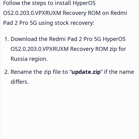
Follow the steps to install HyperOS
OS2.0.203.0.VPXRUXM Recovery ROM on Redmi
Pad 2 Pro 5G using stock recovery:
Download the Redmi Pad 2 Pro 5G HyperOS
OS2.0.203.0.VPXRUXM Recovery ROM zip for
Russia region.
Rename the zip file to “
update.zip
” if the name
differs.