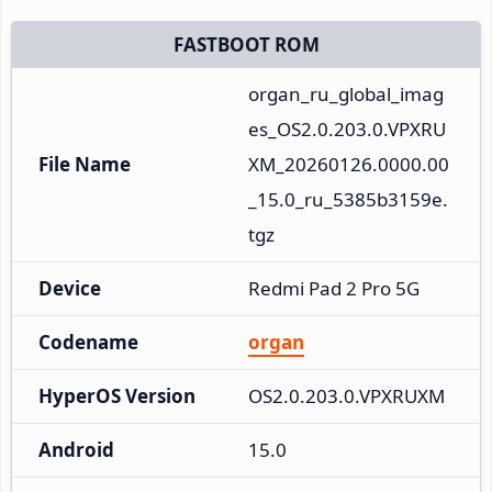
FASTBOOT ROM
organ_ru_global_imag
es_OS2.0.203.0.VPXRU
File Name
XM_20260126.0000.00
_15.0_ru_5385b3159e.
tgz
Device
Redmi Pad 2 Pro 5G
Codename
organ
HyperOS Version
OS2.0.203.0.VPXRUXM
Android
15.0