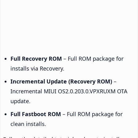
Full Recovery ROM
– Full ROM package for
installs via Recovery.
Incremental Update (Recovery ROM)
–
Incremental MIUI OS2.0.203.0.VPXRUXM OTA
update.
Full Fastboot ROM
– Full ROM package for
clean installs.