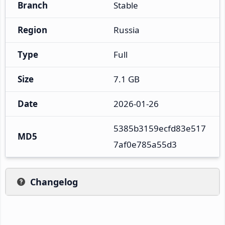
Branch
Stable
Region
Russia
Type
Full
Size
7.1 GB
Date
2026-01-26
5385b3159ecfd83e517
MD5
7af0e785a55d3
Changelog