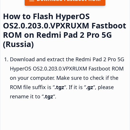
How to Flash HyperOS
OS2.0.203.0.VPXRUXM Fastboot
ROM on Redmi Pad 2 Pro 5G
(Russia)
Download and extract the Redmi Pad 2 Pro 5G
HyperOS OS2.0.203.0.VPXRUXM Fastboot ROM
on your computer. Make sure to check if the
ROM file suffix is “
.tgz
“. If it is “
.gz
“, please
rename it to “
.tgz
“.