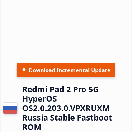
Download Incremental Update
Redmi Pad 2 Pro 5G
HyperOS
OS2.0.203.0.VPXRUXM
Russia Stable Fastboot
ROM