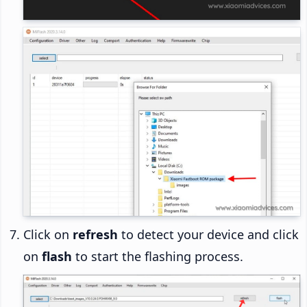
Click on
refresh
to detect your device and click
on
flash
to start the flashing process.