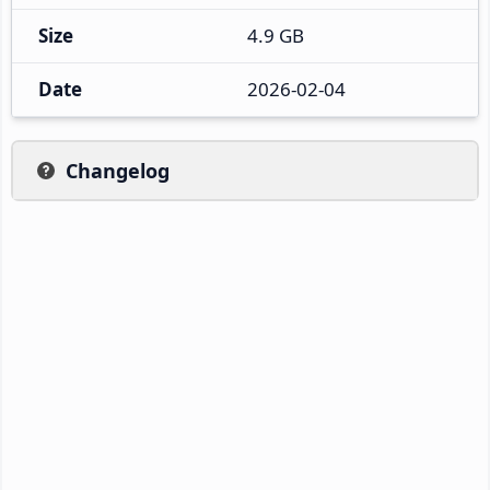
Size
4.9 GB
Date
2026-02-04
Changelog