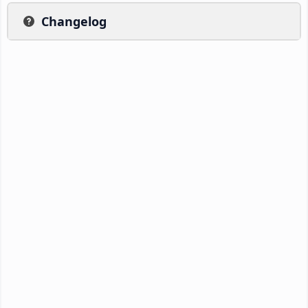
Changelog