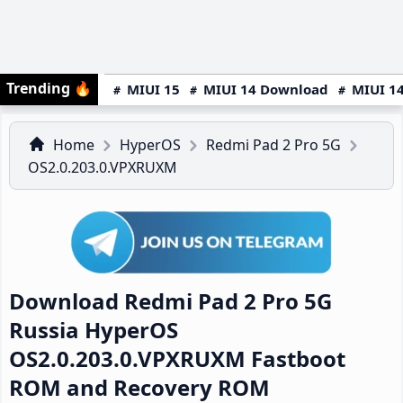
Trending
🔥
MIUI 15
MIUI 14 Download
MIUI 14
Home
HyperOS
Redmi Pad 2 Pro 5G
OS2.0.203.0.VPXRUXM
Download Redmi Pad 2 Pro 5G
Russia HyperOS
OS2.0.203.0.VPXRUXM Fastboot
ROM and Recovery ROM