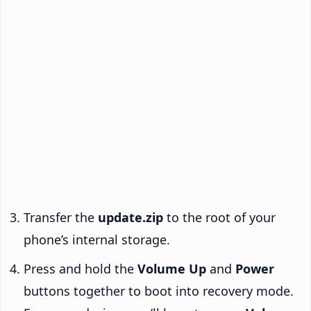
Transfer the
update.zip
to the root of your
phone’s internal storage.
Press and hold the
Volume Up
and
Power
buttons together to boot into recovery mode.