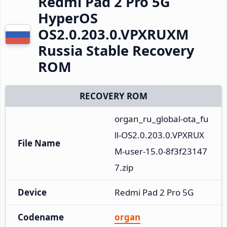
Redmi Pad 2 Pro 5G
HyperOS
OS2.0.203.0.VPXRUXM
Russia Stable Recovery
ROM
RECOVERY ROM
organ_ru_global-ota_fu
ll-OS2.0.203.0.VPXRUX
File Name
M-user-15.0-8f3f23147
7.zip
Device
Redmi Pad 2 Pro 5G
Codename
organ