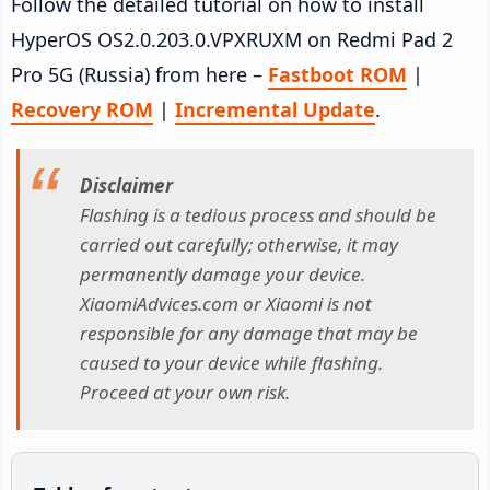
Follow the detailed tutorial on how to install
HyperOS OS2.0.203.0.VPXRUXM on Redmi Pad 2
Pro 5G (Russia) from here –
Fastboot ROM
|
Recovery ROM
|
Incremental Update
.
Disclaimer
Flashing is a tedious process and should be
carried out carefully; otherwise, it may
permanently damage your device.
XiaomiAdvices.com or Xiaomi is not
responsible for any damage that may be
caused to your device while flashing.
Proceed at your own risk.