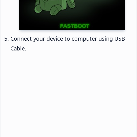
Connect your device to computer using USB
Cable.