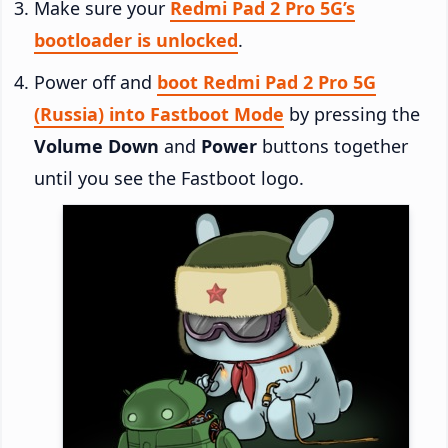
Make sure your
Redmi Pad 2 Pro 5G’s
bootloader is unlocked
.
Power off and
boot Redmi Pad 2 Pro 5G
(Russia) into Fastboot Mode
by pressing the
Volume Down
and
Power
buttons together
until you see the Fastboot logo.