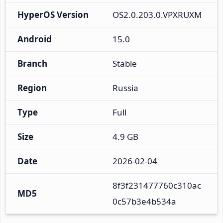
HyperOS Version
OS2.0.203.0.VPXRUXM
Android
15.0
Branch
Stable
Region
Russia
Type
Full
Size
4.9 GB
Date
2026-02-04
8f3f231477760c310ac
MD5
0c57b3e4b534a