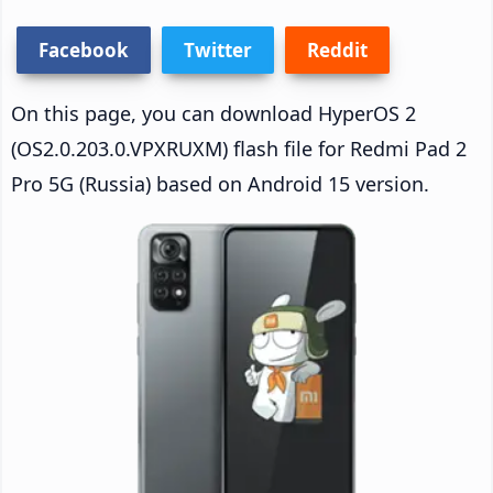
Facebook
Twitter
Reddit
On this page, you can download HyperOS 2
(OS2.0.203.0.VPXRUXM) flash file for Redmi Pad 2
Pro 5G (Russia) based on Android 15 version.