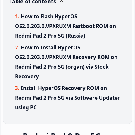
Table of contents
How to Flash HyperOS
OS2.0.203.0.VPXRUXM Fastboot ROM on
Redmi Pad 2 Pro 5G (Russia)
How to Install HyperOS
OS2.0.203.0.VPXRUXM Recovery ROM on
Redmi Pad 2 Pro 5G (organ) via Stock
Recovery
Install HyperOS Recovery ROM on
Redmi Pad 2 Pro 5G via Software Updater
using PC