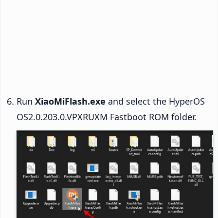
Run
XiaoMiFlash.exe
and select the HyperOS
OS2.0.203.0.VPXRUXM Fastboot ROM folder.