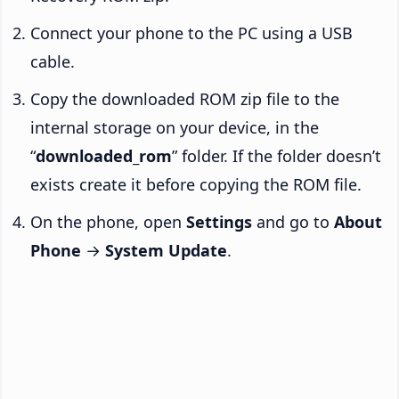
Connect your phone to the PC using a USB
cable.
Copy the downloaded ROM zip file to the
internal storage on your device, in the
“
downloaded_rom
” folder. If the folder doesn’t
exists create it before copying the ROM file.
On the phone, open
Settings
and go to
About
Phone
→
System Update
.