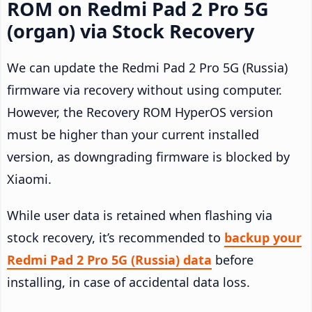
ROM on Redmi Pad 2 Pro 5G
(organ) via Stock Recovery
We can update the Redmi Pad 2 Pro 5G (Russia)
firmware via recovery without using computer.
However, the Recovery ROM HyperOS version
must be higher than your current installed
version, as downgrading firmware is blocked by
Xiaomi.
While user data is retained when flashing via
stock recovery, it’s recommended to
backup your
Redmi Pad 2 Pro 5G (Russia) data
before
installing, in case of accidental data loss.