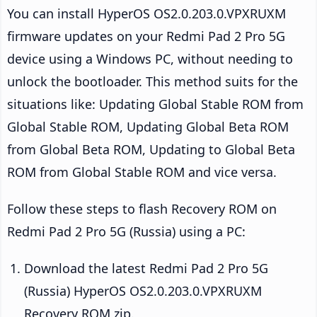
You can install HyperOS OS2.0.203.0.VPXRUXM
firmware updates on your Redmi Pad 2 Pro 5G
device using a Windows PC, without needing to
unlock the bootloader. This method suits for the
situations like: Updating Global Stable ROM from
Global Stable ROM, Updating Global Beta ROM
from Global Beta ROM, Updating to Global Beta
ROM from Global Stable ROM and vice versa.
Follow these steps to flash Recovery ROM on
Redmi Pad 2 Pro 5G (Russia) using a PC:
Download the latest Redmi Pad 2 Pro 5G
(Russia) HyperOS OS2.0.203.0.VPXRUXM
Recovery ROM zip.