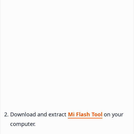
Download and extract
Mi Flash Tool
on your
computer.