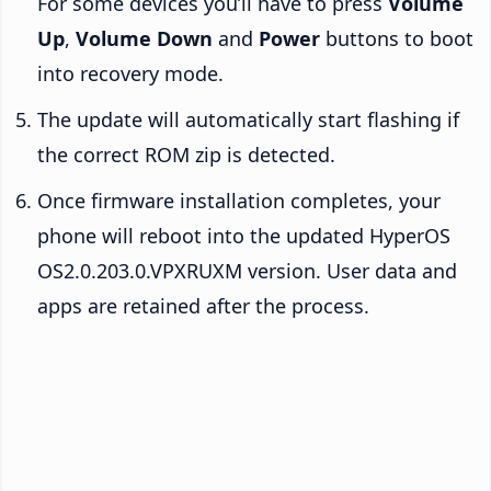
For some devices you’ll have to press
Volume
Up
,
Volume Down
and
Power
buttons to boot
into recovery mode.
The update will automatically start flashing if
the correct ROM zip is detected.
Once firmware installation completes, your
phone will reboot into the updated HyperOS
OS2.0.203.0.VPXRUXM version. User data and
apps are retained after the process.