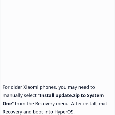
For older Xiaomi phones, you may need to
manually select “
Install update.zip to System
One
” from the Recovery menu. After install, exit
Recovery and boot into HyperOS.