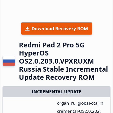
Download Recovery ROM
Redmi Pad 2 Pro 5G
HyperOS
OS2.0.203.0.VPXRUXM
Russia Stable Incremental
Update Recovery ROM
INCREMENTAL UPDATE
organ_ru_global-ota_in
cremental-OS2.0.202.