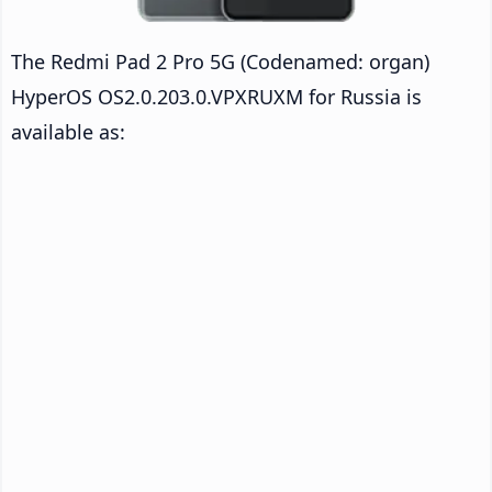
The Redmi Pad 2 Pro 5G (Codenamed: organ)
HyperOS OS2.0.203.0.VPXRUXM for Russia is
available as: