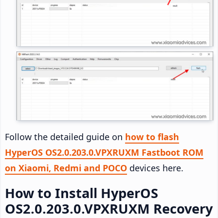
Follow the detailed guide on
how to flash
HyperOS OS2.0.203.0.VPXRUXM Fastboot ROM
on Xiaomi, Redmi and POCO
devices here.
How to Install HyperOS
OS2.0.203.0.VPXRUXM Recovery