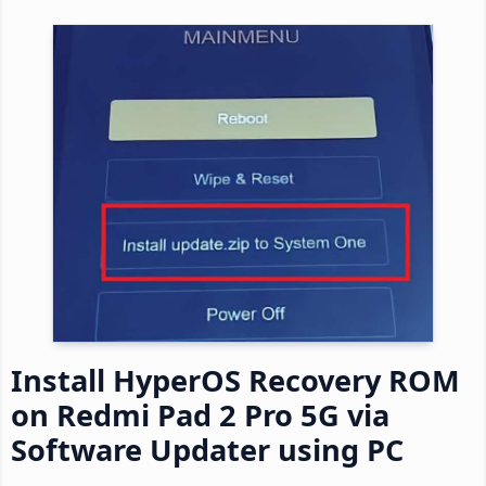
Install HyperOS Recovery ROM
on Redmi Pad 2 Pro 5G via
Software Updater using PC