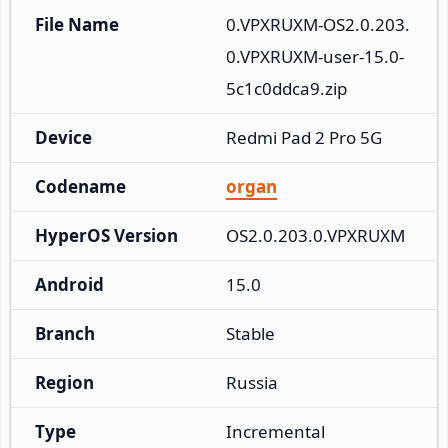
File Name
0.VPXRUXM-OS2.0.203.
0.VPXRUXM-user-15.0-
5c1c0ddca9.zip
Device
Redmi Pad 2 Pro 5G
Codename
organ
HyperOS Version
OS2.0.203.0.VPXRUXM
Android
15.0
Branch
Stable
Region
Russia
Type
Incremental