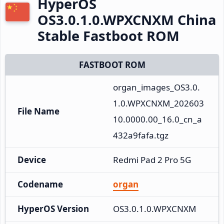
HyperOS
OS3.0.1.0.WPXCNXM China
Stable Fastboot ROM
FASTBOOT ROM
organ_images_OS3.0.
1.0.WPXCNXM_202603
File Name
10.0000.00_16.0_cn_a
432a9fafa.tgz
Device
Redmi Pad 2 Pro 5G
Codename
organ
HyperOS Version
OS3.0.1.0.WPXCNXM