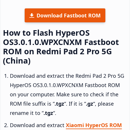
Download Fastboot ROM
How to Flash HyperOS
OS3.0.1.0.WPXCNXM Fastboot
ROM on Redmi Pad 2 Pro 5G
(China)
Download and extract the Redmi Pad 2 Pro 5G
HyperOS OS3.0.1.0.WPXCNXM Fastboot ROM
on your computer. Make sure to check if the
ROM file suffix is “
.tgz
“. If it is “
.gz
“, please
rename it to “
.tgz
“.
Download and extract
Xiaomi HyperOS ROM