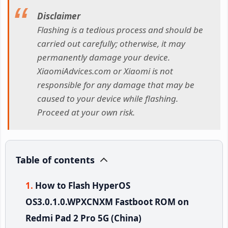
Disclaimer
Flashing is a tedious process and should be
carried out carefully; otherwise, it may
permanently damage your device.
XiaomiAdvices.com or Xiaomi is not
responsible for any damage that may be
caused to your device while flashing.
Proceed at your own risk.
Table of contents
How to Flash HyperOS
OS3.0.1.0.WPXCNXM Fastboot ROM on
Redmi Pad 2 Pro 5G (China)