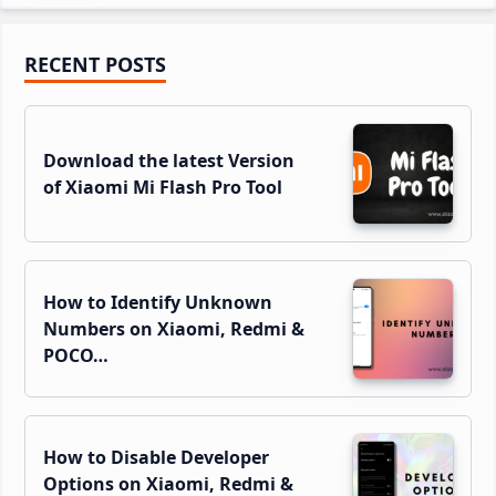
Primary
RECENT POSTS
Sidebar
Download the latest Version
of Xiaomi Mi Flash Pro Tool
How to Identify Unknown
Numbers on Xiaomi, Redmi &
POCO…
How to Disable Developer
Options on Xiaomi, Redmi &