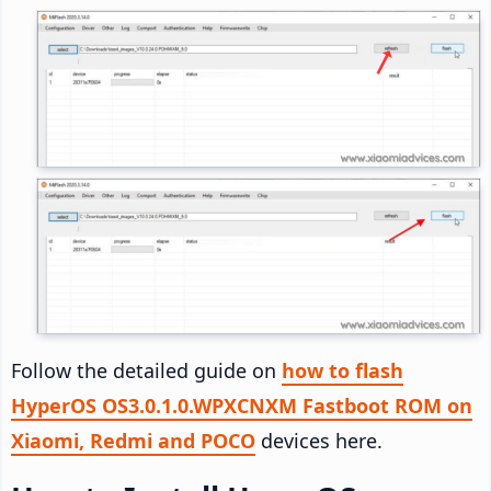
Follow the detailed guide on
how to flash
HyperOS OS3.0.1.0.WPXCNXM Fastboot ROM on
Xiaomi, Redmi and POCO
devices here.