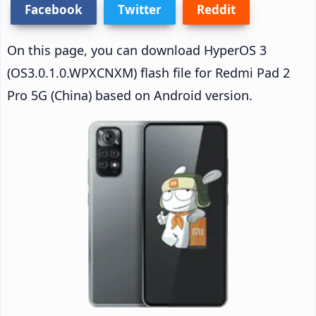
Facebook
Twitter
Reddit
On this page, you can download HyperOS 3
(OS3.0.1.0.WPXCNXM) flash file for Redmi Pad 2
Pro 5G (China) based on Android version.