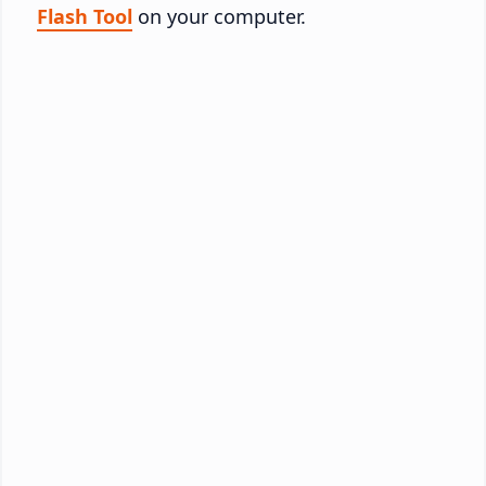
Flash Tool
on your computer.