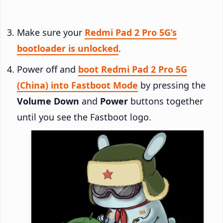
Make sure your
Redmi Pad 2 Pro 5G’s
bootloader is unlocked
.
Power off and
boot Redmi Pad 2 Pro 5G
(China) into Fastboot Mode
by pressing the
Volume Down
and
Power
buttons together
until you see the Fastboot logo.