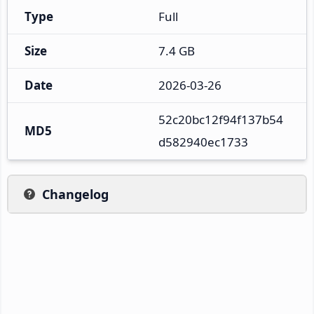
Type
Full
Size
7.4 GB
Date
2026-03-26
52c20bc12f94f137b54
MD5
d582940ec1733
Changelog