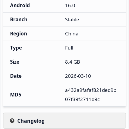
Android
16.0
Branch
Stable
Region
China
Type
Full
Size
8.4 GB
Date
2026-03-10
a432a9fafaf821ded9b
MD5
07f39f2711d9c
Changelog