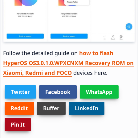
Follow the detailed guide on
how to flash
HyperOS OS3.0.1.0.WPXCNXM Recovery ROM on
Xiaomi, Redmi and POCO
devices here.
Twitter
Facebook
WhatsApp
Reddit
Buffer
LinkedIn
Pin It