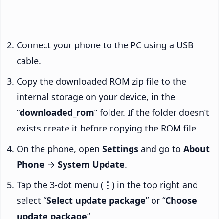
Connect your phone to the PC using a USB
cable.
Copy the downloaded ROM zip file to the
internal storage on your device, in the
“
downloaded_rom
” folder. If the folder doesn’t
exists create it before copying the ROM file.
On the phone, open
Settings
and go to
About
Phone
→
System Update
.
Tap the 3-dot menu (
⋮
) in the top right and
select “
Select update package
” or “
Choose
update package
“.