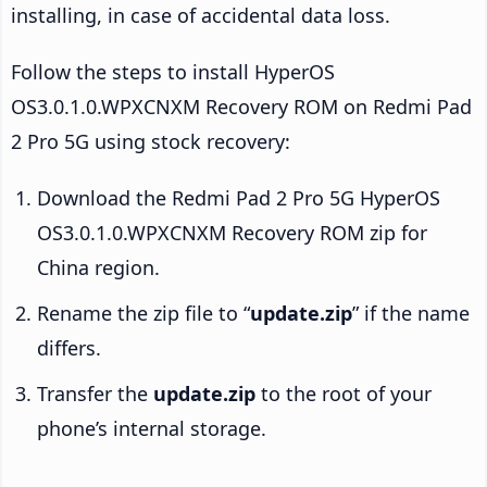
installing, in case of accidental data loss.
Follow the steps to install HyperOS
OS3.0.1.0.WPXCNXM Recovery ROM on Redmi Pad
2 Pro 5G using stock recovery:
Download the Redmi Pad 2 Pro 5G HyperOS
OS3.0.1.0.WPXCNXM Recovery ROM zip for
China region.
Rename the zip file to “
update.zip
” if the name
differs.
Transfer the
update.zip
to the root of your
phone’s internal storage.