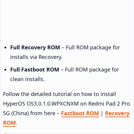
Full Recovery ROM
– Full ROM package for
installs via Recovery.
Full Fastboot ROM
– Full ROM package for
clean installs.
Follow the detailed tutorial on how to install
HyperOS OS3.0.1.0.WPXCNXM on Redmi Pad 2 Pro
5G (China) from here –
Fastboot ROM
|
Recovery
ROM
.