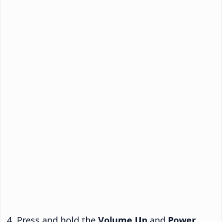
Press and hold the
Volume Up
and
Power