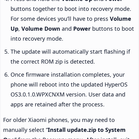
buttons together to boot into recovery mode.
For some devices you’ll have to press
Volume
Up
,
Volume Down
and
Power
buttons to boot
into recovery mode.
The update will automatically start flashing if
the correct ROM zip is detected.
Once firmware installation completes, your
phone will reboot into the updated HyperOS
OS3.0.1.0.WPXCNXM version. User data and
apps are retained after the process.
For older Xiaomi phones, you may need to
manually select “
Install update.zip to System