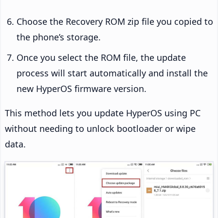
Choose the Recovery ROM zip file you copied to
the phone’s storage.
Once you select the ROM file, the update
process will start automatically and install the
new HyperOS firmware version.
This method lets you update HyperOS using PC
without needing to unlock bootloader or wipe
data.