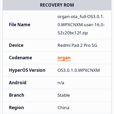
RECOVERY ROM
organ-ota_full-OS3.0.1.
File Name
0.WPXCNXM-user-16.0-
52c20bc12f.zip
Device
Redmi Pad 2 Pro 5G
Codename
organ
HyperOS Version
OS3.0.1.0.WPXCNXM
Android
n/a
Branch
Stable
Region
China