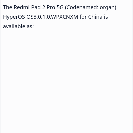
The Redmi Pad 2 Pro 5G (Codenamed: organ)
HyperOS OS3.0.1.0.WPXCNXM for China is
available as: