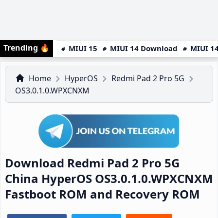
Trending
🔥
MIUI 15
MIUI 14 Download
MIUI 14
Home
HyperOS
Redmi Pad 2 Pro 5G
OS3.0.1.0.WPXCNXM
Download Redmi Pad 2 Pro 5G
China HyperOS OS3.0.1.0.WPXCNXM
Fastboot ROM and Recovery ROM