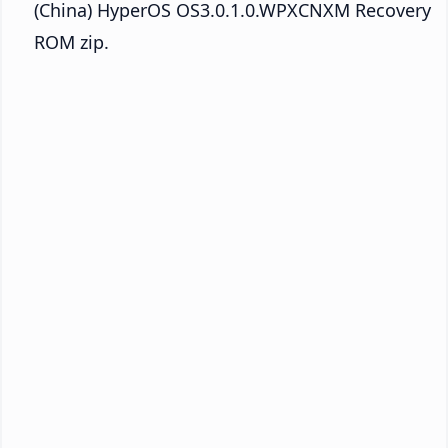
(China) HyperOS OS3.0.1.0.WPXCNXM Recovery
ROM zip.