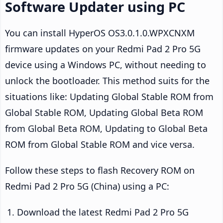
Software Updater using PC
You can install HyperOS OS3.0.1.0.WPXCNXM
firmware updates on your Redmi Pad 2 Pro 5G
device using a Windows PC, without needing to
unlock the bootloader. This method suits for the
situations like: Updating Global Stable ROM from
Global Stable ROM, Updating Global Beta ROM
from Global Beta ROM, Updating to Global Beta
ROM from Global Stable ROM and vice versa.
Follow these steps to flash Recovery ROM on
Redmi Pad 2 Pro 5G (China) using a PC:
Download the latest Redmi Pad 2 Pro 5G