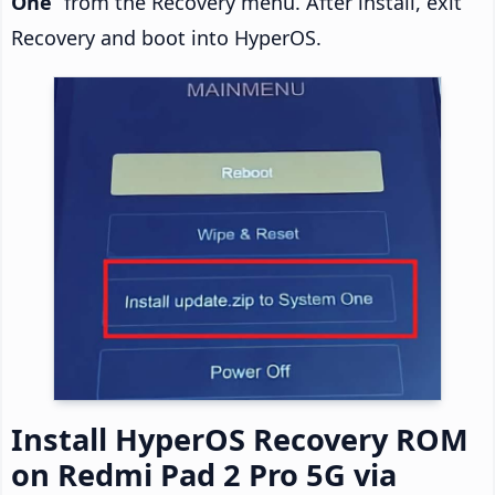
One
” from the Recovery menu. After install, exit
Recovery and boot into HyperOS.
Install HyperOS Recovery ROM
on Redmi Pad 2 Pro 5G via