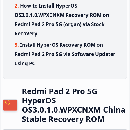
How to Install HyperOS
OS3.0.1.0.WPXCNXM Recovery ROM on
Redmi Pad 2 Pro 5G (organ) via Stock
Recovery
Install HyperOS Recovery ROM on
Redmi Pad 2 Pro 5G via Software Updater
using PC
Redmi Pad 2 Pro 5G
HyperOS
OS3.0.1.0.WPXCNXM China
Stable Recovery ROM