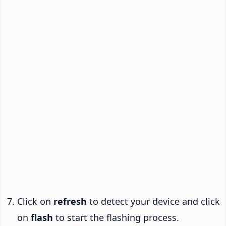
Click on
refresh
to detect your device and click
on
flash
to start the flashing process.