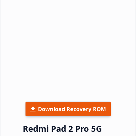
Download Recovery ROM
Redmi Pad 2 Pro 5G