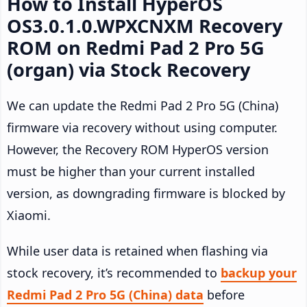
How to Install HyperOS
OS3.0.1.0.WPXCNXM Recovery
ROM on Redmi Pad 2 Pro 5G
(organ) via Stock Recovery
We can update the Redmi Pad 2 Pro 5G (China)
firmware via recovery without using computer.
However, the Recovery ROM HyperOS version
must be higher than your current installed
version, as downgrading firmware is blocked by
Xiaomi.
While user data is retained when flashing via
stock recovery, it’s recommended to
backup your
Redmi Pad 2 Pro 5G (China) data
before