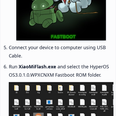
Connect your device to computer using USB
Cable.
Run
XiaoMiFlash.exe
and select the HyperOS
OS3.0.1.0.WPXCNXM Fastboot ROM folder.