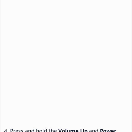
Press and hold the
Volume Up
and
Power