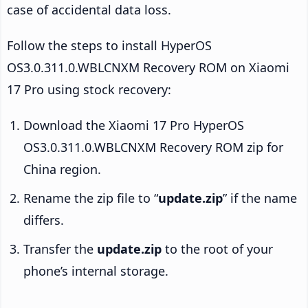
case of accidental data loss.
Follow the steps to install HyperOS
OS3.0.311.0.WBLCNXM Recovery ROM on Xiaomi
17 Pro using stock recovery:
Download the Xiaomi 17 Pro HyperOS
OS3.0.311.0.WBLCNXM Recovery ROM zip for
China region.
Rename the zip file to “
update.zip
” if the name
differs.
Transfer the
update.zip
to the root of your
phone’s internal storage.