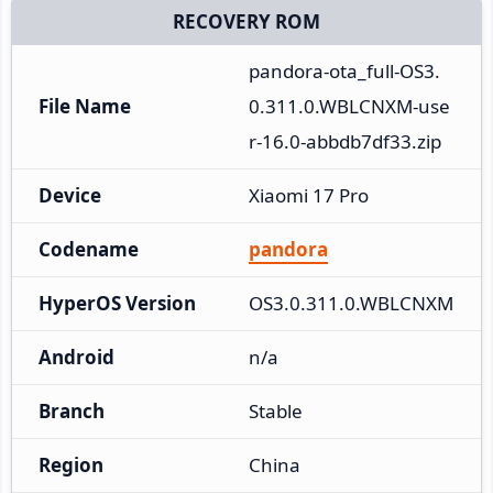
RECOVERY ROM
pandora-ota_full-OS3.
File Name
0.311.0.WBLCNXM-use
r-16.0-abbdb7df33.zip
Device
Xiaomi 17 Pro
Codename
pandora
HyperOS Version
OS3.0.311.0.WBLCNXM
Android
n/a
Branch
Stable
Region
China