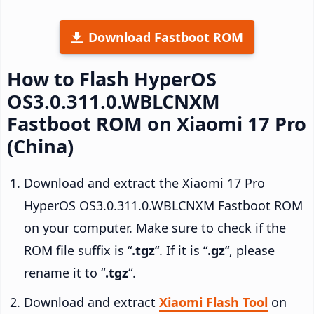
Download Fastboot ROM
How to Flash HyperOS
OS3.0.311.0.WBLCNXM
Fastboot ROM on Xiaomi 17 Pro
(China)
Download and extract the Xiaomi 17 Pro
HyperOS OS3.0.311.0.WBLCNXM Fastboot ROM
on your computer. Make sure to check if the
ROM file suffix is “
.tgz
“. If it is “
.gz
“, please
rename it to “
.tgz
“.
Download and extract
Xiaomi Flash Tool
on