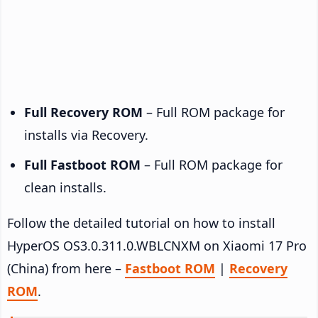
Full Recovery ROM
– Full ROM package for
installs via Recovery.
Full Fastboot ROM
– Full ROM package for
clean installs.
Follow the detailed tutorial on how to install
HyperOS OS3.0.311.0.WBLCNXM on Xiaomi 17 Pro
(China) from here –
Fastboot ROM
|
Recovery
ROM
.