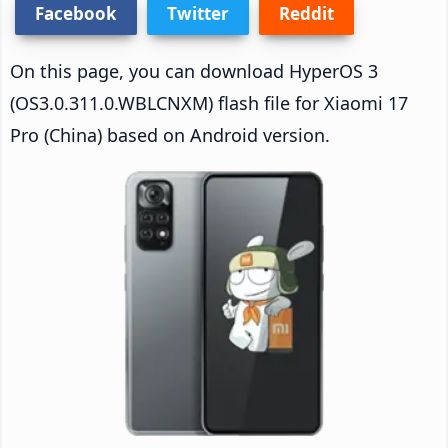
Facebook
Twitter
Reddit
On this page, you can download HyperOS 3
(OS3.0.311.0.WBLCNXM) flash file for Xiaomi 17
Pro (China) based on Android version.