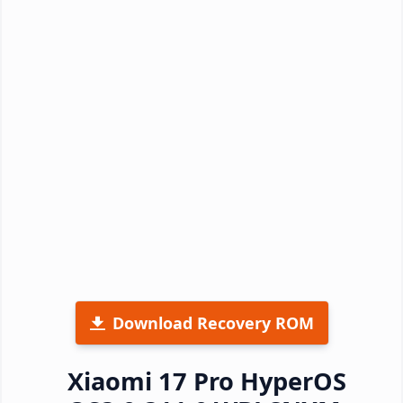
Download Recovery ROM
Xiaomi 17 Pro HyperOS