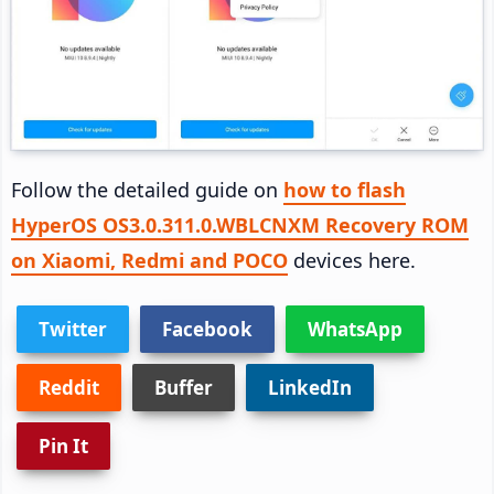
Follow the detailed guide on
how to flash
HyperOS OS3.0.311.0.WBLCNXM Recovery ROM
on Xiaomi, Redmi and POCO
devices here.
Twitter
Facebook
WhatsApp
Reddit
Buffer
LinkedIn
Pin It