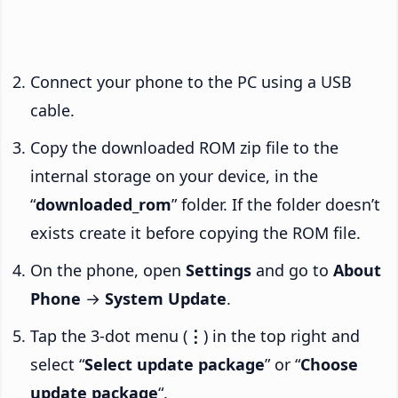
Connect your phone to the PC using a USB
cable.
Copy the downloaded ROM zip file to the
internal storage on your device, in the
“
downloaded_rom
” folder. If the folder doesn’t
exists create it before copying the ROM file.
On the phone, open
Settings
and go to
About
Phone
→
System Update
.
Tap the 3-dot menu (
⋮
) in the top right and
select “
Select update package
” or “
Choose
update package
“.