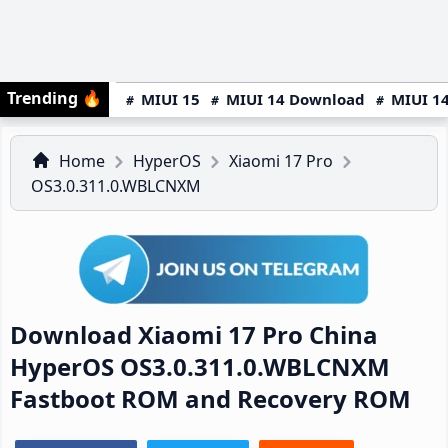
Trending
🔥
MIUI 15
MIUI 14 Download
MIUI 14
Home
HyperOS
Xiaomi 17 Pro
OS3.0.311.0.WBLCNXM
Download Xiaomi 17 Pro China
HyperOS OS3.0.311.0.WBLCNXM
Fastboot ROM and Recovery ROM