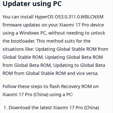
Updater using PC
You can install HyperOS OS3.0.311.0.WBLCNXM
firmware updates on your Xiaomi 17 Pro device
using a Windows PC, without needing to unlock
the bootloader. This method suits for the
situations like: Updating Global Stable ROM from
Global Stable ROM, Updating Global Beta ROM
from Global Beta ROM, Updating to Global Beta
ROM from Global Stable ROM and vice versa.
Follow these steps to flash Recovery ROM on
Xiaomi 17 Pro (China) using a PC:
Download the latest Xiaomi 17 Pro (China)