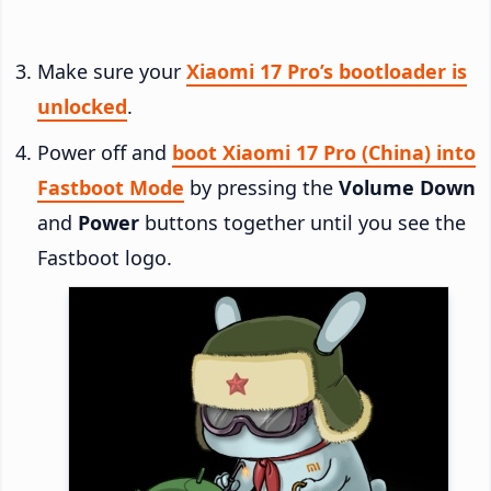
Make sure your
Xiaomi 17 Pro’s bootloader is
unlocked
.
Power off and
boot Xiaomi 17 Pro (China) into
Fastboot Mode
by pressing the
Volume Down
and
Power
buttons together until you see the
Fastboot logo.