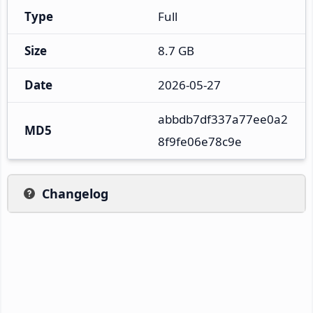
Type
Full
Size
8.7 GB
Date
2026-05-27
abbdb7df337a77ee0a2
MD5
8f9fe06e78c9e
Changelog