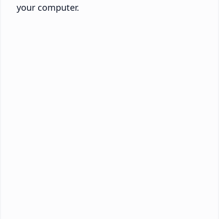
your computer.