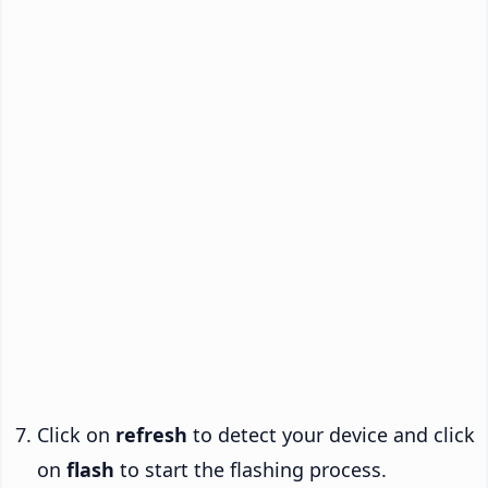
Click on
refresh
to detect your device and click
on
flash
to start the flashing process.