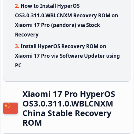
How to Install HyperOS
OS3.0.311.0.WBLCNXM Recovery ROM on
Xiaomi 17 Pro (pandora) via Stock
Recovery
Install HyperOS Recovery ROM on
Xiaomi 17 Pro via Software Updater using
PC
Xiaomi 17 Pro HyperOS
OS3.0.311.0.WBLCNXM
China Stable Recovery
ROM