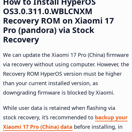
How to Install HyperOS
OS3.0.311.0.WBLCNXM
Recovery ROM on Xiaomi 17
Pro (pandora) via Stock
Recovery
We can update the Xiaomi 17 Pro (China) firmware
via recovery without using computer. However, the
Recovery ROM HyperOS version must be higher
than your current installed version, as
downgrading firmware is blocked by Xiaomi.
While user data is retained when flashing via
stock recovery, it’s recommended to
backup your
Xiaomi 17 Pro (China) data
before installing, in