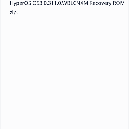
HyperOS OS3.0.311.0.WBLCNXM Recovery ROM
zip.