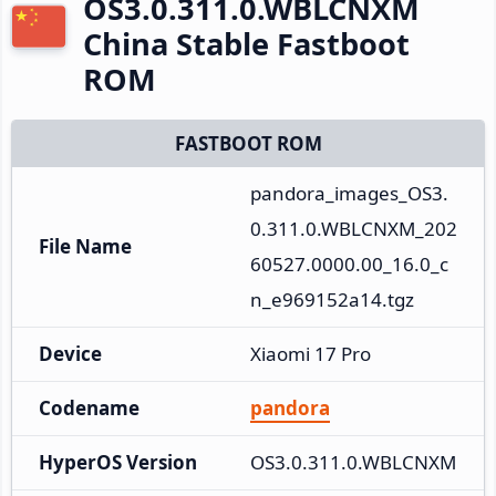
OS3.0.311.0.WBLCNXM
China Stable Fastboot
ROM
FASTBOOT ROM
pandora_images_OS3.
0.311.0.WBLCNXM_202
File Name
60527.0000.00_16.0_c
n_e969152a14.tgz
Device
Xiaomi 17 Pro
Codename
pandora
HyperOS Version
OS3.0.311.0.WBLCNXM