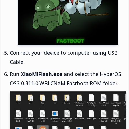
Connect your device to computer using USB
Cable.
Run
XiaoMiFlash.exe
and select the HyperOS
OS3.0.311.0.WBLCNXM Fastboot ROM folder.