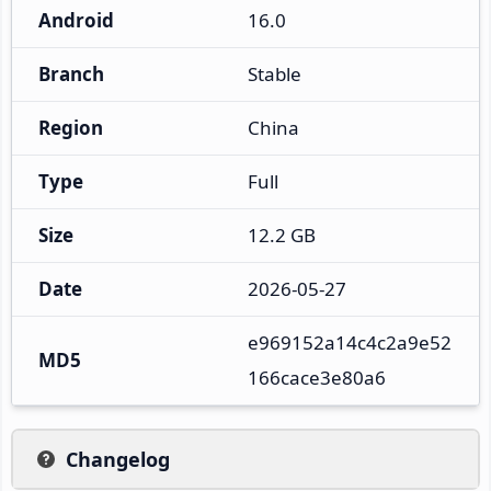
Android
16.0
Branch
Stable
Region
China
Type
Full
Size
12.2 GB
Date
2026-05-27
e969152a14c4c2a9e52
MD5
166cace3e80a6
Changelog