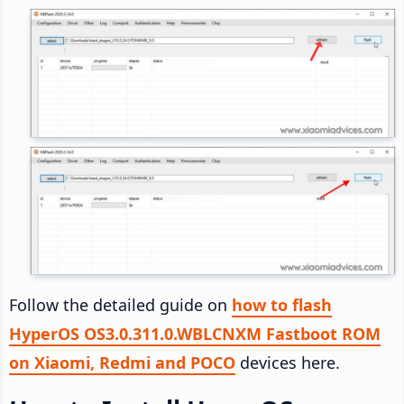
Follow the detailed guide on
how to flash
HyperOS OS3.0.311.0.WBLCNXM Fastboot ROM
on Xiaomi, Redmi and POCO
devices here.