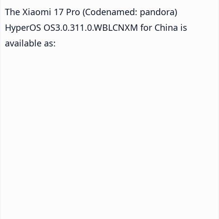
The Xiaomi 17 Pro (Codenamed: pandora)
HyperOS OS3.0.311.0.WBLCNXM for China is
available as: