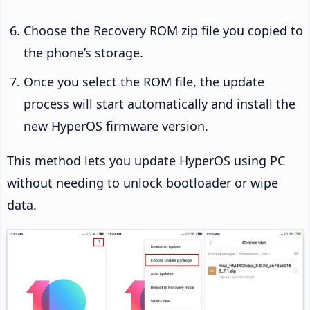
Choose the Recovery ROM zip file you copied to
the phone’s storage.
Once you select the ROM file, the update
process will start automatically and install the
new HyperOS firmware version.
This method lets you update HyperOS using PC
without needing to unlock bootloader or wipe
data.