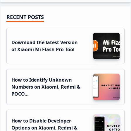
Primary
RECENT POSTS
Sidebar
Download the latest Version
of Xiaomi Mi Flash Pro Tool
How to Identify Unknown
Numbers on Xiaomi, Redmi &
POCO…
How to Disable Developer
Options on Xiaomi, Redmi &