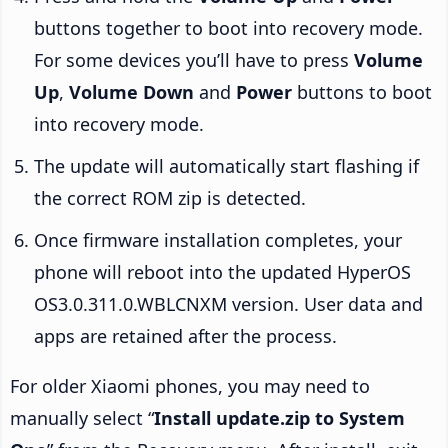
buttons together to boot into recovery mode.
For some devices you’ll have to press
Volume
Up
,
Volume Down
and
Power
buttons to boot
into recovery mode.
The update will automatically start flashing if
the correct ROM zip is detected.
Once firmware installation completes, your
phone will reboot into the updated HyperOS
OS3.0.311.0.WBLCNXM version. User data and
apps are retained after the process.
For older Xiaomi phones, you may need to
manually select “
Install update.zip to System