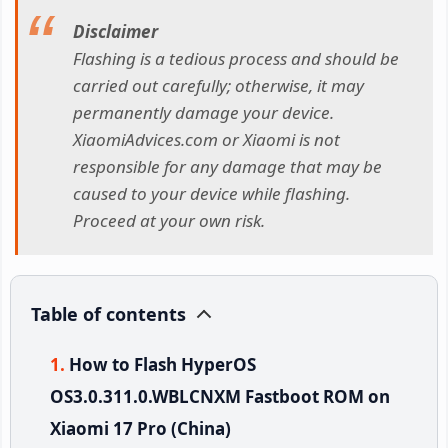
Disclaimer
Flashing is a tedious process and should be
carried out carefully; otherwise, it may
permanently damage your device.
XiaomiAdvices.com or Xiaomi is not
responsible for any damage that may be
caused to your device while flashing.
Proceed at your own risk.
Table of contents
How to Flash HyperOS
OS3.0.311.0.WBLCNXM Fastboot ROM on
Xiaomi 17 Pro (China)