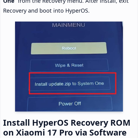
One
” from the Recovery menu. After install, exit
Recovery and boot into HyperOS.
Install HyperOS Recovery ROM
on Xiaomi 17 Pro via Software