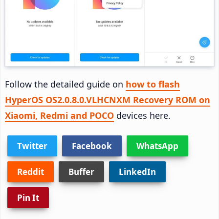
Follow the detailed guide on
how to flash
HyperOS OS2.0.8.0.VLHCNXM Recovery ROM on
Xiaomi, Redmi and POCO
devices here.
Twitter
Facebook
WhatsApp
Reddit
Buffer
LinkedIn
Pin It