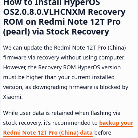
How to Install HyperOS
OS2.0.8.0.VLHCNXM Recovery
ROM on Redmi Note 12T Pro
(pearl) via Stock Recovery
We can update the Redmi Note 12T Pro (China)
firmware via recovery without using computer.
However, the Recovery ROM HyperOS version
must be higher than your current installed
version, as downgrading firmware is blocked by
Xiaomi.
While user data is retained when flashing via
stock recovery, it’s recommended to
backup your
Redmi Note 12T Pro (China) data
before