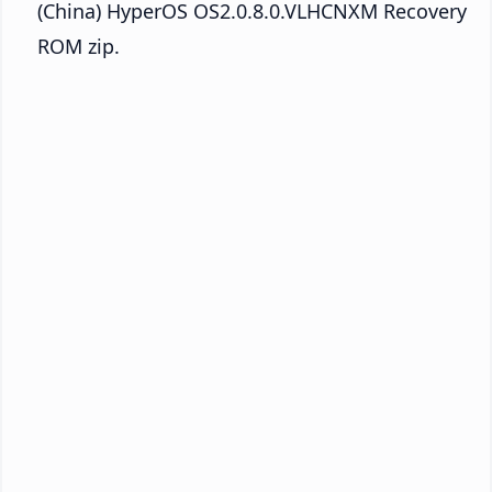
(China) HyperOS OS2.0.8.0.VLHCNXM Recovery
ROM zip.