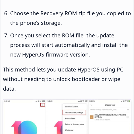
Choose the Recovery ROM zip file you copied to
the phone’s storage.
Once you select the ROM file, the update
process will start automatically and install the
new HyperOS firmware version.
This method lets you update HyperOS using PC
without needing to unlock bootloader or wipe
data.