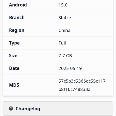
Android
15.0
Branch
Stable
Region
China
Type
Full
Size
7.7 GB
Date
2025-05-19
57c5b3c5366dc55c117
MD5
b8f16c748833a
Changelog