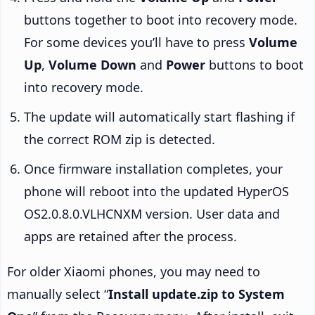
buttons together to boot into recovery mode.
For some devices you’ll have to press
Volume
Up
,
Volume Down
and
Power
buttons to boot
into recovery mode.
The update will automatically start flashing if
the correct ROM zip is detected.
Once firmware installation completes, your
phone will reboot into the updated HyperOS
OS2.0.8.0.VLHCNXM version. User data and
apps are retained after the process.
For older Xiaomi phones, you may need to
manually select “
Install update.zip to System