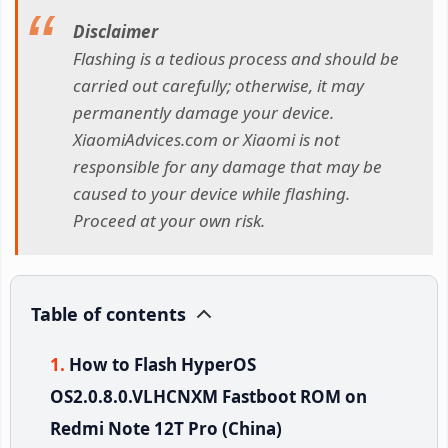
Disclaimer
Flashing is a tedious process and should be
carried out carefully; otherwise, it may
permanently damage your device.
XiaomiAdvices.com or Xiaomi is not
responsible for any damage that may be
caused to your device while flashing.
Proceed at your own risk.
Table of contents
How to Flash HyperOS
OS2.0.8.0.VLHCNXM Fastboot ROM on
Redmi Note 12T Pro (China)