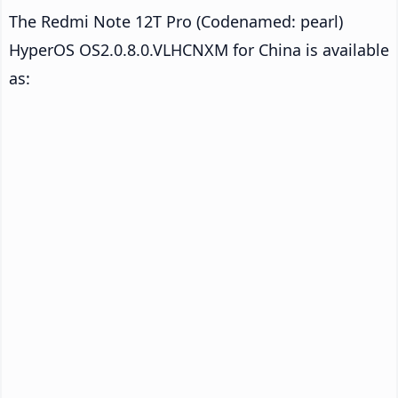
The Redmi Note 12T Pro (Codenamed: pearl)
HyperOS OS2.0.8.0.VLHCNXM for China is available
as: