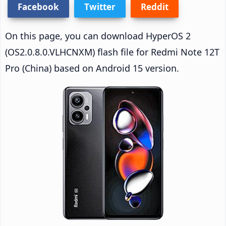
Facebook
Twitter
Reddit
On this page, you can download HyperOS 2
(OS2.0.8.0.VLHCNXM) flash file for Redmi Note 12T
Pro (China) based on Android 15 version.