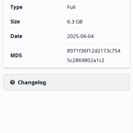
Type
Full
Size
6.3 GB
Date
2025-06-04
8971f36f12d2173c754
MD5
5c2869802a1c2
Changelog