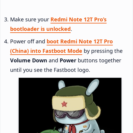
Make sure your
Redmi Note 12T Pro’s
bootloader is unlocked
.
Power off and
boot Redmi Note 12T Pro
(China) into Fastboot Mode
by pressing the
Volume Down
and
Power
buttons together
until you see the Fastboot logo.