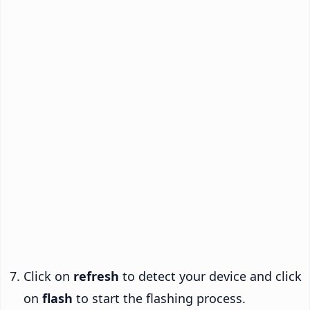
Click on
refresh
to detect your device and click
on
flash
to start the flashing process.