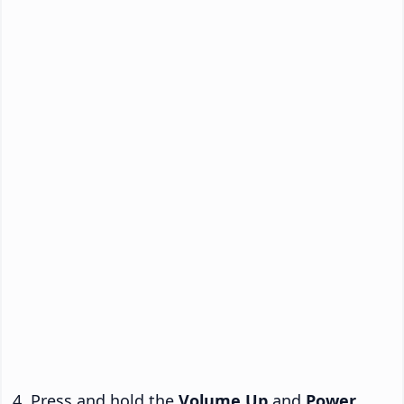
Press and hold the
Volume Up
and
Power