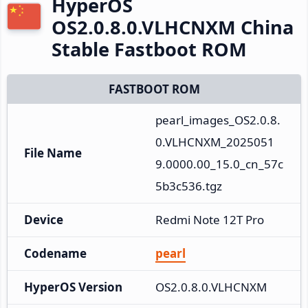
HyperOS
OS2.0.8.0.VLHCNXM China
Stable Fastboot ROM
FASTBOOT ROM
pearl_images_OS2.0.8.
0.VLHCNXM_2025051
File Name
9.0000.00_15.0_cn_57c
5b3c536.tgz
Device
Redmi Note 12T Pro
Codename
pearl
HyperOS Version
OS2.0.8.0.VLHCNXM