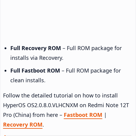
Full Recovery ROM
– Full ROM package for
installs via Recovery.
Full Fastboot ROM
– Full ROM package for
clean installs.
Follow the detailed tutorial on how to install
HyperOS OS2.0.8.0.VLHCNXM on Redmi Note 12T
Pro (China) from here –
Fastboot ROM
|
Recovery ROM
.