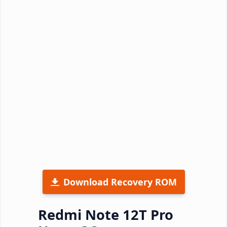
Download Recovery ROM
Redmi Note 12T Pro