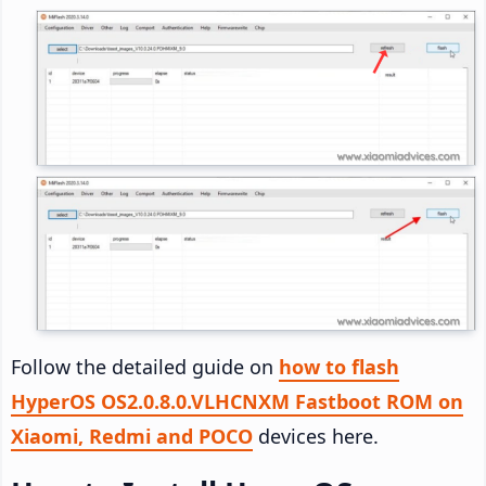
Follow the detailed guide on
how to flash
HyperOS OS2.0.8.0.VLHCNXM Fastboot ROM on
Xiaomi, Redmi and POCO
devices here.