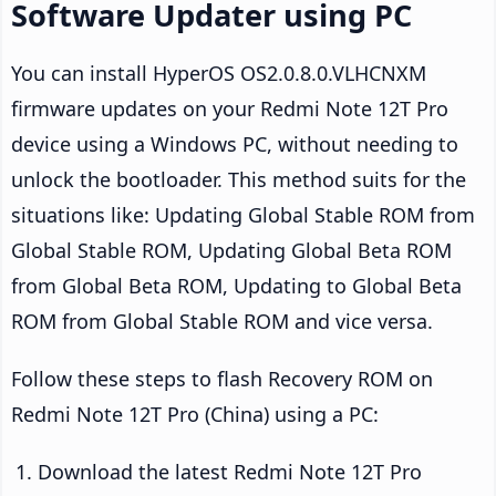
Software Updater using PC
You can install HyperOS OS2.0.8.0.VLHCNXM
firmware updates on your Redmi Note 12T Pro
device using a Windows PC, without needing to
unlock the bootloader. This method suits for the
situations like: Updating Global Stable ROM from
Global Stable ROM, Updating Global Beta ROM
from Global Beta ROM, Updating to Global Beta
ROM from Global Stable ROM and vice versa.
Follow these steps to flash Recovery ROM on
Redmi Note 12T Pro (China) using a PC:
Download the latest Redmi Note 12T Pro