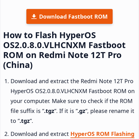
Download Fastboot ROM
How to Flash HyperOS
OS2.0.8.0.VLHCNXM Fastboot
ROM on Redmi Note 12T Pro
(China)
Download and extract the Redmi Note 12T Pro
HyperOS OS2.0.8.0.VLHCNXM Fastboot ROM on
your computer. Make sure to check if the ROM
file suffix is “
.tgz
“. If it is “
.gz
“, please rename it
to “
.tgz
“.
Download and extract
HyperOS ROM Flashing