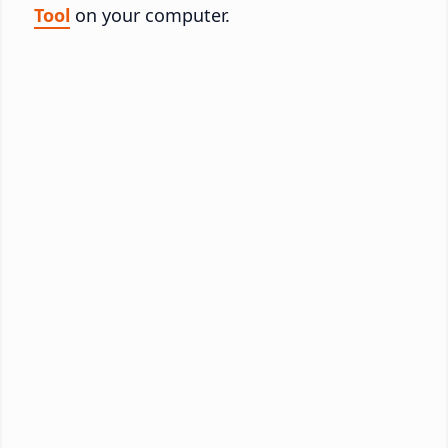
Tool
on your computer.