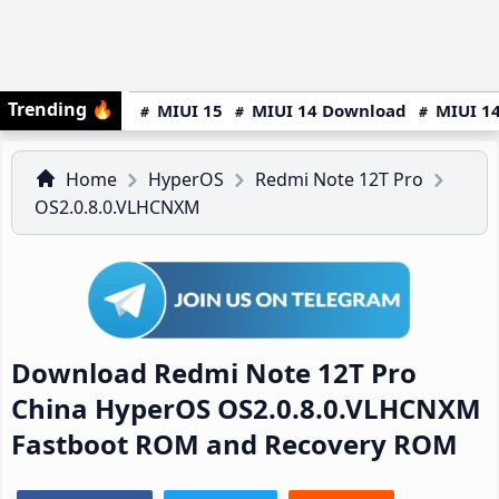
Trending
🔥
MIUI 15
MIUI 14 Download
MIUI 14
Home
HyperOS
Redmi Note 12T Pro
OS2.0.8.0.VLHCNXM
Download Redmi Note 12T Pro
China HyperOS OS2.0.8.0.VLHCNXM
Fastboot ROM and Recovery ROM