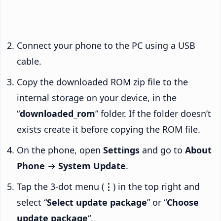
Connect your phone to the PC using a USB
cable.
Copy the downloaded ROM zip file to the
internal storage on your device, in the
“
downloaded_rom
” folder. If the folder doesn’t
exists create it before copying the ROM file.
On the phone, open
Settings
and go to
About
Phone
→
System Update
.
Tap the 3-dot menu (
⋮
) in the top right and
select “
Select update package
” or “
Choose
update package
“.