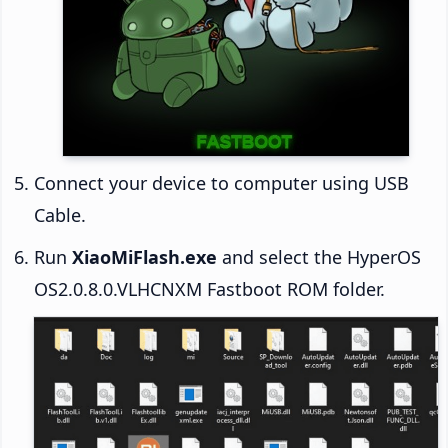
Connect your device to computer using USB
Cable.
Run
XiaoMiFlash.exe
and select the HyperOS
OS2.0.8.0.VLHCNXM Fastboot ROM folder.