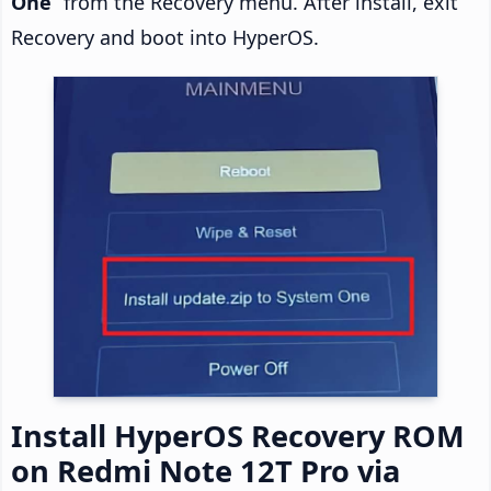
One
” from the Recovery menu. After install, exit
Recovery and boot into HyperOS.
Install HyperOS Recovery ROM
on Redmi Note 12T Pro via