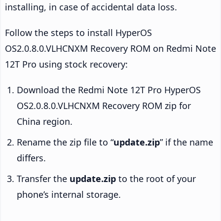
installing, in case of accidental data loss.
Follow the steps to install HyperOS
OS2.0.8.0.VLHCNXM Recovery ROM on Redmi Note
12T Pro using stock recovery:
Download the Redmi Note 12T Pro HyperOS
OS2.0.8.0.VLHCNXM Recovery ROM zip for
China region.
Rename the zip file to “
update.zip
” if the name
differs.
Transfer the
update.zip
to the root of your
phone’s internal storage.