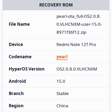
RECOVERY ROM
pearl-ota_full-OS2.0.8.
File Name
0.VLHCNXM-user-15.0-
8971f36f12.zip
Device
Redmi Note 12T Pro
Codename
pearl
HyperOS Version
OS2.0.8.0.VLHCNXM
Android
15.0
Branch
Stable
Region
China