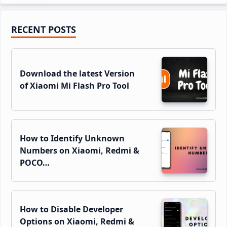
Primary
RECENT POSTS
Sidebar
Download the latest Version
of Xiaomi Mi Flash Pro Tool
How to Identify Unknown
Numbers on Xiaomi, Redmi &
POCO…
How to Disable Developer
Options on Xiaomi, Redmi &