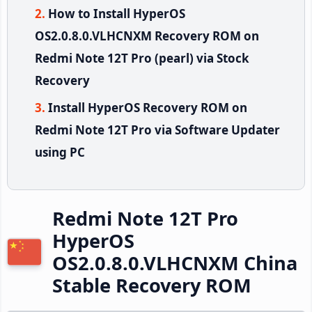
How to Install HyperOS
OS2.0.8.0.VLHCNXM Recovery ROM on
Redmi Note 12T Pro (pearl) via Stock
Recovery
Install HyperOS Recovery ROM on
Redmi Note 12T Pro via Software Updater
using PC
Redmi Note 12T Pro
HyperOS
OS2.0.8.0.VLHCNXM China
Stable Recovery ROM