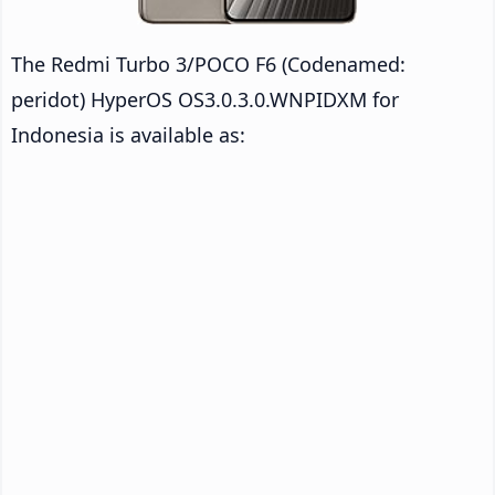
The Redmi Turbo 3/POCO F6 (Codenamed:
peridot) HyperOS OS3.0.3.0.WNPIDXM for
Indonesia is available as: