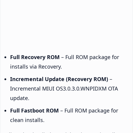
Full Recovery ROM
– Full ROM package for
installs via Recovery.
Incremental Update (Recovery ROM)
–
Incremental MIUI OS3.0.3.0.WNPIDXM OTA
update.
Full Fastboot ROM
– Full ROM package for
clean installs.