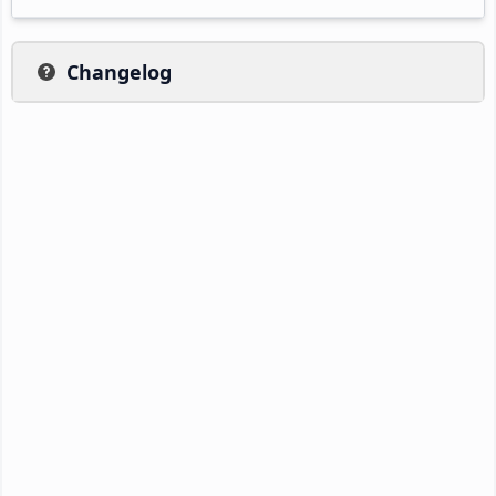
Changelog