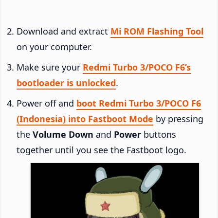
Download and extract
Mi ROM Flashing Tool
on your computer.
Make sure your
Redmi Turbo 3/POCO F6’s
bootloader is unlocked
.
Power off and
boot Redmi Turbo 3/POCO F6
(Indonesia) into Fastboot Mode
by pressing
the
Volume Down
and
Power
buttons
together until you see the Fastboot logo.