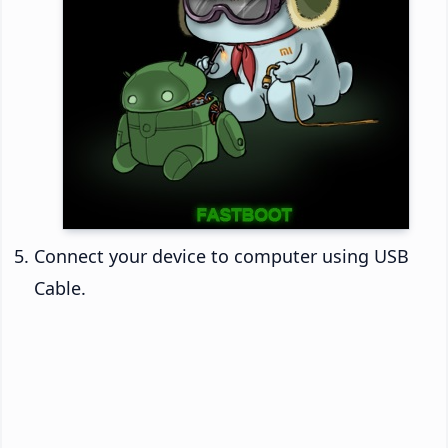
Connect your device to computer using USB
Cable.