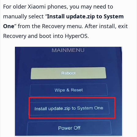
For older Xiaomi phones, you may need to
manually select “
Install update.zip to System
One
” from the Recovery menu. After install, exit
Recovery and boot into HyperOS.