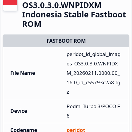
OS3.0.3.0.WNPIDXM
Indonesia Stable Fastboot
ROM
FASTBOOT ROM
peridot_id_global_imag
es_OS3.0.3.0.WNPIDX
File Name
M_20260211.0000.00_
16.0_id_c55793c2a8.tg
z
Redmi Turbo 3/POCO F
Device
6
Codename
peridot