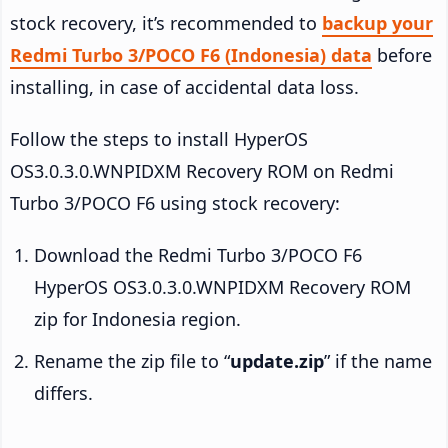
stock recovery, it’s recommended to
backup your
Redmi Turbo 3/POCO F6 (Indonesia) data
before
installing, in case of accidental data loss.
Follow the steps to install HyperOS
OS3.0.3.0.WNPIDXM Recovery ROM on Redmi
Turbo 3/POCO F6 using stock recovery:
Download the Redmi Turbo 3/POCO F6
HyperOS OS3.0.3.0.WNPIDXM Recovery ROM
zip for Indonesia region.
Rename the zip file to “
update.zip
” if the name
differs.