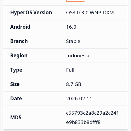
HyperOS Version
OS3.0.3.0.WNPIDXM
Android
16.0
Branch
Stable
Region
Indonesia
Type
Full
Size
8.7 GB
Date
2026-02-11
c55793c2a8c29a2c24f
MD5
e9b833b8dfff8