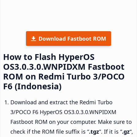
Download Fastboot ROM
How to Flash HyperOS
OS3.0.3.0.WNPIDXM Fastboot
ROM on Redmi Turbo 3/POCO
F6 (Indonesia)
Download and extract the Redmi Turbo
3/POCO F6 HyperOS OS3.0.3.0.WNPIDXM
Fastboot ROM on your computer. Make sure to
check if the ROM file suffix is “
.tgz
“. If it is “
.gz
“,