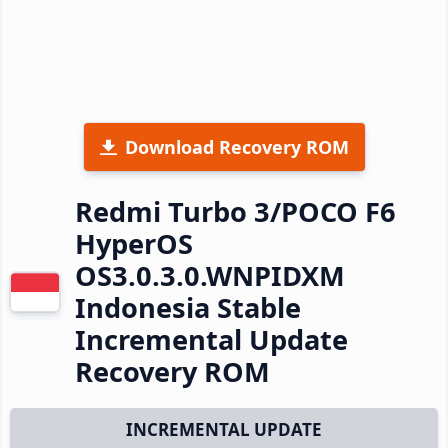
Download Recovery ROM
Redmi Turbo 3/POCO F6
HyperOS
OS3.0.3.0.WNPIDXM
Indonesia Stable
Incremental Update
Recovery ROM
INCREMENTAL UPDATE