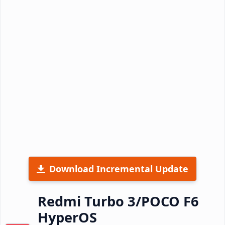
Download Incremental Update
Redmi Turbo 3/POCO F6
HyperOS