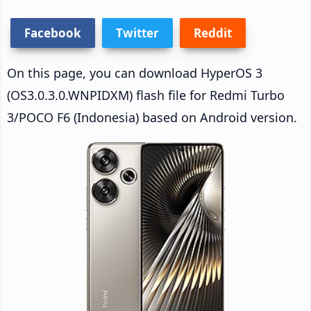
Facebook
Twitter
Reddit
On this page, you can download HyperOS 3
(OS3.0.3.0.WNPIDXM) flash file for Redmi Turbo
3/POCO F6 (Indonesia) based on Android version.