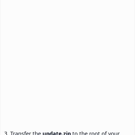
Transfer the
update.zip
to the root of your