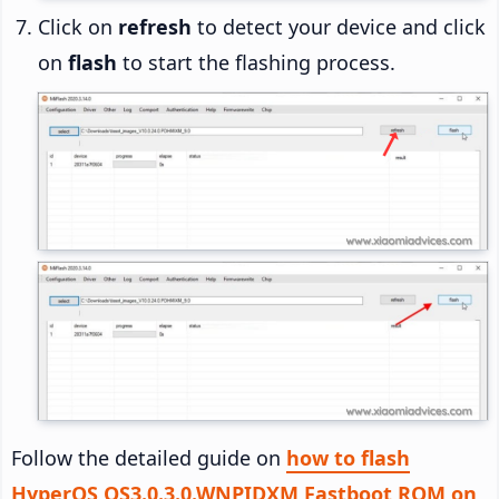
Click on
refresh
to detect your device and click
on
flash
to start the flashing process.
Follow the detailed guide on
how to flash
HyperOS OS3.0.3.0.WNPIDXM Fastboot ROM on