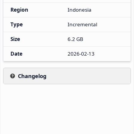
Region
Indonesia
Type
Incremental
Size
6.2 GB
Date
2026-02-13
Changelog