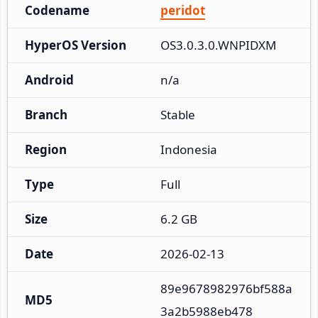
Codename
peridot
HyperOS Version
OS3.0.3.0.WNPIDXM
Android
n/a
Branch
Stable
Region
Indonesia
Type
Full
Size
6.2 GB
Date
2026-02-13
89e9678982976bf588a
MD5
3a2b5988eb478