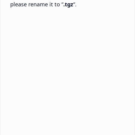
please rename it to “
.tgz
“.