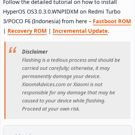
Follow the detailed tutorial on how to install
HyperOS OS3.0.3.0.WNPIDXM on Redmi Turbo
3/POCO F6 (Indonesia) from here –
Fastboot ROM
|
Recovery ROM
|
Incremental Update
.
Disclaimer
Flashing is a tedious process and should be
carried out carefully; otherwise, it may
permanently damage your device.
XiaomiAdvices.com or Xiaomi is not
responsible for any damage that may be
caused to your device while flashing.
Proceed at your own risk.