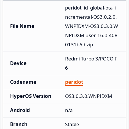
peridot_id_global-ota_i
ncremental-OS3.0.2.0.
File Name
WNPIDXM-OS3.0.3.0.W
NPIDXM-user-16.0-408
0131b6d.zip
Redmi Turbo 3/POCO F
Device
6
Codename
peridot
HyperOS Version
OS3.0.3.0.WNPIDXM
Android
n/a
Branch
Stable