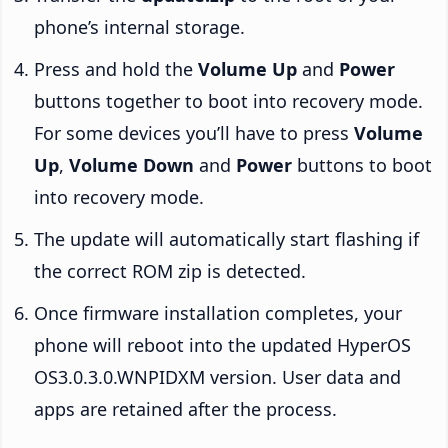
phone’s internal storage.
Press and hold the
Volume Up
and
Power
buttons together to boot into recovery mode.
For some devices you’ll have to press
Volume
Up
,
Volume Down
and
Power
buttons to boot
into recovery mode.
The update will automatically start flashing if
the correct ROM zip is detected.
Once firmware installation completes, your
phone will reboot into the updated HyperOS
OS3.0.3.0.WNPIDXM version. User data and
apps are retained after the process.