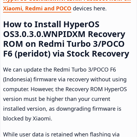
Xiaomi, Redmi and POCO
devices here.
How to Install HyperOS
OS3.0.3.0.WNPIDXM Recovery
ROM on Redmi Turbo 3/POCO
F6 (peridot) via Stock Recovery
We can update the Redmi Turbo 3/POCO F6
(Indonesia) firmware via recovery without using
computer. However, the Recovery ROM HyperOS
version must be higher than your current
installed version, as downgrading firmware is
blocked by Xiaomi.
While user data is retained when flashing via