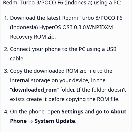
Redmi Turbo 3/POCO F6 (Indonesia) using a PC:
Download the latest Redmi Turbo 3/POCO F6
(Indonesia) HyperOS OS3.0.3.0.WNPIDXM
Recovery ROM zip.
Connect your phone to the PC using a USB
cable.
Copy the downloaded ROM zip file to the
internal storage on your device, in the
“
downloaded_rom
” folder. If the folder doesn’t
exists create it before copying the ROM file.
On the phone, open
Settings
and go to
About
Phone
→
System Update
.