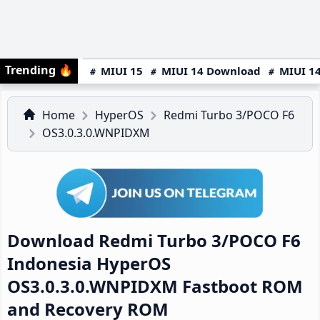
Trending
🔥
MIUI 15
MIUI 14 Download
MIUI 14
Home
HyperOS
Redmi Turbo 3/POCO F6
OS3.0.3.0.WNPIDXM
Download Redmi Turbo 3/POCO F6
Indonesia HyperOS
OS3.0.3.0.WNPIDXM Fastboot ROM
and Recovery ROM