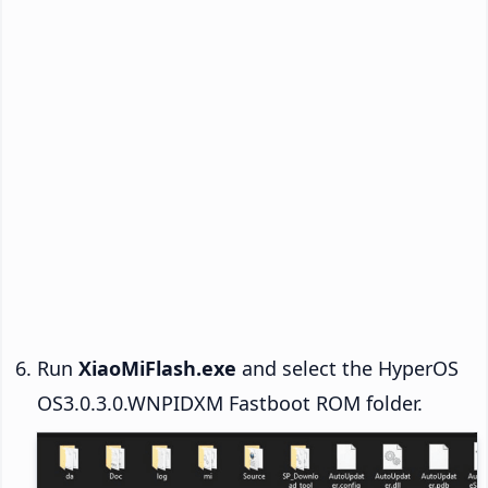
Run
XiaoMiFlash.exe
and select the HyperOS
OS3.0.3.0.WNPIDXM Fastboot ROM folder.