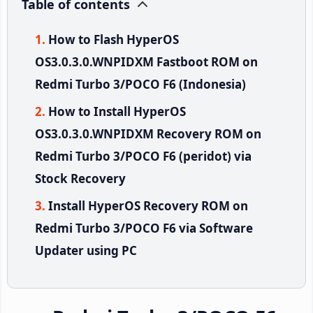
Table of contents
How to Flash HyperOS
OS3.0.3.0.WNPIDXM Fastboot ROM on
Redmi Turbo 3/POCO F6 (Indonesia)
How to Install HyperOS
OS3.0.3.0.WNPIDXM Recovery ROM on
Redmi Turbo 3/POCO F6 (peridot) via
Stock Recovery
Install HyperOS Recovery ROM on
Redmi Turbo 3/POCO F6 via Software
Updater using PC