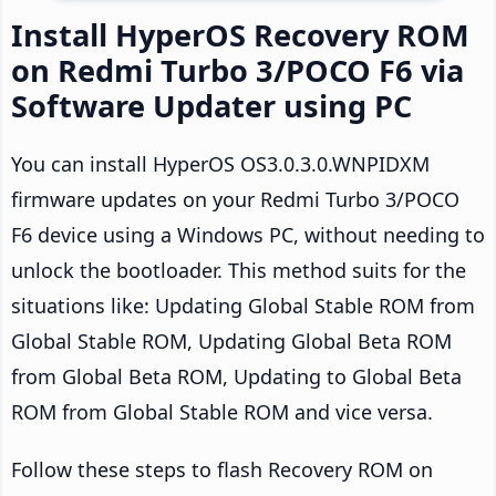
Install HyperOS Recovery ROM
on Redmi Turbo 3/POCO F6 via
Software Updater using PC
You can install HyperOS OS3.0.3.0.WNPIDXM
firmware updates on your Redmi Turbo 3/POCO
F6 device using a Windows PC, without needing to
unlock the bootloader. This method suits for the
situations like: Updating Global Stable ROM from
Global Stable ROM, Updating Global Beta ROM
from Global Beta ROM, Updating to Global Beta
ROM from Global Stable ROM and vice versa.
Follow these steps to flash Recovery ROM on