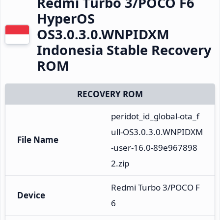
Redmi Turbo 3/POCO F6
HyperOS
OS3.0.3.0.WNPIDXM
Indonesia Stable Recovery
ROM
RECOVERY ROM
peridot_id_global-ota_f
ull-OS3.0.3.0.WNPIDXM
File Name
-user-16.0-89e967898
2.zip
Redmi Turbo 3/POCO F
Device
6