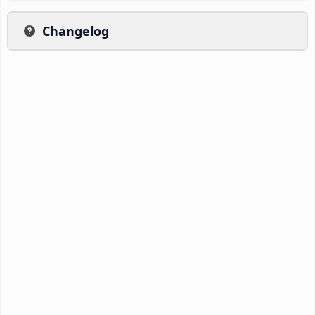
Changelog