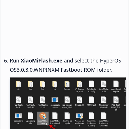
Run
XiaoMiFlash.exe
and select the HyperOS
OS3.0.3.0.WNPINXM Fastboot ROM folder.