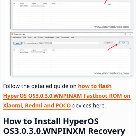
Follow the detailed guide on
how to flash
HyperOS OS3.0.3.0.WNPINXM Fastboot ROM on
Xiaomi, Redmi and POCO
devices here.
How to Install HyperOS
OS3.0.3.0.WNPINXM Recovery