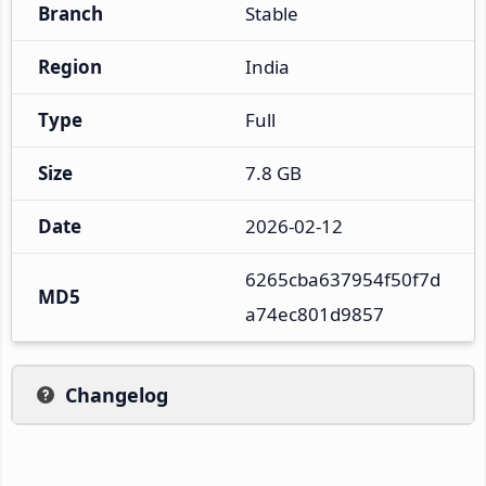
Branch
Stable
Region
India
Type
Full
Size
7.8 GB
Date
2026-02-12
6265cba637954f50f7d
MD5
a74ec801d9857
Changelog