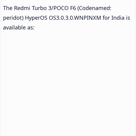
The Redmi Turbo 3/POCO F6 (Codenamed:
peridot) HyperOS OS3.0.3.0.WNPINXM for India is
available as: