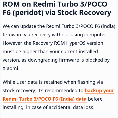
ROM on Redmi Turbo 3/POCO
F6 (peridot) via Stock Recovery
We can update the Redmi Turbo 3/POCO F6 (India)
firmware via recovery without using computer.
However, the Recovery ROM HyperOS version
must be higher than your current installed
version, as downgrading firmware is blocked by
Xiaomi.
While user data is retained when flashing via
stock recovery, it’s recommended to
backup your
Redmi Turbo 3/POCO F6 (India) data
before
installing, in case of accidental data loss.