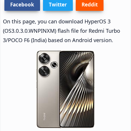
Facebook
Twitter
Reddit
On this page, you can download HyperOS 3
(OS3.0.3.0.WNPINXM) flash file for Redmi Turbo
3/POCO F6 (India) based on Android version.