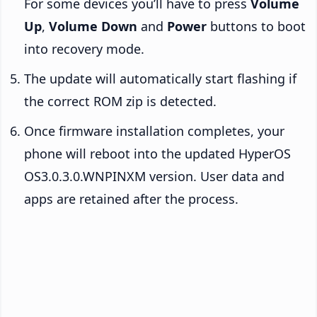
For some devices you’ll have to press
Volume
Up
,
Volume Down
and
Power
buttons to boot
into recovery mode.
The update will automatically start flashing if
the correct ROM zip is detected.
Once firmware installation completes, your
phone will reboot into the updated HyperOS
OS3.0.3.0.WNPINXM version. User data and
apps are retained after the process.