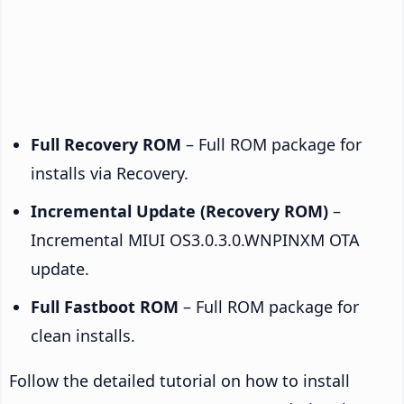
Full Recovery ROM
– Full ROM package for
installs via Recovery.
Incremental Update (Recovery ROM)
–
Incremental MIUI OS3.0.3.0.WNPINXM OTA
update.
Full Fastboot ROM
– Full ROM package for
clean installs.
Follow the detailed tutorial on how to install