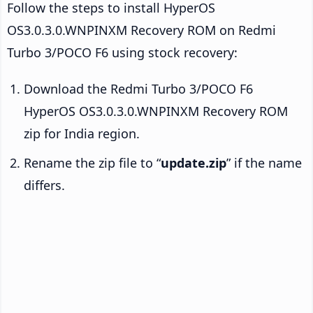
Follow the steps to install HyperOS
OS3.0.3.0.WNPINXM Recovery ROM on Redmi
Turbo 3/POCO F6 using stock recovery:
Download the Redmi Turbo 3/POCO F6
HyperOS OS3.0.3.0.WNPINXM Recovery ROM
zip for India region.
Rename the zip file to “
update.zip
” if the name
differs.