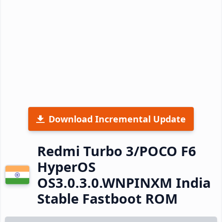
Download Incremental Update
Redmi Turbo 3/POCO F6
HyperOS
OS3.0.3.0.WNPINXM India
Stable Fastboot ROM