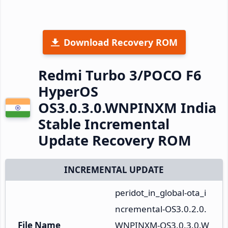
Download Recovery ROM
Redmi Turbo 3/POCO F6
HyperOS
OS3.0.3.0.WNPINXM India
Stable Incremental
Update Recovery ROM
INCREMENTAL UPDATE
peridot_in_global-ota_i
ncremental-OS3.0.2.0.
File Name
WNPINXM-OS3.0.3.0.W