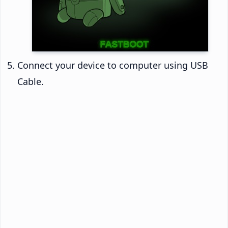
Connect your device to computer using USB
Cable.