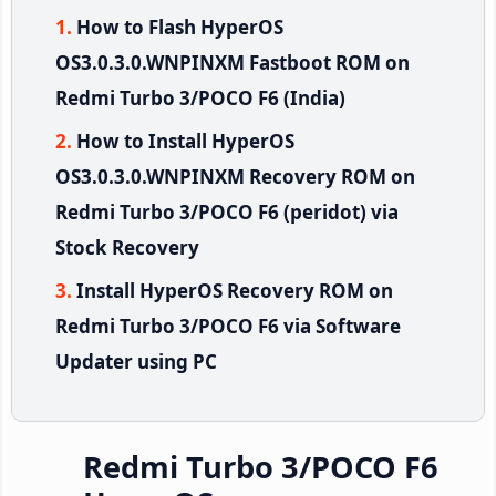
How to Flash HyperOS
OS3.0.3.0.WNPINXM Fastboot ROM on
Redmi Turbo 3/POCO F6 (India)
How to Install HyperOS
OS3.0.3.0.WNPINXM Recovery ROM on
Redmi Turbo 3/POCO F6 (peridot) via
Stock Recovery
Install HyperOS Recovery ROM on
Redmi Turbo 3/POCO F6 via Software
Updater using PC
Redmi Turbo 3/POCO F6