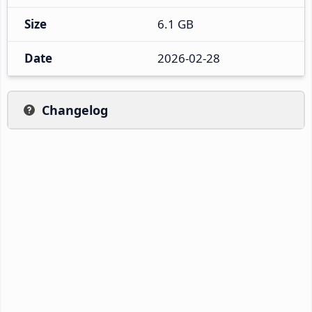
Size
6.1 GB
Date
2026-02-28
Changelog