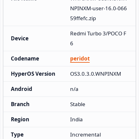
NPINXM-user-16.0-066
59ffefc.zip
Redmi Turbo 3/POCO F
Device
6
Codename
peridot
HyperOS Version
OS3.0.3.0.WNPINXM
Android
n/a
Branch
Stable
Region
India
Type
Incremental