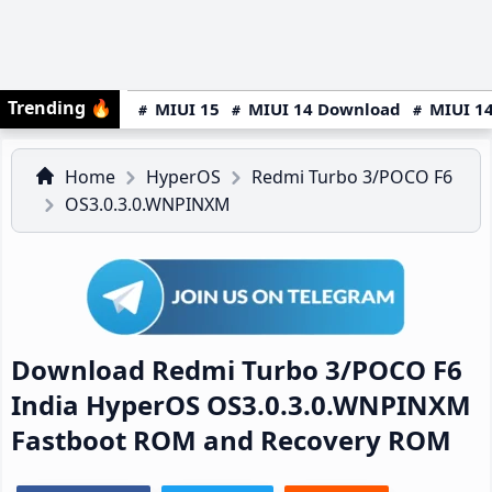
Trending
🔥
MIUI 15
MIUI 14 Download
MIUI 14
Home
HyperOS
Redmi Turbo 3/POCO F6
OS3.0.3.0.WNPINXM
Download Redmi Turbo 3/POCO F6
India HyperOS OS3.0.3.0.WNPINXM
Fastboot ROM and Recovery ROM