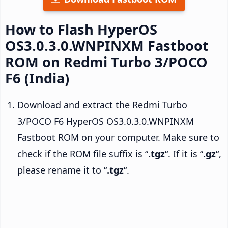
How to Flash HyperOS
OS3.0.3.0.WNPINXM Fastboot
ROM on Redmi Turbo 3/POCO
F6 (India)
Download and extract the Redmi Turbo
3/POCO F6 HyperOS OS3.0.3.0.WNPINXM
Fastboot ROM on your computer. Make sure to
check if the ROM file suffix is “
.tgz
“. If it is “
.gz
“,
please rename it to “
.tgz
“.