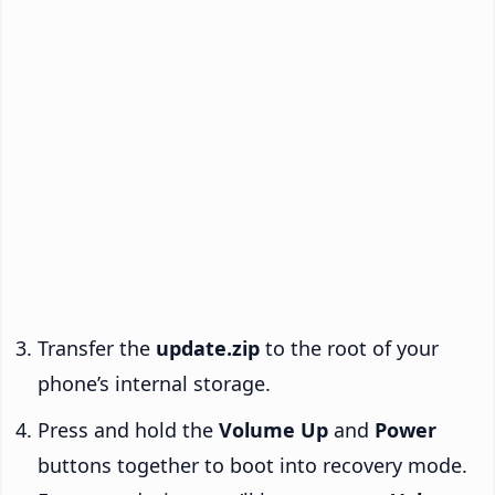
Transfer the
update.zip
to the root of your
phone’s internal storage.
Press and hold the
Volume Up
and
Power
buttons together to boot into recovery mode.