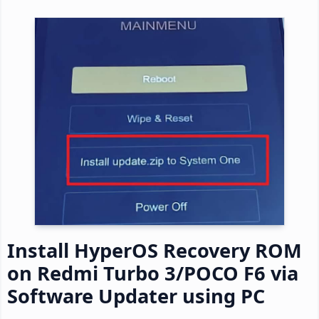
Install HyperOS Recovery ROM
on Redmi Turbo 3/POCO F6 via
Software Updater using PC