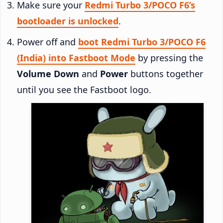
Make sure your
Redmi Turbo 3/POCO F6’s
bootloader is unlocked
.
Power off and
boot Redmi Turbo 3/POCO F6
(India) into Fastboot Mode
by pressing the
Volume Down
and
Power
buttons together
until you see the Fastboot logo.