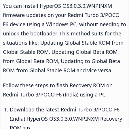
You can install HyperOS OS3.0.3.0.WNPINXM
firmware updates on your Redmi Turbo 3/POCO
F6 device using a Windows PC, without needing to
unlock the bootloader. This method suits for the
situations like: Updating Global Stable ROM from
Global Stable ROM, Updating Global Beta ROM
from Global Beta ROM, Updating to Global Beta
ROM from Global Stable ROM and vice versa.
Follow these steps to flash Recovery ROM on
Redmi Turbo 3/POCO F6 (India) using a PC:
Download the latest Redmi Turbo 3/POCO F6
(India) HyperOS OS3.0.3.0.WNPINXM Recovery
ROM zip.