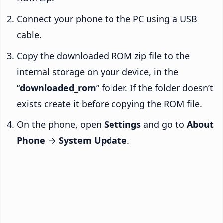
Connect your phone to the PC using a USB
cable.
Copy the downloaded ROM zip file to the
internal storage on your device, in the
“
downloaded_rom
” folder. If the folder doesn’t
exists create it before copying the ROM file.
On the phone, open
Settings
and go to
About
Phone
→
System Update
.