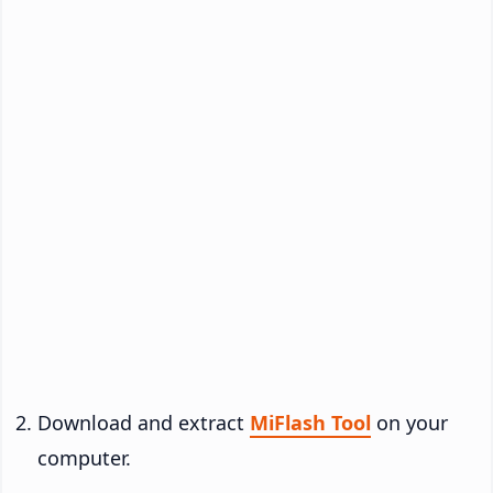
Download and extract
MiFlash Tool
on your
computer.