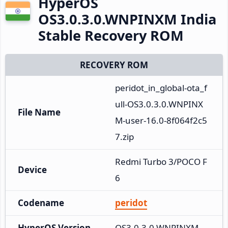
HyperOS
OS3.0.3.0.WNPINXM India
Stable Recovery ROM
RECOVERY ROM
peridot_in_global-ota_f
ull-OS3.0.3.0.WNPINX
File Name
M-user-16.0-8f064f2c5
7.zip
Redmi Turbo 3/POCO F
Device
6
Codename
peridot
HyperOS Version
OS3.0.3.0.WNPINXM