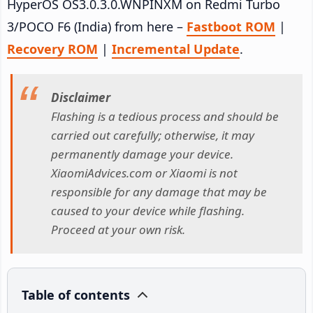
HyperOS OS3.0.3.0.WNPINXM on Redmi Turbo
3/POCO F6 (India) from here –
Fastboot ROM
|
Recovery ROM
|
Incremental Update
.
Disclaimer
Flashing is a tedious process and should be
carried out carefully; otherwise, it may
permanently damage your device.
XiaomiAdvices.com or Xiaomi is not
responsible for any damage that may be
caused to your device while flashing.
Proceed at your own risk.
Table of contents