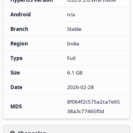
Android
n/a
Branch
Stable
Region
India
Type
Full
Size
6.1 GB
Date
2026-02-28
8f064f2c575a2ca7e65
MD5
38a3c77465f0d