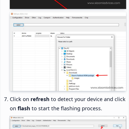
Click on
refresh
to detect your device and click
on
flash
to start the flashing process.