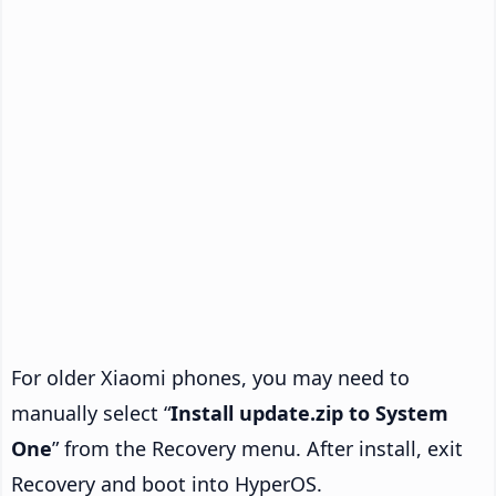
For older Xiaomi phones, you may need to
manually select “
Install update.zip to System
One
” from the Recovery menu. After install, exit
Recovery and boot into HyperOS.