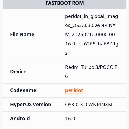
FASTBOOT ROM
peridot_in_global_imag
es_OS3.0.3.0.WNPINX
File Name
M_20260212.0000.00_
16.0_in_6265cba637.tg
z
Redmi Turbo 3/POCO F
Device
6
Codename
peridot
HyperOS Version
OS3.0.3.0.WNPINXM
Android
16.0