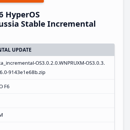
6 HyperOS
ssia Stable Incremental
TAL UPDATE
ota_incremental-OS3.0.2.0.WNPRUXM-OS3.0.3.
.0-9143e1e68b.zip
O F6
XM