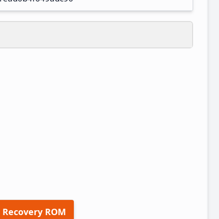
 Recovery ROM