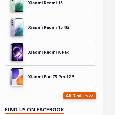
Xiaomi Redmi 15
Xiaomi Redmi 15 4G
Xiaomi Redmi K Pad
Xiaomi Pad 7S Pro 12.5
All Devices
FIND US ON FACEBOOK