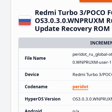
Redmi Turbo 3/POCO F
OS3.0.3.0.WNPRUXM Ru
Update Recovery ROM
INCREMEN
peridot_ru_global-
File Name
0.WNPRUXM-user-16
Device
Redmi Turbo 3/POC
Codename
peridot
HyperOS Version
OS3.0.3.0.WNPRU
Android
n/a