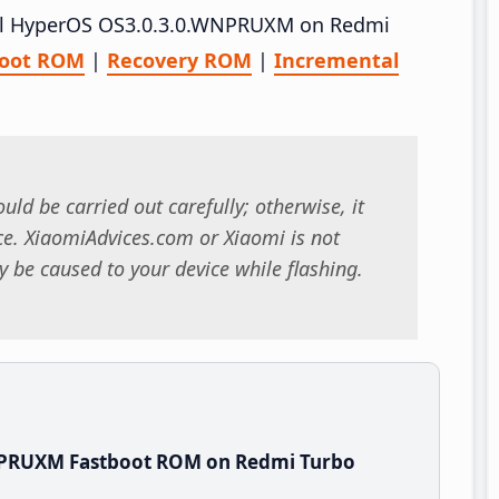
stall HyperOS OS3.0.3.0.WNPRUXM on Redmi
boot ROM
|
Recovery ROM
|
Incremental
uld be carried out carefully; otherwise, it
. XiaomiAdvices.com or Xiaomi is not
 be caused to your device while flashing.
NPRUXM Fastboot ROM on Redmi Turbo