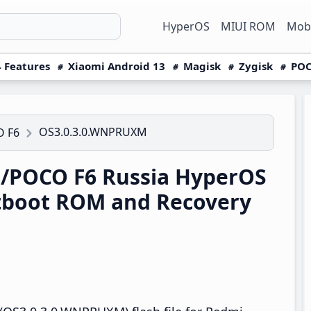
HyperOS
MIUI ROM
Mobi
 Features
Xiaomi Android 13
Magisk
Zygisk
POC
OS3.0.3.0.WNPRUXM
O F6
/POCO F6 Russia HyperOS
tboot ROM and Recovery