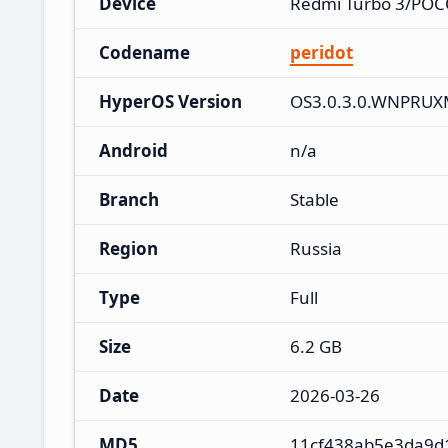
Device
Redmi Turbo 3/POC
Codename
peridot
HyperOS Version
OS3.0.3.0.WNPRU
Android
n/a
Branch
Stable
Region
Russia
Type
Full
Size
6.2 GB
Date
2026-03-26
MD5
11cf438ab5e3da9d