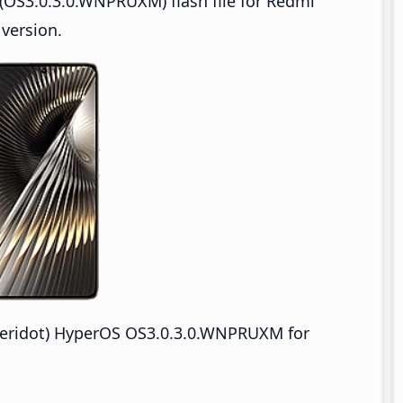
(OS3.0.3.0.WNPRUXM) flash file for Redmi
version.
eridot) HyperOS OS3.0.3.0.WNPRUXM for