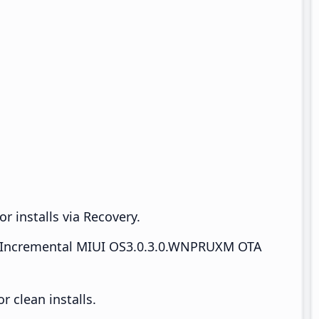
r installs via Recovery.
Incremental MIUI OS3.0.3.0.WNPRUXM OTA
 clean installs.