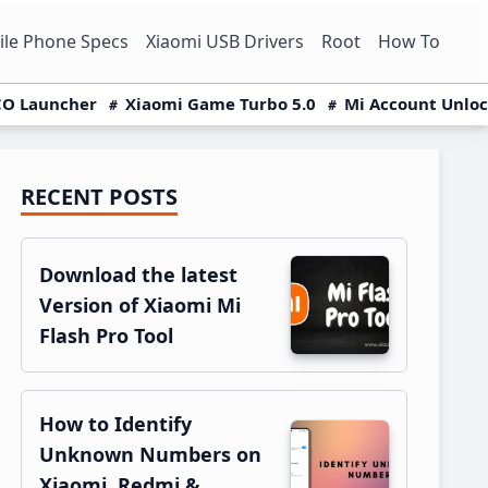
le Phone Specs
Xiaomi USB Drivers
Root
How To
O Launcher
Xiaomi Game Turbo 5.0
Mi Account Unlo
RECENT POSTS
Primary
Sidebar
Download the latest
Version of Xiaomi Mi
Flash Pro Tool
How to Identify
Unknown Numbers on
Xiaomi, Redmi &