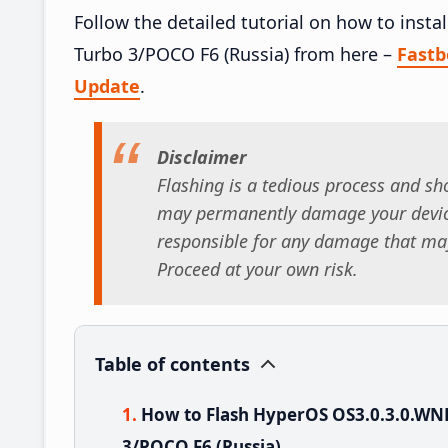
Follow the detailed tutorial on how to in
Turbo 3/POCO F6 (Russia) from here –
Fast
Update
.
Disclaimer
Flashing is a tedious process and sho
may permanently damage your device
responsible for any damage that may
Proceed at your own risk.
Table of contents
How to Flash HyperOS OS3.0.3.0.W
3/POCO F6 (Russia)