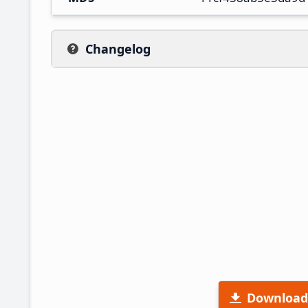
Changelog
Download