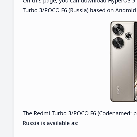
On this page, you can download HyperOS 3 
Turbo 3/POCO F6 (Russia) based on Android 
The Redmi Turbo 3/POCO F6 (Codenamed: p
Russia is available as: