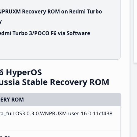
.WNPRUXM Recovery ROM on Redmi Turbo
y
edmi Turbo 3/POCO F6 via Software
6 HyperOS
ssia Stable Recovery ROM
ERY ROM
ota_full-OS3.0.3.0.WNPRUXM-user-16.0-11cf438