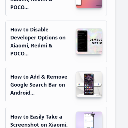
POCO…
How to Disable
Developer Options on
Xiaomi, Redmi &
POCO…
How to Add & Remove
Google Search Bar on
Android…
How to Easily Take a
Screenshot on Xiaomi,