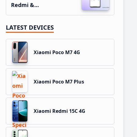
Redmi &…
LATEST DEVICES
Xiaomi Poco M7 4G
Xiaomi Poco M7 Plus
Xiaomi Redmi 15C 4G