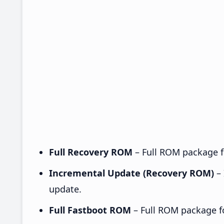
Full Recovery ROM
– Full ROM package fo
Incremental Update (Recovery ROM)
– 
update.
Full Fastboot ROM
– Full ROM package for