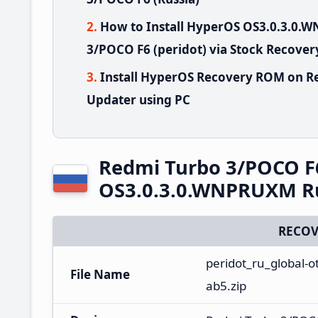
How to Install HyperOS OS3.0.3.0
3/POCO F6 (peridot) via Stock Recover
Install HyperOS Recovery ROM on R
Updater using PC
Redmi Turbo 3/POCO F
OS3.0.3.0.WNPRUXM Ru
RECOV
peridot_ru_global-
File Name
ab5.zip