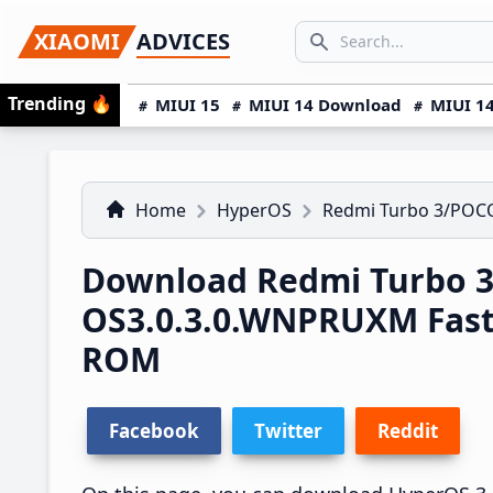
Skip
Skip
Skip
SEARCH...
XIAOMI
ADVICES
to
to
to
Search icon
primary
main
primary
Trending
🔥
MIUI 15
MIUI 14 Download
MIUI 14
navigation
content
sidebar
Home
HyperOS
Redmi Turbo 3/POC
Download Redmi Turbo 3
OS3.0.3.0.WNPRUXM Fas
ROM
Facebook
Twitter
Reddit