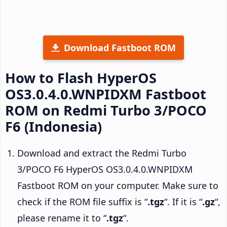
Download Fastboot ROM
How to Flash HyperOS
OS3.0.4.0.WNPIDXM Fastboot
ROM on Redmi Turbo 3/POCO
F6 (Indonesia)
Download and extract the Redmi Turbo
3/POCO F6 HyperOS OS3.0.4.0.WNPIDXM
Fastboot ROM on your computer. Make sure to
check if the ROM file suffix is “
.tgz
“. If it is “
.gz
“,
please rename it to “
.tgz
“.