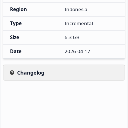
Region
Indonesia
Type
Incremental
Size
6.3 GB
Date
2026-04-17
Changelog