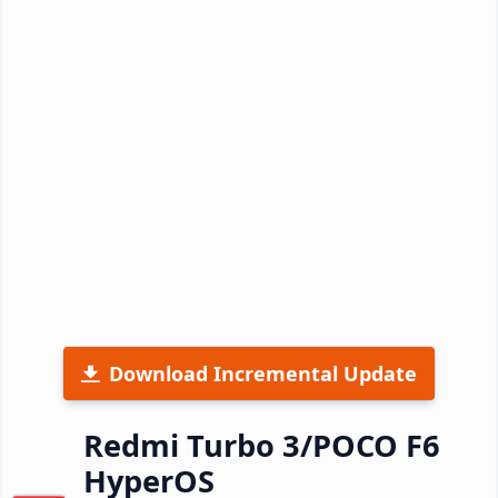
Download Incremental Update
Redmi Turbo 3/POCO F6
HyperOS