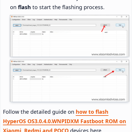
on
flash
to start the flashing process.
Follow the detailed guide on
how to flash
HyperOS OS3.0.4.0.WNPIDXM Fastboot ROM on
Xiaomi, Redmi and POCO
devices here.