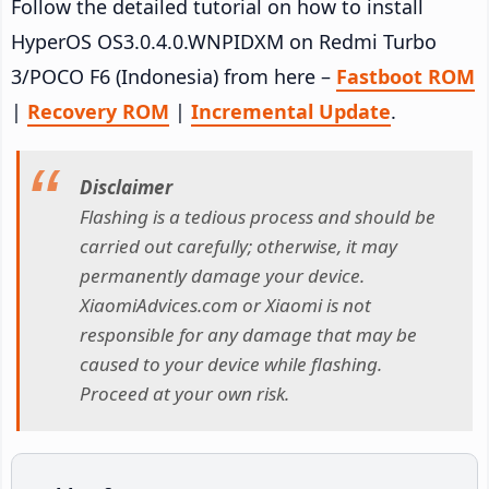
Follow the detailed tutorial on how to install
HyperOS OS3.0.4.0.WNPIDXM on Redmi Turbo
3/POCO F6 (Indonesia) from here –
Fastboot ROM
|
Recovery ROM
|
Incremental Update
.
Disclaimer
Flashing is a tedious process and should be
carried out carefully; otherwise, it may
permanently damage your device.
XiaomiAdvices.com or Xiaomi is not
responsible for any damage that may be
caused to your device while flashing.
Proceed at your own risk.