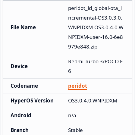
peridot_id_global-ota_i
ncremental-OS3.0.3.0.
File Name
WNPIDXM-OS3.0.4.0.W
NPIDXM-user-16.0-6e8
979e848.zip
Redmi Turbo 3/POCO F
Device
6
Codename
peridot
HyperOS Version
OS3.0.4.0.WNPIDXM
Android
n/a
Branch
Stable