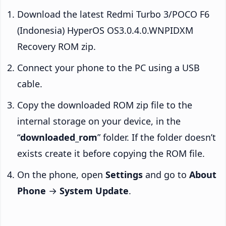
Download the latest Redmi Turbo 3/POCO F6
(Indonesia) HyperOS OS3.0.4.0.WNPIDXM
Recovery ROM zip.
Connect your phone to the PC using a USB
cable.
Copy the downloaded ROM zip file to the
internal storage on your device, in the
“
downloaded_rom
” folder. If the folder doesn’t
exists create it before copying the ROM file.
On the phone, open
Settings
and go to
About
Phone
→
System Update
.