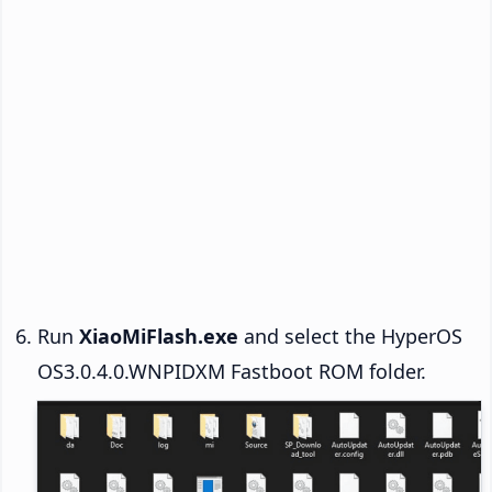
Run
XiaoMiFlash.exe
and select the HyperOS
OS3.0.4.0.WNPIDXM Fastboot ROM folder.