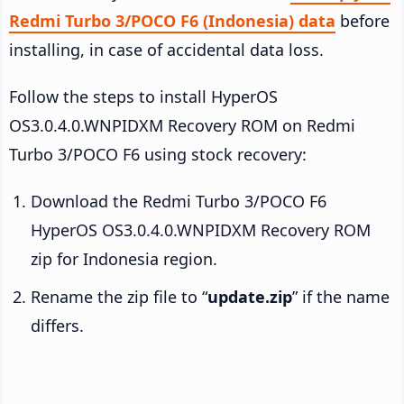
Redmi Turbo 3/POCO F6 (Indonesia) data
before
installing, in case of accidental data loss.
Follow the steps to install HyperOS
OS3.0.4.0.WNPIDXM Recovery ROM on Redmi
Turbo 3/POCO F6 using stock recovery:
Download the Redmi Turbo 3/POCO F6
HyperOS OS3.0.4.0.WNPIDXM Recovery ROM
zip for Indonesia region.
Rename the zip file to “
update.zip
” if the name
differs.