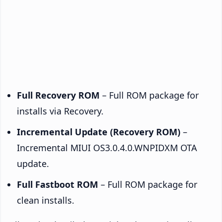
Full Recovery ROM
– Full ROM package for
installs via Recovery.
Incremental Update (Recovery ROM)
–
Incremental MIUI OS3.0.4.0.WNPIDXM OTA
update.
Full Fastboot ROM
– Full ROM package for
clean installs.