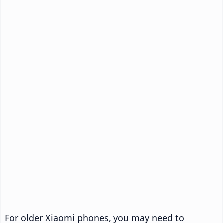
For older Xiaomi phones, you may need to