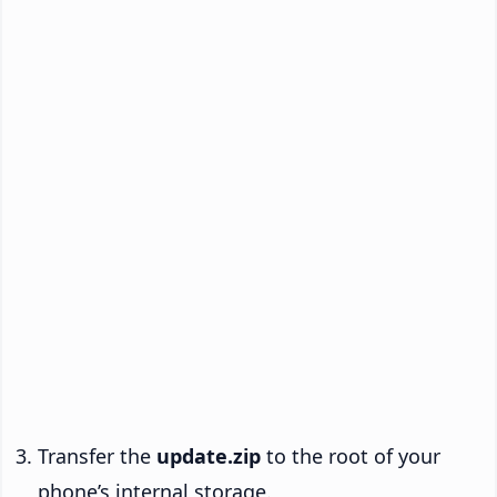
Transfer the
update.zip
to the root of your
phone’s internal storage.