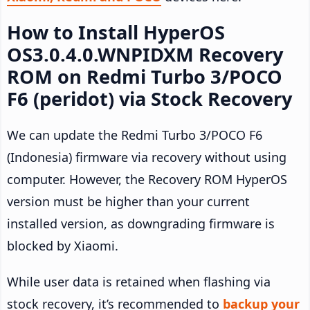
How to Install HyperOS
OS3.0.4.0.WNPIDXM Recovery
ROM on Redmi Turbo 3/POCO
F6 (peridot) via Stock Recovery
We can update the Redmi Turbo 3/POCO F6
(Indonesia) firmware via recovery without using
computer. However, the Recovery ROM HyperOS
version must be higher than your current
installed version, as downgrading firmware is
blocked by Xiaomi.
While user data is retained when flashing via
stock recovery, it’s recommended to
backup your