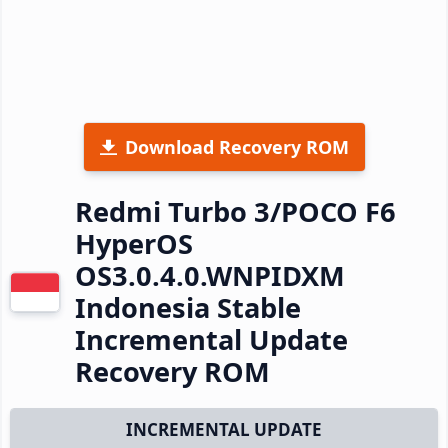
Download Recovery ROM
Redmi Turbo 3/POCO F6
HyperOS
OS3.0.4.0.WNPIDXM
Indonesia Stable
Incremental Update
Recovery ROM
INCREMENTAL UPDATE