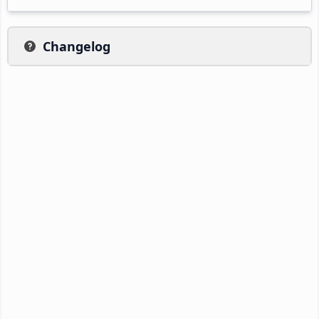
Changelog