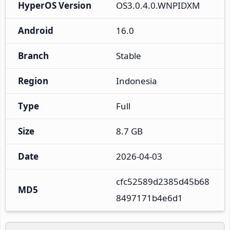
HyperOS Version
OS3.0.4.0.WNPIDXM
Android
16.0
Branch
Stable
Region
Indonesia
Type
Full
Size
8.7 GB
Date
2026-04-03
cfc52589d2385d45b68
MD5
8497171b4e6d1