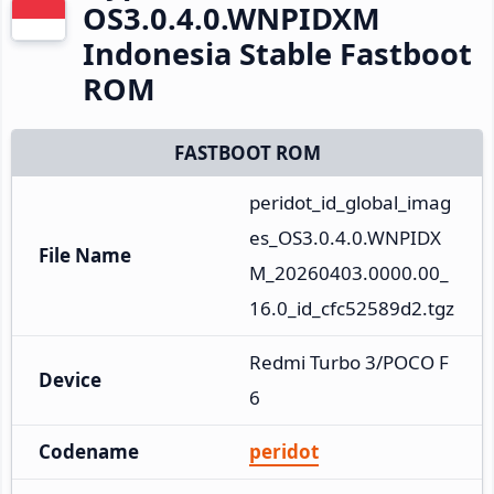
OS3.0.4.0.WNPIDXM
Indonesia Stable Fastboot
ROM
FASTBOOT ROM
peridot_id_global_imag
es_OS3.0.4.0.WNPIDX
File Name
M_20260403.0000.00_
16.0_id_cfc52589d2.tgz
Redmi Turbo 3/POCO F
Device
6
Codename
peridot