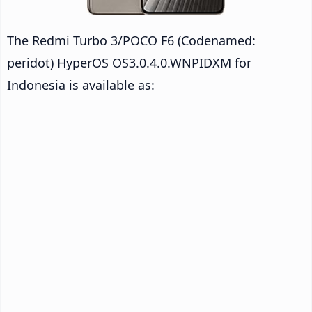
The Redmi Turbo 3/POCO F6 (Codenamed:
peridot) HyperOS OS3.0.4.0.WNPIDXM for
Indonesia is available as: