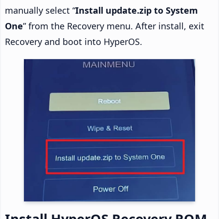
manually select “
Install update.zip to System
One
” from the Recovery menu. After install, exit
Recovery and boot into HyperOS.
Install HyperOS Recovery ROM