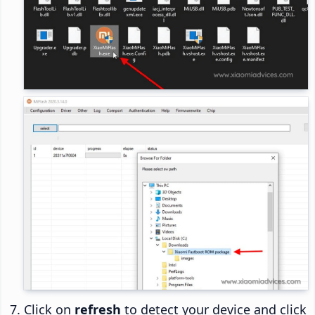
Click on
refresh
to detect your device and click