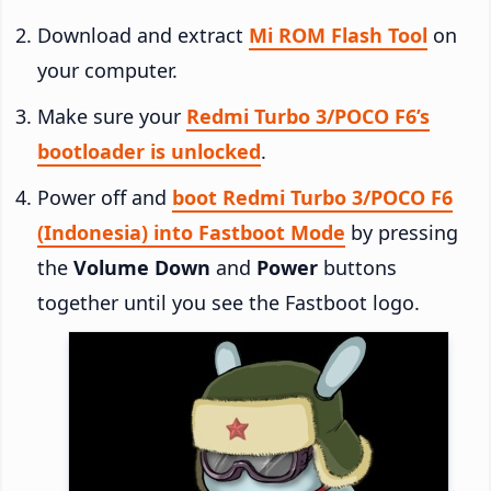
Download and extract
Mi ROM Flash Tool
on
your computer.
Make sure your
Redmi Turbo 3/POCO F6’s
bootloader is unlocked
.
Power off and
boot Redmi Turbo 3/POCO F6
(Indonesia) into Fastboot Mode
by pressing
the
Volume Down
and
Power
buttons
together until you see the Fastboot logo.