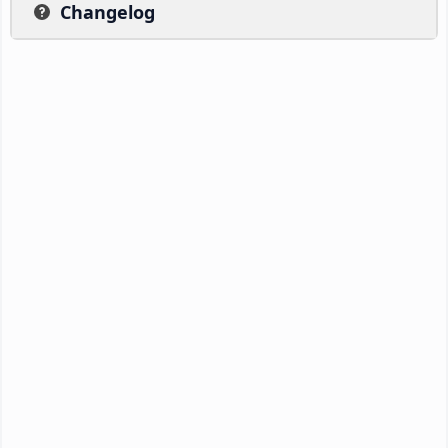
Changelog