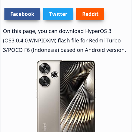
Facebook
Twitter
Reddit
On this page, you can download HyperOS 3
(OS3.0.4.0.WNPIDXM) flash file for Redmi Turbo
3/POCO F6 (Indonesia) based on Android version.