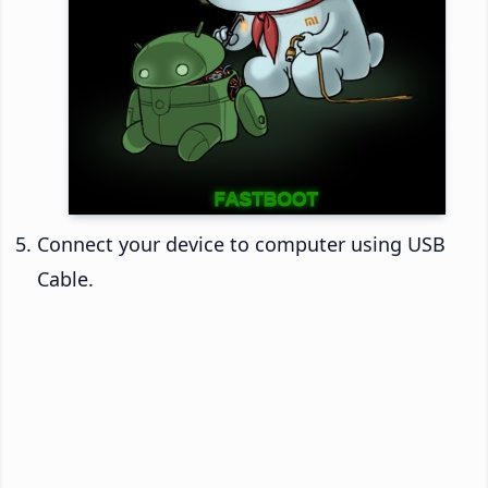
Connect your device to computer using USB
Cable.