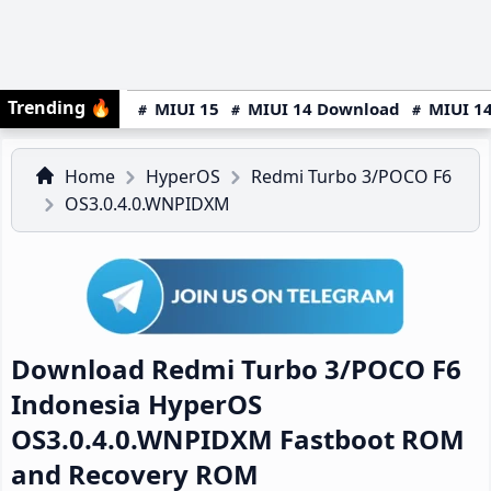
Trending
🔥
MIUI 15
MIUI 14 Download
MIUI 14
Home
HyperOS
Redmi Turbo 3/POCO F6
OS3.0.4.0.WNPIDXM
Download Redmi Turbo 3/POCO F6
Indonesia HyperOS
OS3.0.4.0.WNPIDXM Fastboot ROM
and Recovery ROM