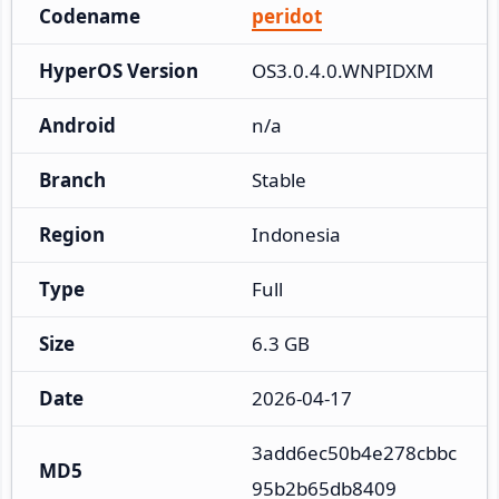
Codename
peridot
HyperOS Version
OS3.0.4.0.WNPIDXM
Android
n/a
Branch
Stable
Region
Indonesia
Type
Full
Size
6.3 GB
Date
2026-04-17
3add6ec50b4e278cbbc
MD5
95b2b65db8409