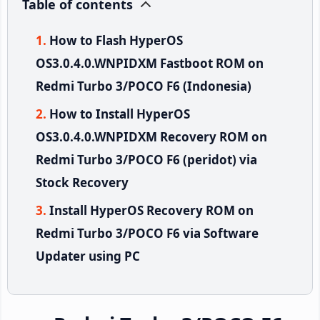
Table of contents
How to Flash HyperOS
OS3.0.4.0.WNPIDXM Fastboot ROM on
Redmi Turbo 3/POCO F6 (Indonesia)
How to Install HyperOS
OS3.0.4.0.WNPIDXM Recovery ROM on
Redmi Turbo 3/POCO F6 (peridot) via
Stock Recovery
Install HyperOS Recovery ROM on
Redmi Turbo 3/POCO F6 via Software
Updater using PC