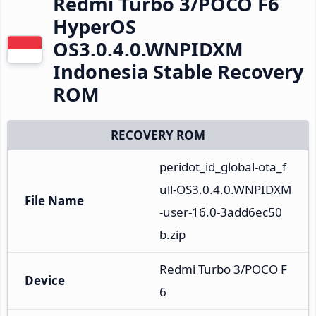
Redmi Turbo 3/POCO F6
HyperOS
OS3.0.4.0.WNPIDXM
Indonesia Stable Recovery
ROM
RECOVERY ROM
peridot_id_global-ota_f
ull-OS3.0.4.0.WNPIDXM
File Name
-user-16.0-3add6ec50
b.zip
Redmi Turbo 3/POCO F
Device
6