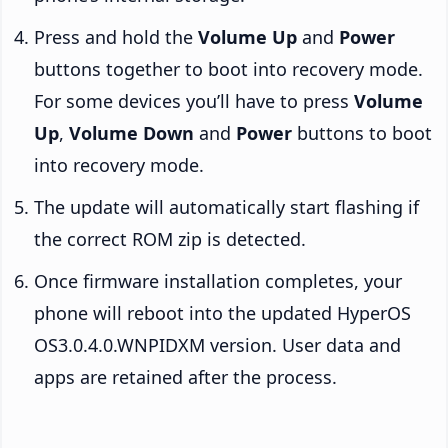
Press and hold the
Volume Up
and
Power
buttons together to boot into recovery mode.
For some devices you’ll have to press
Volume
Up
,
Volume Down
and
Power
buttons to boot
into recovery mode.
The update will automatically start flashing if
the correct ROM zip is detected.
Once firmware installation completes, your
phone will reboot into the updated HyperOS
OS3.0.4.0.WNPIDXM version. User data and
apps are retained after the process.