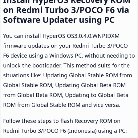
on Redmi Turbo 3/POCO F6 via
Software Updater using PC
You can install HyperOS OS3.0.4.0.WNPIDXM
firmware updates on your Redmi Turbo 3/POCO
F6 device using a Windows PC, without needing to
unlock the bootloader. This method suits for the
situations like: Updating Global Stable ROM from
Global Stable ROM, Updating Global Beta ROM
from Global Beta ROM, Updating to Global Beta
ROM from Global Stable ROM and vice versa.
Follow these steps to flash Recovery ROM on
Redmi Turbo 3/POCO F6 (Indonesia) using a PC: