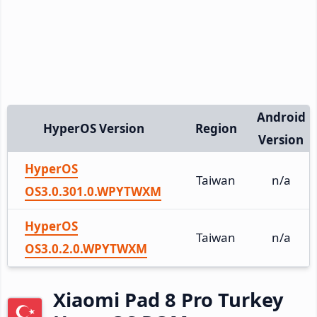
Android
HyperOS Version
Region
Version
HyperOS
Taiwan
n/a
OS3.0.301.0.WPYTWXM
HyperOS
Taiwan
n/a
OS3.0.2.0.WPYTWXM
Xiaomi Pad 8 Pro Turkey