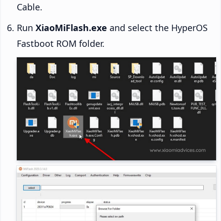
Cable.
Run
XiaoMiFlash.exe
and select the HyperOS
Fastboot ROM folder.