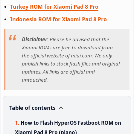
Turkey ROM for Xiaomi Pad 8 Pro
Indonesia ROM for Xiaomi Pad 8 Pro
Disclaimer
: Please be advised that the
Xiaomi ROMs are free to download from
the official website of miui.com. We only
publish links to stock flash files and original
updates. All links are official and
untouched.
Table of contents
How to Flash HyperOS Fastboot ROM on
Xiaomi Pad 8 Pro (piano)