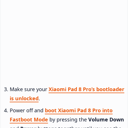
Make sure your
Xiaomi Pad 8 Pro’s bootloader
is unlocked
.
Power off and
boot Xiaomi Pad 8 Pro into
Fastboot Mode
by pressing the
Volume Down