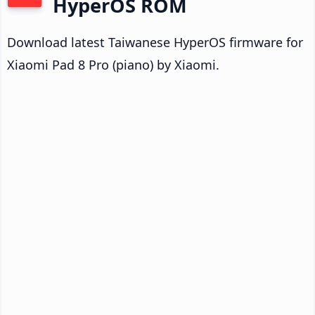
HyperOS ROM
Download latest Taiwanese HyperOS firmware for
Xiaomi Pad 8 Pro (piano) by Xiaomi.