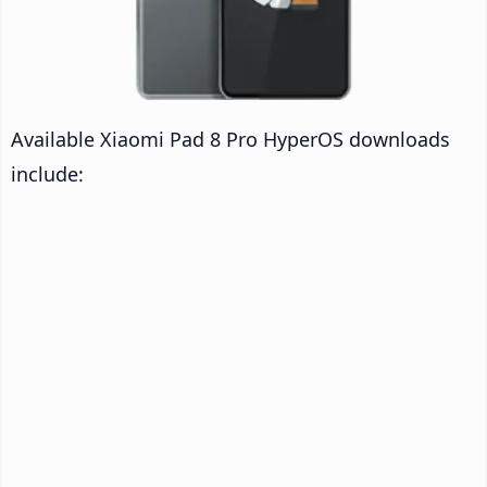
Available Xiaomi Pad 8 Pro HyperOS downloads
include: