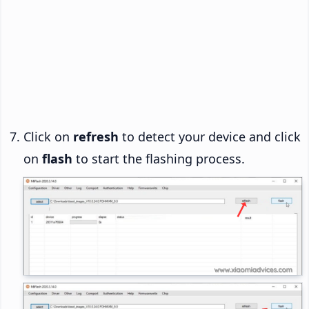
Click on
refresh
to detect your device and click
on
flash
to start the flashing process.