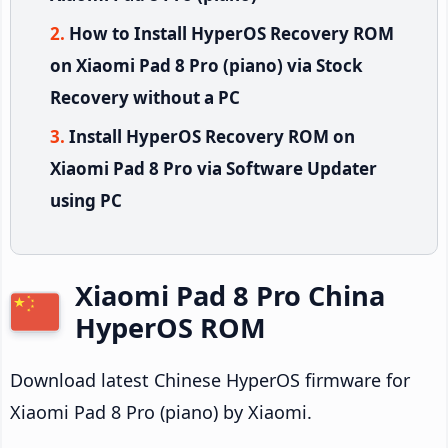
How to Install HyperOS Recovery ROM
on Xiaomi Pad 8 Pro (piano) via Stock
Recovery without a PC
Install HyperOS Recovery ROM on
Xiaomi Pad 8 Pro via Software Updater
using PC
Xiaomi Pad 8 Pro China
HyperOS ROM
Download latest Chinese HyperOS firmware for
Xiaomi Pad 8 Pro (piano) by Xiaomi.