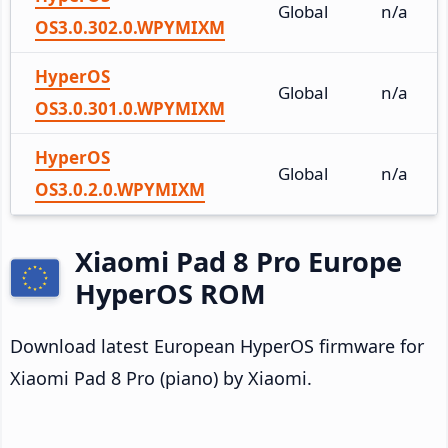
Global
n/a
OS3.0.302.0.WPYMIXM
HyperOS
Global
n/a
OS3.0.301.0.WPYMIXM
HyperOS
Global
n/a
OS3.0.2.0.WPYMIXM
Xiaomi Pad 8 Pro Europe
HyperOS ROM
Download latest European HyperOS firmware for
Xiaomi Pad 8 Pro (piano) by Xiaomi.