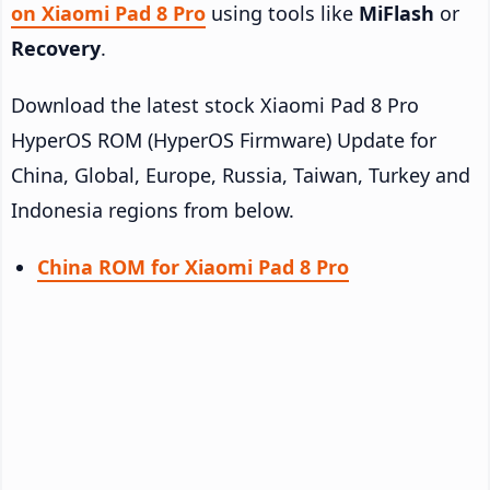
on Xiaomi Pad 8 Pro
using tools like
MiFlash
or
Recovery
.
Download the latest stock Xiaomi Pad 8 Pro
HyperOS ROM (HyperOS Firmware) Update for
China, Global, Europe, Russia, Taiwan, Turkey and
Indonesia regions from below.
China ROM for Xiaomi Pad 8 Pro