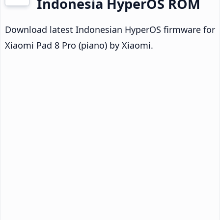
Indonesia HyperOS ROM
Download latest Indonesian HyperOS firmware for
Xiaomi Pad 8 Pro (piano) by Xiaomi.