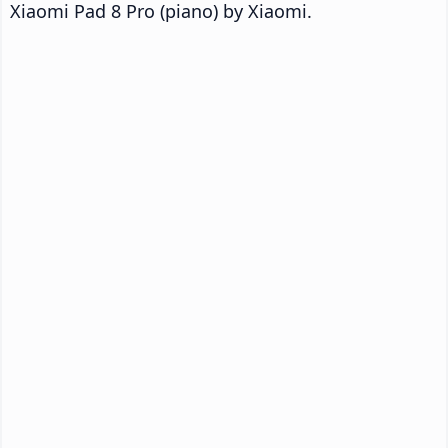
Xiaomi Pad 8 Pro (piano) by Xiaomi.