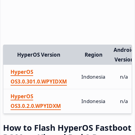
Android
HyperOS Version
Region
Version
HyperOS
Indonesia
n/a
OS3.0.301.0.WPYIDXM
HyperOS
Indonesia
n/a
OS3.0.2.0.WPYIDXM
How to Flash HyperOS Fastboot