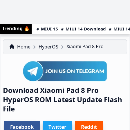
Trending
🔥
MIUI 15
MIUI 14 Download
MIUI 14
Xiaomi Pad 8 Pro
Home
HyperOS
Download Xiaomi Pad 8 Pro
HyperOS ROM Latest Update Flash
File
Facebook
Twitter
Reddit