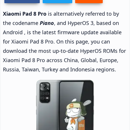
Xiaomi Pad 8 Pro
is alternatively referred to by
the codename
Piano
, and HyperOS 3, based on
Android , is the latest firmware update available
for Xiaomi Pad 8 Pro. On this page, you can
download the most up-to-date HyperOS ROMs for
Xiaomi Pad 8 Pro across China, Global, Europe,
Russia, Taiwan, Turkey and Indonesia regions.