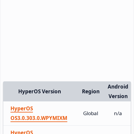
Android
HyperOS Version
Region
Version
HyperOS
Global
n/a
OS3.0.303.0.WPYMIXM
HyperOS