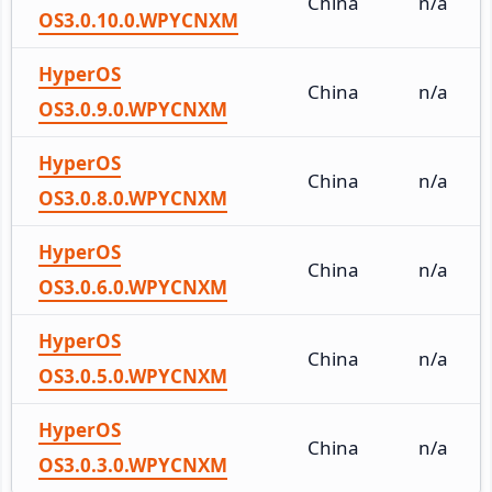
China
n/a
OS3.0.10.0.WPYCNXM
HyperOS
China
n/a
OS3.0.9.0.WPYCNXM
HyperOS
China
n/a
OS3.0.8.0.WPYCNXM
HyperOS
China
n/a
OS3.0.6.0.WPYCNXM
HyperOS
China
n/a
OS3.0.5.0.WPYCNXM
HyperOS
China
n/a
OS3.0.3.0.WPYCNXM