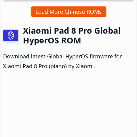
Load More Chinese ROMs
Xiaomi Pad 8 Pro Global
HyperOS ROM
Download latest Global HyperOS firmware for
Xiaomi Pad 8 Pro (piano) by Xiaomi.