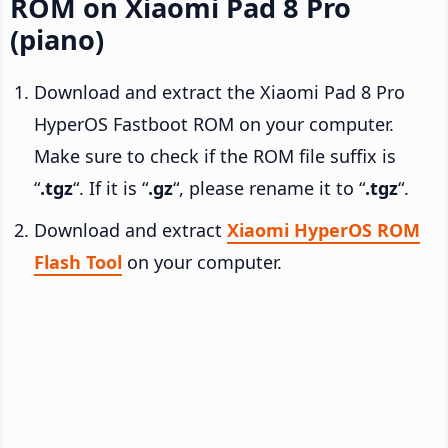
ROM on Xiaomi Pad 8 Pro
(piano)
Download and extract the Xiaomi Pad 8 Pro
HyperOS Fastboot ROM on your computer.
Make sure to check if the ROM file suffix is
“
.tgz
“. If it is “
.gz
“, please rename it to “
.tgz
“.
Download and extract
Xiaomi HyperOS ROM
Flash Tool
on your computer.