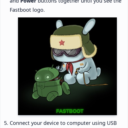
and
Power
buttons together until you see the
Fastboot logo.
Connect your device to computer using USB