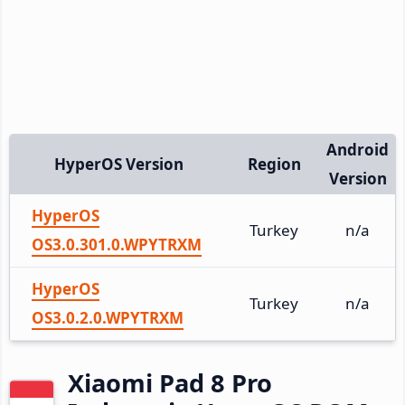
Android
HyperOS Version
Region
Version
HyperOS
Turkey
n/a
OS3.0.301.0.WPYTRXM
HyperOS
Turkey
n/a
OS3.0.2.0.WPYTRXM
Xiaomi Pad 8 Pro