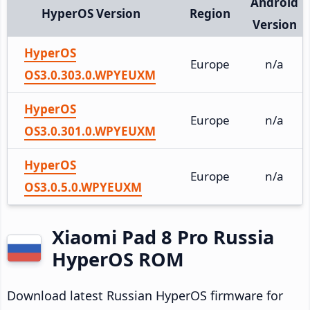
Android
HyperOS Version
Region
Version
HyperOS
Europe
n/a
OS3.0.303.0.WPYEUXM
HyperOS
Europe
n/a
OS3.0.301.0.WPYEUXM
HyperOS
Europe
n/a
OS3.0.5.0.WPYEUXM
Xiaomi Pad 8 Pro Russia
HyperOS ROM
Download latest Russian HyperOS firmware for