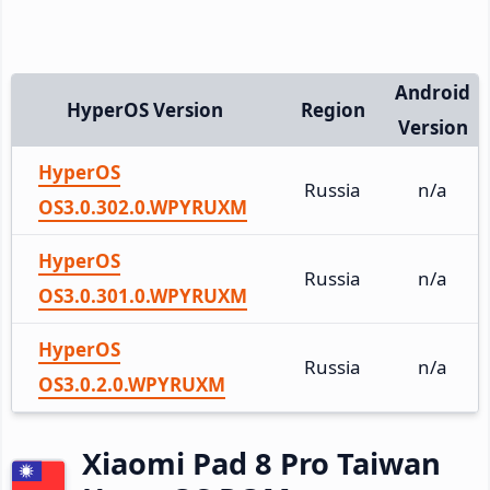
Android
HyperOS Version
Region
Version
HyperOS
Russia
n/a
OS3.0.302.0.WPYRUXM
HyperOS
Russia
n/a
OS3.0.301.0.WPYRUXM
HyperOS
Russia
n/a
OS3.0.2.0.WPYRUXM
Xiaomi Pad 8 Pro Taiwan