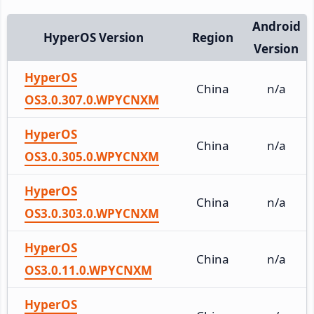
Android
HyperOS Version
Region
Version
HyperOS
China
n/a
OS3.0.307.0.WPYCNXM
HyperOS
China
n/a
OS3.0.305.0.WPYCNXM
HyperOS
China
n/a
OS3.0.303.0.WPYCNXM
HyperOS
China
n/a
OS3.0.11.0.WPYCNXM
HyperOS