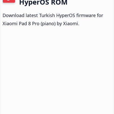
HyperOS ROM
Download latest Turkish HyperOS firmware for
Xiaomi Pad 8 Pro (piano) by Xiaomi.