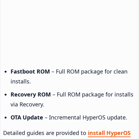
Fastboot ROM
– Full ROM package for clean
installs.
Recovery ROM
– Full ROM package for installs
via Recovery.
OTA Update
– Incremental HyperOS update.
Detailed guides are provided to
install HyperOS