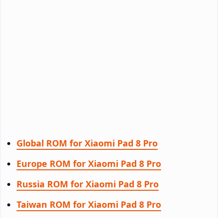
Global ROM for Xiaomi Pad 8 Pro
Europe ROM for Xiaomi Pad 8 Pro
Russia ROM for Xiaomi Pad 8 Pro
Taiwan ROM for Xiaomi Pad 8 Pro