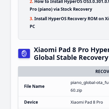
How to Install HyperOS OS3.0.301.
Pro (piano) via Stock Recovery
Install HyperOS Recovery ROM on Xi
PC
Xiaomi Pad 8 Pro Hyp
Global Stable Recover
RECOV
piano_global-ota_f
File Name
60.zip
Device
Xiaomi Pad 8 Pro