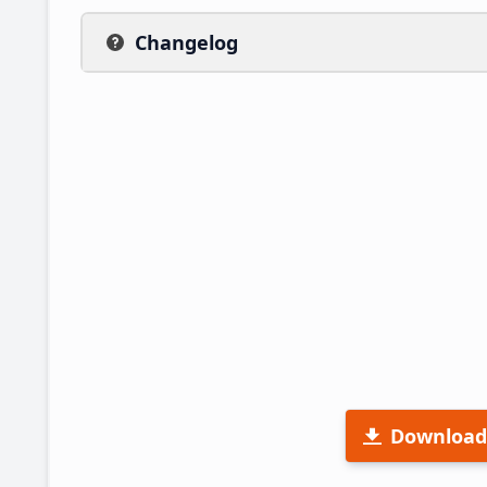
Changelog
Download