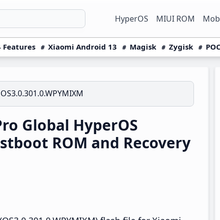
HyperOS
MIUI ROM
Mobi
 Features
Xiaomi Android 13
Magisk
Zygisk
POC
OS3.0.301.0.WPYMIXM
Pro Global HyperOS
stboot ROM and Recovery