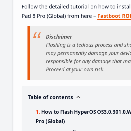
Follow the detailed tutorial on how to ins
Pad 8 Pro (Global) from here –
Fastboot R
Disclaimer
Flashing is a tedious process and sho
may permanently damage your device
responsible for any damage that may
Proceed at your own risk.
Table of contents
How to Flash HyperOS OS3.0.301.0
Pro (Global)