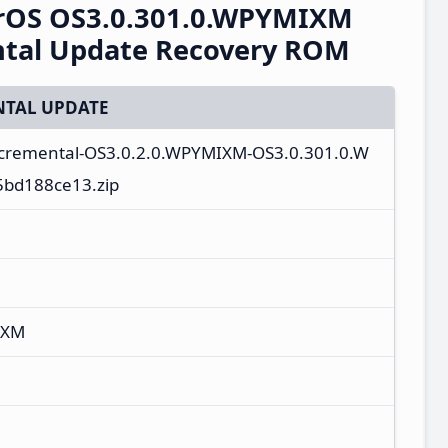
erOS OS3.0.301.0.WPYMIXM
ntal Update Recovery ROM
TAL UPDATE
incremental-OS3.0.2.0.WPYMIXM-OS3.0.301.0.W
5bd188ce13.zip
IXM