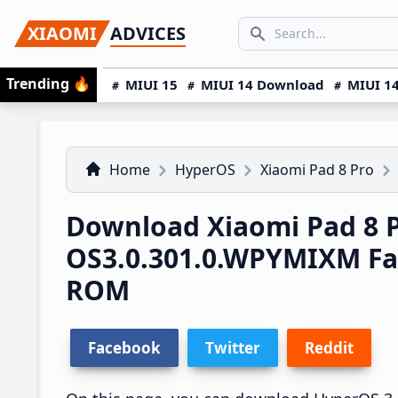
Skip
Skip
Skip
SEARCH...
XIAOMI
ADVICES
to
to
to
Search icon
primary
main
primary
Trending
🔥
MIUI 15
MIUI 14 Download
MIUI 14
navigation
content
sidebar
Home
HyperOS
Xiaomi Pad 8 Pro
Download Xiaomi Pad 8 
OS3.0.301.0.WPYMIXM Fa
ROM
Facebook
Twitter
Reddit