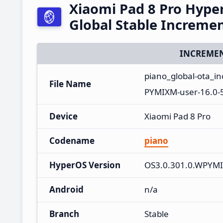
Xiaomi Pad 8 Pro Hyp
Global Stable Increme
INCREMEN
piano_global-ota_
File Name
PYMIXM-user-16.0-
Device
Xiaomi Pad 8 Pro
Codename
piano
HyperOS Version
OS3.0.301.0.WPYM
Android
n/a
Branch
Stable