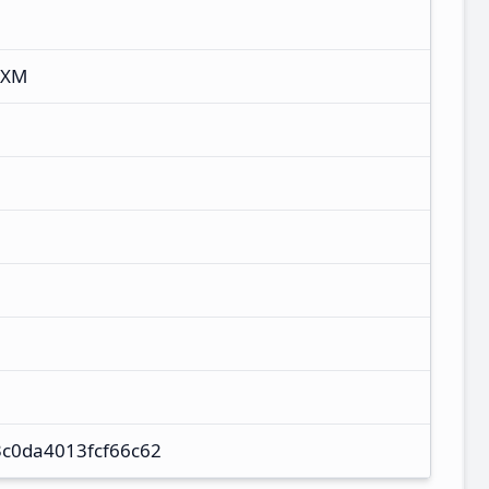
IXM
c0da4013fcf66c62