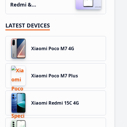
Redmi &…
LATEST DEVICES
Xiaomi Poco M7 4G
Xiaomi Poco M7 Plus
Xiaomi Redmi 15C 4G