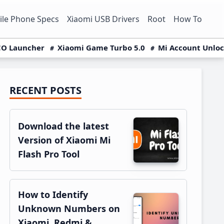
le Phone Specs
Xiaomi USB Drivers
Root
How To
O Launcher
Xiaomi Game Turbo 5.0
Mi Account Unlo
RECENT POSTS
Primary
Sidebar
Download the latest
Version of Xiaomi Mi
Flash Pro Tool
How to Identify
Unknown Numbers on
Xiaomi, Redmi &