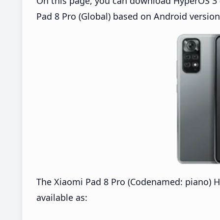
On this page, you can download HyperOS 3 (
Pad 8 Pro (Global) based on Android version
The Xiaomi Pad 8 Pro (Codenamed: piano) H
available as: