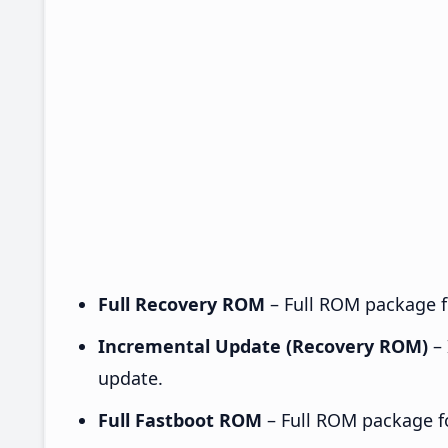
Full Recovery ROM
– Full ROM package fo
Incremental Update (Recovery ROM)
– 
update.
Full Fastboot ROM
– Full ROM package for