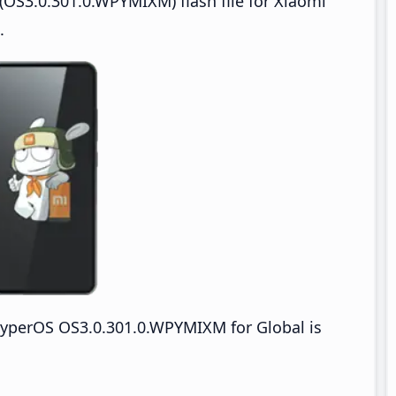
OS3.0.301.0.WPYMIXM) flash file for Xiaomi
.
yperOS OS3.0.301.0.WPYMIXM for Global is