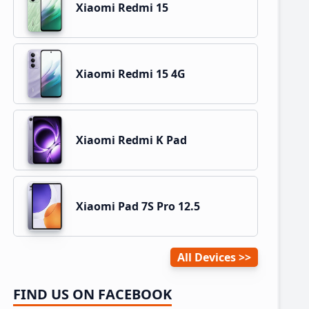
Xiaomi Redmi 15
Xiaomi Redmi 15 4G
Xiaomi Redmi K Pad
Xiaomi Pad 7S Pro 12.5
All Devices
FIND US ON FACEBOOK