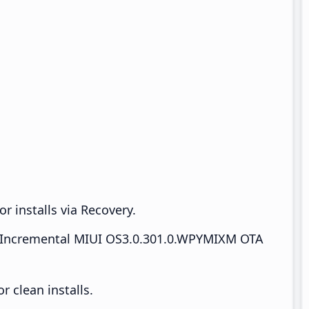
r installs via Recovery.
Incremental MIUI OS3.0.301.0.WPYMIXM OTA
 clean installs.