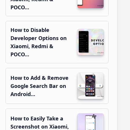
POCO…
How to Disable
Developer Options on
Xiaomi, Redmi &
POCO…
How to Add & Remove
Google Search Bar on
Android…
How to Easily Take a
Screenshot on Xiaomi,