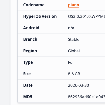
Codename
piano
HyperOS Version
OS3.0.301.0.WPYM
Android
n/a
Branch
Stable
Region
Global
Type
Full
Size
8.6 GB
Date
2026-03-30
MD5
862936ad60e1e043