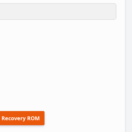
 Recovery ROM