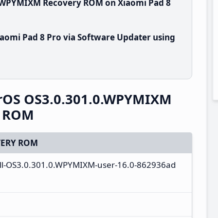
0.WPYMIXM Recovery ROM on Xiaomi Pad 8
aomi Pad 8 Pro via Software Updater using
erOS OS3.0.301.0.WPYMIXM
y ROM
ERY ROM
ull-OS3.0.301.0.WPYMIXM-user-16.0-862936ad