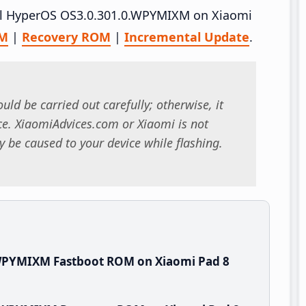
tall HyperOS OS3.0.301.0.WPYMIXM on Xiaomi
OM
|
Recovery ROM
|
Incremental Update
.
uld be carried out carefully; otherwise, it
. XiaomiAdvices.com or Xiaomi is not
 be caused to your device while flashing.
.WPYMIXM Fastboot ROM on Xiaomi Pad 8