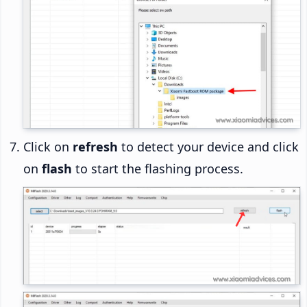
Click on
refresh
to detect your device and click
on
flash
to start the flashing process.