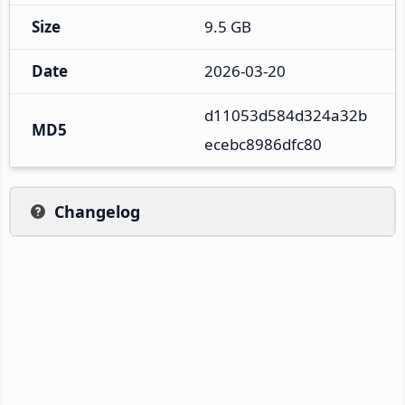
Size
9.5 GB
Date
2026-03-20
d11053d584d324a32b
MD5
ecebc8986dfc80
Changelog