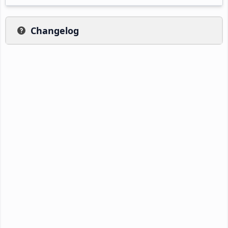
Changelog