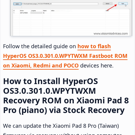
Follow the detailed guide on
how to flash
HyperOS OS3.0.301.0.WPYTWXM Fastboot ROM
on Xiaomi, Redmi and POCO
devices here.
How to Install HyperOS
OS3.0.301.0.WPYTWXM
Recovery ROM on Xiaomi Pad 8
Pro (piano) via Stock Recovery
We can update the Xiaomi Pad 8 Pro (Taiwan)