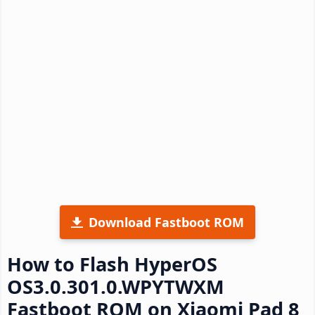
Download Fastboot ROM
How to Flash HyperOS
OS3.0.301.0.WPYTWXM
Fastboot ROM on Xiaomi Pad 8