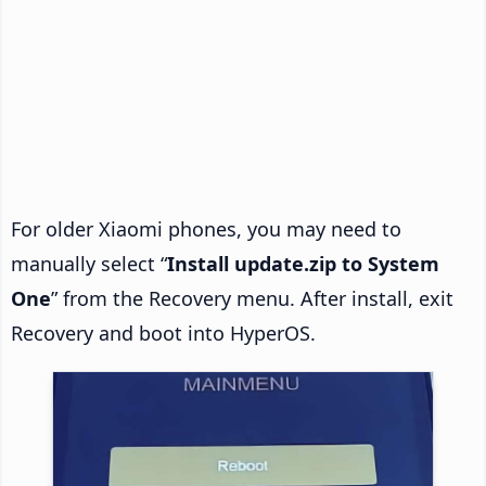
For older Xiaomi phones, you may need to
manually select “
Install update.zip to System
One
” from the Recovery menu. After install, exit
Recovery and boot into HyperOS.