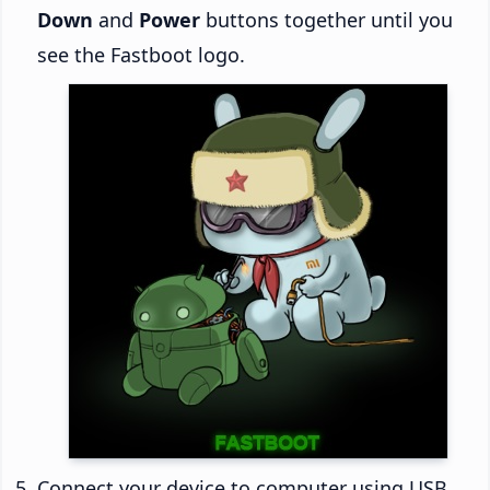
Down
and
Power
buttons together until you
see the Fastboot logo.
Connect your device to computer using USB