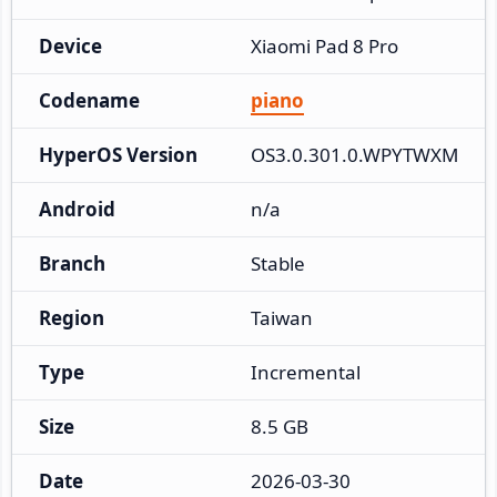
Device
Xiaomi Pad 8 Pro
Codename
piano
HyperOS Version
OS3.0.301.0.WPYTWXM
Android
n/a
Branch
Stable
Region
Taiwan
Type
Incremental
Size
8.5 GB
Date
2026-03-30