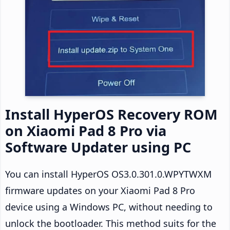
Install HyperOS Recovery ROM
on Xiaomi Pad 8 Pro via
Software Updater using PC
You can install HyperOS OS3.0.301.0.WPYTWXM
firmware updates on your Xiaomi Pad 8 Pro
device using a Windows PC, without needing to
unlock the bootloader. This method suits for the