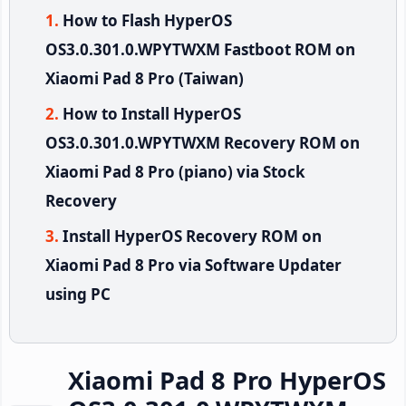
How to Flash HyperOS
OS3.0.301.0.WPYTWXM Fastboot ROM on
Xiaomi Pad 8 Pro (Taiwan)
How to Install HyperOS
OS3.0.301.0.WPYTWXM Recovery ROM on
Xiaomi Pad 8 Pro (piano) via Stock
Recovery
Install HyperOS Recovery ROM on
Xiaomi Pad 8 Pro via Software Updater
using PC
Xiaomi Pad 8 Pro HyperOS