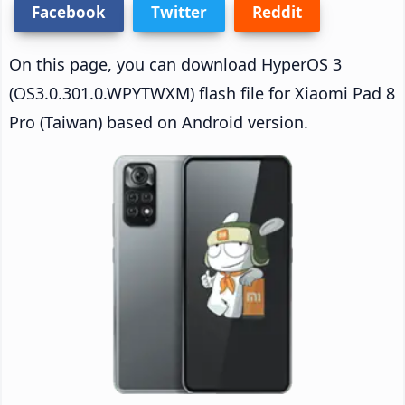
Facebook
Twitter
Reddit
On this page, you can download HyperOS 3
(OS3.0.301.0.WPYTWXM) flash file for Xiaomi Pad 8
Pro (Taiwan) based on Android version.