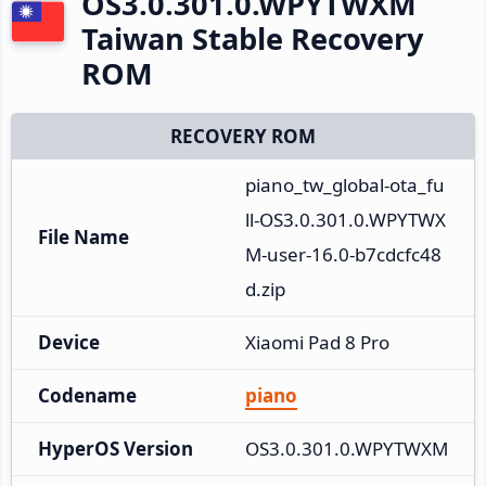
OS3.0.301.0.WPYTWXM
Taiwan Stable Recovery
ROM
RECOVERY ROM
piano_tw_global-ota_fu
ll-OS3.0.301.0.WPYTWX
File Name
M-user-16.0-b7cdcfc48
d.zip
Device
Xiaomi Pad 8 Pro
Codename
piano
HyperOS Version
OS3.0.301.0.WPYTWXM