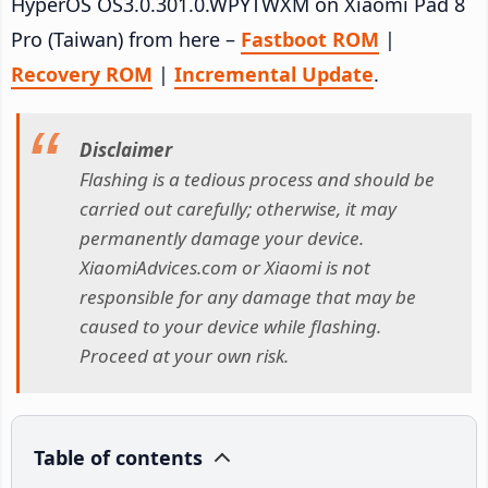
HyperOS OS3.0.301.0.WPYTWXM on Xiaomi Pad 8
Pro (Taiwan) from here –
Fastboot ROM
|
Recovery ROM
|
Incremental Update
.
Disclaimer
Flashing is a tedious process and should be
carried out carefully; otherwise, it may
permanently damage your device.
XiaomiAdvices.com or Xiaomi is not
responsible for any damage that may be
caused to your device while flashing.
Proceed at your own risk.
Table of contents