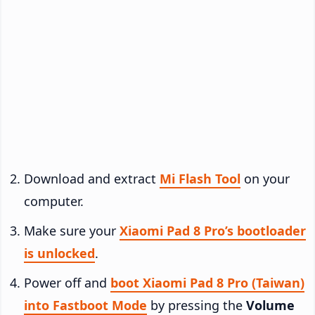
Download and extract
Mi Flash Tool
on your
computer.
Make sure your
Xiaomi Pad 8 Pro’s bootloader
is unlocked
.
Power off and
boot Xiaomi Pad 8 Pro (Taiwan)
into Fastboot Mode
by pressing the
Volume