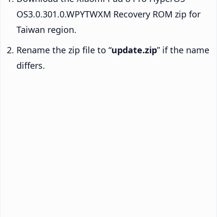
OS3.0.301.0.WPYTWXM Recovery ROM zip for
Taiwan region.
Rename the zip file to “
update.zip
” if the name
differs.