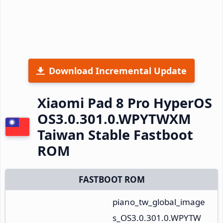
Download Incremental Update
Xiaomi Pad 8 Pro HyperOS
OS3.0.301.0.WPYTWXM
Taiwan Stable Fastboot
ROM
FASTBOOT ROM
piano_tw_global_image
s_OS3.0.301.0.WPYTW