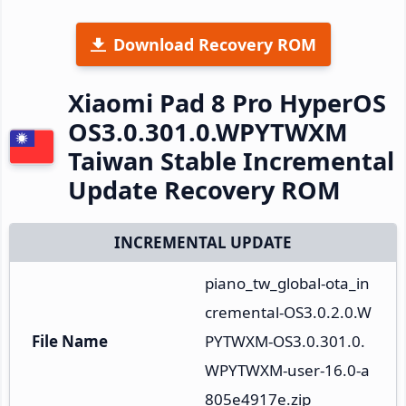
Download Recovery ROM
Xiaomi Pad 8 Pro HyperOS
OS3.0.301.0.WPYTWXM
Taiwan Stable Incremental
Update Recovery ROM
INCREMENTAL UPDATE
piano_tw_global-ota_in
cremental-OS3.0.2.0.W
File Name
PYTWXM-OS3.0.301.0.
WPYTWXM-user-16.0-a
805e4917e.zip