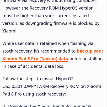
firmware via recovery without using computer.
However, the Recovery ROM HyperOS version
must be higher than your current installed
version, as downgrading firmware is blocked by
Xiaomi.
While user data is retained when flashing via
stock recovery, it’s recommended to
backup your
Xiaomi Pad 8 Pro (Taiwan) data
before installing,
in case of accidental data loss.
Follow the steps to install HyperOS
OS3.0.301.0.WPYTWXM Recovery ROM on Xiaomi
Pad 8 Pro using stock recovery:
Download the Xiaomi Pad 8 Pro HyperOS