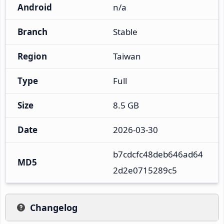
Android
n/a
Branch
Stable
Region
Taiwan
Type
Full
Size
8.5 GB
Date
2026-03-30
b7cdcfc48deb646ad64
MD5
2d2e0715289c5
Changelog