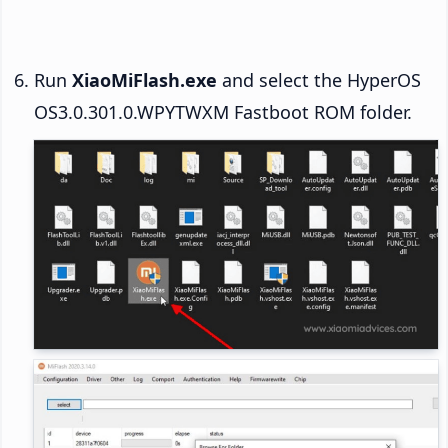
Run
XiaoMiFlash.exe
and select the HyperOS
OS3.0.301.0.WPYTWXM Fastboot ROM folder.