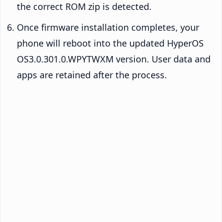
the correct ROM zip is detected.
Once firmware installation completes, your
phone will reboot into the updated HyperOS
OS3.0.301.0.WPYTWXM version. User data and
apps are retained after the process.