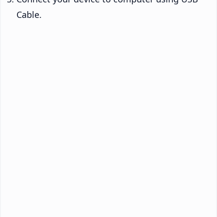
Cable.