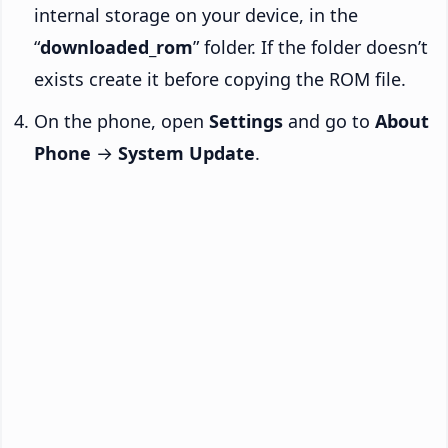
internal storage on your device, in the
“
downloaded_rom
” folder. If the folder doesn’t
exists create it before copying the ROM file.
On the phone, open
Settings
and go to
About
Phone
→
System Update
.