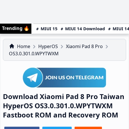
Trending
🔥
MIUI 15
MIUI 14 Download
MIUI 14
Home
HyperOS
Xiaomi Pad 8 Pro
OS3.0.301.0.WPYTWXM
Download Xiaomi Pad 8 Pro Taiwan
HyperOS OS3.0.301.0.WPYTWXM
Fastboot ROM and Recovery ROM