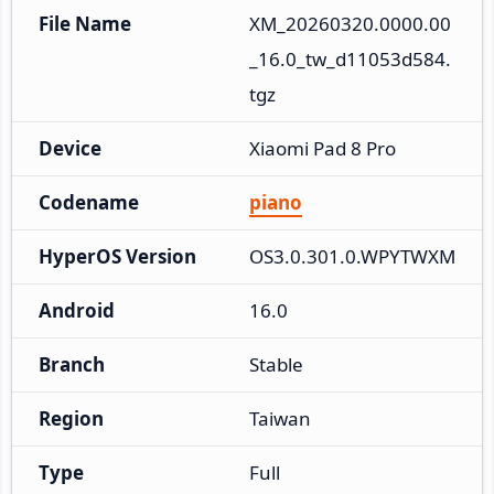
File Name
XM_20260320.0000.00
_16.0_tw_d11053d584.
tgz
Device
Xiaomi Pad 8 Pro
Codename
piano
HyperOS Version
OS3.0.301.0.WPYTWXM
Android
16.0
Branch
Stable
Region
Taiwan
Type
Full