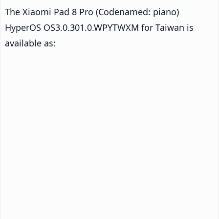
The Xiaomi Pad 8 Pro (Codenamed: piano)
HyperOS OS3.0.301.0.WPYTWXM for Taiwan is
available as: