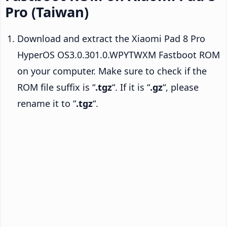
Pro (Taiwan)
Download and extract the Xiaomi Pad 8 Pro
HyperOS OS3.0.301.0.WPYTWXM Fastboot ROM
on your computer. Make sure to check if the
ROM file suffix is “
.tgz
“. If it is “
.gz
“, please
rename it to “
.tgz
“.