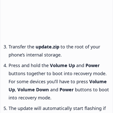
Transfer the
update.zip
to the root of your
phone’s internal storage.
Press and hold the
Volume Up
and
Power
buttons together to boot into recovery mode.
For some devices you’ll have to press
Volume
Up
,
Volume Down
and
Power
buttons to boot
into recovery mode.
The update will automatically start flashing if