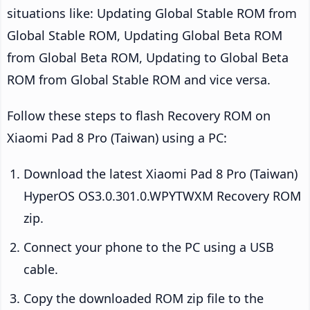
situations like: Updating Global Stable ROM from
Global Stable ROM, Updating Global Beta ROM
from Global Beta ROM, Updating to Global Beta
ROM from Global Stable ROM and vice versa.
Follow these steps to flash Recovery ROM on
Xiaomi Pad 8 Pro (Taiwan) using a PC:
Download the latest Xiaomi Pad 8 Pro (Taiwan)
HyperOS OS3.0.301.0.WPYTWXM Recovery ROM
zip.
Connect your phone to the PC using a USB
cable.
Copy the downloaded ROM zip file to the