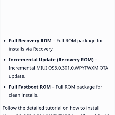
Full Recovery ROM
– Full ROM package for
installs via Recovery.
Incremental Update (Recovery ROM)
–
Incremental MIUI OS3.0.301.0.WPYTWXM OTA
update.
Full Fastboot ROM
– Full ROM package for
clean installs.
Follow the detailed tutorial on how to install