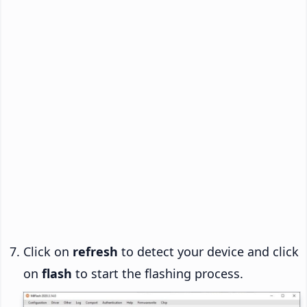
Click on
refresh
to detect your device and click
on
flash
to start the flashing process.