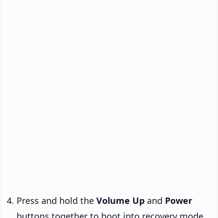
Press and hold the
Volume Up
and
Power
buttons together to boot into recovery mode.