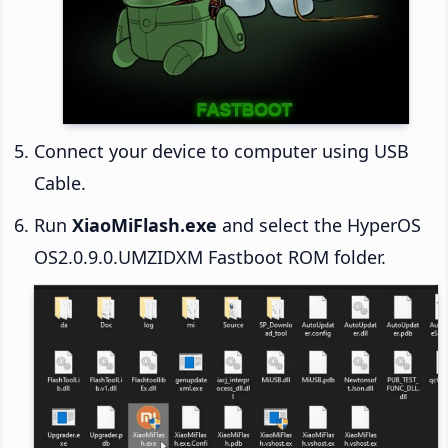
Connect your device to computer using USB
Cable.
Run
XiaoMiFlash.exe
and select the HyperOS
OS2.0.9.0.UMZIDXM Fastboot ROM folder.