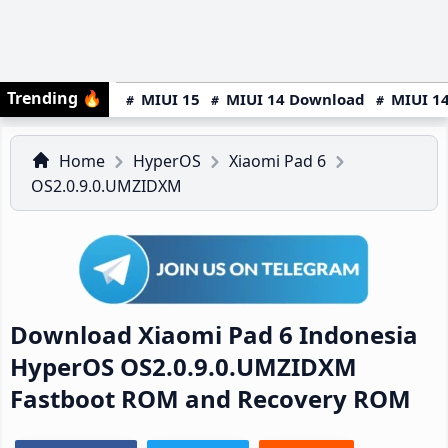
Trending
🔥
MIUI 15
MIUI 14 Download
MIUI 14
Home
HyperOS
Xiaomi Pad 6
OS2.0.9.0.UMZIDXM
Download Xiaomi Pad 6 Indonesia
HyperOS OS2.0.9.0.UMZIDXM
Fastboot ROM and Recovery ROM