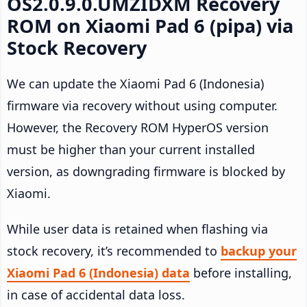
OS2.0.9.0.UMZIDXM Recovery
ROM on Xiaomi Pad 6 (pipa) via
Stock Recovery
We can update the Xiaomi Pad 6 (Indonesia)
firmware via recovery without using computer.
However, the Recovery ROM HyperOS version
must be higher than your current installed
version, as downgrading firmware is blocked by
Xiaomi.
While user data is retained when flashing via
stock recovery, it’s recommended to
backup your
Xiaomi Pad 6 (Indonesia) data
before installing,
in case of accidental data loss.