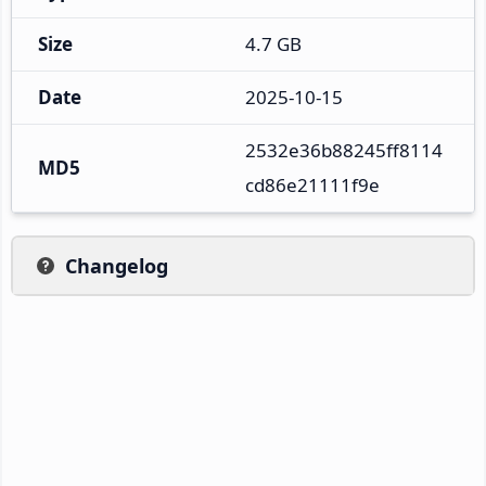
Size
4.7 GB
Date
2025-10-15
2532e36b88245ff8114
MD5
cd86e21111f9e
Changelog