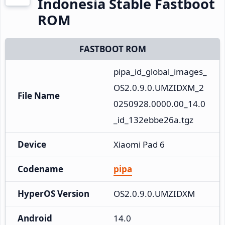
Indonesia Stable Fastboot
ROM
FASTBOOT ROM
pipa_id_global_images_
OS2.0.9.0.UMZIDXM_2
File Name
0250928.0000.00_14.0
_id_132ebbe26a.tgz
Device
Xiaomi Pad 6
Codename
pipa
HyperOS Version
OS2.0.9.0.UMZIDXM
Android
14.0