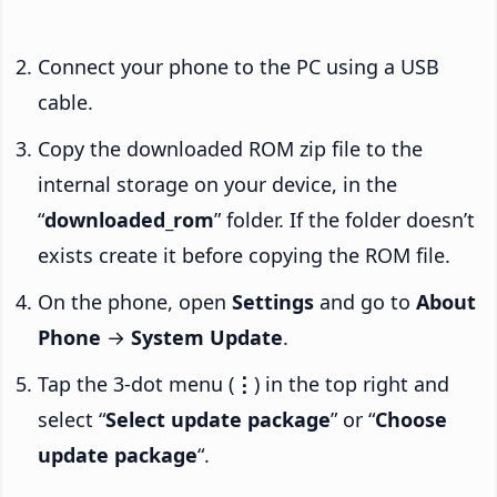
Connect your phone to the PC using a USB
cable.
Copy the downloaded ROM zip file to the
internal storage on your device, in the
“
downloaded_rom
” folder. If the folder doesn’t
exists create it before copying the ROM file.
On the phone, open
Settings
and go to
About
Phone
→
System Update
.
Tap the 3-dot menu (
⋮
) in the top right and
select “
Select update package
” or “
Choose
update package
“.