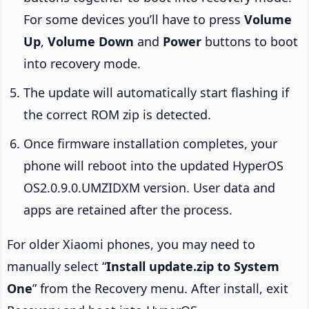
For some devices you’ll have to press
Volume
Up
,
Volume Down
and
Power
buttons to boot
into recovery mode.
The update will automatically start flashing if
the correct ROM zip is detected.
Once firmware installation completes, your
phone will reboot into the updated HyperOS
OS2.0.9.0.UMZIDXM version. User data and
apps are retained after the process.
For older Xiaomi phones, you may need to
manually select “
Install update.zip to System
One
” from the Recovery menu. After install, exit