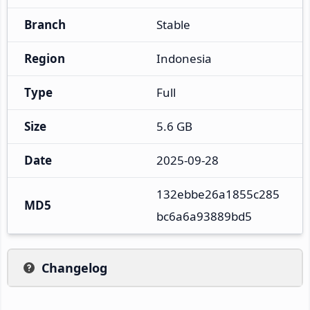
Branch
Stable
Region
Indonesia
Type
Full
Size
5.6 GB
Date
2025-09-28
132ebbe26a1855c285
MD5
bc6a6a93889bd5
Changelog