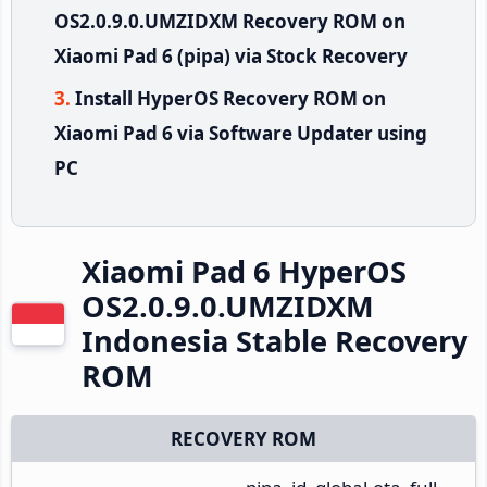
OS2.0.9.0.UMZIDXM Recovery ROM on
Xiaomi Pad 6 (pipa) via Stock Recovery
Install HyperOS Recovery ROM on
Xiaomi Pad 6 via Software Updater using
PC
Xiaomi Pad 6 HyperOS
OS2.0.9.0.UMZIDXM
Indonesia Stable Recovery
ROM
RECOVERY ROM