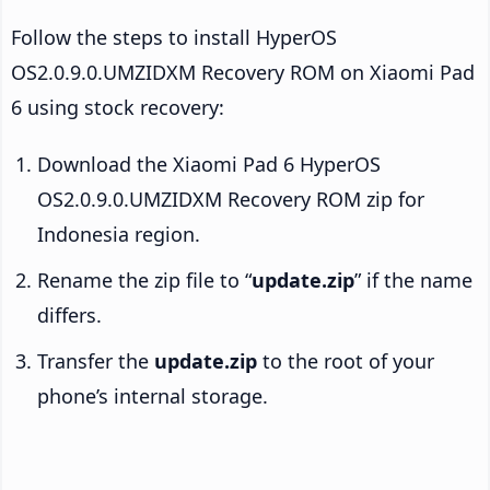
Follow the steps to install HyperOS
OS2.0.9.0.UMZIDXM Recovery ROM on Xiaomi Pad
6 using stock recovery:
Download the Xiaomi Pad 6 HyperOS
OS2.0.9.0.UMZIDXM Recovery ROM zip for
Indonesia region.
Rename the zip file to “
update.zip
” if the name
differs.
Transfer the
update.zip
to the root of your
phone’s internal storage.