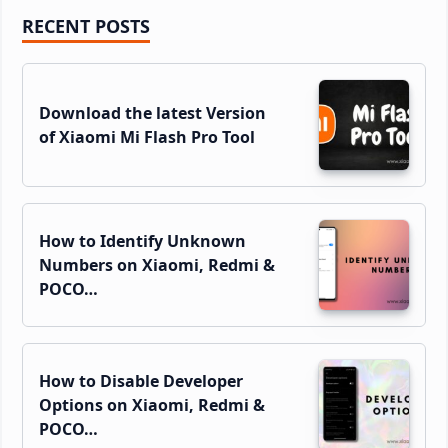
Primary
RECENT POSTS
Sidebar
Download the latest Version
of Xiaomi Mi Flash Pro Tool
How to Identify Unknown
Numbers on Xiaomi, Redmi &
POCO…
How to Disable Developer
Options on Xiaomi, Redmi &
POCO…