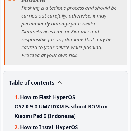
Flashing is a tedious process and should be
carried out carefully; otherwise, it may
permanently damage your device.
XiaomiAdvices.com or Xiaomi is not
responsible for any damage that may be
caused to your device while flashing.
Proceed at your own risk.
Table of contents
How to Flash HyperOS
OS2.0.9.0.UMZIDXM Fastboot ROM on
Xiaomi Pad 6 (Indonesia)
How to Install HyperOS