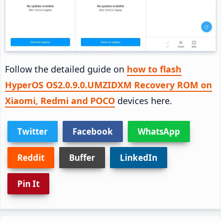
Follow the detailed guide on
how to flash
HyperOS OS2.0.9.0.UMZIDXM Recovery ROM on
Xiaomi, Redmi and POCO
devices here.
Twitter
Facebook
WhatsApp
Reddit
Buffer
LinkedIn
Pin It