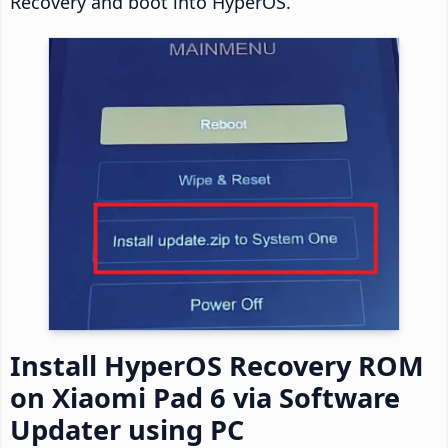
Recovery and boot into HyperOS.
Install HyperOS Recovery ROM
on Xiaomi Pad 6 via Software
Updater using PC