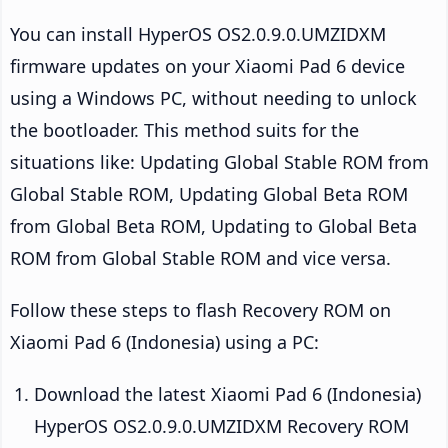
You can install HyperOS OS2.0.9.0.UMZIDXM
firmware updates on your Xiaomi Pad 6 device
using a Windows PC, without needing to unlock
the bootloader. This method suits for the
situations like: Updating Global Stable ROM from
Global Stable ROM, Updating Global Beta ROM
from Global Beta ROM, Updating to Global Beta
ROM from Global Stable ROM and vice versa.
Follow these steps to flash Recovery ROM on
Xiaomi Pad 6 (Indonesia) using a PC:
Download the latest Xiaomi Pad 6 (Indonesia)
HyperOS OS2.0.9.0.UMZIDXM Recovery ROM