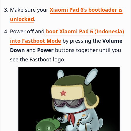
Make sure your
Xiaomi Pad 6’s bootloader is
unlocked
.
Power off and
boot Xiaomi Pad 6 (Indonesia)
into Fastboot Mode
by pressing the
Volume
Down
and
Power
buttons together until you
see the Fastboot logo.