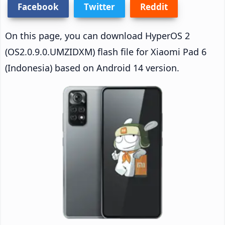
Facebook
Twitter
Reddit
On this page, you can download HyperOS 2
(OS2.0.9.0.UMZIDXM) flash file for Xiaomi Pad 6
(Indonesia) based on Android 14 version.