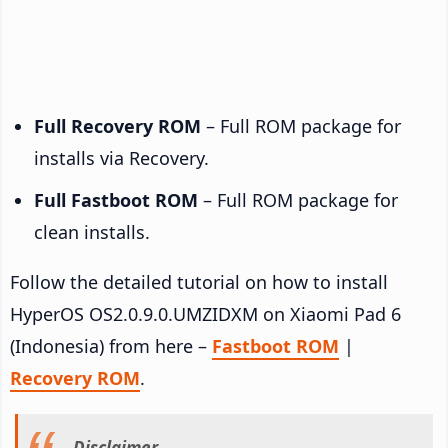
Full Recovery ROM
– Full ROM package for
installs via Recovery.
Full Fastboot ROM
– Full ROM package for
clean installs.
Follow the detailed tutorial on how to install
HyperOS OS2.0.9.0.UMZIDXM on Xiaomi Pad 6
(Indonesia) from here –
Fastboot ROM
|
Recovery ROM
.
Disclaimer