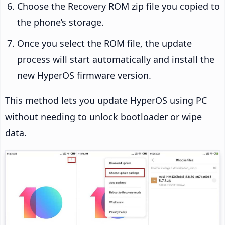
Choose the Recovery ROM zip file you copied to
the phone’s storage.
Once you select the ROM file, the update
process will start automatically and install the
new HyperOS firmware version.
This method lets you update HyperOS using PC
without needing to unlock bootloader or wipe
data.