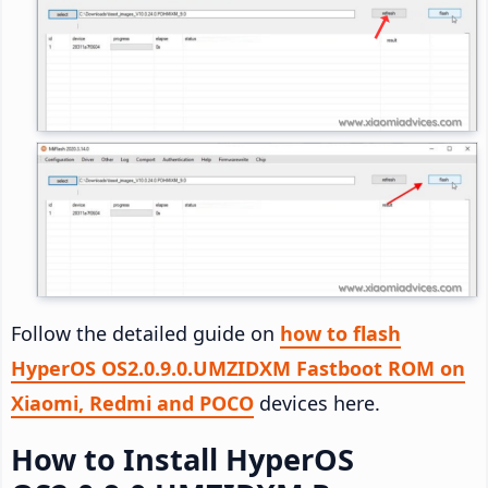
Follow the detailed guide on
how to flash
HyperOS OS2.0.9.0.UMZIDXM Fastboot ROM on
Xiaomi, Redmi and POCO
devices here.
How to Install HyperOS