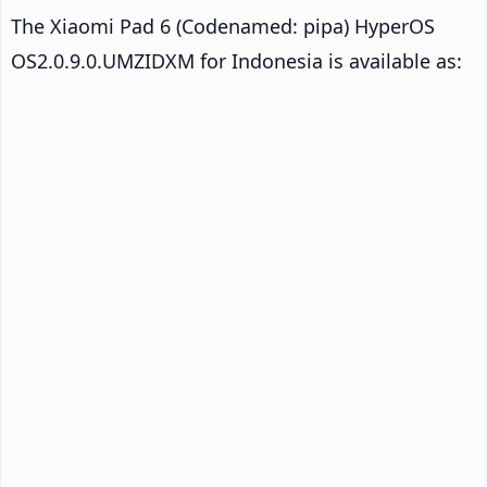
The Xiaomi Pad 6 (Codenamed: pipa) HyperOS
OS2.0.9.0.UMZIDXM for Indonesia is available as: