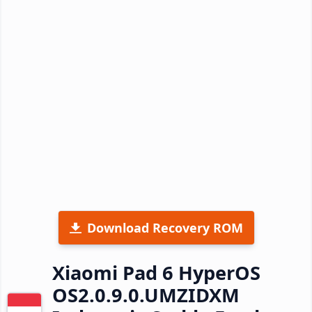
Download Recovery ROM
Xiaomi Pad 6 HyperOS
OS2.0.9.0.UMZIDXM