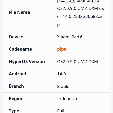
pipa_id_global-ota_full-
OS2.0.9.0.UMZIDXM-us
File Name
er-14.0-2532e36b88.zi
p
Device
Xiaomi Pad 6
Codename
pipa
HyperOS Version
OS2.0.9.0.UMZIDXM
Android
14.0
Branch
Stable
Region
Indonesia
Type
Full