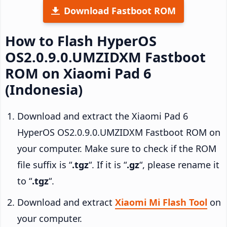
Download Fastboot ROM
How to Flash HyperOS
OS2.0.9.0.UMZIDXM Fastboot
ROM on Xiaomi Pad 6
(Indonesia)
Download and extract the Xiaomi Pad 6
HyperOS OS2.0.9.0.UMZIDXM Fastboot ROM on
your computer. Make sure to check if the ROM
file suffix is “
.tgz
“. If it is “
.gz
“, please rename it
to “
.tgz
“.
Download and extract
Xiaomi Mi Flash Tool
on
your computer.