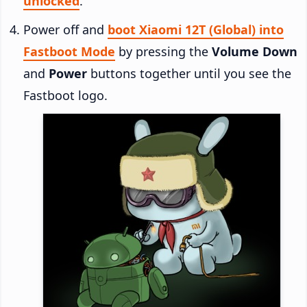
unlocked
.
Power off and
boot Xiaomi 12T (Global) into
Fastboot Mode
by pressing the
Volume Down
and
Power
buttons together until you see the
Fastboot logo.