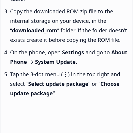
Copy the downloaded ROM zip file to the
internal storage on your device, in the
“
downloaded_rom
” folder. If the folder doesn’t
exists create it before copying the ROM file.
On the phone, open
Settings
and go to
About
Phone
→
System Update
.
Tap the 3-dot menu (
⋮
) in the top right and
select “
Select update package
” or “
Choose
update package
“.