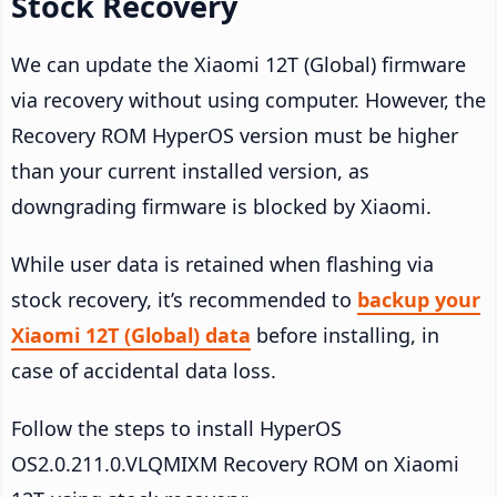
Stock Recovery
We can update the Xiaomi 12T (Global) firmware
via recovery without using computer. However, the
Recovery ROM HyperOS version must be higher
than your current installed version, as
downgrading firmware is blocked by Xiaomi.
While user data is retained when flashing via
stock recovery, it’s recommended to
backup your
Xiaomi 12T (Global) data
before installing, in
case of accidental data loss.
Follow the steps to install HyperOS
OS2.0.211.0.VLQMIXM Recovery ROM on Xiaomi