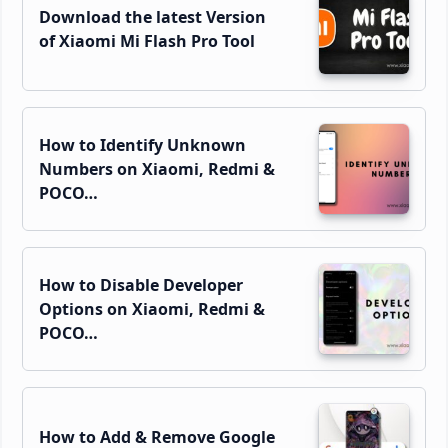
Download the latest Version
of Xiaomi Mi Flash Pro Tool
How to Identify Unknown
Numbers on Xiaomi, Redmi &
POCO…
How to Disable Developer
Options on Xiaomi, Redmi &
POCO…
How to Add & Remove Google