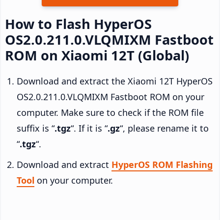
How to Flash HyperOS
OS2.0.211.0.VLQMIXM Fastboot
ROM on Xiaomi 12T (Global)
Download and extract the Xiaomi 12T HyperOS
OS2.0.211.0.VLQMIXM Fastboot ROM on your
computer. Make sure to check if the ROM file
suffix is “
.tgz
“. If it is “
.gz
“, please rename it to
“
.tgz
“.
Download and extract
HyperOS ROM Flashing
Tool
on your computer.