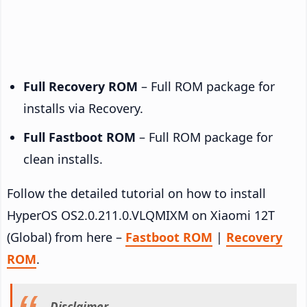
Full Recovery ROM
– Full ROM package for
installs via Recovery.
Full Fastboot ROM
– Full ROM package for
clean installs.
Follow the detailed tutorial on how to install
HyperOS OS2.0.211.0.VLQMIXM on Xiaomi 12T
(Global) from here –
Fastboot ROM
|
Recovery
ROM
.
Disclaimer