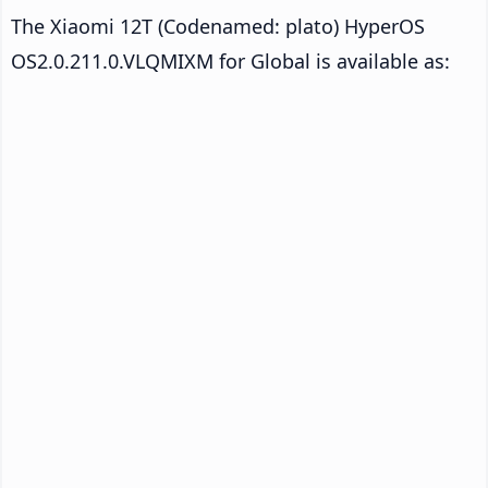
The Xiaomi 12T (Codenamed: plato) HyperOS
OS2.0.211.0.VLQMIXM for Global is available as: