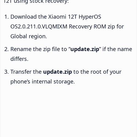
12T using stock recovery:
Download the Xiaomi 12T HyperOS
OS2.0.211.0.VLQMIXM Recovery ROM zip for
Global region.
Rename the zip file to “
update.zip
” if the name
differs.
Transfer the
update.zip
to the root of your
phone’s internal storage.