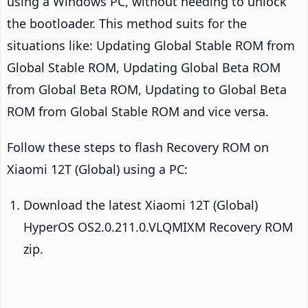
using a Windows PC, without needing to unlock
the bootloader. This method suits for the
situations like: Updating Global Stable ROM from
Global Stable ROM, Updating Global Beta ROM
from Global Beta ROM, Updating to Global Beta
ROM from Global Stable ROM and vice versa.
Follow these steps to flash Recovery ROM on
Xiaomi 12T (Global) using a PC:
Download the latest Xiaomi 12T (Global)
HyperOS OS2.0.211.0.VLQMIXM Recovery ROM
zip.