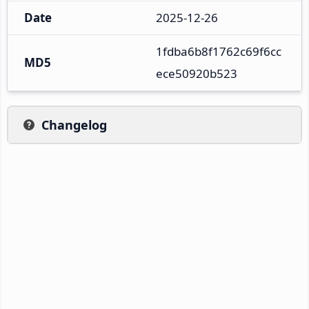
Date
2025-12-26
1fdba6b8f1762c69f6cc
MD5
ece50920b523
Changelog