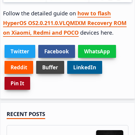
Follow the detailed guide on
how to flash
HyperOS OS2.0.211.0.VLQMIXM Recovery ROM
on Xiaomi, Redmi and POCO
devices here.
Twitter
Facebook
WhatsApp
Reddit
Buffer
LinkedIn
Pin It
Primary
RECENT POSTS
Sidebar