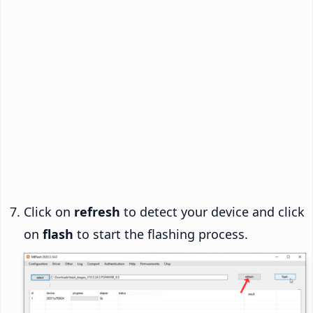
Click on
refresh
to detect your device and click
on
flash
to start the flashing process.