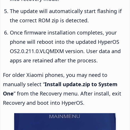
The update will automatically start flashing if
the correct ROM zip is detected.
Once firmware installation completes, your
phone will reboot into the updated HyperOS
OS2.0.211.0.VLQMIXM version. User data and
apps are retained after the process.
For older Xiaomi phones, you may need to
manually select “
Install update.zip to System
One
” from the Recovery menu. After install, exit
Recovery and boot into HyperOS.