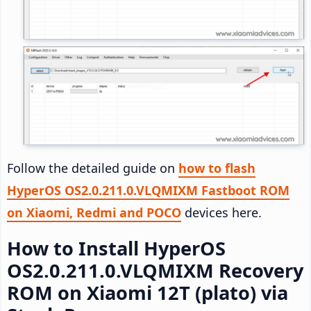
Follow the detailed guide on
how to flash
HyperOS OS2.0.211.0.VLQMIXM Fastboot ROM
on Xiaomi, Redmi and POCO
devices here.
How to Install HyperOS
OS2.0.211.0.VLQMIXM Recovery
ROM on Xiaomi 12T (plato) via