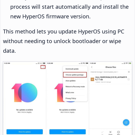
process will start automatically and install the
new HyperOS firmware version.
This method lets you update HyperOS using PC
without needing to unlock bootloader or wipe
data.