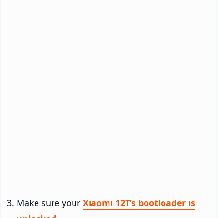
Make sure your
Xiaomi 12T’s bootloader is