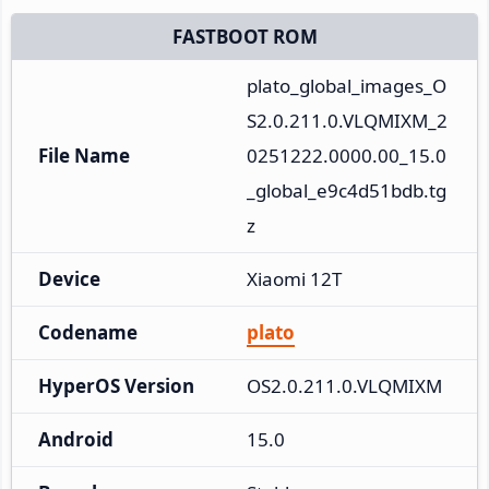
FASTBOOT ROM
plato_global_images_O
S2.0.211.0.VLQMIXM_2
File Name
0251222.0000.00_15.0
_global_e9c4d51bdb.tg
z
Device
Xiaomi 12T
Codename
plato
HyperOS Version
OS2.0.211.0.VLQMIXM
Android
15.0