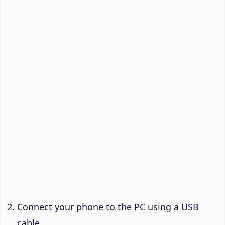
Connect your phone to the PC using a USB
cable.