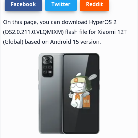
Facebook
Twitter
Reddit
On this page, you can download HyperOS 2
(OS2.0.211.0.VLQMIXM) flash file for Xiaomi 12T
(Global) based on Android 15 version.