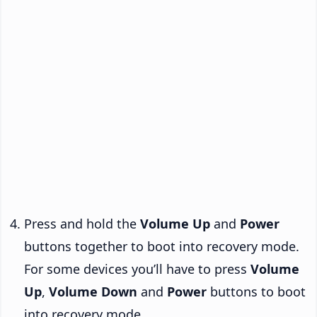
Press and hold the
Volume Up
and
Power
buttons together to boot into recovery mode.
For some devices you’ll have to press
Volume
Up
,
Volume Down
and
Power
buttons to boot
into recovery mode.