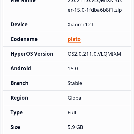
File Name
2.0.211.0.VLQMIXM-us
er-15.0-1fdba6b8f1.zip
Device
Xiaomi 12T
Codename
plato
HyperOS Version
OS2.0.211.0.VLQMIXM
Android
15.0
Branch
Stable
Region
Global
Type
Full
Size
5.9 GB