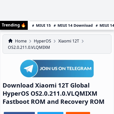
Trending
🔥
MIUI 15
MIUI 14 Download
MIUI 14
Home
HyperOS
Xiaomi 12T
OS2.0.211.0.VLQMIXM
Download Xiaomi 12T Global
HyperOS OS2.0.211.0.VLQMIXM
Fastboot ROM and Recovery ROM