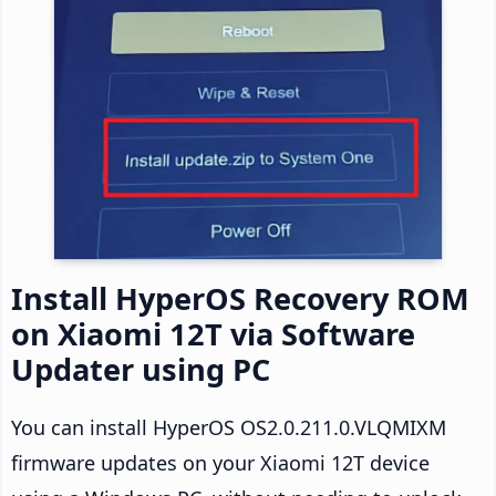
Install HyperOS Recovery ROM
on Xiaomi 12T via Software
Updater using PC
You can install HyperOS OS2.0.211.0.VLQMIXM
firmware updates on your Xiaomi 12T device