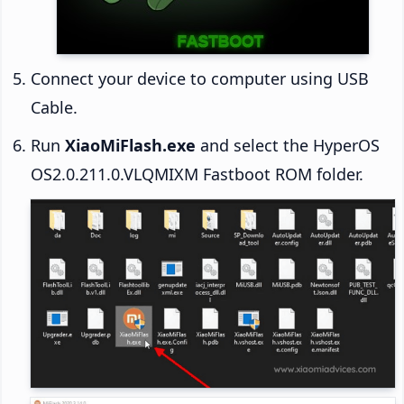
Connect your device to computer using USB
Cable.
Run
XiaoMiFlash.exe
and select the HyperOS
OS2.0.211.0.VLQMIXM Fastboot ROM folder.