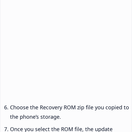
Choose the Recovery ROM zip file you copied to
the phone’s storage.
Once you select the ROM file, the update