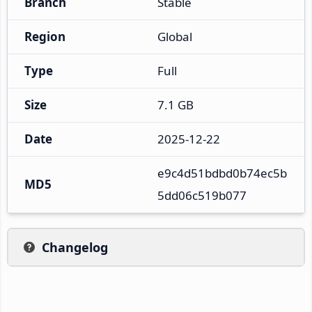
Branch
Stable
Region
Global
Type
Full
Size
7.1 GB
Date
2025-12-22
e9c4d51bdbd0b74ec5b
MD5
5dd06c519b077
Changelog