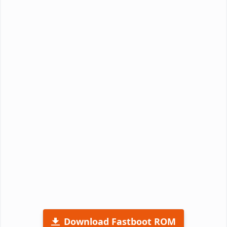
Download Fastboot ROM