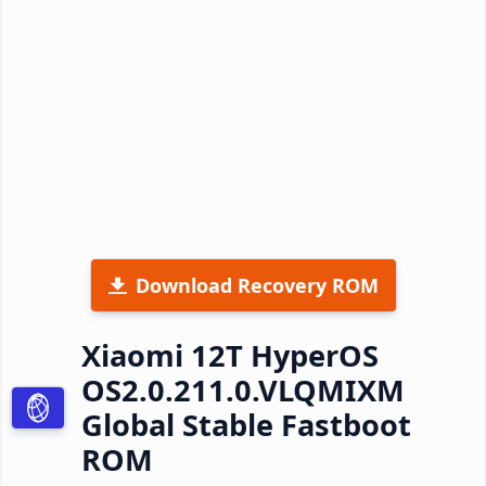
Download Recovery ROM
Xiaomi 12T HyperOS
OS2.0.211.0.VLQMIXM
Global Stable Fastboot
ROM