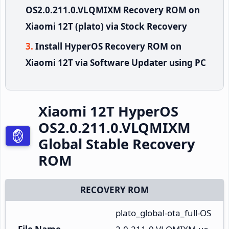
OS2.0.211.0.VLQMIXM Recovery ROM on
Xiaomi 12T (plato) via Stock Recovery
Install HyperOS Recovery ROM on
Xiaomi 12T via Software Updater using PC
Xiaomi 12T HyperOS
OS2.0.211.0.VLQMIXM
Global Stable Recovery
ROM
RECOVERY ROM
plato_global-ota_full-OS