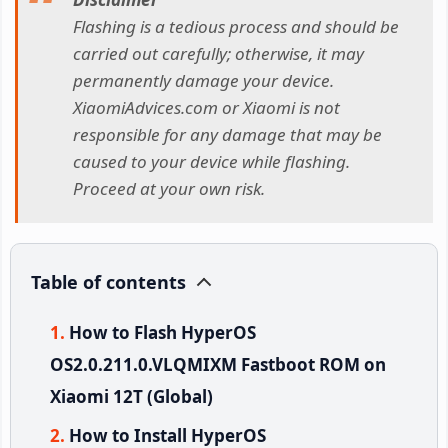
Flashing is a tedious process and should be
carried out carefully; otherwise, it may
permanently damage your device.
XiaomiAdvices.com or Xiaomi is not
responsible for any damage that may be
caused to your device while flashing.
Proceed at your own risk.
Table of contents
How to Flash HyperOS
OS2.0.211.0.VLQMIXM Fastboot ROM on
Xiaomi 12T (Global)
How to Install HyperOS