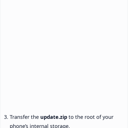
Transfer the
update.zip
to the root of your
phone’s internal storage.