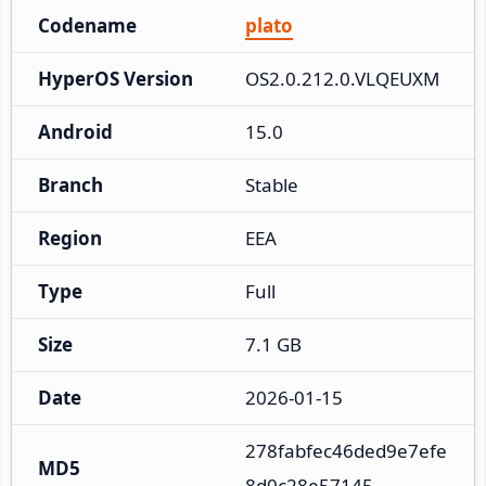
Codename
plato
HyperOS Version
OS2.0.212.0.VLQEUXM
Android
15.0
Branch
Stable
Region
EEA
Type
Full
Size
7.1 GB
Date
2026-01-15
278fabfec46ded9e7efe
MD5
8d0c28e57145