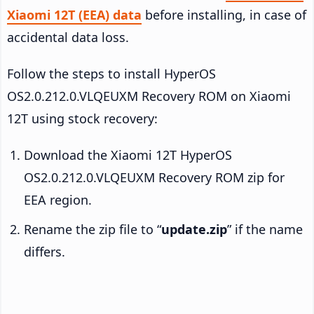
Xiaomi 12T (EEA) data
before installing, in case of
accidental data loss.
Follow the steps to install HyperOS
OS2.0.212.0.VLQEUXM Recovery ROM on Xiaomi
12T using stock recovery:
Download the Xiaomi 12T HyperOS
OS2.0.212.0.VLQEUXM Recovery ROM zip for
EEA region.
Rename the zip file to “
update.zip
” if the name
differs.