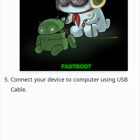
Connect your device to computer using USB
Cable.