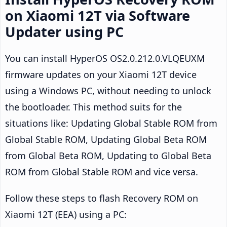
on Xiaomi 12T via Software
Updater using PC
You can install HyperOS OS2.0.212.0.VLQEUXM
firmware updates on your Xiaomi 12T device
using a Windows PC, without needing to unlock
the bootloader. This method suits for the
situations like: Updating Global Stable ROM from
Global Stable ROM, Updating Global Beta ROM
from Global Beta ROM, Updating to Global Beta
ROM from Global Stable ROM and vice versa.
Follow these steps to flash Recovery ROM on
Xiaomi 12T (EEA) using a PC: