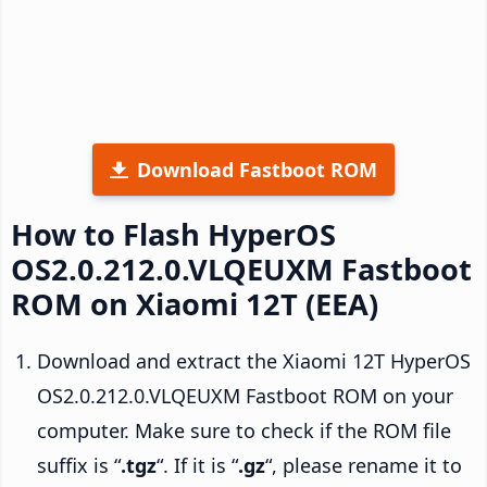
Download Fastboot ROM
How to Flash HyperOS
OS2.0.212.0.VLQEUXM Fastboot
ROM on Xiaomi 12T (EEA)
Download and extract the Xiaomi 12T HyperOS
OS2.0.212.0.VLQEUXM Fastboot ROM on your
computer. Make sure to check if the ROM file
suffix is “
.tgz
“. If it is “
.gz
“, please rename it to