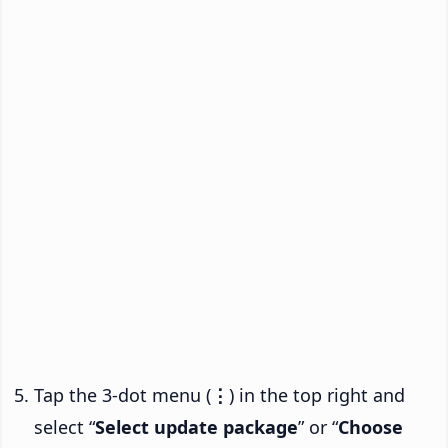
Tap the 3-dot menu (
⋮
) in the top right and
select “
Select update package
” or “
Choose