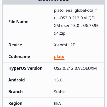
plato_eea_global-ota_f
ull-OS2.0.212.0.VLQEU
File Name
XM-user-15.0-c53c7595
94.zip
Device
Xiaomi 12T
Codename
plato
HyperOS Version
OS2.0.212.0.VLQEUXM
Android
15.0
Branch
Stable
Region
EEA