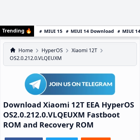
Trending
🔥
MIUI 15
MIUI 14 Download
MIUI 14
Home
HyperOS
Xiaomi 12T
OS2.0.212.0.VLQEUXM
Download Xiaomi 12T EEA HyperOS
OS2.0.212.0.VLQEUXM Fastboot
ROM and Recovery ROM