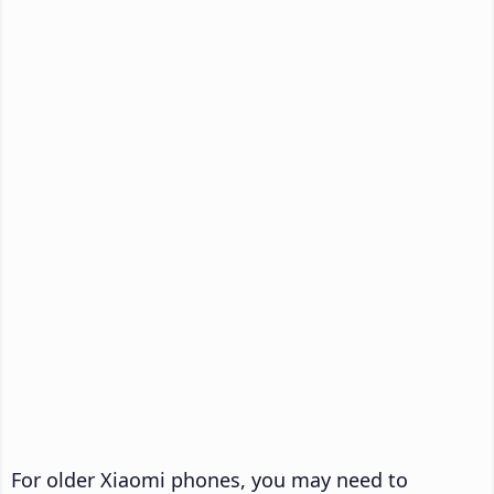
For older Xiaomi phones, you may need to