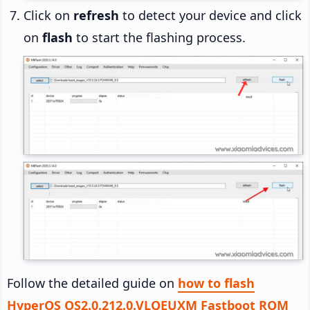
Click on
refresh
to detect your device and click
on
flash
to start the flashing process.
Follow the detailed guide on
how to flash
HyperOS OS2.0.212.0.VLQEUXM Fastboot ROM