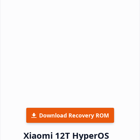
Download Recovery ROM
Xiaomi 12T HyperOS