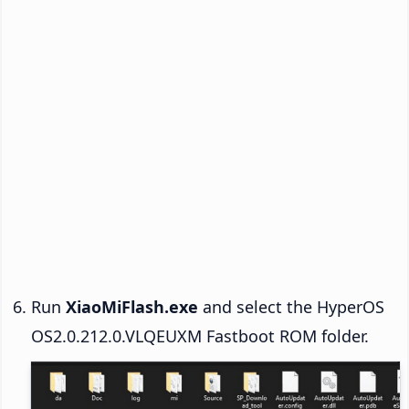
Run
XiaoMiFlash.exe
and select the HyperOS
OS2.0.212.0.VLQEUXM Fastboot ROM folder.