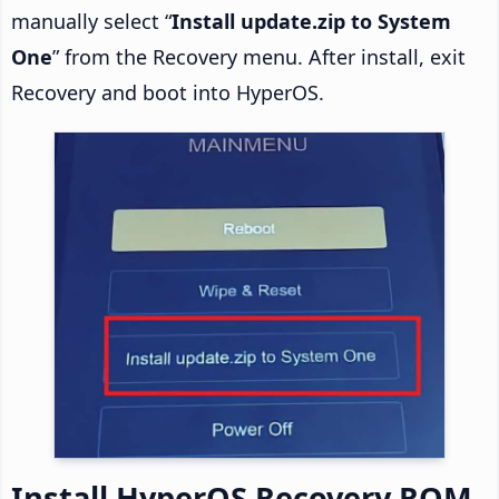
manually select “
Install update.zip to System
One
” from the Recovery menu. After install, exit
Recovery and boot into HyperOS.
Install HyperOS Recovery ROM