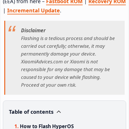
(EEA) from here –
Fastboot ROM
|
Recovery ROM
|
Incremental Update
.
Disclaimer
Flashing is a tedious process and should be
carried out carefully; otherwise, it may
permanently damage your device.
XiaomiAdvices.com or Xiaomi is not
responsible for any damage that may be
caused to your device while flashing.
Proceed at your own risk.
Table of contents
How to Flash HyperOS