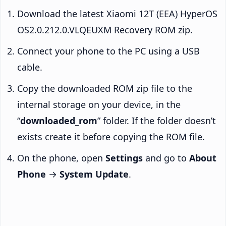
Download the latest Xiaomi 12T (EEA) HyperOS
OS2.0.212.0.VLQEUXM Recovery ROM zip.
Connect your phone to the PC using a USB
cable.
Copy the downloaded ROM zip file to the
internal storage on your device, in the
“
downloaded_rom
” folder. If the folder doesn’t
exists create it before copying the ROM file.
On the phone, open
Settings
and go to
About
Phone
→
System Update
.