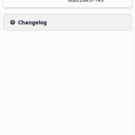
Changelog