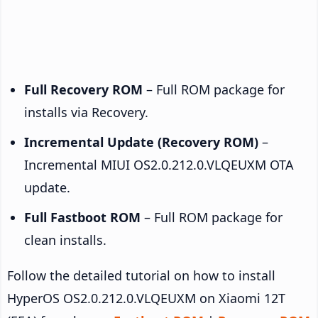
Full Recovery ROM
– Full ROM package for
installs via Recovery.
Incremental Update (Recovery ROM)
–
Incremental MIUI OS2.0.212.0.VLQEUXM OTA
update.
Full Fastboot ROM
– Full ROM package for
clean installs.
Follow the detailed tutorial on how to install
HyperOS OS2.0.212.0.VLQEUXM on Xiaomi 12T