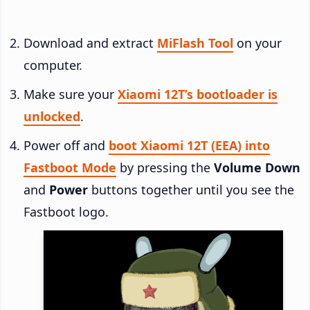
Download and extract
MiFlash Tool
on your
computer.
Make sure your
Xiaomi 12T’s bootloader is
unlocked
.
Power off and
boot Xiaomi 12T (EEA) into
Fastboot Mode
by pressing the
Volume Down
and
Power
buttons together until you see the
Fastboot logo.