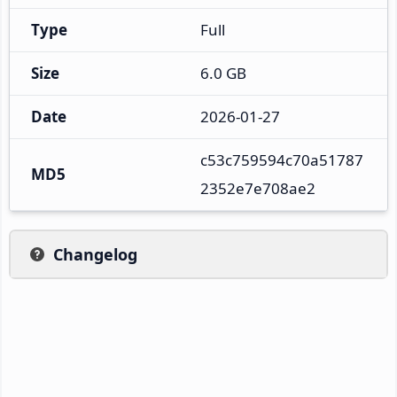
Type
Full
Size
6.0 GB
Date
2026-01-27
c53c759594c70a51787
MD5
2352e7e708ae2
Changelog