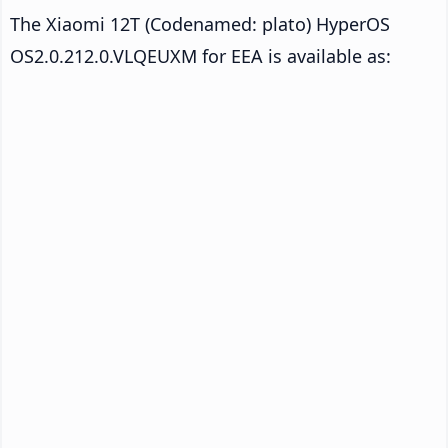
The Xiaomi 12T (Codenamed: plato) HyperOS
OS2.0.212.0.VLQEUXM for EEA is available as: