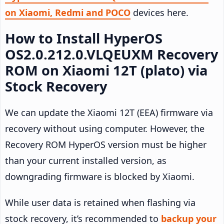
on Xiaomi, Redmi and POCO
devices here.
How to Install HyperOS
OS2.0.212.0.VLQEUXM Recovery
ROM on Xiaomi 12T (plato) via
Stock Recovery
We can update the Xiaomi 12T (EEA) firmware via
recovery without using computer. However, the
Recovery ROM HyperOS version must be higher
than your current installed version, as
downgrading firmware is blocked by Xiaomi.
While user data is retained when flashing via
stock recovery, it’s recommended to
backup your