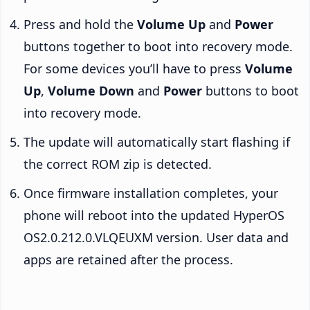
Press and hold the
Volume Up
and
Power
buttons together to boot into recovery mode.
For some devices you’ll have to press
Volume
Up
,
Volume Down
and
Power
buttons to boot
into recovery mode.
The update will automatically start flashing if
the correct ROM zip is detected.
Once firmware installation completes, your
phone will reboot into the updated HyperOS
OS2.0.212.0.VLQEUXM version. User data and
apps are retained after the process.