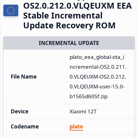
OS2.0.212.0.VLQEUXM EEA
Stable Incremental
Update Recovery ROM
INCREMENTAL UPDATE
plato_eea_global-ota_i
ncremental-OS2.0.211.
File Name
0.VLQEUXM-OS2.0.212.
0.VLQEUXM-user-15.0-
b1565d605f.zip
Device
Xiaomi 12T
Codename
plato