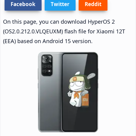
Facebook
Twitter
Reddit
On this page, you can download HyperOS 2
(OS2.0.212.0.VLQEUXM) flash file for Xiaomi 12T
(EEA) based on Android 15 version.