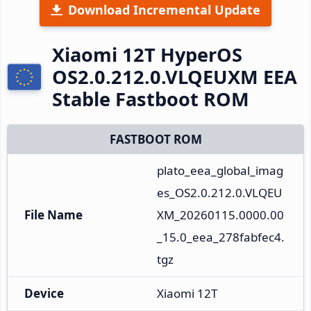
Download Incremental Update
Xiaomi 12T HyperOS
OS2.0.212.0.VLQEUXM EEA
Stable Fastboot ROM
FASTBOOT ROM
plato_eea_global_imag
es_OS2.0.212.0.VLQEU
File Name
XM_20260115.0000.00
_15.0_eea_278fabfec4.
tgz
Device
Xiaomi 12T