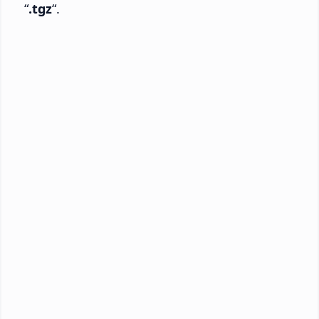
“
.tgz
“.