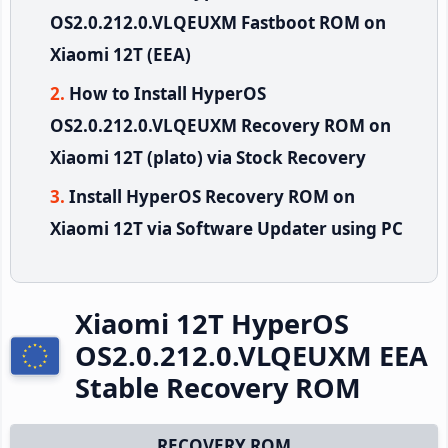
OS2.0.212.0.VLQEUXM Fastboot ROM on
Xiaomi 12T (EEA)
How to Install HyperOS
OS2.0.212.0.VLQEUXM Recovery ROM on
Xiaomi 12T (plato) via Stock Recovery
Install HyperOS Recovery ROM on
Xiaomi 12T via Software Updater using PC
Xiaomi 12T HyperOS
OS2.0.212.0.VLQEUXM EEA
Stable Recovery ROM
RECOVERY ROM