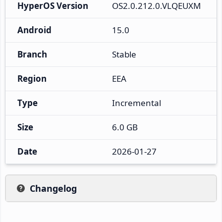
HyperOS Version
OS2.0.212.0.VLQEUXM
Android
15.0
Branch
Stable
Region
EEA
Type
Incremental
Size
6.0 GB
Date
2026-01-27
Changelog