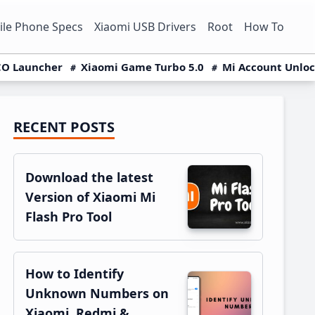
le Phone Specs
Xiaomi USB Drivers
Root
How To
O Launcher
Xiaomi Game Turbo 5.0
Mi Account Unlo
RECENT POSTS
Primary
Sidebar
Download the latest
Version of Xiaomi Mi
Flash Pro Tool
How to Identify
Unknown Numbers on
Xiaomi, Redmi &