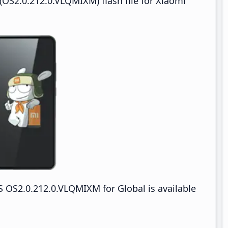
OS2.0.212.0.VLQMIXM) flash file for Xiaomi
 OS2.0.212.0.VLQMIXM for Global is available