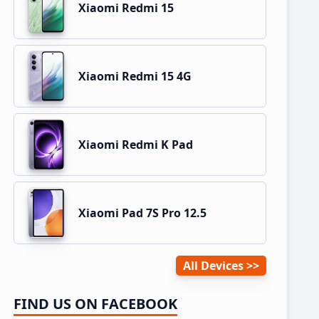
Xiaomi Redmi 15
Xiaomi Redmi 15 4G
Xiaomi Redmi K Pad
Xiaomi Pad 7S Pro 12.5
All Devices
FIND US ON FACEBOOK