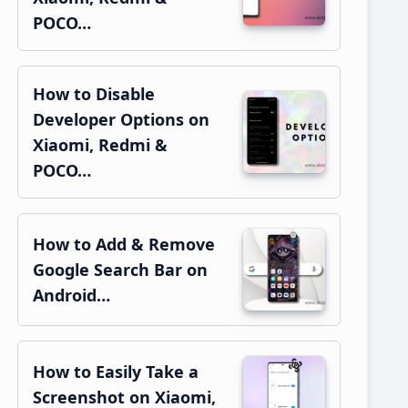
POCO…
How to Disable
Developer Options on
Xiaomi, Redmi &
POCO…
How to Add & Remove
Google Search Bar on
Android…
How to Easily Take a
Screenshot on Xiaomi,