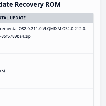
pdate Recovery ROM
TAL UPDATE
ncremental-OS2.0.211.0.VLQMIXM-OS2.0.212.0.
-85f5789ba4.zip
IXM