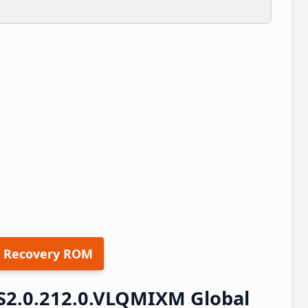
 Recovery ROM
S2.0.212.0.VLQMIXM Global