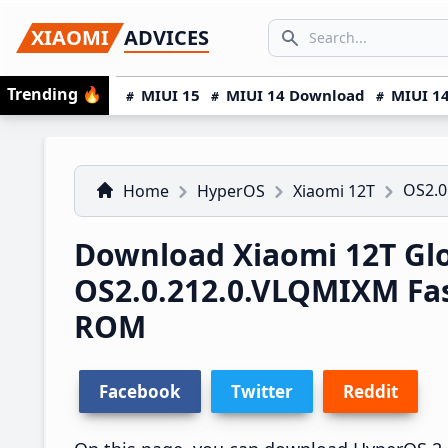
Skip
Skip
Skip
SEARCH...
XIAOMI
ADVICES
to
to
to
Search icon
primary
main
primary
Trending
🔥
MIUI 15
MIUI 14 Download
MIUI 14
navigation
content
sidebar
OS2.0
Home
HyperOS
Xiaomi 12T
Download Xiaomi 12T Gl
OS2.0.212.0.VLQMIXM Fa
ROM
Facebook
Twitter
Reddit