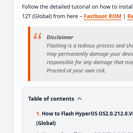
Follow the detailed tutorial on how to ins
12T (Global) from here –
Fastboot ROM
|
R
Disclaimer
Flashing is a tedious process and sho
may permanently damage your device
responsible for any damage that may
Proceed at your own risk.
Table of contents
How to Flash HyperOS OS2.0.212.0
(Global)