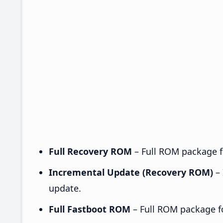
Full Recovery ROM
– Full ROM package fo
Incremental Update (Recovery ROM)
– 
update.
Full Fastboot ROM
– Full ROM package for