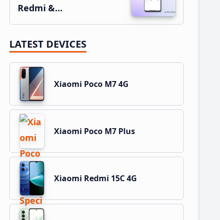
Redmi &…
LATEST DEVICES
Xiaomi Poco M7 4G
Xiaomi Poco M7 Plus
Xiaomi Redmi 15C 4G