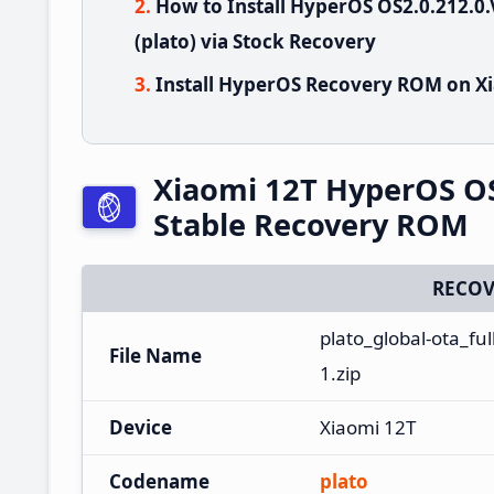
How to Install HyperOS OS2.0.212.
(plato) via Stock Recovery
Install HyperOS Recovery ROM on Xi
Xiaomi 12T HyperOS O
Stable Recovery ROM
RECOV
plato_global-ota_f
File Name
1.zip
Device
Xiaomi 12T
Codename
plato