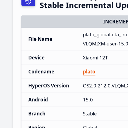
Stable Incremental U
INCREMEN
plato_global-ota_i
File Name
VLQMIXM-user-15.0
Device
Xiaomi 12T
Codename
plato
HyperOS Version
OS2.0.212.0.VLQM
Android
15.0
Branch
Stable
Region
Global