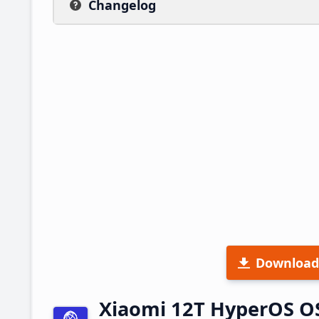
Changelog
Download
Xiaomi 12T HyperOS O