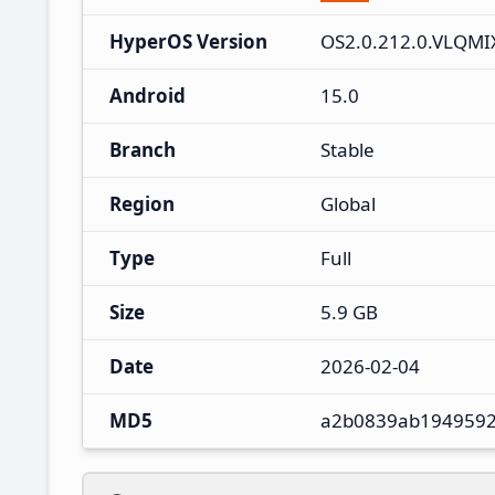
HyperOS Version
OS2.0.212.0.VLQM
Android
15.0
Branch
Stable
Region
Global
Type
Full
Size
5.9 GB
Date
2026-02-04
MD5
a2b0839ab1949592