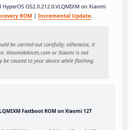
tall HyperOS OS2.0.212.0.VLQMIXM on Xiaomi
ecovery ROM
|
Incremental Update
.
uld be carried out carefully; otherwise, it
. XiaomiAdvices.com or Xiaomi is not
 be caused to your device while flashing.
.VLQMIXM Fastboot ROM on Xiaomi 12T