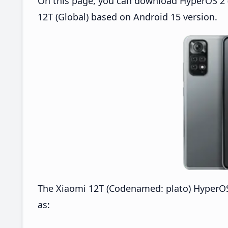
On this page, you can download HyperOS 2 (
12T (Global) based on Android 15 version.
The Xiaomi 12T (Codenamed: plato) HyperOS
as: