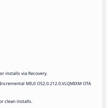
r installs via Recovery.
Incremental MIUI OS2.0.212.0.VLQMIXM OTA
 clean installs.