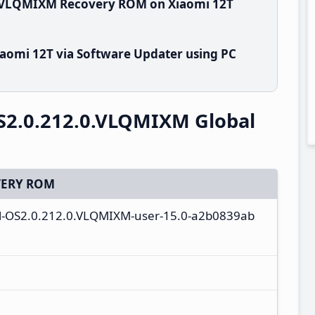
0.VLQMIXM Recovery ROM on Xiaomi 12T
aomi 12T via Software Updater using PC
S2.0.212.0.VLQMIXM Global
ERY ROM
ull-OS2.0.212.0.VLQMIXM-user-15.0-a2b0839ab