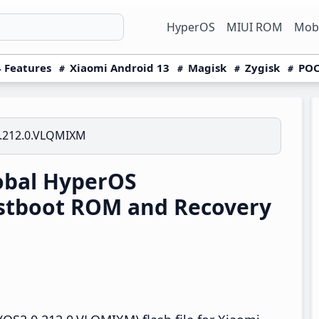
HyperOS
MIUI ROM
Mobi
 Features
Xiaomi Android 13
Magisk
Zygisk
POC
.212.0.VLQMIXM
obal HyperOS
stboot ROM and Recovery