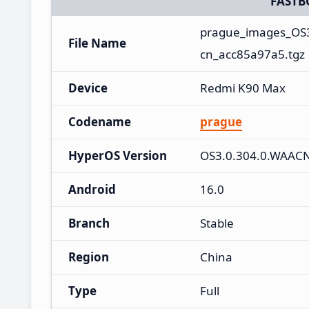
FASTB
prague_images_OS
File Name
cn_acc85a97a5.tgz
Device
Redmi K90 Max
Codename
prague
HyperOS Version
OS3.0.304.0.WAAC
Android
16.0
Branch
Stable
Region
China
Type
Full