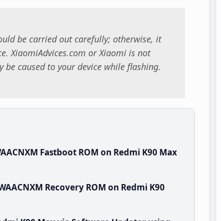
uld be carried out carefully; otherwise, it
. XiaomiAdvices.com or Xiaomi is not
 be caused to your device while flashing.
.WAACNXM Fastboot ROM on Redmi K90 Max
.0.WAACNXM Recovery ROM on Redmi K90