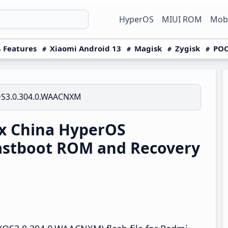
HyperOS
MIUI ROM
Mobi
 Features
Xiaomi Android 13
Magisk
Zygisk
POC
S3.0.304.0.WAACNXM
x China HyperOS
astboot ROM and Recovery