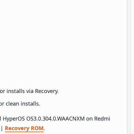
r installs via Recovery.
 clean installs.
stall HyperOS OS3.0.304.0.WAACNXM on Redmi
|
Recovery ROM
.