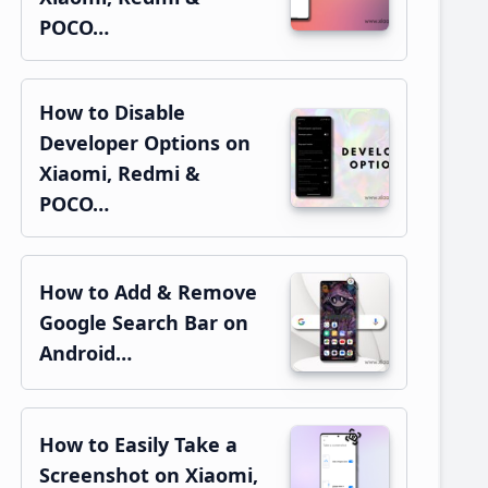
POCO…
How to Disable
Developer Options on
Xiaomi, Redmi &
POCO…
How to Add & Remove
Google Search Bar on
Android…
How to Easily Take a
Screenshot on Xiaomi,