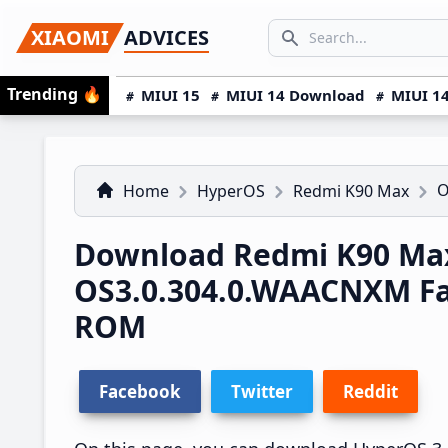
Skip
Skip
Skip
SEARCH...
XIAOMI
ADVICES
to
to
to
Search icon
primary
main
primary
Trending
🔥
MIUI 15
MIUI 14 Download
MIUI 14
navigation
content
sidebar
O
Home
HyperOS
Redmi K90 Max
Download Redmi K90 Ma
OS3.0.304.0.WAACNXM F
ROM
Facebook
Twitter
Reddit