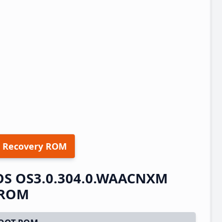
 Recovery ROM
OS OS3.0.304.0.WAACNXM
t ROM