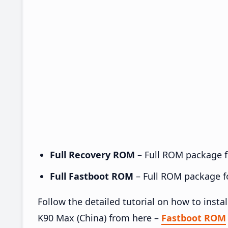
Full Recovery ROM
– Full ROM package fo
Full Fastboot ROM
– Full ROM package for
Follow the detailed tutorial on how to in
K90 Max (China) from here –
Fastboot ROM