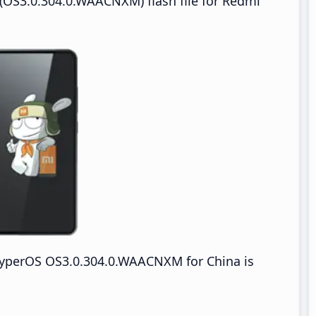
(OS3.0.304.0.WAACNXM) flash file for Redmi
yperOS OS3.0.304.0.WAACNXM for China is