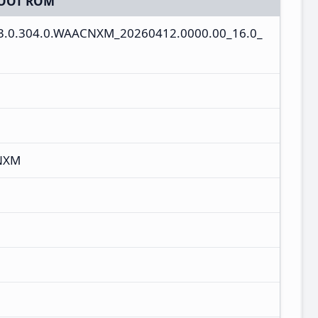
OOT ROM
3.0.304.0.WAACNXM_20260412.0000.00_16.0_
NXM