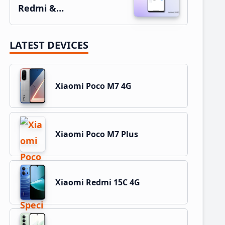
Redmi &…
LATEST DEVICES
Xiaomi Poco M7 4G
Xiaomi Poco M7 Plus
Xiaomi Redmi 15C 4G