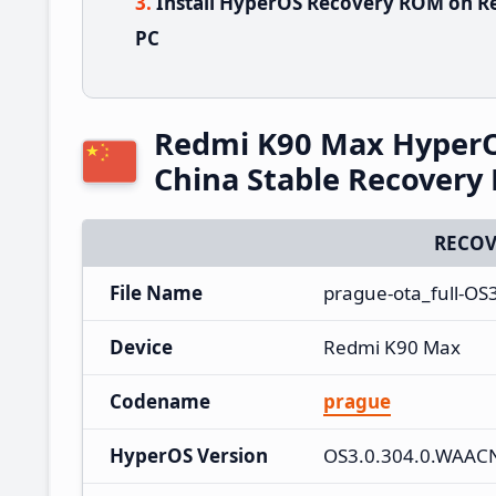
Install HyperOS Recovery ROM on R
PC
Redmi K90 Max Hyper
China Stable Recover
RECOV
File Name
prague-ota_full-OS
Device
Redmi K90 Max
Codename
prague
HyperOS Version
OS3.0.304.0.WAA