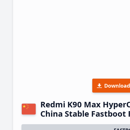
Download
Redmi K90 Max Hyper
China Stable Fastboo