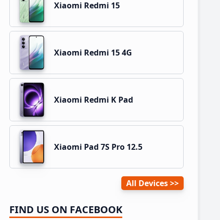
Xiaomi Redmi 15
Xiaomi Redmi 15 4G
Xiaomi Redmi K Pad
Xiaomi Pad 7S Pro 12.5
All Devices
FIND US ON FACEBOOK