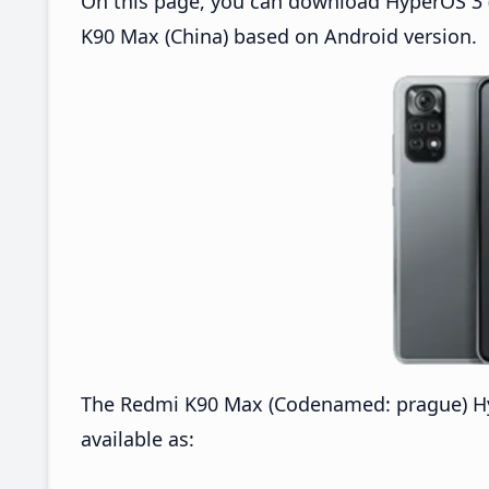
On this page, you can download HyperOS 3 
K90 Max (China) based on Android version.
The Redmi K90 Max (Codenamed: prague) H
available as: