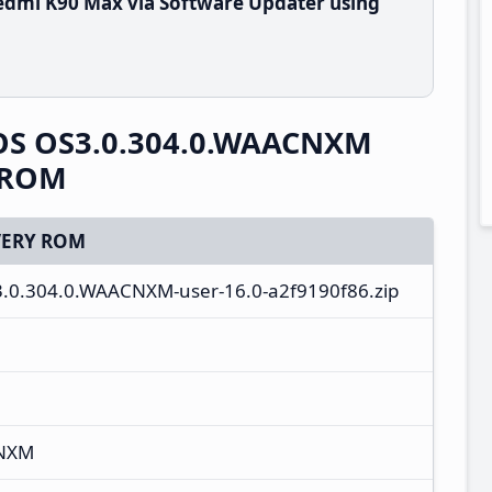
edmi K90 Max via Software Updater using
OS OS3.0.304.0.WAACNXM
y ROM
ERY ROM
3.0.304.0.WAACNXM-user-16.0-a2f9190f86.zip
CNXM