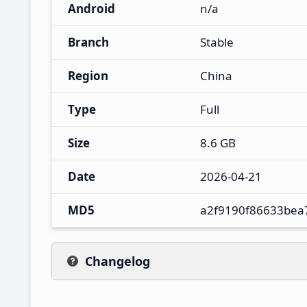
Android
n/a
Branch
Stable
Region
China
Type
Full
Size
8.6 GB
Date
2026-04-21
MD5
a2f9190f86633bea
Changelog