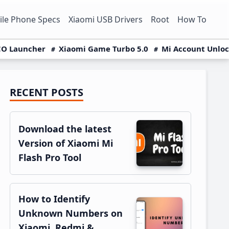
le Phone Specs
Xiaomi USB Drivers
Root
How To
O Launcher
Xiaomi Game Turbo 5.0
Mi Account Unlo
RECENT POSTS
Primary
Sidebar
Download the latest
Version of Xiaomi Mi
Flash Pro Tool
How to Identify
Unknown Numbers on
Xiaomi, Redmi &