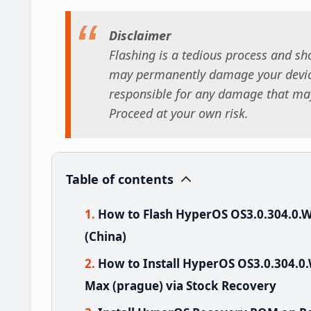
Disclaimer
Flashing is a tedious process and sho
may permanently damage your device
responsible for any damage that may
Proceed at your own risk.
Table of contents
How to Flash HyperOS OS3.0.304.0
(China)
How to Install HyperOS OS3.0.304
Max (prague) via Stock Recovery