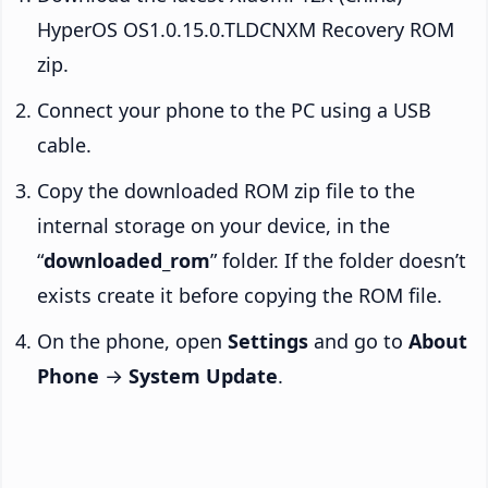
HyperOS OS1.0.15.0.TLDCNXM Recovery ROM
zip.
Connect your phone to the PC using a USB
cable.
Copy the downloaded ROM zip file to the
internal storage on your device, in the
“
downloaded_rom
” folder. If the folder doesn’t
exists create it before copying the ROM file.
On the phone, open
Settings
and go to
About
Phone
→
System Update
.