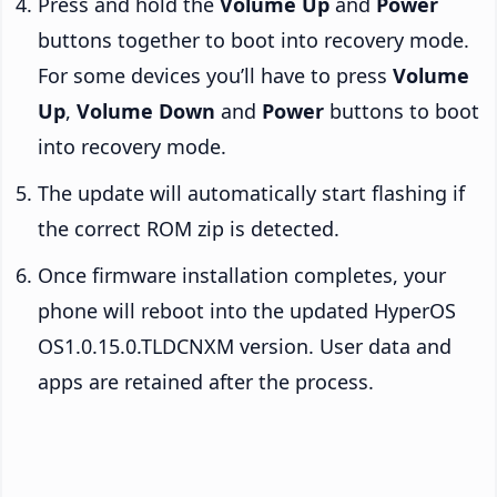
Press and hold the
Volume Up
and
Power
buttons together to boot into recovery mode.
For some devices you’ll have to press
Volume
Up
,
Volume Down
and
Power
buttons to boot
into recovery mode.
The update will automatically start flashing if
the correct ROM zip is detected.
Once firmware installation completes, your
phone will reboot into the updated HyperOS
OS1.0.15.0.TLDCNXM version. User data and
apps are retained after the process.