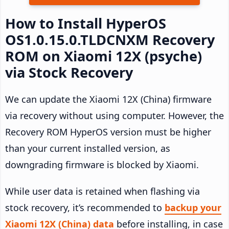
How to Install HyperOS
OS1.0.15.0.TLDCNXM Recovery
ROM on Xiaomi 12X (psyche)
via Stock Recovery
We can update the Xiaomi 12X (China) firmware
via recovery without using computer. However, the
Recovery ROM HyperOS version must be higher
than your current installed version, as
downgrading firmware is blocked by Xiaomi.
While user data is retained when flashing via
stock recovery, it’s recommended to
backup your
Xiaomi 12X (China) data
before installing, in case