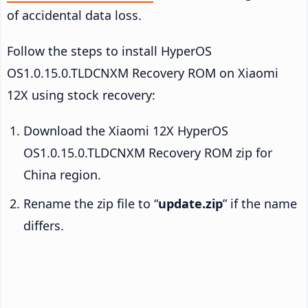
of accidental data loss.
Follow the steps to install HyperOS
OS1.0.15.0.TLDCNXM Recovery ROM on Xiaomi
12X using stock recovery:
Download the Xiaomi 12X HyperOS
OS1.0.15.0.TLDCNXM Recovery ROM zip for
China region.
Rename the zip file to “
update.zip
” if the name
differs.