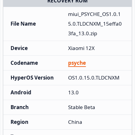
RECOVERY ROM
miui_PSYCHE_OS1.0.1
File Name
5.0.TLDCNXM_15effa0
3fa_13.0.zip
Device
Xiaomi 12X
Codename
psyche
HyperOS Version
OS1.0.15.0.TLDCNXM
Android
13.0
Branch
Stable Beta
Region
China