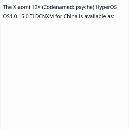
The Xiaomi 12X (Codenamed: psyche) HyperOS
OS1.0.15.0.TLDCNXM for China is available as: