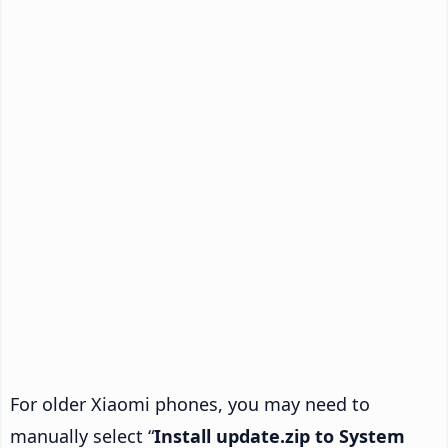
For older Xiaomi phones, you may need to
manually select “
Install update.zip to System