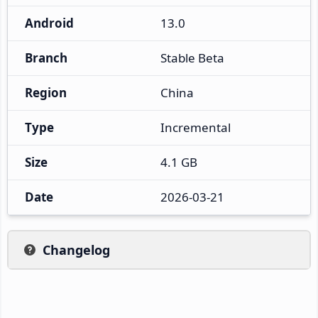
Android
13.0
Branch
Stable Beta
Region
China
Type
Incremental
Size
4.1 GB
Date
2026-03-21
Changelog