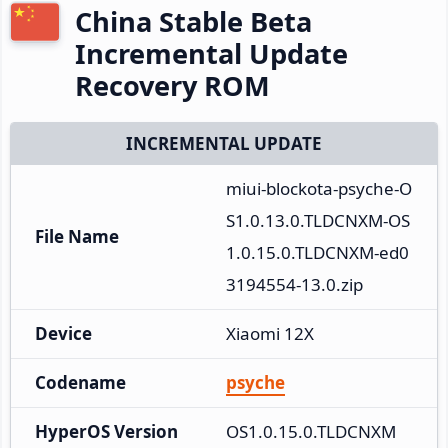
China Stable Beta
Incremental Update
Recovery ROM
INCREMENTAL UPDATE
miui-blockota-psyche-O
S1.0.13.0.TLDCNXM-OS
File Name
1.0.15.0.TLDCNXM-ed0
3194554-13.0.zip
Device
Xiaomi 12X
Codename
psyche
HyperOS Version
OS1.0.15.0.TLDCNXM