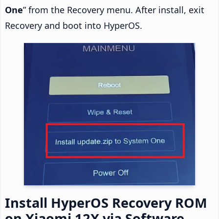
One
” from the Recovery menu. After install, exit
Recovery and boot into HyperOS.
Install HyperOS Recovery ROM
on Xiaomi 12X via Software