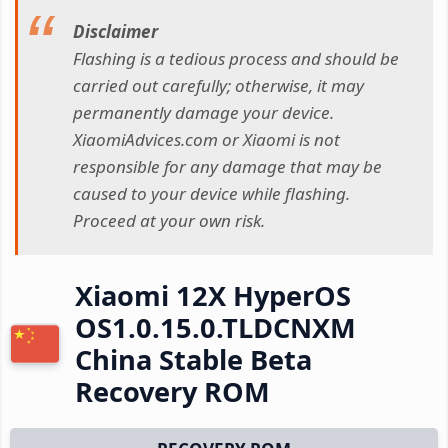
Disclaimer
Flashing is a tedious process and should be
carried out carefully; otherwise, it may
permanently damage your device.
XiaomiAdvices.com or Xiaomi is not
responsible for any damage that may be
caused to your device while flashing.
Proceed at your own risk.
Xiaomi 12X HyperOS
OS1.0.15.0.TLDCNXM
China Stable Beta
Recovery ROM