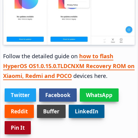
Follow the detailed guide on
how to flash
HyperOS OS1.0.15.0.TLDCNXM Recovery ROM on
Xiaomi, Redmi and POCO
devices here.
Twitter
Facebook
WhatsApp
Reddit
Buffer
LinkedIn
Pin It