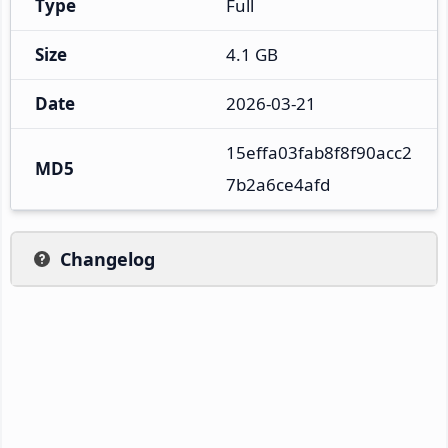
Type
Full
Size
4.1 GB
Date
2026-03-21
15effa03fab8f8f90acc2
MD5
7b2a6ce4afd
Changelog