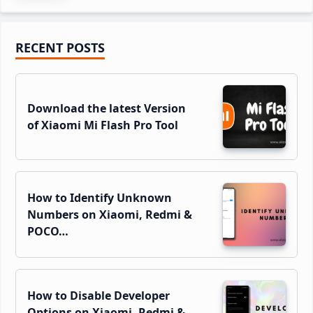
Primary
RECENT POSTS
Sidebar
Download the latest Version
of Xiaomi Mi Flash Pro Tool
How to Identify Unknown
Numbers on Xiaomi, Redmi &
POCO…
How to Disable Developer
Options on Xiaomi, Redmi &