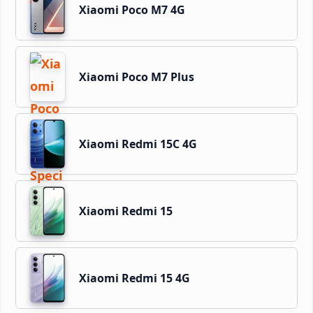
Xiaomi Poco M7 4G
Xiaomi Poco M7 Plus
Xiaomi Redmi 15C 4G
Xiaomi Redmi 15
Xiaomi Redmi 15 4G