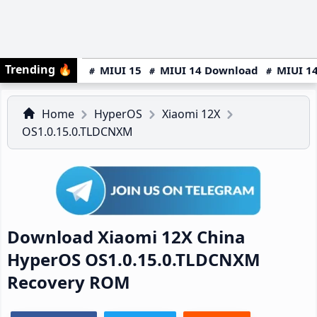
Trending
🔥
MIUI 15
MIUI 14 Download
MIUI 14
Home
HyperOS
Xiaomi 12X
OS1.0.15.0.TLDCNXM
Download Xiaomi 12X China
HyperOS OS1.0.15.0.TLDCNXM
Recovery ROM