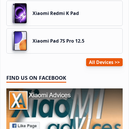
Xiaomi Redmi K Pad
Xiaomi Pad 7S Pro 12.5
All Devices
FIND US ON FACEBOOK