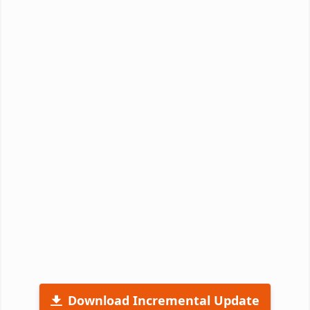
Download Incremental Update