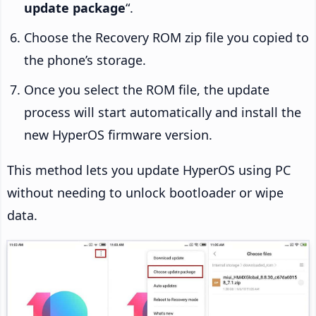
update package
“.
Choose the Recovery ROM zip file you copied to
the phone’s storage.
Once you select the ROM file, the update
process will start automatically and install the
new HyperOS firmware version.
This method lets you update HyperOS using PC
without needing to unlock bootloader or wipe
data.