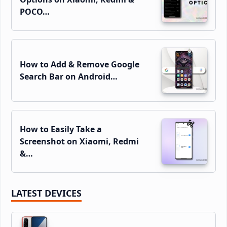
POCO…
How to Add & Remove Google
Search Bar on Android…
How to Easily Take a
Screenshot on Xiaomi, Redmi
&…
LATEST DEVICES