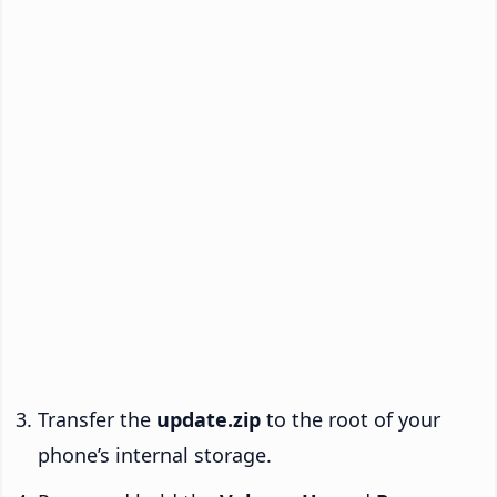
Transfer the
update.zip
to the root of your
phone’s internal storage.