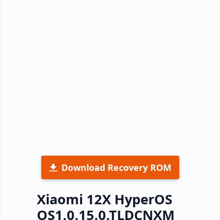
Download Recovery ROM
Xiaomi 12X HyperOS
OS1.0.15.0.TLDCNXM