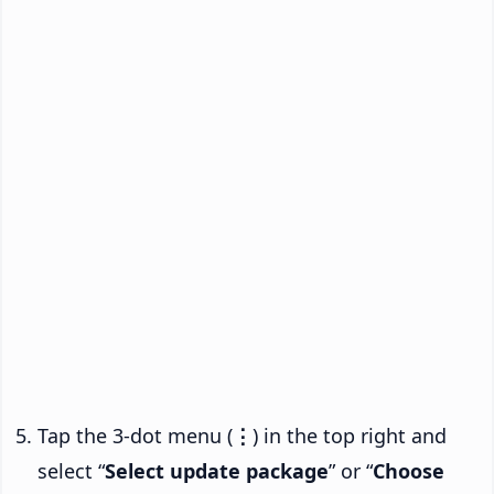
Tap the 3-dot menu (
⋮
) in the top right and
select “
Select update package
” or “
Choose