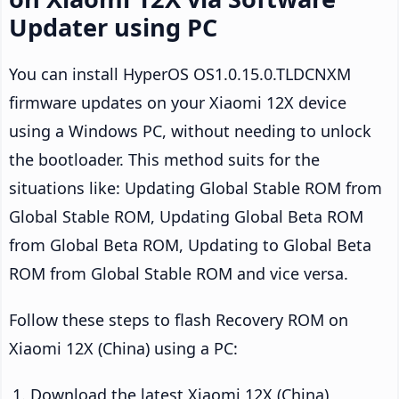
Updater using PC
You can install HyperOS OS1.0.15.0.TLDCNXM
firmware updates on your Xiaomi 12X device
using a Windows PC, without needing to unlock
the bootloader. This method suits for the
situations like: Updating Global Stable ROM from
Global Stable ROM, Updating Global Beta ROM
from Global Beta ROM, Updating to Global Beta
ROM from Global Stable ROM and vice versa.
Follow these steps to flash Recovery ROM on
Xiaomi 12X (China) using a PC:
Download the latest Xiaomi 12X (China)