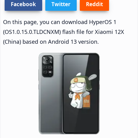
Facebook
Twitter
Reddit
On this page, you can download HyperOS 1
(OS1.0.15.0.TLDCNXM) flash file for Xiaomi 12X
(China) based on Android 13 version.