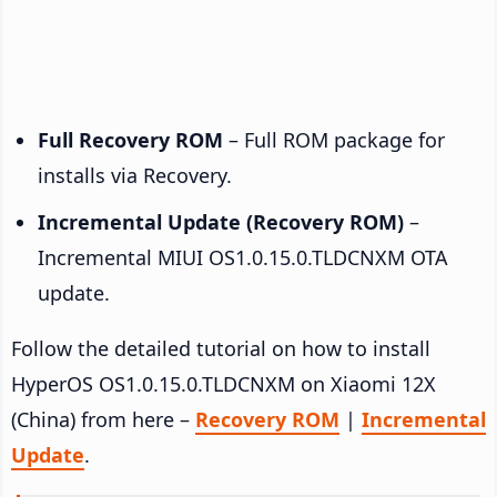
Full Recovery ROM
– Full ROM package for
installs via Recovery.
Incremental Update (Recovery ROM)
–
Incremental MIUI OS1.0.15.0.TLDCNXM OTA
update.
Follow the detailed tutorial on how to install
HyperOS OS1.0.15.0.TLDCNXM on Xiaomi 12X
(China) from here –
Recovery ROM
|
Incremental
Update
.