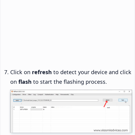
Click on
refresh
to detect your device and click
on
flash
to start the flashing process.