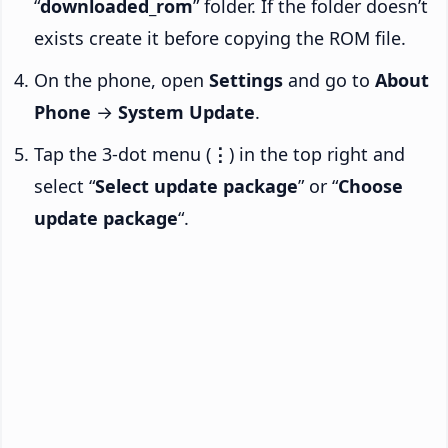
“
downloaded_rom
” folder. If the folder doesn’t
exists create it before copying the ROM file.
On the phone, open
Settings
and go to
About
Phone
→
System Update
.
Tap the 3-dot menu (
⋮
) in the top right and
select “
Select update package
” or “
Choose
update package
“.