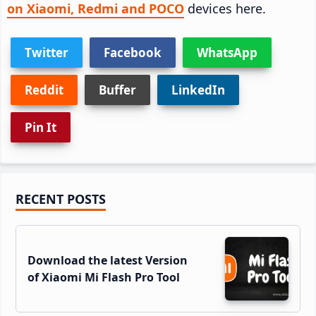
on Xiaomi, Redmi and POCO
devices here.
Twitter
Facebook
WhatsApp
Reddit
Buffer
LinkedIn
Pin It
Primary
RECENT POSTS
Sidebar
Download the latest Version
of Xiaomi Mi Flash Pro Tool