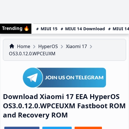
Trending
🔥
MIUI 15
MIUI 14 Download
MIUI 14
Home
HyperOS
Xiaomi 17
OS3.0.12.0.WPCEUXM
Download Xiaomi 17 EEA HyperOS
OS3.0.12.0.WPCEUXM Fastboot ROM
and Recovery ROM