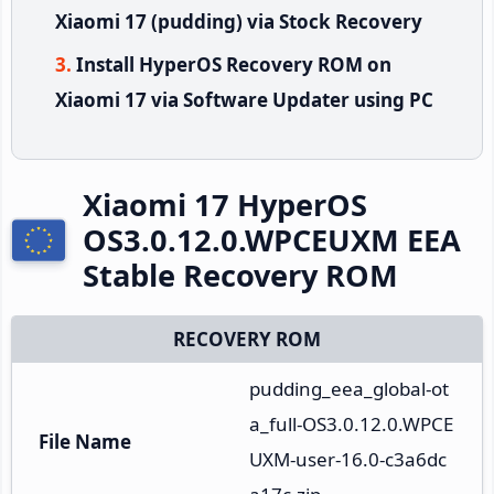
Xiaomi 17 (pudding) via Stock Recovery
Install HyperOS Recovery ROM on
Xiaomi 17 via Software Updater using PC
Xiaomi 17 HyperOS
OS3.0.12.0.WPCEUXM EEA
Stable Recovery ROM
RECOVERY ROM
pudding_eea_global-ot
a_full-OS3.0.12.0.WPCE
File Name
UXM-user-16.0-c3a6dc