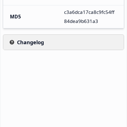
c3a6dca17ca8c9fc54ff
MD5
84dea9b631a3
Changelog