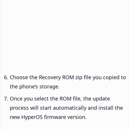
Choose the Recovery ROM zip file you copied to
the phone’s storage.
Once you select the ROM file, the update
process will start automatically and install the
new HyperOS firmware version.