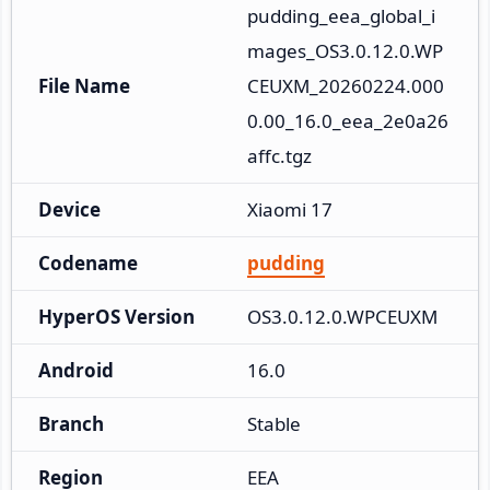
pudding_eea_global_i
mages_OS3.0.12.0.WP
File Name
CEUXM_20260224.000
0.00_16.0_eea_2e0a26
affc.tgz
Device
Xiaomi 17
Codename
pudding
HyperOS Version
OS3.0.12.0.WPCEUXM
Android
16.0
Branch
Stable
Region
EEA