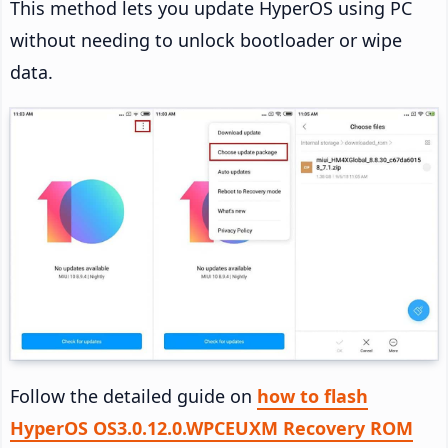
This method lets you update HyperOS using PC
without needing to unlock bootloader or wipe
data.
Follow the detailed guide on
how to flash
HyperOS OS3.0.12.0.WPCEUXM Recovery ROM