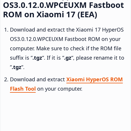
OS3.0.12.0.WPCEUXM Fastboot
ROM on Xiaomi 17 (EEA)
Download and extract the Xiaomi 17 HyperOS
OS3.0.12.0.WPCEUXM Fastboot ROM on your
computer. Make sure to check if the ROM file
suffix is “
.tgz
“. If it is “
.gz
“, please rename it to
“
.tgz
“.
Download and extract
Xiaomi HyperOS ROM
Flash Tool
on your computer.