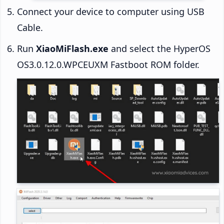
Connect your device to computer using USB
Cable.
Run
XiaoMiFlash.exe
and select the HyperOS
OS3.0.12.0.WPCEUXM Fastboot ROM folder.