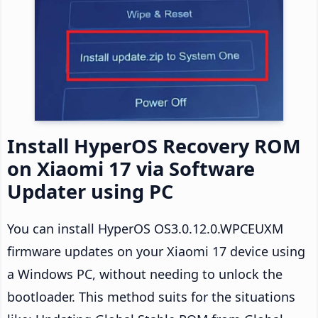
Install HyperOS Recovery ROM
on Xiaomi 17 via Software
Updater using PC
You can install HyperOS OS3.0.12.0.WPCEUXM
firmware updates on your Xiaomi 17 device using
a Windows PC, without needing to unlock the
bootloader. This method suits for the situations