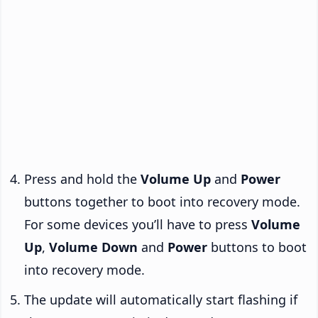
Press and hold the
Volume Up
and
Power
buttons together to boot into recovery mode.
For some devices you’ll have to press
Volume
Up
,
Volume Down
and
Power
buttons to boot
into recovery mode.
The update will automatically start flashing if