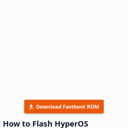
Download Fastboot ROM
How to Flash HyperOS