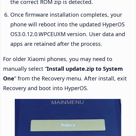
the correct ROM zip is detected.
Once firmware installation completes, your
phone will reboot into the updated HyperOS
OS3.0.12.0.WPCEUXM version. User data and
apps are retained after the process.
For older Xiaomi phones, you may need to
manually select “
Install update.zip to System
One
” from the Recovery menu. After install, exit
Recovery and boot into HyperOS.