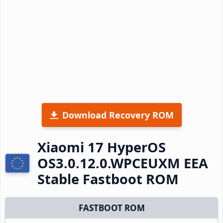
Download Recovery ROM
Xiaomi 17 HyperOS
OS3.0.12.0.WPCEUXM EEA
Stable Fastboot ROM
FASTBOOT ROM