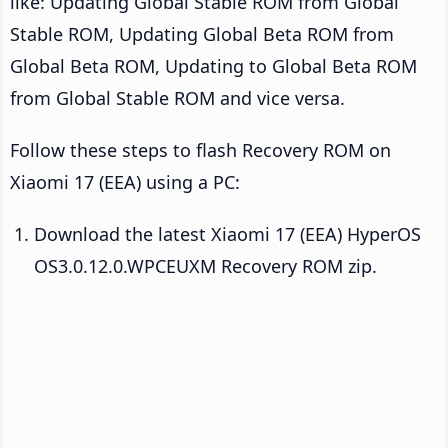
like: Updating Global Stable ROM from Global
Stable ROM, Updating Global Beta ROM from
Global Beta ROM, Updating to Global Beta ROM
from Global Stable ROM and vice versa.
Follow these steps to flash Recovery ROM on
Xiaomi 17 (EEA) using a PC:
Download the latest Xiaomi 17 (EEA) HyperOS
OS3.0.12.0.WPCEUXM Recovery ROM zip.