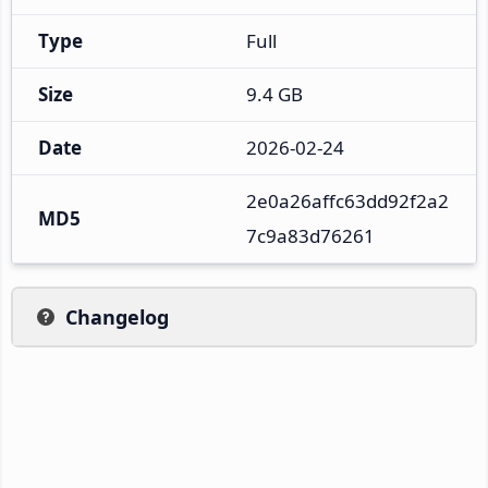
Type
Full
Size
9.4 GB
Date
2026-02-24
2e0a26affc63dd92f2a2
MD5
7c9a83d76261
Changelog