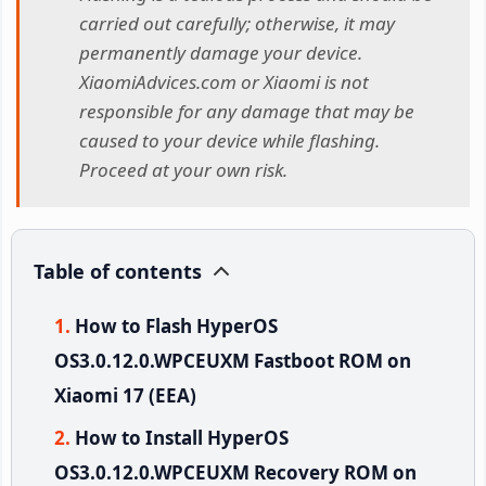
carried out carefully; otherwise, it may
permanently damage your device.
XiaomiAdvices.com or Xiaomi is not
responsible for any damage that may be
caused to your device while flashing.
Proceed at your own risk.
Table of contents
How to Flash HyperOS
OS3.0.12.0.WPCEUXM Fastboot ROM on
Xiaomi 17 (EEA)
How to Install HyperOS
OS3.0.12.0.WPCEUXM Recovery ROM on