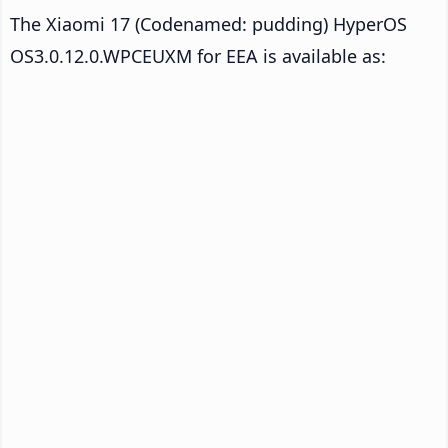
The Xiaomi 17 (Codenamed: pudding) HyperOS
OS3.0.12.0.WPCEUXM for EEA is available as: