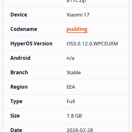
a17c.zip
Device
Xiaomi 17
Codename
pudding
HyperOS Version
OS3.0.12.0.WPCEUXM
Android
n/a
Branch
Stable
Region
EEA
Type
Full
Size
7.8 GB
Date
2026-02-28