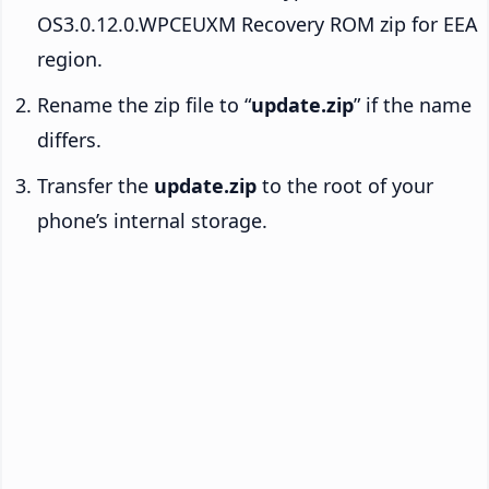
OS3.0.12.0.WPCEUXM Recovery ROM zip for EEA
region.
Rename the zip file to “
update.zip
” if the name
differs.
Transfer the
update.zip
to the root of your
phone’s internal storage.