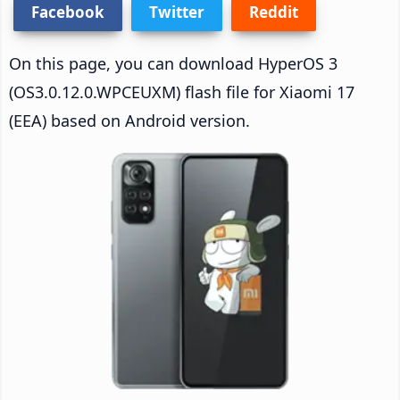
Facebook
Twitter
Reddit
On this page, you can download HyperOS 3
(OS3.0.12.0.WPCEUXM) flash file for Xiaomi 17
(EEA) based on Android version.