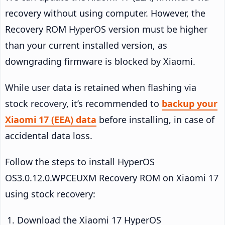
recovery without using computer. However, the
Recovery ROM HyperOS version must be higher
than your current installed version, as
downgrading firmware is blocked by Xiaomi.
While user data is retained when flashing via
stock recovery, it’s recommended to
backup your
Xiaomi 17 (EEA) data
before installing, in case of
accidental data loss.
Follow the steps to install HyperOS
OS3.0.12.0.WPCEUXM Recovery ROM on Xiaomi 17
using stock recovery:
Download the Xiaomi 17 HyperOS