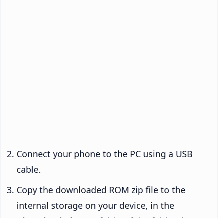
Connect your phone to the PC using a USB
cable.
Copy the downloaded ROM zip file to the
internal storage on your device, in the