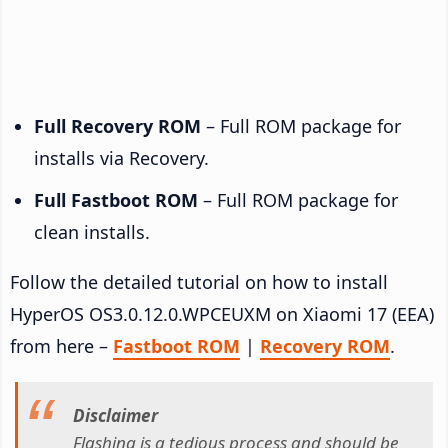
Full Recovery ROM
– Full ROM package for
installs via Recovery.
Full Fastboot ROM
– Full ROM package for
clean installs.
Follow the detailed tutorial on how to install
HyperOS OS3.0.12.0.WPCEUXM on Xiaomi 17 (EEA)
from here –
Fastboot ROM
|
Recovery ROM
.
Disclaimer
Flashing is a tedious process and should be