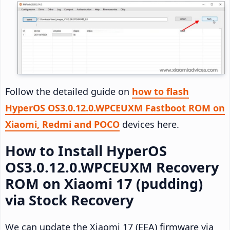
Follow the detailed guide on
how to flash
HyperOS OS3.0.12.0.WPCEUXM Fastboot ROM on
Xiaomi, Redmi and POCO
devices here.
How to Install HyperOS
OS3.0.12.0.WPCEUXM Recovery
ROM on Xiaomi 17 (pudding)
via Stock Recovery
We can update the Xiaomi 17 (EEA) firmware via