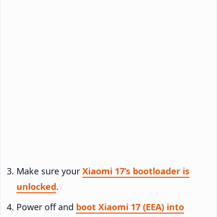
Make sure your
Xiaomi 17’s bootloader is
unlocked
.
Power off and
boot Xiaomi 17 (EEA) into