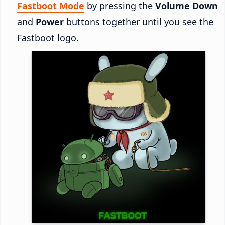
Fastboot Mode
by pressing the
Volume Down
and
Power
buttons together until you see the
Fastboot logo.