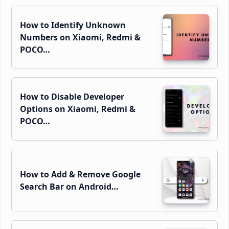
How to Identify Unknown
Numbers on Xiaomi, Redmi &
POCO…
How to Disable Developer
Options on Xiaomi, Redmi &
POCO…
How to Add & Remove Google
Search Bar on Android…