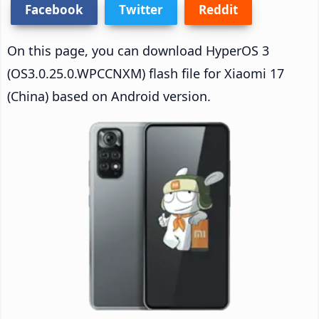
Facebook
Twitter
Reddit
On this page, you can download HyperOS 3
(OS3.0.25.0.WPCCNXM) flash file for Xiaomi 17
(China) based on Android version.