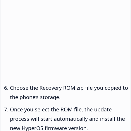
Choose the Recovery ROM zip file you copied to
the phone’s storage.
Once you select the ROM file, the update
process will start automatically and install the
new HyperOS firmware version.