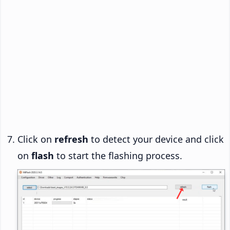
Click on
refresh
to detect your device and click
on
flash
to start the flashing process.