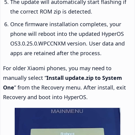
The update will automatically start flashing if
the correct ROM zip is detected.
Once firmware installation completes, your
phone will reboot into the updated HyperOS
OS3.0.25.0.WPCCNXM version. User data and
apps are retained after the process.
For older Xiaomi phones, you may need to
manually select “
Install update.zip to System
One
” from the Recovery menu. After install, exit
Recovery and boot into HyperOS.