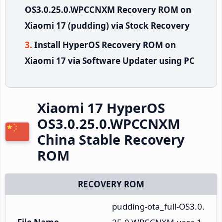
OS3.0.25.0.WPCCNXM Recovery ROM on
Xiaomi 17 (pudding) via Stock Recovery
Install HyperOS Recovery ROM on
Xiaomi 17 via Software Updater using PC
Xiaomi 17 HyperOS
OS3.0.25.0.WPCCNXM
China Stable Recovery
ROM
RECOVERY ROM
pudding-ota_full-OS3.0.