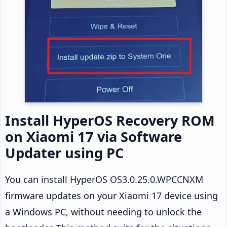
Install HyperOS Recovery ROM
on Xiaomi 17 via Software
Updater using PC
You can install HyperOS OS3.0.25.0.WPCCNXM
firmware updates on your Xiaomi 17 device using
a Windows PC, without needing to unlock the