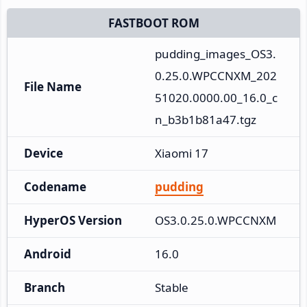
FASTBOOT ROM
pudding_images_OS3.
0.25.0.WPCCNXM_202
File Name
51020.0000.00_16.0_c
n_b3b1b81a47.tgz
Device
Xiaomi 17
Codename
pudding
HyperOS Version
OS3.0.25.0.WPCCNXM
Android
16.0
Branch
Stable