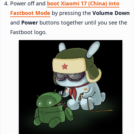
Power off and
boot Xiaomi 17 (China) into
Fastboot Mode
by pressing the
Volume Down
and
Power
buttons together until you see the
Fastboot logo.