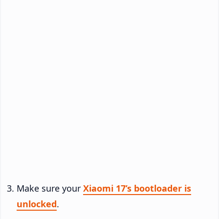
Make sure your
Xiaomi 17’s bootloader is
unlocked
.