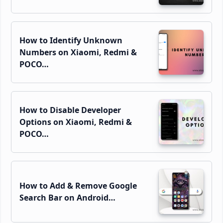
How to Identify Unknown
Numbers on Xiaomi, Redmi &
POCO…
How to Disable Developer
Options on Xiaomi, Redmi &
POCO…
How to Add & Remove Google
Search Bar on Android…