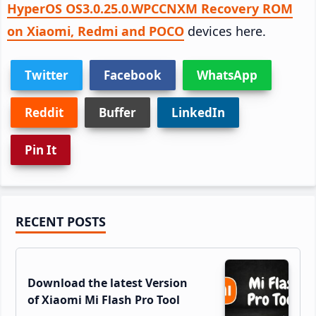
HyperOS OS3.0.25.0.WPCCNXM Recovery ROM
on Xiaomi, Redmi and POCO
devices here.
Twitter
Facebook
WhatsApp
Reddit
Buffer
LinkedIn
Pin It
Primary
RECENT POSTS
Sidebar
Download the latest Version
of Xiaomi Mi Flash Pro Tool