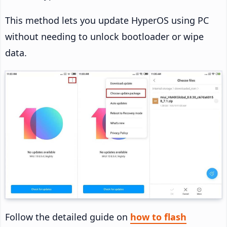
This method lets you update HyperOS using PC
without needing to unlock bootloader or wipe
data.
Follow the detailed guide on
how to flash