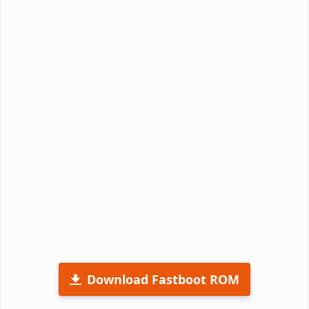
Download Fastboot ROM