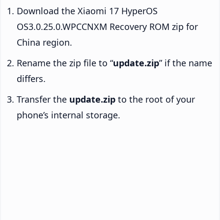
Download the Xiaomi 17 HyperOS
OS3.0.25.0.WPCCNXM Recovery ROM zip for
China region.
Rename the zip file to “
update.zip
” if the name
differs.
Transfer the
update.zip
to the root of your
phone’s internal storage.