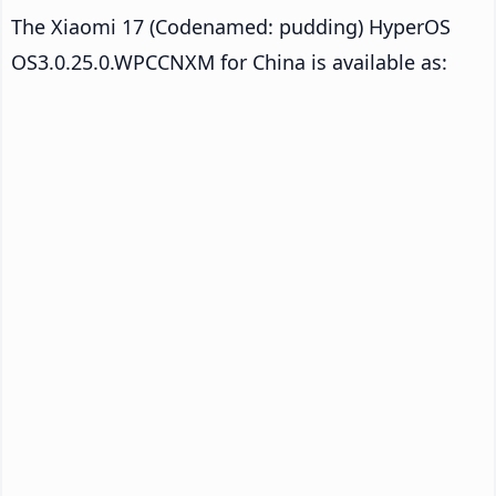
The Xiaomi 17 (Codenamed: pudding) HyperOS
OS3.0.25.0.WPCCNXM for China is available as: