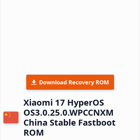
Download Recovery ROM
Xiaomi 17 HyperOS
OS3.0.25.0.WPCCNXM
China Stable Fastboot
ROM