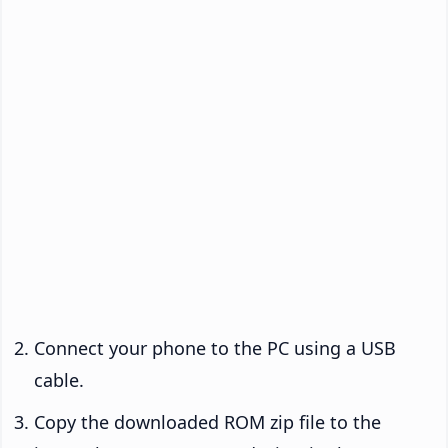
Connect your phone to the PC using a USB
cable.
Copy the downloaded ROM zip file to the