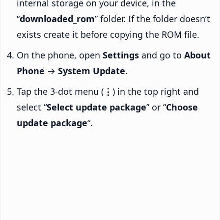
internal storage on your device, in the
“
downloaded_rom
” folder. If the folder doesn’t
exists create it before copying the ROM file.
On the phone, open
Settings
and go to
About
Phone
→
System Update
.
Tap the 3-dot menu (
⋮
) in the top right and
select “
Select update package
” or “
Choose
update package
“.