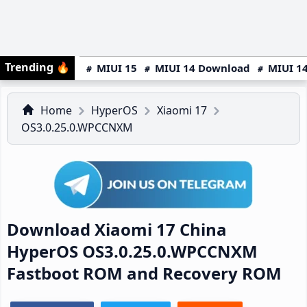
Trending
🔥
MIUI 15
MIUI 14 Download
MIUI 14
Home
HyperOS
Xiaomi 17
OS3.0.25.0.WPCCNXM
Download Xiaomi 17 China
HyperOS OS3.0.25.0.WPCCNXM
Fastboot ROM and Recovery ROM