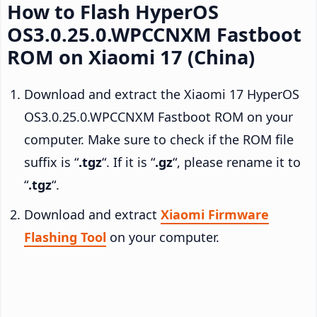
How to Flash HyperOS
OS3.0.25.0.WPCCNXM Fastboot
ROM on Xiaomi 17 (China)
Download and extract the Xiaomi 17 HyperOS
OS3.0.25.0.WPCCNXM Fastboot ROM on your
computer. Make sure to check if the ROM file
suffix is “
.tgz
“. If it is “
.gz
“, please rename it to
“
.tgz
“.
Download and extract
Xiaomi Firmware
Flashing Tool
on your computer.