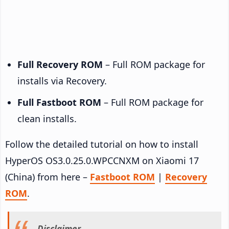
Full Recovery ROM
– Full ROM package for
installs via Recovery.
Full Fastboot ROM
– Full ROM package for
clean installs.
Follow the detailed tutorial on how to install
HyperOS OS3.0.25.0.WPCCNXM on Xiaomi 17
(China) from here –
Fastboot ROM
|
Recovery
ROM
.
Disclaimer