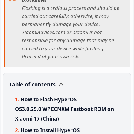
Flashing is a tedious process and should be
carried out carefully; otherwise, it may
permanently damage your device.
XiaomiAdvices.com or Xiaomi is not
responsible for any damage that may be
caused to your device while flashing.
Proceed at your own risk.
Table of contents
How to Flash HyperOS
OS3.0.25.0.WPCCNXM Fastboot ROM on
Xiaomi 17 (China)
How to Install HyperOS