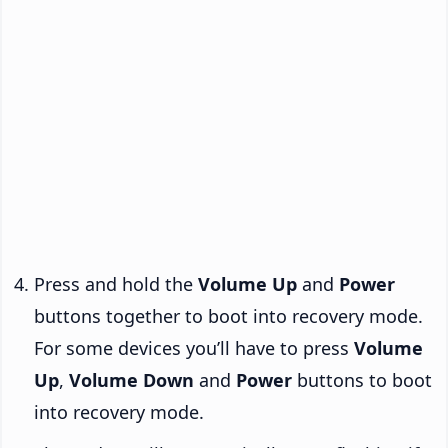
Press and hold the
Volume Up
and
Power
buttons together to boot into recovery mode.
For some devices you’ll have to press
Volume
Up
,
Volume Down
and
Power
buttons to boot
into recovery mode.