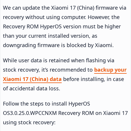
We can update the Xiaomi 17 (China) firmware via
recovery without using computer. However, the
Recovery ROM HyperOS version must be higher
than your current installed version, as
downgrading firmware is blocked by Xiaomi.
While user data is retained when flashing via
stock recovery, it’s recommended to
backup your
Xiaomi 17 (China) data
before installing, in case
of accidental data loss.
Follow the steps to install HyperOS
OS3.0.25.0.WPCCNXM Recovery ROM on Xiaomi 17
using stock recovery: