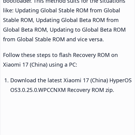
bootloader. This method suits for the situations
like: Updating Global Stable ROM from Global
Stable ROM, Updating Global Beta ROM from
Global Beta ROM, Updating to Global Beta ROM
from Global Stable ROM and vice versa.
Follow these steps to flash Recovery ROM on
Xiaomi 17 (China) using a PC:
Download the latest Xiaomi 17 (China) HyperOS
OS3.0.25.0.WPCCNXM Recovery ROM zip.