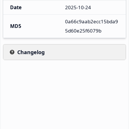
Date
2025-10-24
0a66c9aab2ecc15bda9
MD5
5d60e25f6079b
Changelog