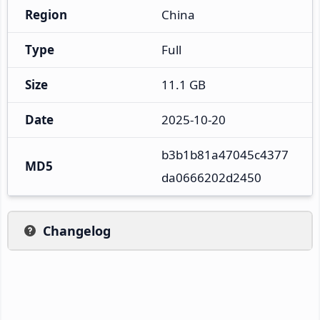
Region
China
Type
Full
Size
11.1 GB
Date
2025-10-20
b3b1b81a47045c4377
MD5
da0666202d2450
Changelog