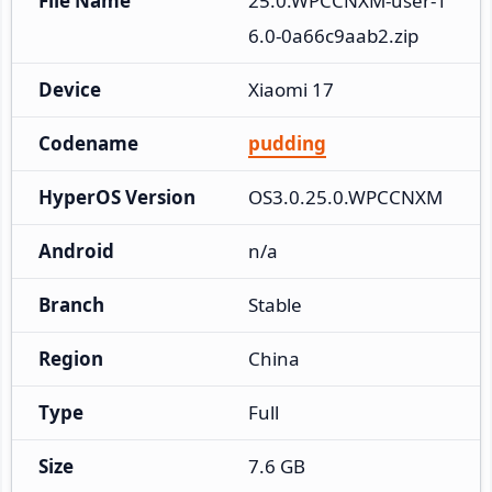
File Name
25.0.WPCCNXM-user-1
6.0-0a66c9aab2.zip
Device
Xiaomi 17
Codename
pudding
HyperOS Version
OS3.0.25.0.WPCCNXM
Android
n/a
Branch
Stable
Region
China
Type
Full
Size
7.6 GB