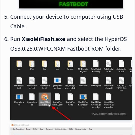
Connect your device to computer using USB
Cable.
Run
XiaoMiFlash.exe
and select the HyperOS
OS3.0.25.0.WPCCNXM Fastboot ROM folder.