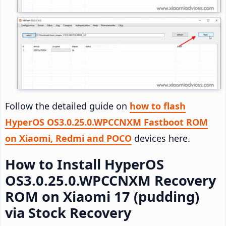
Follow the detailed guide on
how to flash
HyperOS OS3.0.25.0.WPCCNXM Fastboot ROM
on Xiaomi, Redmi and POCO
devices here.
How to Install HyperOS
OS3.0.25.0.WPCCNXM Recovery
ROM on Xiaomi 17 (pudding)
via Stock Recovery