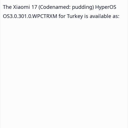
The Xiaomi 17 (Codenamed: pudding) HyperOS
OS3.0.301.0.WPCTRXM for Turkey is available as: