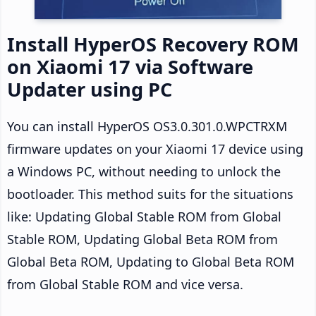
Install HyperOS Recovery ROM
on Xiaomi 17 via Software
Updater using PC
You can install HyperOS OS3.0.301.0.WPCTRXM
firmware updates on your Xiaomi 17 device using
a Windows PC, without needing to unlock the
bootloader. This method suits for the situations
like: Updating Global Stable ROM from Global
Stable ROM, Updating Global Beta ROM from
Global Beta ROM, Updating to Global Beta ROM
from Global Stable ROM and vice versa.