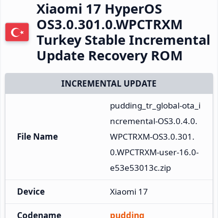
Xiaomi 17 HyperOS
OS3.0.301.0.WPCTRXM
Turkey Stable Incremental
Update Recovery ROM
INCREMENTAL UPDATE
pudding_tr_global-ota_i
ncremental-OS3.0.4.0.
File Name
WPCTRXM-OS3.0.301.
0.WPCTRXM-user-16.0-
e53e53013c.zip
Device
Xiaomi 17
Codename
pudding