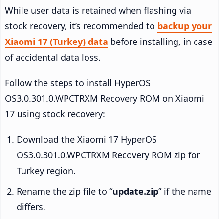
While user data is retained when flashing via
stock recovery, it’s recommended to
backup your
Xiaomi 17 (Turkey) data
before installing, in case
of accidental data loss.
Follow the steps to install HyperOS
OS3.0.301.0.WPCTRXM Recovery ROM on Xiaomi
17 using stock recovery:
Download the Xiaomi 17 HyperOS
OS3.0.301.0.WPCTRXM Recovery ROM zip for
Turkey region.
Rename the zip file to “
update.zip
” if the name
differs.