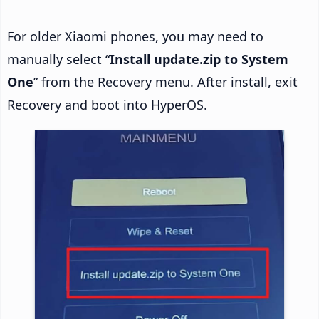
For older Xiaomi phones, you may need to
manually select “
Install update.zip to System
One
” from the Recovery menu. After install, exit
Recovery and boot into HyperOS.