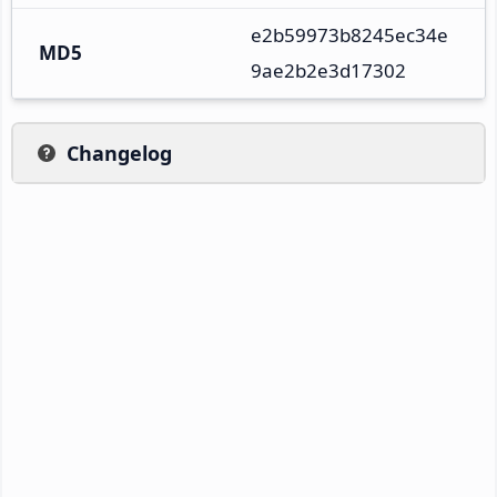
e2b59973b8245ec34e
MD5
9ae2b2e3d17302
Changelog