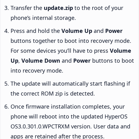
Transfer the
update.zip
to the root of your
phone’s internal storage.
Press and hold the
Volume Up
and
Power
buttons together to boot into recovery mode.
For some devices you’ll have to press
Volume
Up
,
Volume Down
and
Power
buttons to boot
into recovery mode.
The update will automatically start flashing if
the correct ROM zip is detected.
Once firmware installation completes, your
phone will reboot into the updated HyperOS
OS3.0.301.0.WPCTRXM version. User data and
apps are retained after the process.