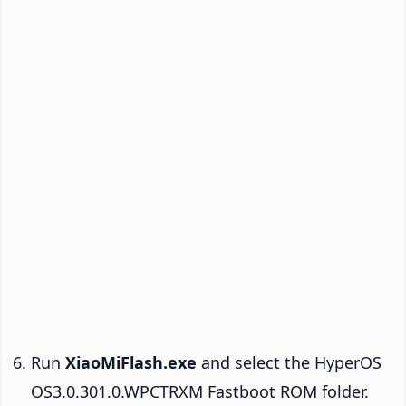
Run
XiaoMiFlash.exe
and select the HyperOS
OS3.0.301.0.WPCTRXM Fastboot ROM folder.