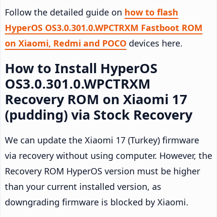
Follow the detailed guide on
how to flash
HyperOS OS3.0.301.0.WPCTRXM Fastboot ROM
on Xiaomi, Redmi and POCO
devices here.
How to Install HyperOS
OS3.0.301.0.WPCTRXM
Recovery ROM on Xiaomi 17
(pudding) via Stock Recovery
We can update the Xiaomi 17 (Turkey) firmware
via recovery without using computer. However, the
Recovery ROM HyperOS version must be higher
than your current installed version, as
downgrading firmware is blocked by Xiaomi.