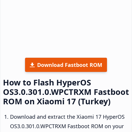
Download Fastboot ROM
How to Flash HyperOS
OS3.0.301.0.WPCTRXM Fastboot
ROM on Xiaomi 17 (Turkey)
Download and extract the Xiaomi 17 HyperOS
OS3.0.301.0.WPCTRXM Fastboot ROM on your