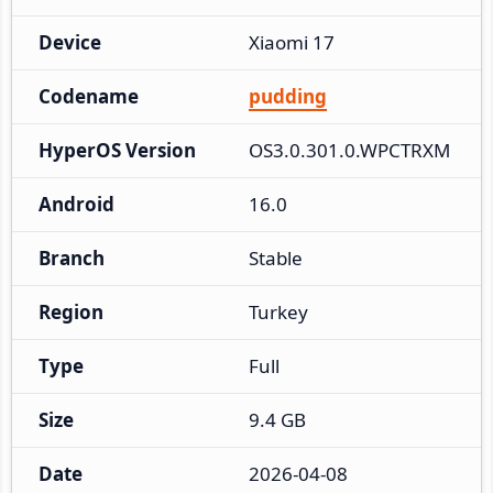
Device
Xiaomi 17
Codename
pudding
HyperOS Version
OS3.0.301.0.WPCTRXM
Android
16.0
Branch
Stable
Region
Turkey
Type
Full
Size
9.4 GB
Date
2026-04-08