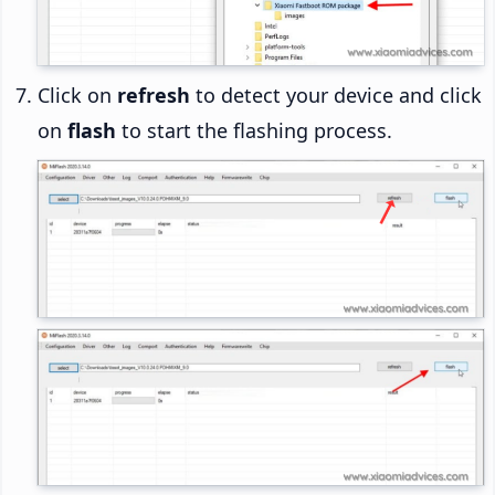
Click on
refresh
to detect your device and click
on
flash
to start the flashing process.