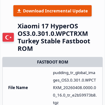
Download Incremental Update
Xiaomi 17 HyperOS
OS3.0.301.0.WPCTRXM
Turkey Stable Fastboot
ROM
FASTBOOT ROM
pudding_tr_global_ima
ges_OS3.0.301.0.WPCT
File Name
RXM_20260408.0000.0
0_16.0_tr_e2b59973b8.
tgz