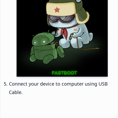
Connect your device to computer using USB
Cable.