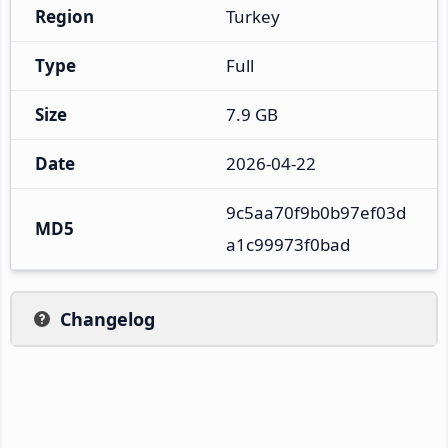
Region
Turkey
Type
Full
Size
7.9 GB
Date
2026-04-22
9c5aa70f9b0b97ef03d
MD5
a1c99973f0bad
Changelog