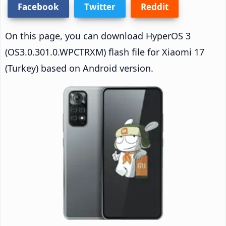
Facebook
Twitter
Reddit
On this page, you can download HyperOS 3
(OS3.0.301.0.WPCTRXM) flash file for Xiaomi 17
(Turkey) based on Android version.