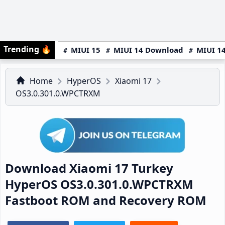
Trending
🔥
MIUI 15
MIUI 14 Download
MIUI 14
Home
HyperOS
Xiaomi 17
OS3.0.301.0.WPCTRXM
Download Xiaomi 17 Turkey
HyperOS OS3.0.301.0.WPCTRXM
Fastboot ROM and Recovery ROM