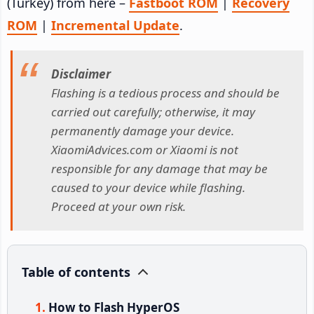
(Turkey) from here –
Fastboot ROM
|
Recovery
ROM
|
Incremental Update
.
Disclaimer
Flashing is a tedious process and should be
carried out carefully; otherwise, it may
permanently damage your device.
XiaomiAdvices.com or Xiaomi is not
responsible for any damage that may be
caused to your device while flashing.
Proceed at your own risk.
Table of contents
How to Flash HyperOS