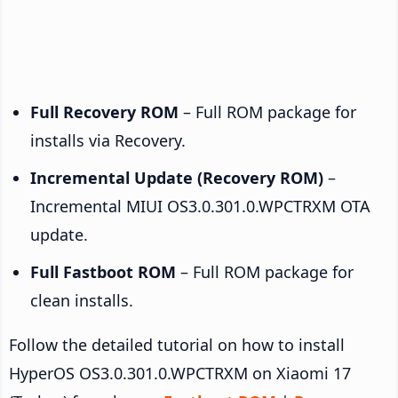
Full Recovery ROM
– Full ROM package for
installs via Recovery.
Incremental Update (Recovery ROM)
–
Incremental MIUI OS3.0.301.0.WPCTRXM OTA
update.
Full Fastboot ROM
– Full ROM package for
clean installs.
Follow the detailed tutorial on how to install
HyperOS OS3.0.301.0.WPCTRXM on Xiaomi 17