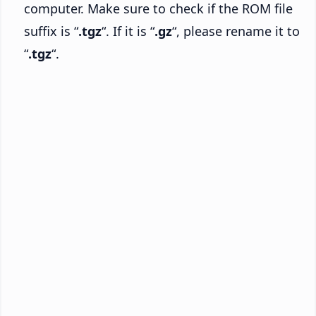
computer. Make sure to check if the ROM file
suffix is “
.tgz
“. If it is “
.gz
“, please rename it to
“
.tgz
“.