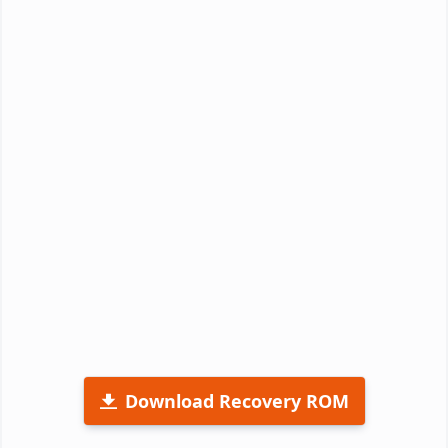
Download Recovery ROM