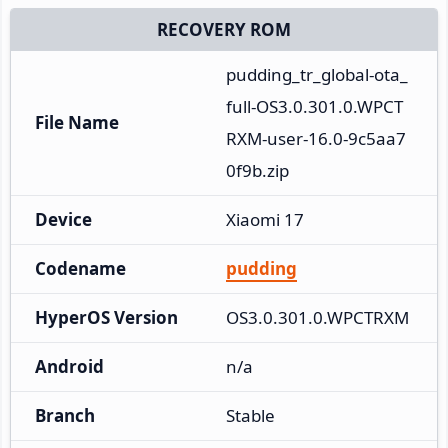
RECOVERY ROM
pudding_tr_global-ota_
full-OS3.0.301.0.WPCT
File Name
RXM-user-16.0-9c5aa7
0f9b.zip
Device
Xiaomi 17
Codename
pudding
HyperOS Version
OS3.0.301.0.WPCTRXM
Android
n/a
Branch
Stable