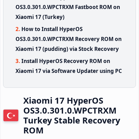
OS3.0.301.0.WPCTRXM Fastboot ROM on
Xiaomi 17 (Turkey)
How to Install HyperOS
OS3.0.301.0.WPCTRXM Recovery ROM on
Xiaomi 17 (pudding) via Stock Recovery
Install HyperOS Recovery ROM on
Xiaomi 17 via Software Updater using PC
Xiaomi 17 HyperOS
OS3.0.301.0.WPCTRXM
Turkey Stable Recovery
ROM