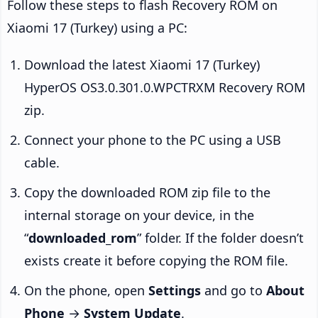
Follow these steps to flash Recovery ROM on
Xiaomi 17 (Turkey) using a PC:
Download the latest Xiaomi 17 (Turkey)
HyperOS OS3.0.301.0.WPCTRXM Recovery ROM
zip.
Connect your phone to the PC using a USB
cable.
Copy the downloaded ROM zip file to the
internal storage on your device, in the
“
downloaded_rom
” folder. If the folder doesn’t
exists create it before copying the ROM file.
On the phone, open
Settings
and go to
About
Phone
→
System Update
.