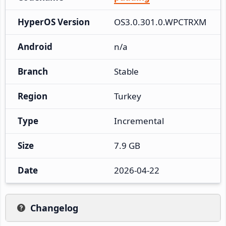
HyperOS Version
OS3.0.301.0.WPCTRXM
Android
n/a
Branch
Stable
Region
Turkey
Type
Incremental
Size
7.9 GB
Date
2026-04-22
Changelog