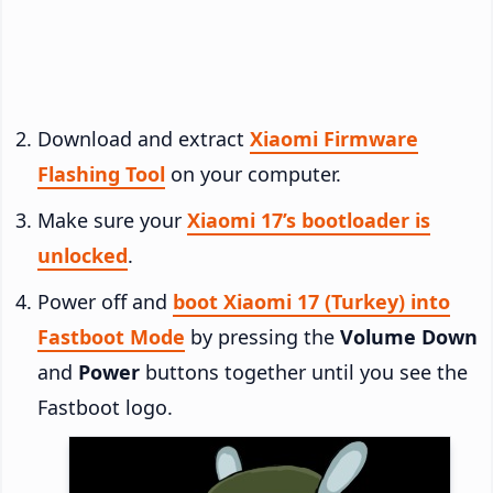
Download and extract
Xiaomi Firmware
Flashing Tool
on your computer.
Make sure your
Xiaomi 17’s bootloader is
unlocked
.
Power off and
boot Xiaomi 17 (Turkey) into
Fastboot Mode
by pressing the
Volume Down
and
Power
buttons together until you see the
Fastboot logo.