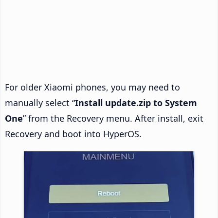
For older Xiaomi phones, you may need to
manually select “
Install update.zip to System
One
” from the Recovery menu. After install, exit
Recovery and boot into HyperOS.