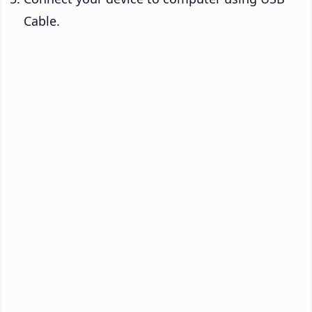
Cable.