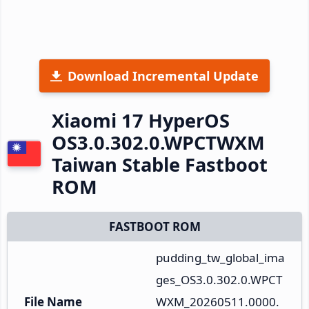
Download Incremental Update
Xiaomi 17 HyperOS
OS3.0.302.0.WPCTWXM
Taiwan Stable Fastboot
ROM
FASTBOOT ROM
pudding_tw_global_ima
ges_OS3.0.302.0.WPCT
File Name
WXM_20260511.0000.