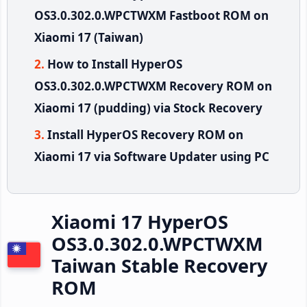
OS3.0.302.0.WPCTWXM Fastboot ROM on
Xiaomi 17 (Taiwan)
How to Install HyperOS
OS3.0.302.0.WPCTWXM Recovery ROM on
Xiaomi 17 (pudding) via Stock Recovery
Install HyperOS Recovery ROM on
Xiaomi 17 via Software Updater using PC
Xiaomi 17 HyperOS
OS3.0.302.0.WPCTWXM
Taiwan Stable Recovery
ROM