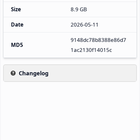
Size
8.9 GB
Date
2026-05-11
9148dc78b8388e86d7
MD5
1ac2130f14015c
Changelog