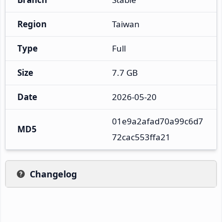
Region
Taiwan
Type
Full
Size
7.7 GB
Date
2026-05-20
01e9a2afad70a99c6d7
MD5
72cac553ffa21
Changelog