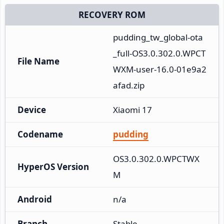
RECOVERY ROM
pudding_tw_global-ota
_full-OS3.0.302.0.WPCT
File Name
WXM-user-16.0-01e9a2
afad.zip
Device
Xiaomi 17
Codename
pudding
OS3.0.302.0.WPCTWX
HyperOS Version
M
Android
n/a
Branch
Stable