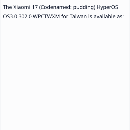
The Xiaomi 17 (Codenamed: pudding) HyperOS
OS3.0.302.0.WPCTWXM for Taiwan is available as: