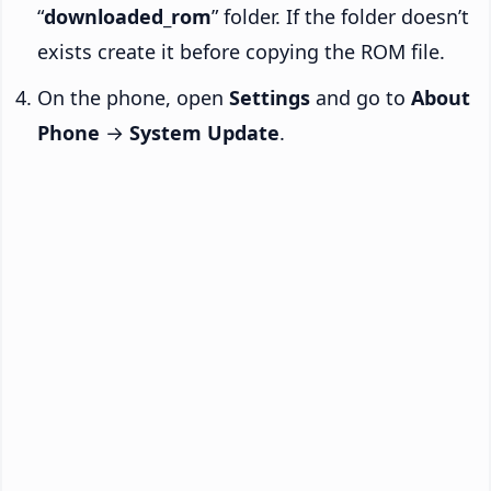
“
downloaded_rom
” folder. If the folder doesn’t
exists create it before copying the ROM file.
On the phone, open
Settings
and go to
About
Phone
→
System Update
.