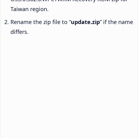
Taiwan region.
Rename the zip file to “
update.zip
” if the name
differs.