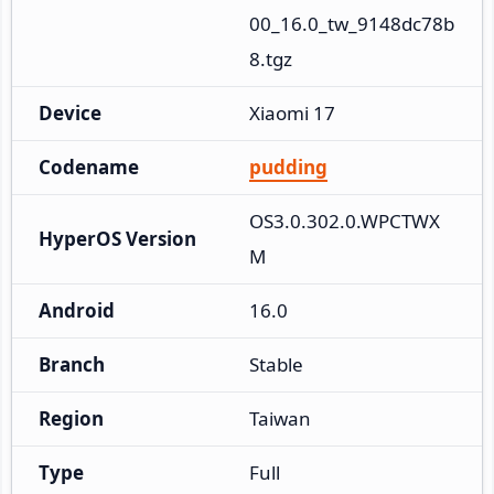
00_16.0_tw_9148dc78b
8.tgz
Device
Xiaomi 17
Codename
pudding
OS3.0.302.0.WPCTWX
HyperOS Version
M
Android
16.0
Branch
Stable
Region
Taiwan
Type
Full