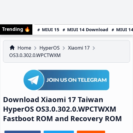
Trending
🔥
MIUI 15
MIUI 14 Download
MIUI 14
Home
HyperOS
Xiaomi 17
OS3.0.302.0.WPCTWXM
Download Xiaomi 17 Taiwan
HyperOS OS3.0.302.0.WPCTWXM
Fastboot ROM and Recovery ROM