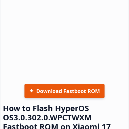
Download Fastboot ROM
How to Flash HyperOS
OS3.0.302.0.WPCTWXM
Fastboot ROM on Xiaomi 17