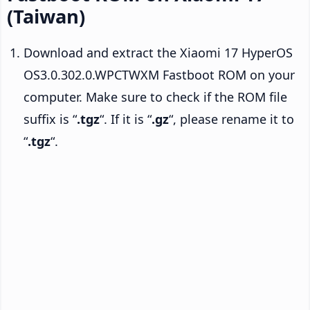
(Taiwan)
Download and extract the Xiaomi 17 HyperOS
OS3.0.302.0.WPCTWXM Fastboot ROM on your
computer. Make sure to check if the ROM file
suffix is “
.tgz
“. If it is “
.gz
“, please rename it to
“
.tgz
“.