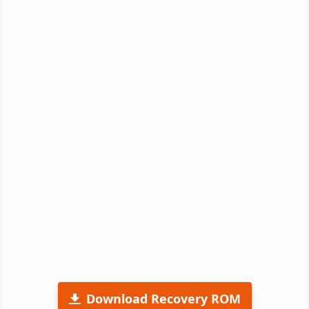
Download Recovery ROM