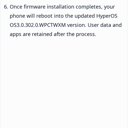
Once firmware installation completes, your
phone will reboot into the updated HyperOS
OS3.0.302.0.WPCTWXM version. User data and
apps are retained after the process.