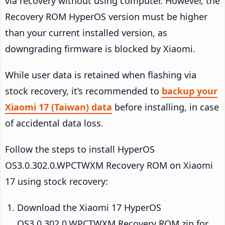
via recovery without using computer. However, the
Recovery ROM HyperOS version must be higher
than your current installed version, as
downgrading firmware is blocked by Xiaomi.
While user data is retained when flashing via
stock recovery, it’s recommended to
backup your
Xiaomi 17 (Taiwan) data
before installing, in case
of accidental data loss.
Follow the steps to install HyperOS
OS3.0.302.0.WPCTWXM Recovery ROM on Xiaomi
17 using stock recovery:
Download the Xiaomi 17 HyperOS
OS3.0.302.0.WPCTWXM Recovery ROM zip for