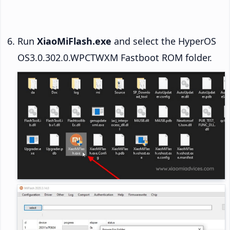
Run
XiaoMiFlash.exe
and select the HyperOS
OS3.0.302.0.WPCTWXM Fastboot ROM folder.