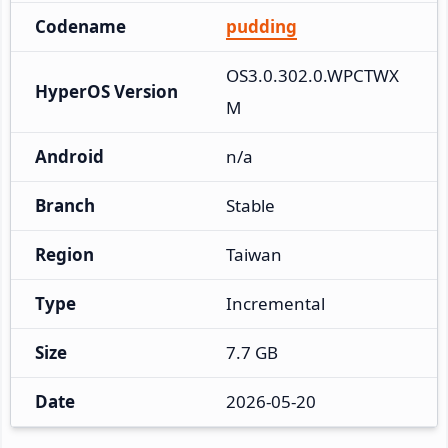
Codename
pudding
OS3.0.302.0.WPCTWX
HyperOS Version
M
Android
n/a
Branch
Stable
Region
Taiwan
Type
Incremental
Size
7.7 GB
Date
2026-05-20