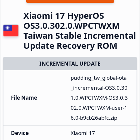
Xiaomi 17 HyperOS
OS3.0.302.0.WPCTWXM
Taiwan Stable Incremental
Update Recovery ROM
INCREMENTAL UPDATE
pudding_tw_global-ota
_incremental-OS3.0.30
File Name
1.0.WPCTWXM-OS3.0.3
02.0.WPCTWXM-user-1
6.0-b9cb26abfc.zip
Device
Xiaomi 17