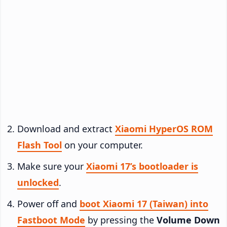
Download and extract
Xiaomi HyperOS ROM
Flash Tool
on your computer.
Make sure your
Xiaomi 17’s bootloader is
unlocked
.
Power off and
boot Xiaomi 17 (Taiwan) into
Fastboot Mode
by pressing the
Volume Down