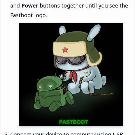
and
Power
buttons together until you see the
Fastboot logo.
Connect your device to computer using USB