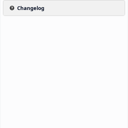
Changelog