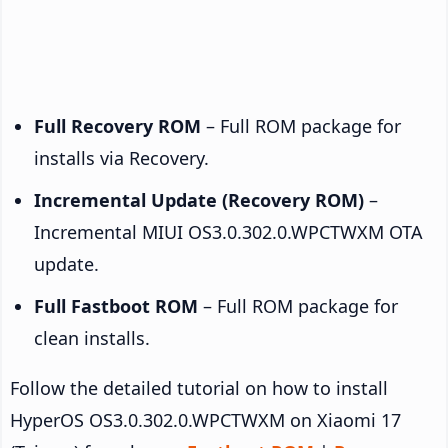
Full Recovery ROM
– Full ROM package for
installs via Recovery.
Incremental Update (Recovery ROM)
–
Incremental MIUI OS3.0.302.0.WPCTWXM OTA
update.
Full Fastboot ROM
– Full ROM package for
clean installs.
Follow the detailed tutorial on how to install
HyperOS OS3.0.302.0.WPCTWXM on Xiaomi 17