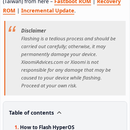
(Taiwan) from here –
Fastboot ROM
|
Recovery
ROM
|
Incremental Update
.
Disclaimer
Flashing is a tedious process and should be
carried out carefully; otherwise, it may
permanently damage your device.
XiaomiAdvices.com or Xiaomi is not
responsible for any damage that may be
caused to your device while flashing.
Proceed at your own risk.
Table of contents
How to Flash HyperOS