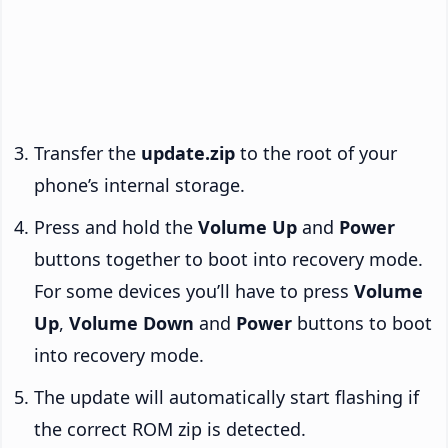
Transfer the
update.zip
to the root of your
phone’s internal storage.
Press and hold the
Volume Up
and
Power
buttons together to boot into recovery mode.
For some devices you’ll have to press
Volume
Up
,
Volume Down
and
Power
buttons to boot
into recovery mode.
The update will automatically start flashing if
the correct ROM zip is detected.