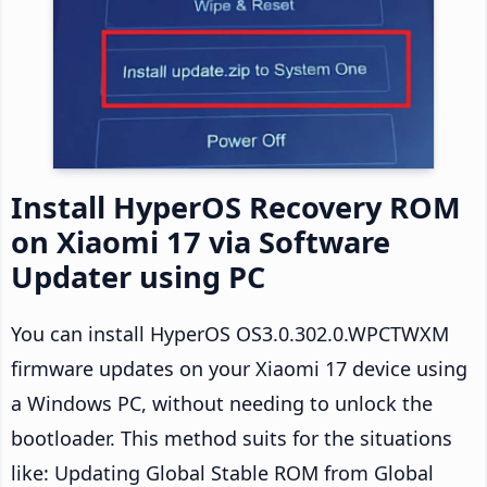
Install HyperOS Recovery ROM
on Xiaomi 17 via Software
Updater using PC
You can install HyperOS OS3.0.302.0.WPCTWXM
firmware updates on your Xiaomi 17 device using
a Windows PC, without needing to unlock the
bootloader. This method suits for the situations
like: Updating Global Stable ROM from Global