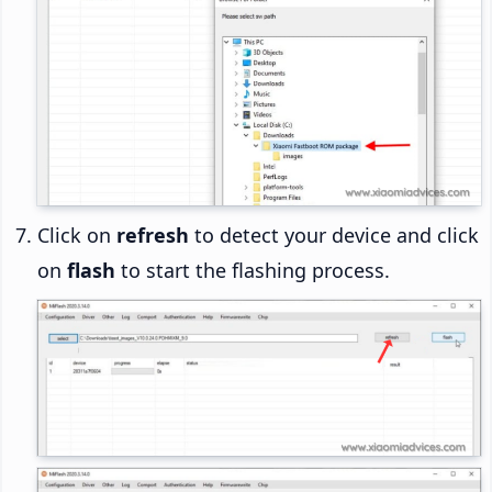
Click on
refresh
to detect your device and click
on
flash
to start the flashing process.