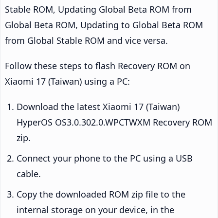
Stable ROM, Updating Global Beta ROM from
Global Beta ROM, Updating to Global Beta ROM
from Global Stable ROM and vice versa.
Follow these steps to flash Recovery ROM on
Xiaomi 17 (Taiwan) using a PC:
Download the latest Xiaomi 17 (Taiwan)
HyperOS OS3.0.302.0.WPCTWXM Recovery ROM
zip.
Connect your phone to the PC using a USB
cable.
Copy the downloaded ROM zip file to the
internal storage on your device, in the