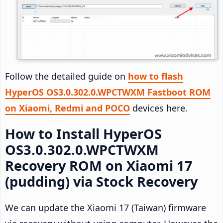
Follow the detailed guide on
how to flash
HyperOS OS3.0.302.0.WPCTWXM Fastboot ROM
on Xiaomi, Redmi and POCO
devices here.
How to Install HyperOS
OS3.0.302.0.WPCTWXM
Recovery ROM on Xiaomi 17
(pudding) via Stock Recovery
We can update the Xiaomi 17 (Taiwan) firmware