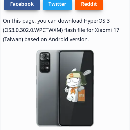
Facebook
Twitter
Reddit
On this page, you can download HyperOS 3
(OS3.0.302.0.WPCTWXM) flash file for Xiaomi 17
(Taiwan) based on Android version.