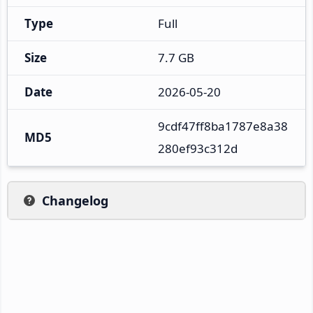
Type
Full
Size
7.7 GB
Date
2026-05-20
9cdf47ff8ba1787e8a38
MD5
280ef93c312d
Changelog