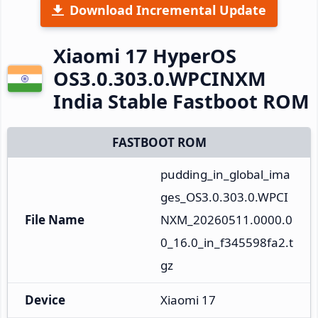
Download Incremental Update
Xiaomi 17 HyperOS
OS3.0.303.0.WPCINXM
India Stable Fastboot ROM
FASTBOOT ROM
pudding_in_global_ima
ges_OS3.0.303.0.WPCI
File Name
NXM_20260511.0000.0
0_16.0_in_f345598fa2.t
gz
Device
Xiaomi 17