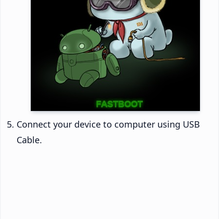
Connect your device to computer using USB
Cable.