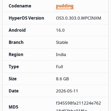
Codename
pudding
HyperOS Version
OS3.0.303.0.WPCINXM
Android
16.0
Branch
Stable
Region
India
Type
Full
Size
8.6 GB
Date
2026-05-11
f345598fa211224e762
MD5
18d92bba01f6e