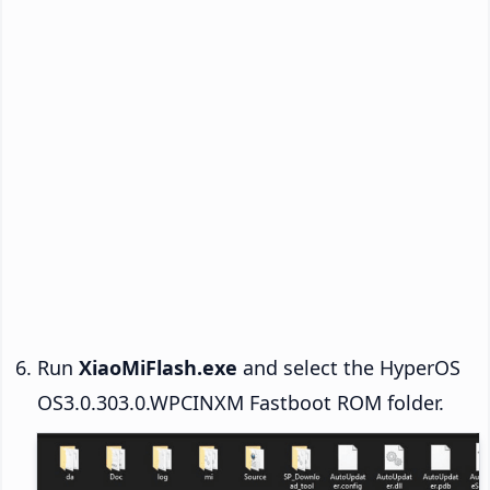
Run
XiaoMiFlash.exe
and select the HyperOS
OS3.0.303.0.WPCINXM Fastboot ROM folder.