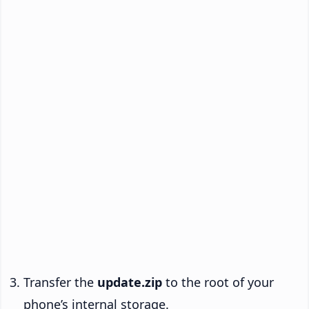
Transfer the
update.zip
to the root of your
phone’s internal storage.