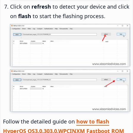
Click on
refresh
to detect your device and click
on
flash
to start the flashing process.
Follow the detailed guide on
how to flash
HyperOS OS3.0.303.0.WPCINXM Fastboot ROM