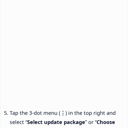
Tap the 3-dot menu (
⋮
) in the top right and
select “
Select update package
” or “
Choose