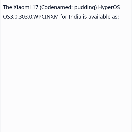
The Xiaomi 17 (Codenamed: pudding) HyperOS
OS3.0.303.0.WPCINXM for India is available as: