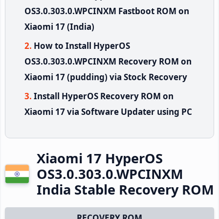
OS3.0.303.0.WPCINXM Fastboot ROM on
Xiaomi 17 (India)
How to Install HyperOS
OS3.0.303.0.WPCINXM Recovery ROM on
Xiaomi 17 (pudding) via Stock Recovery
Install HyperOS Recovery ROM on
Xiaomi 17 via Software Updater using PC
Xiaomi 17 HyperOS
OS3.0.303.0.WPCINXM
India Stable Recovery ROM
RECOVERY ROM