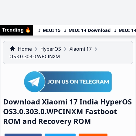
Trending
🔥
MIUI 15
MIUI 14 Download
MIUI 14
Home
HyperOS
Xiaomi 17
OS3.0.303.0.WPCINXM
Download Xiaomi 17 India HyperOS
OS3.0.303.0.WPCINXM Fastboot
ROM and Recovery ROM