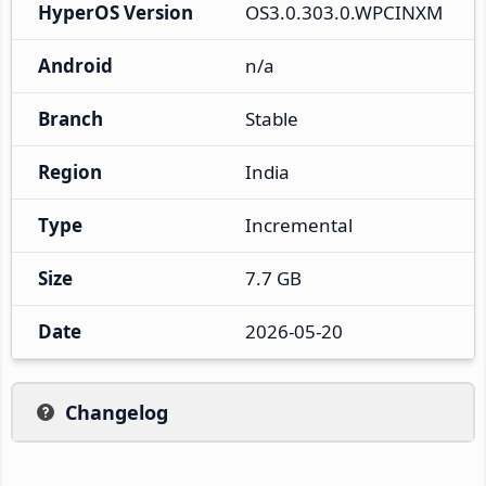
HyperOS Version
OS3.0.303.0.WPCINXM
Android
n/a
Branch
Stable
Region
India
Type
Incremental
Size
7.7 GB
Date
2026-05-20
Changelog