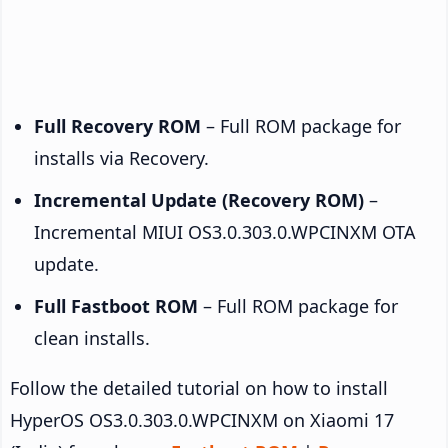
Full Recovery ROM
– Full ROM package for
installs via Recovery.
Incremental Update (Recovery ROM)
–
Incremental MIUI OS3.0.303.0.WPCINXM OTA
update.
Full Fastboot ROM
– Full ROM package for
clean installs.
Follow the detailed tutorial on how to install
HyperOS OS3.0.303.0.WPCINXM on Xiaomi 17