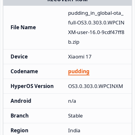
pudding_in_global-ota_
full-OS3.0.303.0.WPCIN
File Name
XM-user-16.0-9cdf47ff8
b.zip
Device
Xiaomi 17
Codename
pudding
HyperOS Version
OS3.0.303.0.WPCINXM
Android
n/a
Branch
Stable
Region
India