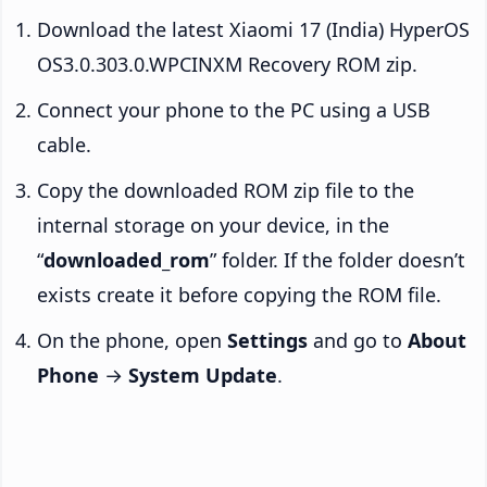
Download the latest Xiaomi 17 (India) HyperOS
OS3.0.303.0.WPCINXM Recovery ROM zip.
Connect your phone to the PC using a USB
cable.
Copy the downloaded ROM zip file to the
internal storage on your device, in the
“
downloaded_rom
” folder. If the folder doesn’t
exists create it before copying the ROM file.
On the phone, open
Settings
and go to
About
Phone
→
System Update
.