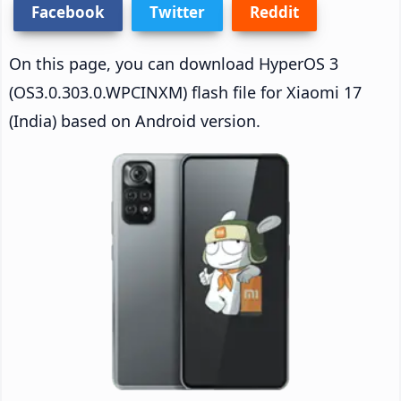
Facebook
Twitter
Reddit
On this page, you can download HyperOS 3
(OS3.0.303.0.WPCINXM) flash file for Xiaomi 17
(India) based on Android version.