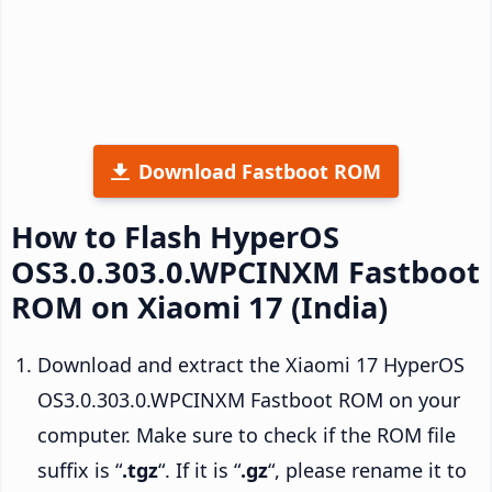
Download Fastboot ROM
How to Flash HyperOS
OS3.0.303.0.WPCINXM Fastboot
ROM on Xiaomi 17 (India)
Download and extract the Xiaomi 17 HyperOS
OS3.0.303.0.WPCINXM Fastboot ROM on your
computer. Make sure to check if the ROM file
suffix is “
.tgz
“. If it is “
.gz
“, please rename it to