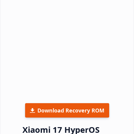
Download Recovery ROM
Xiaomi 17 HyperOS