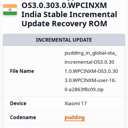
OS3.0.303.0.WPCINXM
India Stable Incremental
Update Recovery ROM
INCREMENTAL UPDATE
pudding_in_global-ota_
incremental-OS3.0.30
File Name
1.0.WPCINXM-OS3.0.30
3.0.WPCINXM-user-16.
0-a2863f8c09.zip
Device
Xiaomi 17
Codename
pudding