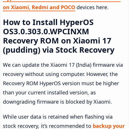
on Xiaomi, Redmi and POCO
devices here.
How to Install HyperOS
OS3.0.303.0.WPCINXM
Recovery ROM on Xiaomi 17
(pudding) via Stock Recovery
We can update the Xiaomi 17 (India) firmware via
recovery without using computer. However, the
Recovery ROM HyperOS version must be higher
than your current installed version, as
downgrading firmware is blocked by Xiaomi.
While user data is retained when flashing via
stock recovery, it’s recommended to
backup your