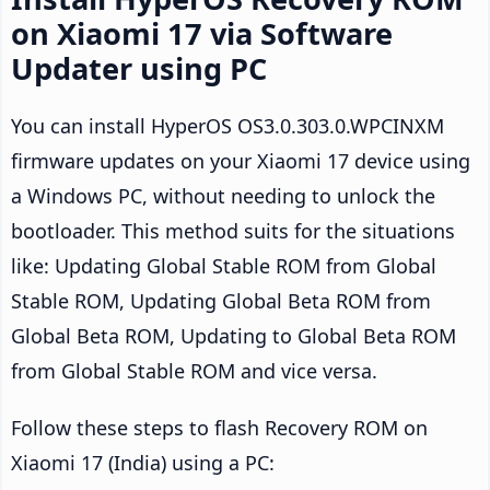
on Xiaomi 17 via Software
Updater using PC
You can install HyperOS OS3.0.303.0.WPCINXM
firmware updates on your Xiaomi 17 device using
a Windows PC, without needing to unlock the
bootloader. This method suits for the situations
like: Updating Global Stable ROM from Global
Stable ROM, Updating Global Beta ROM from
Global Beta ROM, Updating to Global Beta ROM
from Global Stable ROM and vice versa.
Follow these steps to flash Recovery ROM on
Xiaomi 17 (India) using a PC: