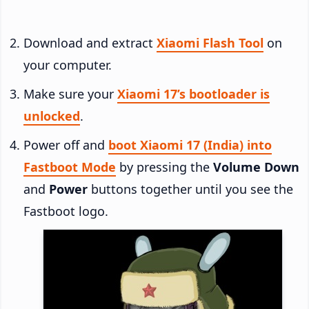
Download and extract
Xiaomi Flash Tool
on
your computer.
Make sure your
Xiaomi 17’s bootloader is
unlocked
.
Power off and
boot Xiaomi 17 (India) into
Fastboot Mode
by pressing the
Volume Down
and
Power
buttons together until you see the
Fastboot logo.