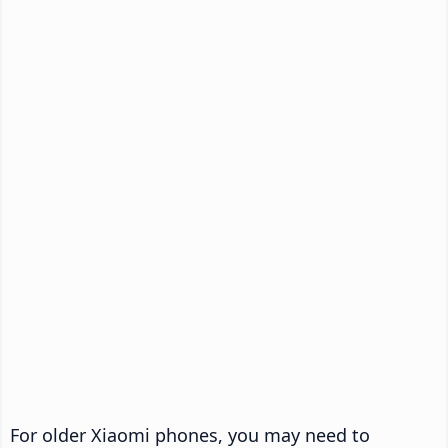
For older Xiaomi phones, you may need to