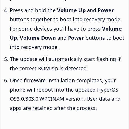
Press and hold the
Volume Up
and
Power
buttons together to boot into recovery mode.
For some devices you’ll have to press
Volume
Up
,
Volume Down
and
Power
buttons to boot
into recovery mode.
The update will automatically start flashing if
the correct ROM zip is detected.
Once firmware installation completes, your
phone will reboot into the updated HyperOS
OS3.0.303.0.WPCINXM version. User data and
apps are retained after the process.