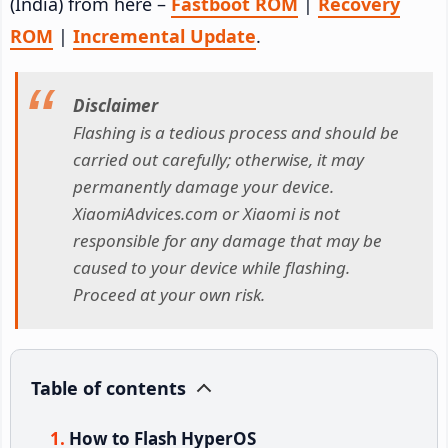
(India) from here –
Fastboot ROM
|
Recovery
ROM
|
Incremental Update
.
Disclaimer
Flashing is a tedious process and should be
carried out carefully; otherwise, it may
permanently damage your device.
XiaomiAdvices.com or Xiaomi is not
responsible for any damage that may be
caused to your device while flashing.
Proceed at your own risk.
Table of contents
How to Flash HyperOS