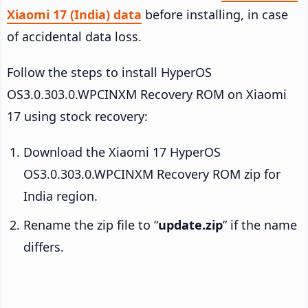
Xiaomi 17 (India) data
before installing, in case
of accidental data loss.
Follow the steps to install HyperOS
OS3.0.303.0.WPCINXM Recovery ROM on Xiaomi
17 using stock recovery:
Download the Xiaomi 17 HyperOS
OS3.0.303.0.WPCINXM Recovery ROM zip for
India region.
Rename the zip file to “
update.zip
” if the name
differs.