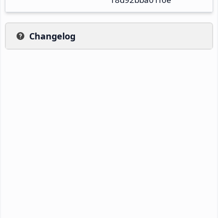
Changelog