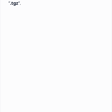
“
.tgz
“.