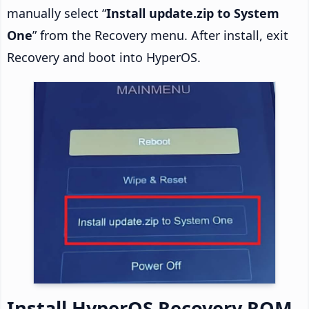
manually select “
Install update.zip to System
One
” from the Recovery menu. After install, exit
Recovery and boot into HyperOS.
Install HyperOS Recovery ROM