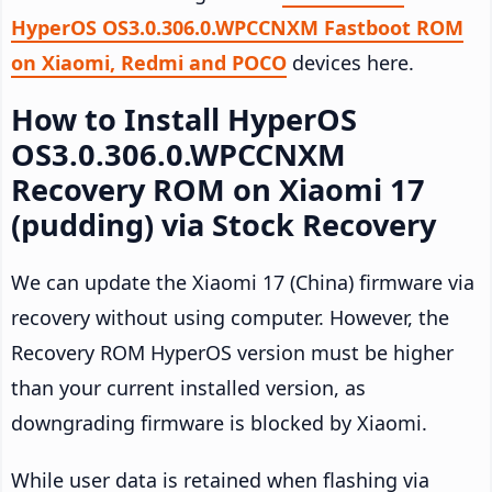
HyperOS OS3.0.306.0.WPCCNXM Fastboot ROM
on Xiaomi, Redmi and POCO
devices here.
How to Install HyperOS
OS3.0.306.0.WPCCNXM
Recovery ROM on Xiaomi 17
(pudding) via Stock Recovery
We can update the Xiaomi 17 (China) firmware via
recovery without using computer. However, the
Recovery ROM HyperOS version must be higher
than your current installed version, as
downgrading firmware is blocked by Xiaomi.
While user data is retained when flashing via