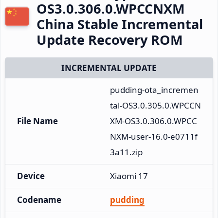
OS3.0.306.0.WPCCNXM
China Stable Incremental
Update Recovery ROM
INCREMENTAL UPDATE
pudding-ota_incremen
tal-OS3.0.305.0.WPCCN
File Name
XM-OS3.0.306.0.WPCC
NXM-user-16.0-e0711f
3a11.zip
Device
Xiaomi 17
Codename
pudding