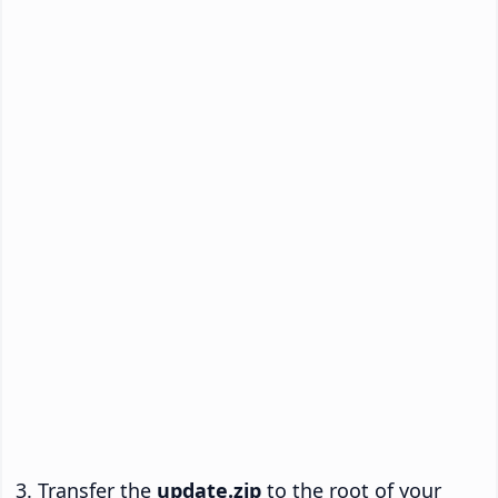
Transfer the
update.zip
to the root of your