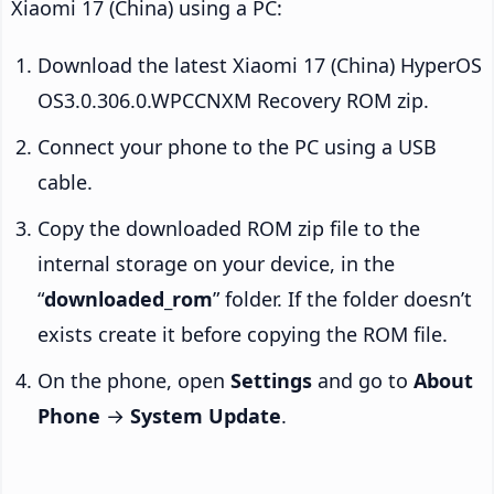
Xiaomi 17 (China) using a PC:
Download the latest Xiaomi 17 (China) HyperOS
OS3.0.306.0.WPCCNXM Recovery ROM zip.
Connect your phone to the PC using a USB
cable.
Copy the downloaded ROM zip file to the
internal storage on your device, in the
“
downloaded_rom
” folder. If the folder doesn’t
exists create it before copying the ROM file.
On the phone, open
Settings
and go to
About
Phone
→
System Update
.