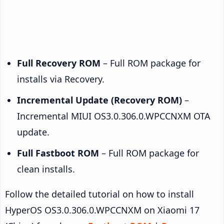
Full Recovery ROM
– Full ROM package for
installs via Recovery.
Incremental Update (Recovery ROM)
–
Incremental MIUI OS3.0.306.0.WPCCNXM OTA
update.
Full Fastboot ROM
– Full ROM package for
clean installs.
Follow the detailed tutorial on how to install
HyperOS OS3.0.306.0.WPCCNXM on Xiaomi 17