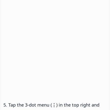
Tap the 3-dot menu (
⋮
) in the top right and