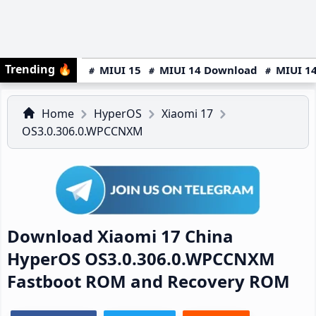
Trending
🔥
MIUI 15
MIUI 14 Download
MIUI 14
Home
HyperOS
Xiaomi 17
OS3.0.306.0.WPCCNXM
Download Xiaomi 17 China
HyperOS OS3.0.306.0.WPCCNXM
Fastboot ROM and Recovery ROM