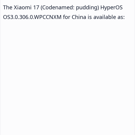
The Xiaomi 17 (Codenamed: pudding) HyperOS
OS3.0.306.0.WPCCNXM for China is available as: