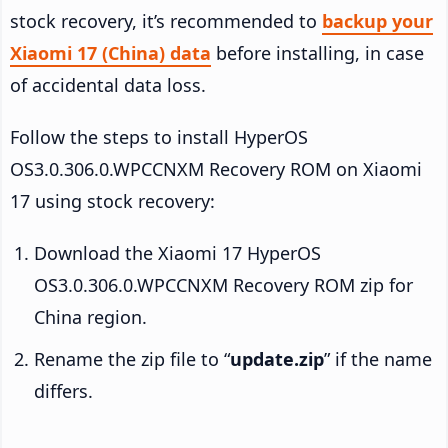
stock recovery, it’s recommended to
backup your
Xiaomi 17 (China) data
before installing, in case
of accidental data loss.
Follow the steps to install HyperOS
OS3.0.306.0.WPCCNXM Recovery ROM on Xiaomi
17 using stock recovery:
Download the Xiaomi 17 HyperOS
OS3.0.306.0.WPCCNXM Recovery ROM zip for
China region.
Rename the zip file to “
update.zip
” if the name
differs.