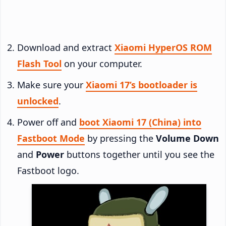
Download and extract
Xiaomi HyperOS ROM
Flash Tool
on your computer.
Make sure your
Xiaomi 17’s bootloader is
unlocked
.
Power off and
boot Xiaomi 17 (China) into
Fastboot Mode
by pressing the
Volume Down
and
Power
buttons together until you see the
Fastboot logo.