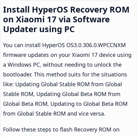
Install HyperOS Recovery ROM
on Xiaomi 17 via Software
Updater using PC
You can install HyperOS OS3.0.306.0.WPCCNXM
firmware updates on your Xiaomi 17 device using
a Windows PC, without needing to unlock the
bootloader. This method suits for the situations
like: Updating Global Stable ROM from Global
Stable ROM, Updating Global Beta ROM from
Global Beta ROM, Updating to Global Beta ROM
from Global Stable ROM and vice versa.
Follow these steps to flash Recovery ROM on