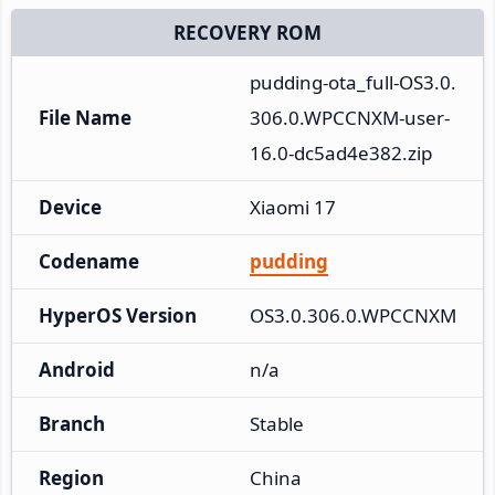
RECOVERY ROM
pudding-ota_full-OS3.0.
File Name
306.0.WPCCNXM-user-
16.0-dc5ad4e382.zip
Device
Xiaomi 17
Codename
pudding
HyperOS Version
OS3.0.306.0.WPCCNXM
Android
n/a
Branch
Stable
Region
China