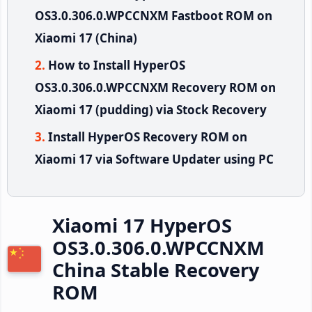
OS3.0.306.0.WPCCNXM Fastboot ROM on
Xiaomi 17 (China)
How to Install HyperOS
OS3.0.306.0.WPCCNXM Recovery ROM on
Xiaomi 17 (pudding) via Stock Recovery
Install HyperOS Recovery ROM on
Xiaomi 17 via Software Updater using PC
Xiaomi 17 HyperOS
OS3.0.306.0.WPCCNXM
China Stable Recovery
ROM