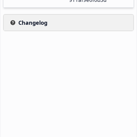
Changelog