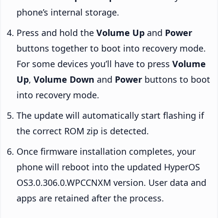
phone’s internal storage.
Press and hold the
Volume Up
and
Power
buttons together to boot into recovery mode.
For some devices you’ll have to press
Volume
Up
,
Volume Down
and
Power
buttons to boot
into recovery mode.
The update will automatically start flashing if
the correct ROM zip is detected.
Once firmware installation completes, your
phone will reboot into the updated HyperOS
OS3.0.306.0.WPCCNXM version. User data and
apps are retained after the process.