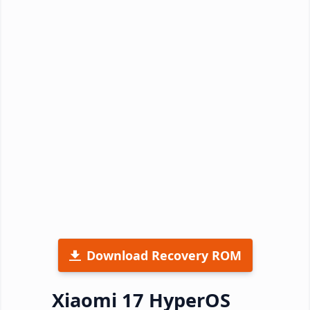
Download Recovery ROM
Xiaomi 17 HyperOS