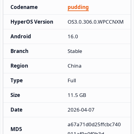
Codename
pudding
HyperOS Version
OS3.0.306.0.WPCCNXM
Android
16.0
Branch
Stable
Region
China
Type
Full
Size
11.5 GB
Date
2026-04-07
a67a71d0d25ffcbc740
MD5
911af9e0f0b3d