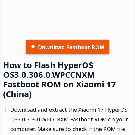
Download Fastboot ROM
How to Flash HyperOS
OS3.0.306.0.WPCCNXM
Fastboot ROM on Xiaomi 17
(China)
Download and extract the Xiaomi 17 HyperOS
OS3.0.306.0.WPCCNXM Fastboot ROM on your
computer. Make sure to check if the ROM file