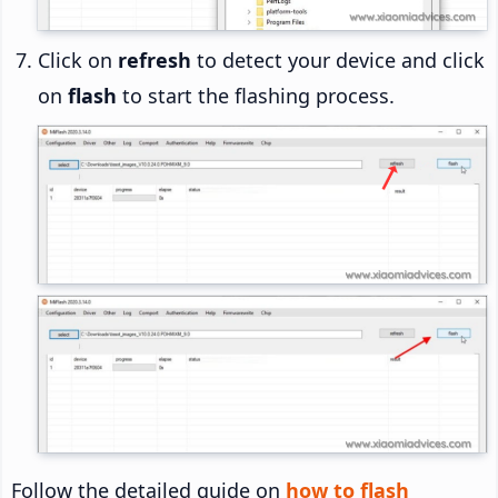
Click on
refresh
to detect your device and click
on
flash
to start the flashing process.
Follow the detailed guide on
how to flash