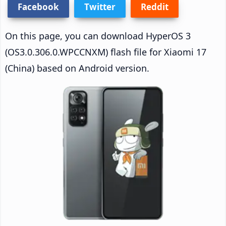
Facebook
Twitter
Reddit
On this page, you can download HyperOS 3
(OS3.0.306.0.WPCCNXM) flash file for Xiaomi 17
(China) based on Android version.