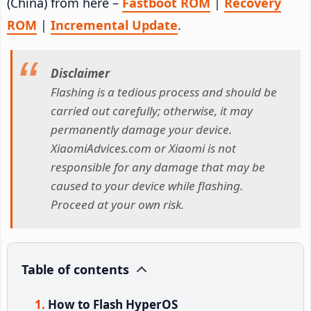
(China) from here –
Fastboot ROM
|
Recovery
ROM
|
Incremental Update
.
Disclaimer
Flashing is a tedious process and should be
carried out carefully; otherwise, it may
permanently damage your device.
XiaomiAdvices.com or Xiaomi is not
responsible for any damage that may be
caused to your device while flashing.
Proceed at your own risk.
Table of contents
How to Flash HyperOS