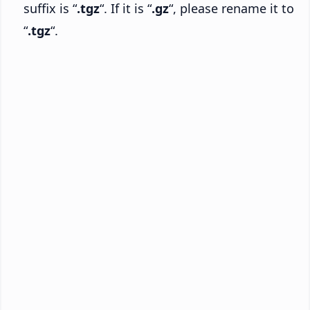
suffix is “
.tgz
“. If it is “
.gz
“, please rename it to
“
.tgz
“.