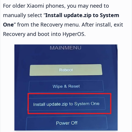
For older Xiaomi phones, you may need to
manually select “
Install update.zip to System
One
” from the Recovery menu. After install, exit
Recovery and boot into HyperOS.