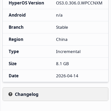
HyperOS Version
OS3.0.306.0.WPCCNXM
Android
n/a
Branch
Stable
Region
China
Type
Incremental
Size
8.1 GB
Date
2026-04-14
Changelog