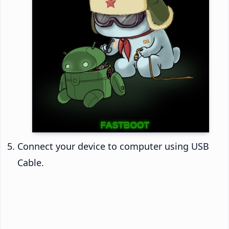
Connect your device to computer using USB
Cable.