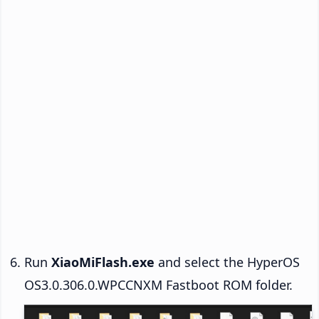
Run
XiaoMiFlash.exe
and select the HyperOS
OS3.0.306.0.WPCCNXM Fastboot ROM folder.