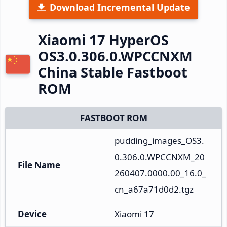
Download Incremental Update
Xiaomi 17 HyperOS
OS3.0.306.0.WPCCNXM
China Stable Fastboot
ROM
FASTBOOT ROM
pudding_images_OS3.
0.306.0.WPCCNXM_20
File Name
260407.0000.00_16.0_
cn_a67a71d0d2.tgz
Device
Xiaomi 17