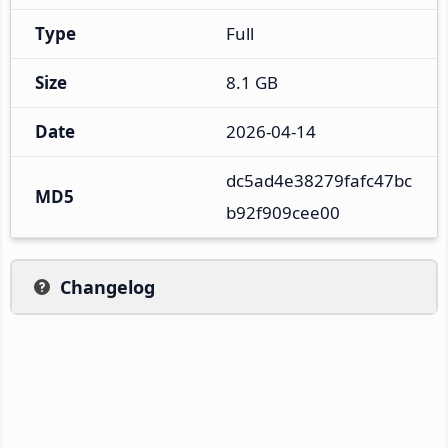
Type
Full
Size
8.1 GB
Date
2026-04-14
dc5ad4e38279fafc47bc
MD5
b92f909cee00
Changelog