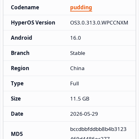
Codename
pudding
HyperOS Version
OS3.0.313.0.WPCCNXM
Android
16.0
Branch
Stable
Region
China
Type
Full
Size
11.5 GB
Date
2026-05-29
bccdbbfddbb8b4b3123
MD5
469d4486ec277