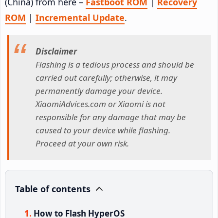
(China) from here –
Fastboot ROM
|
Recovery
ROM
|
Incremental Update
.
Disclaimer
Flashing is a tedious process and should be
carried out carefully; otherwise, it may
permanently damage your device.
XiaomiAdvices.com or Xiaomi is not
responsible for any damage that may be
caused to your device while flashing.
Proceed at your own risk.
Table of contents
How to Flash HyperOS