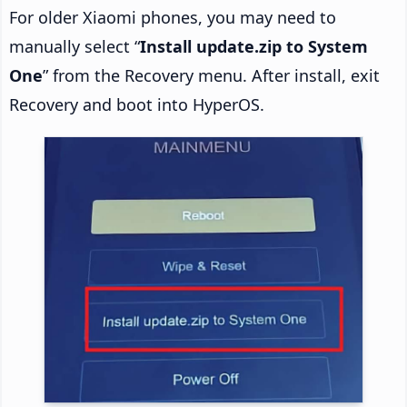
For older Xiaomi phones, you may need to
manually select “
Install update.zip to System
One
” from the Recovery menu. After install, exit
Recovery and boot into HyperOS.