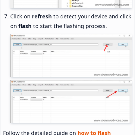
Click on
refresh
to detect your device and click
on
flash
to start the flashing process.
Follow the detailed guide on
how to flash