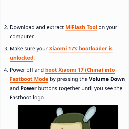
Download and extract
MiFlash Tool
on your
computer.
Make sure your
Xiaomi 17’s bootloader is
unlocked
.
Power off and
boot Xiaomi 17 (China) into
Fastboot Mode
by pressing the
Volume Down
and
Power
buttons together until you see the
Fastboot logo.