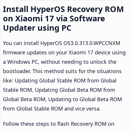
Install HyperOS Recovery ROM
on Xiaomi 17 via Software
Updater using PC
You can install HyperOS OS3.0.313.0.WPCCNXM
firmware updates on your Xiaomi 17 device using
a Windows PC, without needing to unlock the
bootloader. This method suits for the situations
like: Updating Global Stable ROM from Global
Stable ROM, Updating Global Beta ROM from
Global Beta ROM, Updating to Global Beta ROM
from Global Stable ROM and vice versa.
Follow these steps to flash Recovery ROM on