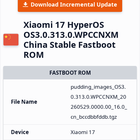
Download Incremental Update
Xiaomi 17 HyperOS
OS3.0.313.0.WPCCNXM
China Stable Fastboot
ROM
FASTBOOT ROM
pudding_images_OS3.
0.313.0.WPCCNXM_20
File Name
260529.0000.00_16.0_
cn_bccdbbfddb.tgz
Device
Xiaomi 17