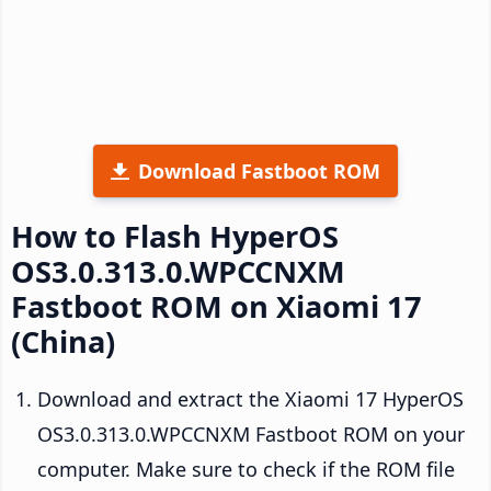
Download Fastboot ROM
How to Flash HyperOS
OS3.0.313.0.WPCCNXM
Fastboot ROM on Xiaomi 17
(China)
Download and extract the Xiaomi 17 HyperOS
OS3.0.313.0.WPCCNXM Fastboot ROM on your
computer. Make sure to check if the ROM file