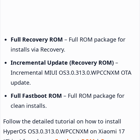
Full Recovery ROM
– Full ROM package for
installs via Recovery.
Incremental Update (Recovery ROM)
–
Incremental MIUI OS3.0.313.0.WPCCNXM OTA
update.
Full Fastboot ROM
– Full ROM package for
clean installs.
Follow the detailed tutorial on how to install
HyperOS OS3.0.313.0.WPCCNXM on Xiaomi 17