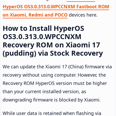
HyperOS OS3.0.313.0.WPCCNXM Fastboot ROM
on Xiaomi, Redmi and POCO
devices here.
How to Install HyperOS
OS3.0.313.0.WPCCNXM
Recovery ROM on Xiaomi 17
(pudding) via Stock Recovery
We can update the Xiaomi 17 (China) firmware via
recovery without using computer. However, the
Recovery ROM HyperOS version must be higher
than your current installed version, as
downgrading firmware is blocked by Xiaomi.
While user data is retained when flashing via