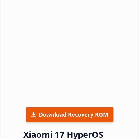
Download Recovery ROM
Xiaomi 17 HyperOS