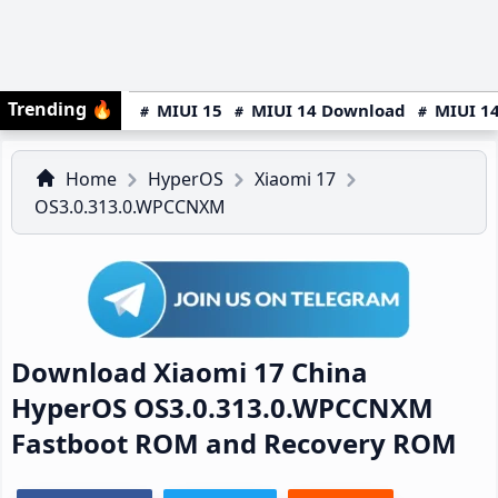
Trending
🔥
MIUI 15
MIUI 14 Download
MIUI 14
Home
HyperOS
Xiaomi 17
OS3.0.313.0.WPCCNXM
Download Xiaomi 17 China
HyperOS OS3.0.313.0.WPCCNXM
Fastboot ROM and Recovery ROM