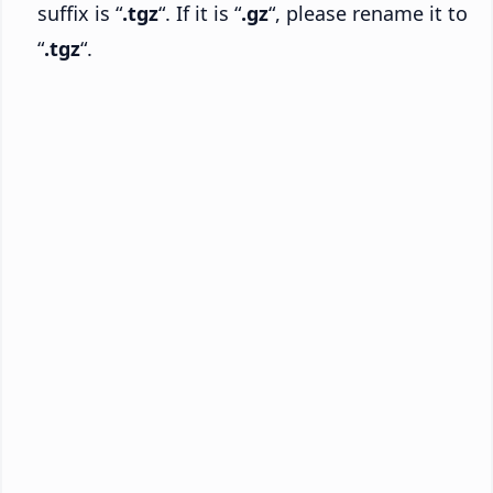
suffix is “
.tgz
“. If it is “
.gz
“, please rename it to
“
.tgz
“.