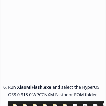
Run
XiaoMiFlash.exe
and select the HyperOS
OS3.0.313.0.WPCCNXM Fastboot ROM folder.