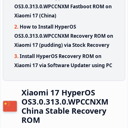
OS3.0.313.0.WPCCNXM Fastboot ROM on
Xiaomi 17 (China)
How to Install HyperOS
OS3.0.313.0.WPCCNXM Recovery ROM on
Xiaomi 17 (pudding) via Stock Recovery
Install HyperOS Recovery ROM on
Xiaomi 17 via Software Updater using PC
Xiaomi 17 HyperOS
OS3.0.313.0.WPCCNXM
China Stable Recovery
ROM