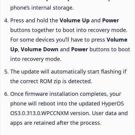
phone’s internal storage.
Press and hold the
Volume Up
and
Power
buttons together to boot into recovery mode.
For some devices you’ll have to press
Volume
Up
,
Volume Down
and
Power
buttons to boot
into recovery mode.
The update will automatically start flashing if
the correct ROM zip is detected.
Once firmware installation completes, your
phone will reboot into the updated HyperOS
OS3.0.313.0.WPCCNXM version. User data and
apps are retained after the process.