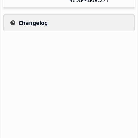
Changelog