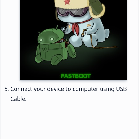
Connect your device to computer using USB
Cable.