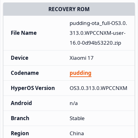
RECOVERY ROM
pudding-ota_full-OS3.0.
File Name
313.0.WPCCNXM-user-
16.0-0d94b53220.zip
Device
Xiaomi 17
Codename
pudding
HyperOS Version
OS3.0.313.0.WPCCNXM
Android
n/a
Branch
Stable
Region
China