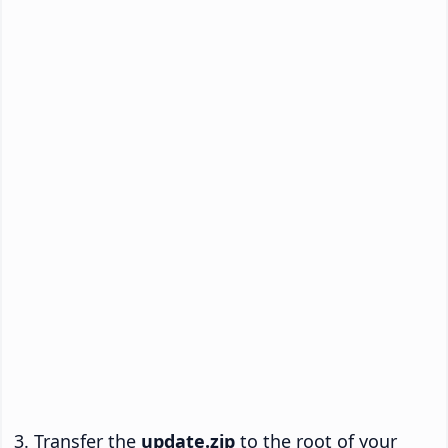
Transfer the
update.zip
to the root of your