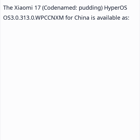
The Xiaomi 17 (Codenamed: pudding) HyperOS
OS3.0.313.0.WPCCNXM for China is available as: