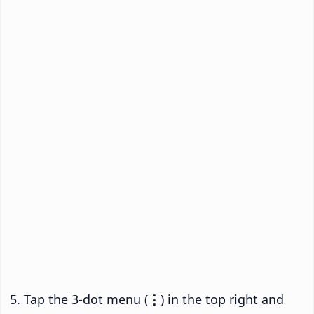
Tap the 3-dot menu (
⋮
) in the top right and