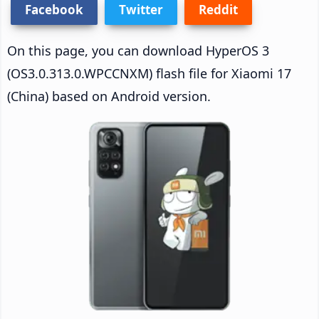
Facebook
Twitter
Reddit
On this page, you can download HyperOS 3
(OS3.0.313.0.WPCCNXM) flash file for Xiaomi 17
(China) based on Android version.