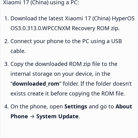
Xiaomi 17 (China) using a PC:
Download the latest Xiaomi 17 (China) HyperOS
OS3.0.313.0.WPCCNXM Recovery ROM zip.
Connect your phone to the PC using a USB
cable.
Copy the downloaded ROM zip file to the
internal storage on your device, in the
“
downloaded_rom
” folder. If the folder doesn’t
exists create it before copying the ROM file.
On the phone, open
Settings
and go to
About
Phone
→
System Update
.