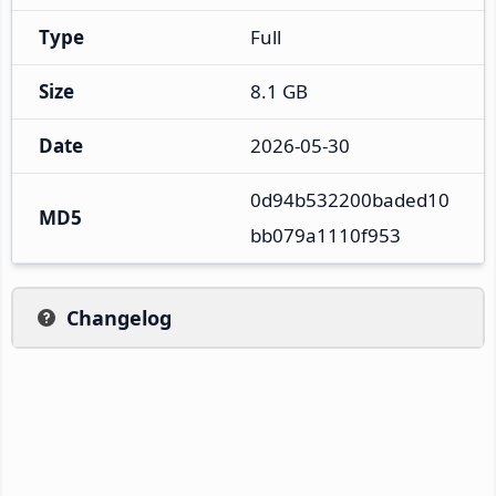
Type
Full
Size
8.1 GB
Date
2026-05-30
0d94b532200baded10
MD5
bb079a1110f953
Changelog