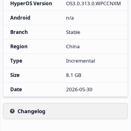
HyperOS Version
OS3.0.313.0.WPCCNXM
Android
n/a
Branch
Stable
Region
China
Type
Incremental
Size
8.1 GB
Date
2026-05-30
Changelog