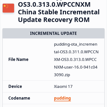
OS3.0.313.0.WPCCNXM
China Stable Incremental
Update Recovery ROM
INCREMENTAL UPDATE
pudding-ota_incremen
tal-OS3.0.311.0.WPCCN
File Name
XM-OS3.0.313.0.WPCC
NXM-user-16.0-941c04
3090.zip
Device
Xiaomi 17
Codename
pudding