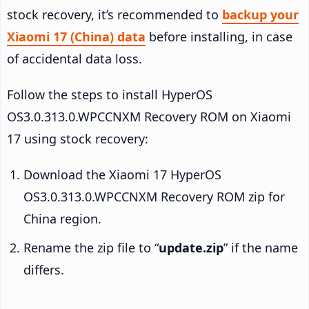
stock recovery, it’s recommended to
backup your
Xiaomi 17 (China) data
before installing, in case
of accidental data loss.
Follow the steps to install HyperOS
OS3.0.313.0.WPCCNXM Recovery ROM on Xiaomi
17 using stock recovery:
Download the Xiaomi 17 HyperOS
OS3.0.313.0.WPCCNXM Recovery ROM zip for
China region.
Rename the zip file to “
update.zip
” if the name
differs.