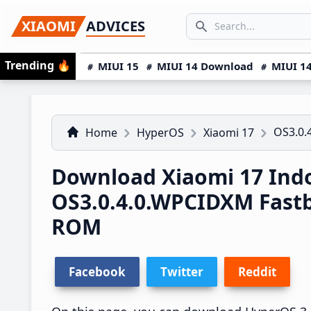
Skip
Skip
Skip
SEARCH...
XIAOMI
ADVICES
to
to
to
Search icon
primary
main
primary
Trending
🔥
MIUI 15
MIUI 14 Download
MIUI 14
navigation
content
sidebar
OS3.0.
Home
HyperOS
Xiaomi 17
Download Xiaomi 17 Ind
OS3.0.4.0.WPCIDXM Fast
ROM
Facebook
Twitter
Reddit