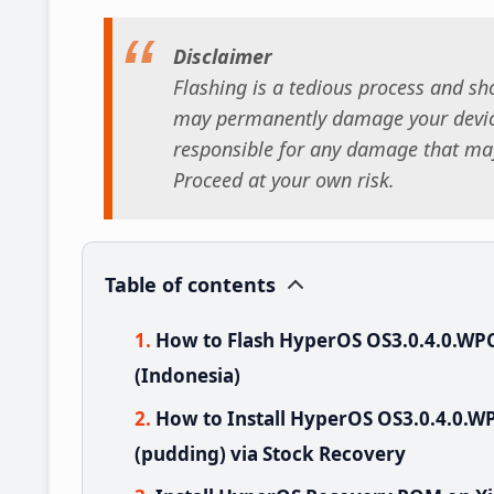
Disclaimer
Flashing is a tedious process and sho
may permanently damage your device
responsible for any damage that may
Proceed at your own risk.
Table of contents
How to Flash HyperOS OS3.0.4.0.WP
(Indonesia)
How to Install HyperOS OS3.0.4.0.
(pudding) via Stock Recovery