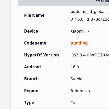
FASTB
pudding_id_global
File Name
0_16.0_id_373c723c
Device
Xiaomi 17
Codename
pudding
HyperOS Version
OS3.0.4.0.WPCIDX
Android
16.0
Branch
Stable
Region
Indonesia
Type
Full