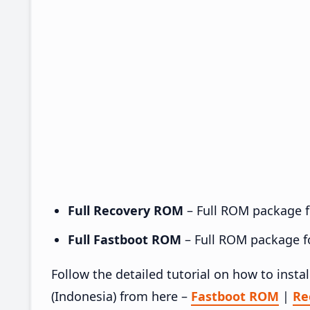
Full Recovery ROM
– Full ROM package fo
Full Fastboot ROM
– Full ROM package for
Follow the detailed tutorial on how to ins
(Indonesia) from here –
Fastboot ROM
|
Re