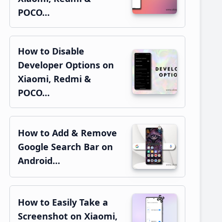
POCO…
How to Disable
Developer Options on
Xiaomi, Redmi &
POCO…
How to Add & Remove
Google Search Bar on
Android…
How to Easily Take a
Screenshot on Xiaomi,