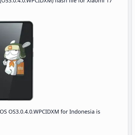
OS3.0.4.0.WPCIDXM) flash file for Xiaomi 17
OS OS3.0.4.0.WPCIDXM for Indonesia is