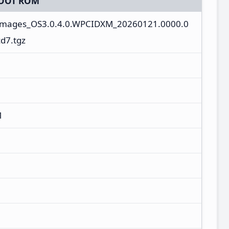
OOT ROM
_images_OS3.0.4.0.WPCIDXM_20260121.0000.0
d7.tgz
M