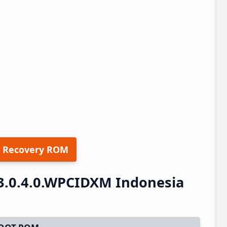
 Recovery ROM
3.0.4.0.WPCIDXM Indonesia