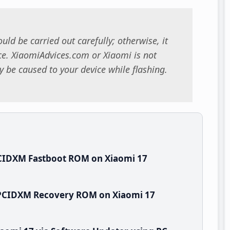
uld be carried out carefully; otherwise, it
. XiaomiAdvices.com or Xiaomi is not
 be caused to your device while flashing.
CIDXM Fastboot ROM on Xiaomi 17
WPCIDXM Recovery ROM on Xiaomi 17