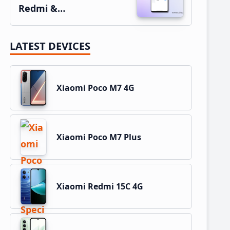
Redmi &…
LATEST DEVICES
Xiaomi Poco M7 4G
Xiaomi Poco M7 Plus
Xiaomi Redmi 15C 4G