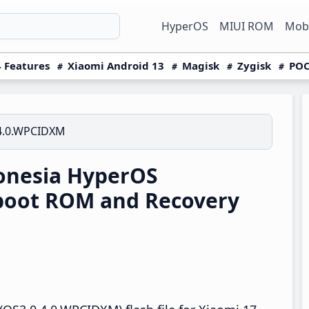
HyperOS
MIUI ROM
Mobi
 Features
Xiaomi Android 13
Magisk
Zygisk
POC
4.0.WPCIDXM
onesia HyperOS
boot ROM and Recovery