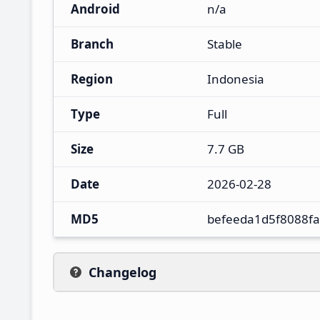
Android
n/a
Branch
Stable
Region
Indonesia
Type
Full
Size
7.7 GB
Date
2026-02-28
MD5
befeeda1d5f8088f
Changelog