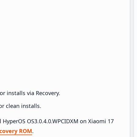
r installs via Recovery.
 clean installs.
tall HyperOS OS3.0.4.0.WPCIDXM on Xiaomi 17
covery ROM
.