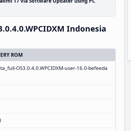
aomi 17 via Software Updater using PC
3.0.4.0.WPCIDXM Indonesia
ERY ROM
ota_full-OS3.0.4.0.WPCIDXM-user-16.0-befeeda
M