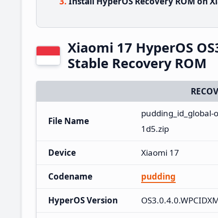
Install HyperOS Recovery ROM on Xi
Xiaomi 17 HyperOS OS
Stable Recovery ROM
RECOV
pudding_id_global-
File Name
1d5.zip
Device
Xiaomi 17
Codename
pudding
HyperOS Version
OS3.0.4.0.WPCIDX