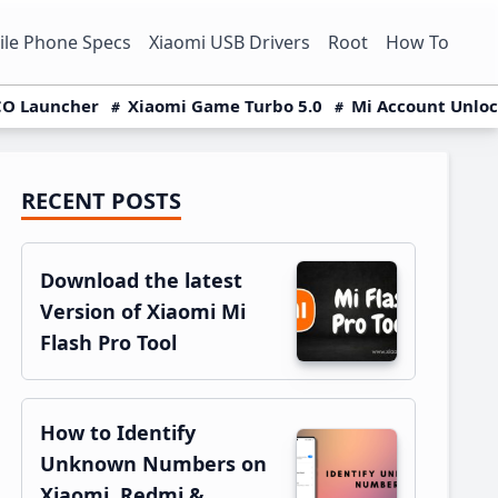
le Phone Specs
Xiaomi USB Drivers
Root
How To
O Launcher
Xiaomi Game Turbo 5.0
Mi Account Unlo
RECENT POSTS
Primary
Sidebar
Download the latest
Version of Xiaomi Mi
Flash Pro Tool
How to Identify
Unknown Numbers on
Xiaomi, Redmi &