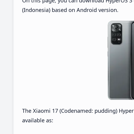
On this page, you can download HyperOS 3 (
(Indonesia) based on Android version.
The Xiaomi 17 (Codenamed: pudding) Hyper
available as: