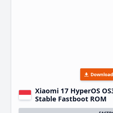
Download
Xiaomi 17 HyperOS OS
Stable Fastboot ROM