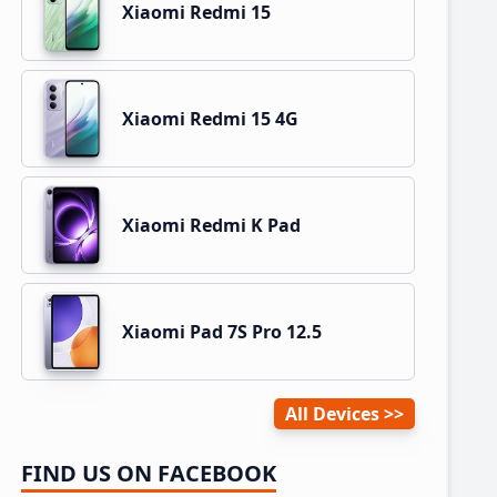
Xiaomi Redmi 15
Xiaomi Redmi 15 4G
Xiaomi Redmi K Pad
Xiaomi Pad 7S Pro 12.5
All Devices
FIND US ON FACEBOOK