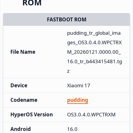
ROM
FASTBOOT ROM
pudding_tr_global_ima
ges_OS3.0.4.0.WPCTRX
File Name
M_20260121.0000.00_
16.0_tr_b443415481.tg
z
Device
Xiaomi 17
Codename
pudding
HyperOS Version
OS3.0.4.0.WPCTRXM
Android
16.0