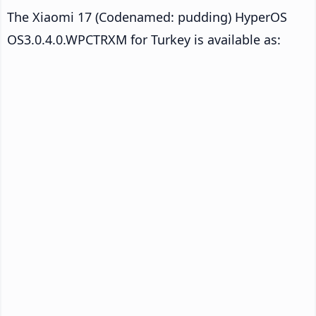
The Xiaomi 17 (Codenamed: pudding) HyperOS
OS3.0.4.0.WPCTRXM for Turkey is available as: