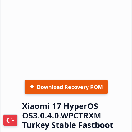
Download Recovery ROM
Xiaomi 17 HyperOS
OS3.0.4.0.WPCTRXM
Turkey Stable Fastboot