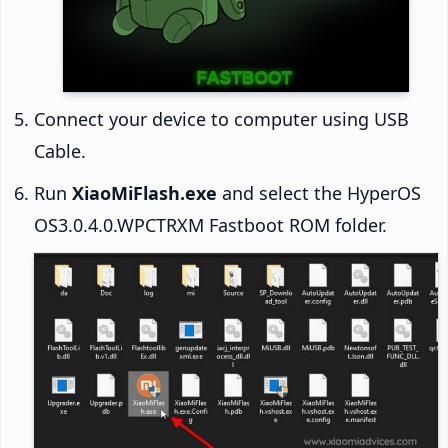
Connect your device to computer using USB
Cable.
Run
XiaoMiFlash.exe
and select the HyperOS
OS3.0.4.0.WPCTRXM Fastboot ROM folder.