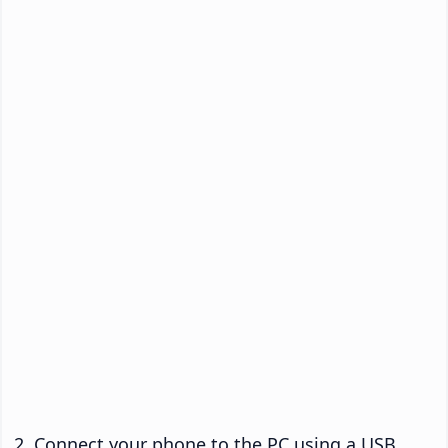
Connect your phone to the PC using a USB