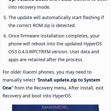
into recovery mode.
The update will automatically start flashing if
the correct ROM zip is detected.
Once firmware installation completes, your
phone will reboot into the updated HyperOS
OS3.0.4.0.WPCTRXM version. User data and
apps are retained after the process.
For older Xiaomi phones, you may need to
manually select “
Install update.zip to System
One
” from the Recovery menu. After install, exit
Recovery and boot into HyperOS.