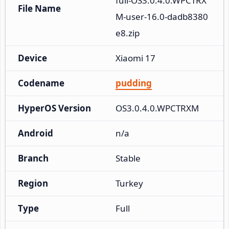
full-OS3.0.4.0.WPCTRX
File Name
M-user-16.0-dadb8380
e8.zip
Device
Xiaomi 17
Codename
pudding
HyperOS Version
OS3.0.4.0.WPCTRXM
Android
n/a
Branch
Stable
Region
Turkey
Type
Full