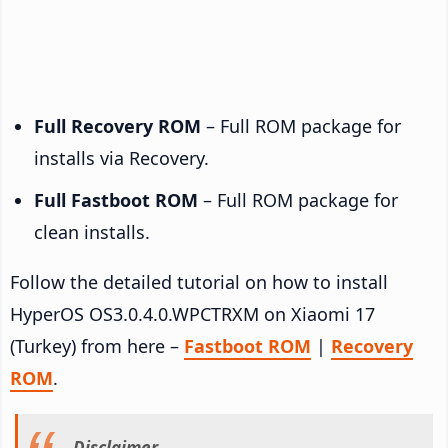
Full Recovery ROM
– Full ROM package for
installs via Recovery.
Full Fastboot ROM
– Full ROM package for
clean installs.
Follow the detailed tutorial on how to install
HyperOS OS3.0.4.0.WPCTRXM on Xiaomi 17
(Turkey) from here –
Fastboot ROM
|
Recovery
ROM
.
Disclaimer