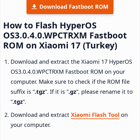
Download Fastboot ROM
How to Flash HyperOS
OS3.0.4.0.WPCTRXM Fastboot
ROM on Xiaomi 17 (Turkey)
Download and extract the Xiaomi 17 HyperOS
OS3.0.4.0.WPCTRXM Fastboot ROM on your
computer. Make sure to check if the ROM file
suffix is “
.tgz
“. If it is “
.gz
“, please rename it to
“
.tgz
“.
Download and extract
Xiaomi Flash Tool
on
your computer.