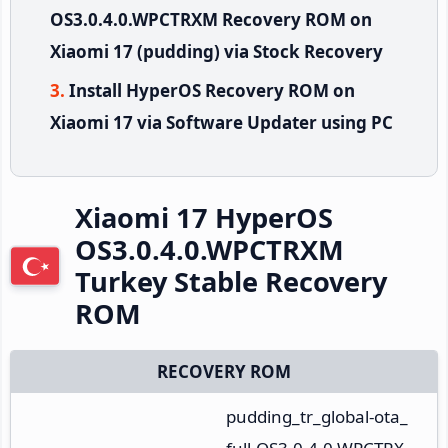
OS3.0.4.0.WPCTRXM Recovery ROM on
Xiaomi 17 (pudding) via Stock Recovery
Install HyperOS Recovery ROM on
Xiaomi 17 via Software Updater using PC
Xiaomi 17 HyperOS
OS3.0.4.0.WPCTRXM
Turkey Stable Recovery
ROM
RECOVERY ROM
pudding_tr_global-ota_