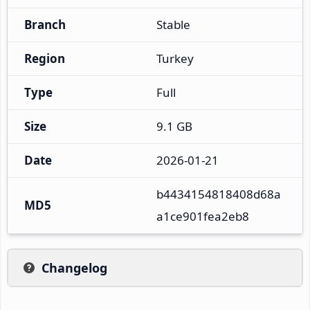
Branch
Stable
Region
Turkey
Type
Full
Size
9.1 GB
Date
2026-01-21
b4434154818408d68a
MD5
a1ce901fea2eb8
Changelog