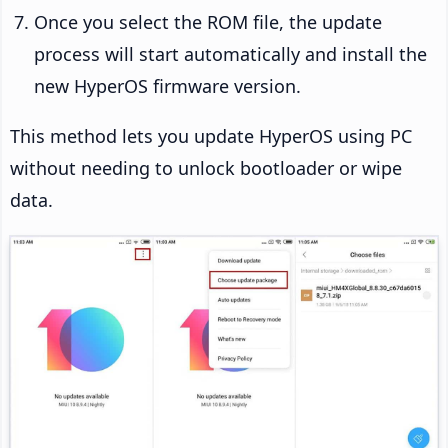
Once you select the ROM file, the update
process will start automatically and install the
new HyperOS firmware version.
This method lets you update HyperOS using PC
without needing to unlock bootloader or wipe
data.