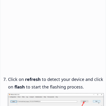
Click on
refresh
to detect your device and click
on
flash
to start the flashing process.