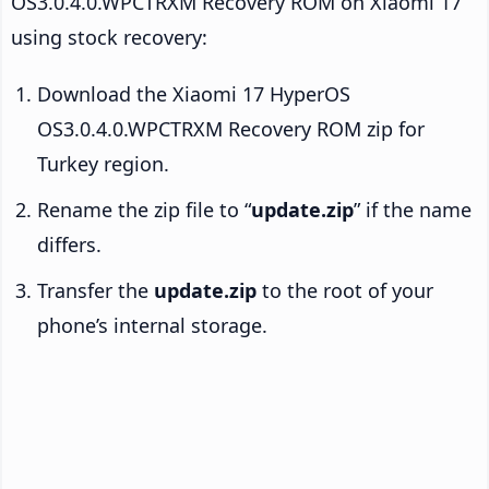
OS3.0.4.0.WPCTRXM Recovery ROM on Xiaomi 17
using stock recovery:
Download the Xiaomi 17 HyperOS
OS3.0.4.0.WPCTRXM Recovery ROM zip for
Turkey region.
Rename the zip file to “
update.zip
” if the name
differs.
Transfer the
update.zip
to the root of your
phone’s internal storage.