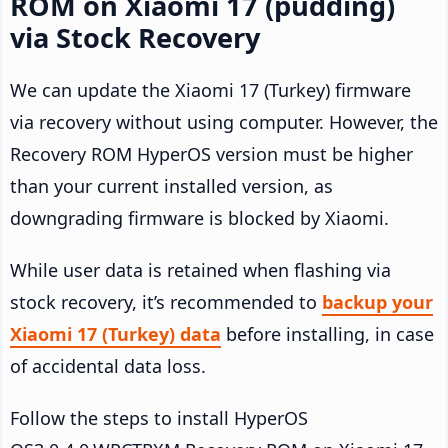
ROM on Xiaomi 17 (pudding)
via Stock Recovery
We can update the Xiaomi 17 (Turkey) firmware
via recovery without using computer. However, the
Recovery ROM HyperOS version must be higher
than your current installed version, as
downgrading firmware is blocked by Xiaomi.
While user data is retained when flashing via
stock recovery, it’s recommended to
backup your
Xiaomi 17 (Turkey) data
before installing, in case
of accidental data loss.
Follow the steps to install HyperOS