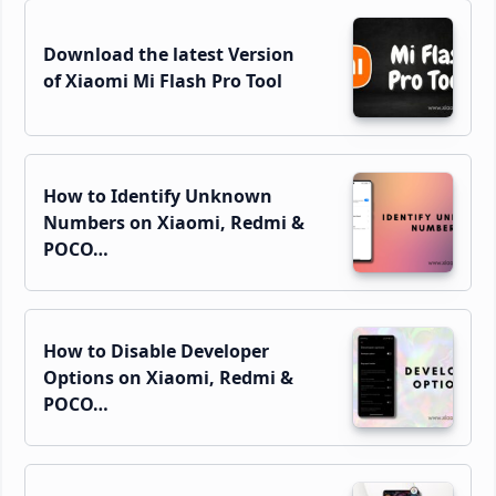
Download the latest Version
of Xiaomi Mi Flash Pro Tool
How to Identify Unknown
Numbers on Xiaomi, Redmi &
POCO…
How to Disable Developer
Options on Xiaomi, Redmi &
POCO…