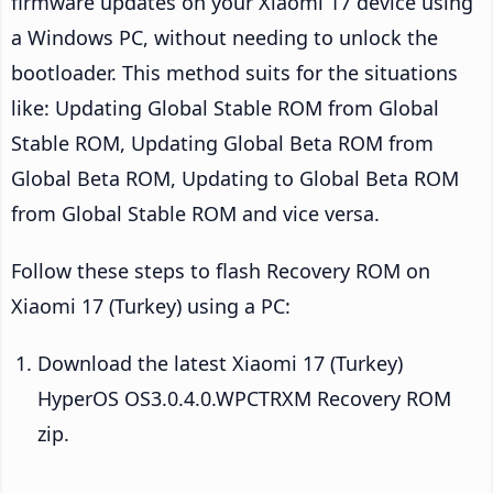
firmware updates on your Xiaomi 17 device using
a Windows PC, without needing to unlock the
bootloader. This method suits for the situations
like: Updating Global Stable ROM from Global
Stable ROM, Updating Global Beta ROM from
Global Beta ROM, Updating to Global Beta ROM
from Global Stable ROM and vice versa.
Follow these steps to flash Recovery ROM on
Xiaomi 17 (Turkey) using a PC:
Download the latest Xiaomi 17 (Turkey)
HyperOS OS3.0.4.0.WPCTRXM Recovery ROM
zip.