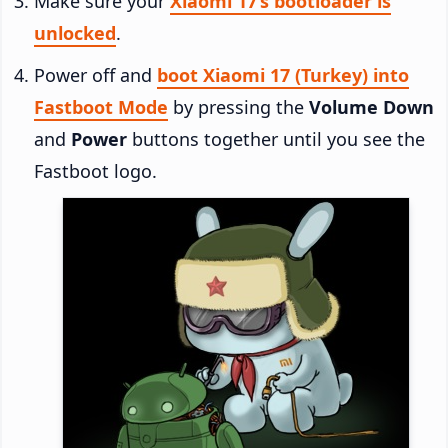
Make sure your
Xiaomi 17’s bootloader is
unlocked
.
Power off and
boot Xiaomi 17 (Turkey) into
Fastboot Mode
by pressing the
Volume Down
and
Power
buttons together until you see the
Fastboot logo.