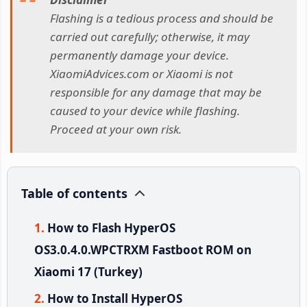
Flashing is a tedious process and should be
carried out carefully; otherwise, it may
permanently damage your device.
XiaomiAdvices.com or Xiaomi is not
responsible for any damage that may be
caused to your device while flashing.
Proceed at your own risk.
Table of contents
How to Flash HyperOS
OS3.0.4.0.WPCTRXM Fastboot ROM on
Xiaomi 17 (Turkey)
How to Install HyperOS