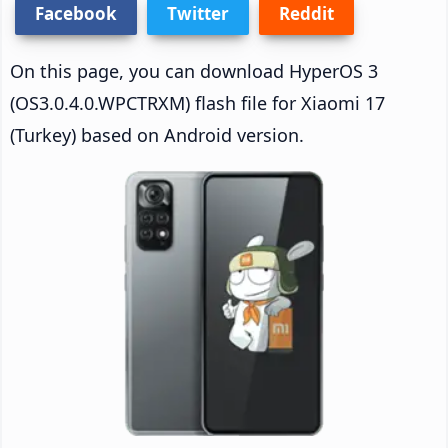
Facebook
Twitter
Reddit
On this page, you can download HyperOS 3
(OS3.0.4.0.WPCTRXM) flash file for Xiaomi 17
(Turkey) based on Android version.