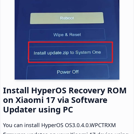
Install HyperOS Recovery ROM
on Xiaomi 17 via Software
Updater using PC
You can install HyperOS OS3.0.4.0.WPCTRXM