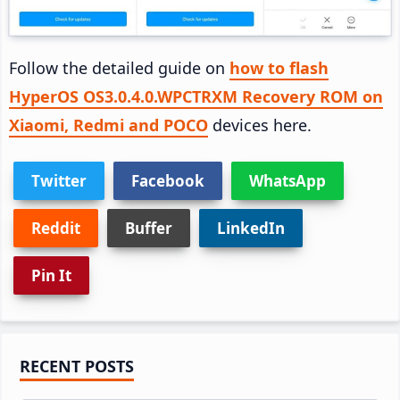
Follow the detailed guide on
how to flash
HyperOS OS3.0.4.0.WPCTRXM Recovery ROM on
Xiaomi, Redmi and POCO
devices here.
Twitter
Facebook
WhatsApp
Reddit
Buffer
LinkedIn
Pin It
Primary
RECENT POSTS
Sidebar