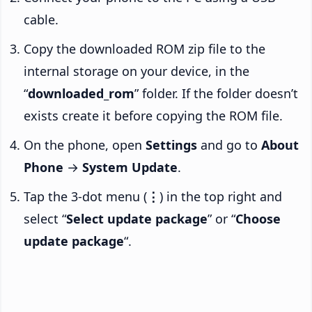
cable.
Copy the downloaded ROM zip file to the
internal storage on your device, in the
“
downloaded_rom
” folder. If the folder doesn’t
exists create it before copying the ROM file.
On the phone, open
Settings
and go to
About
Phone
→
System Update
.
Tap the 3-dot menu (
⋮
) in the top right and
select “
Select update package
” or “
Choose
update package
“.