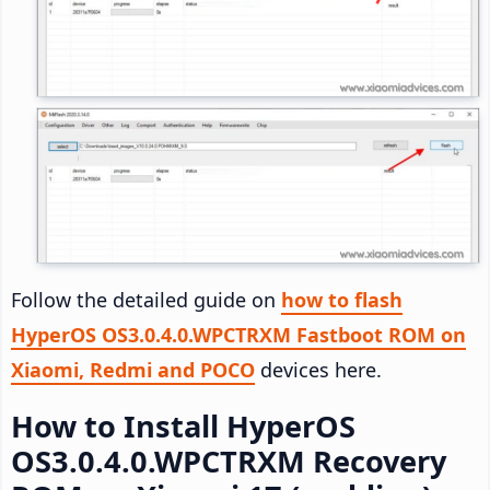
Follow the detailed guide on
how to flash
HyperOS OS3.0.4.0.WPCTRXM Fastboot ROM on
Xiaomi, Redmi and POCO
devices here.
How to Install HyperOS
OS3.0.4.0.WPCTRXM Recovery