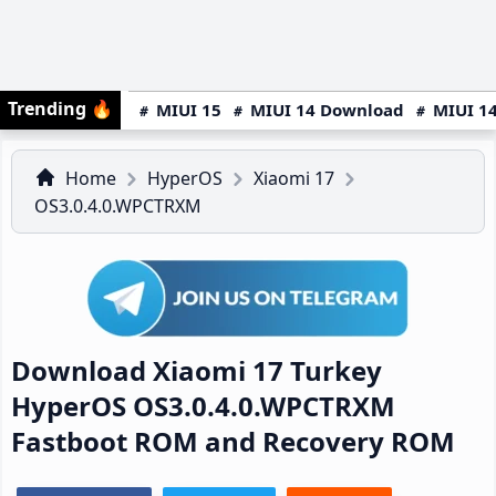
Trending
🔥
MIUI 15
MIUI 14 Download
MIUI 14
Home
HyperOS
Xiaomi 17
OS3.0.4.0.WPCTRXM
Download Xiaomi 17 Turkey
HyperOS OS3.0.4.0.WPCTRXM
Fastboot ROM and Recovery ROM