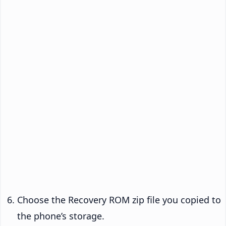
Choose the Recovery ROM zip file you copied to
the phone’s storage.