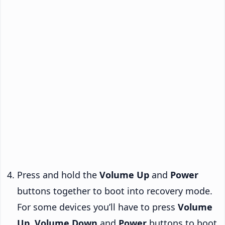
Press and hold the
Volume Up
and
Power
buttons together to boot into recovery mode.
For some devices you’ll have to press
Volume
Up
,
Volume Down
and
Power
buttons to boot