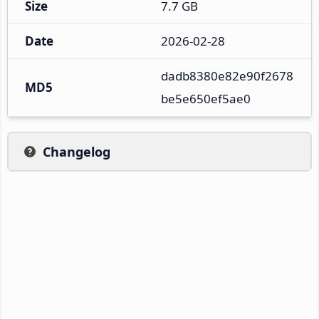
Size
7.7 GB
Date
2026-02-28
dadb8380e82e90f2678
MD5
be5e650ef5ae0
Changelog