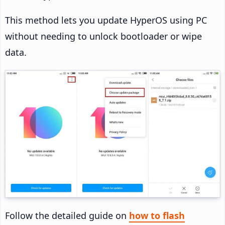
This method lets you update HyperOS using PC
without needing to unlock bootloader or wipe
data.
Follow the detailed guide on
how to flash