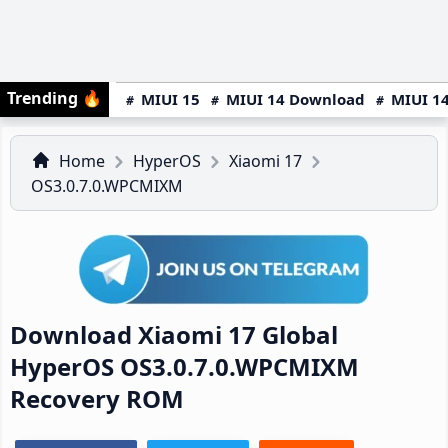
Trending
🔥
MIUI 15
MIUI 14 Download
MIUI 14
Home
HyperOS
Xiaomi 17
OS3.0.7.0.WPCMIXM
Download Xiaomi 17 Global
HyperOS OS3.0.7.0.WPCMIXM
Recovery ROM