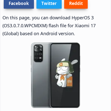
Facebook
Twitter
Reddit
On this page, you can download HyperOS 3
(OS3.0.7.0.WPCMIXM) flash file for Xiaomi 17
(Global) based on Android version.