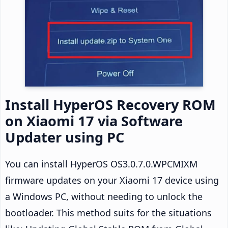
Install HyperOS Recovery ROM
on Xiaomi 17 via Software
Updater using PC
You can install HyperOS OS3.0.7.0.WPCMIXM
firmware updates on your Xiaomi 17 device using
a Windows PC, without needing to unlock the
bootloader. This method suits for the situations