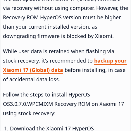
via recovery without using computer. However, the
Recovery ROM HyperOS version must be higher
than your current installed version, as
downgrading firmware is blocked by Xiaomi.
While user data is retained when flashing via
stock recovery, it’s recommended to
backup your
Xiaomi 17 (Global) data
before installing, in case
of accidental data loss.
Follow the steps to install HyperOS
OS3.0.7.0.WPCMIXM Recovery ROM on Xiaomi 17
using stock recovery:
Download the Xiaomi 17 HyperOS