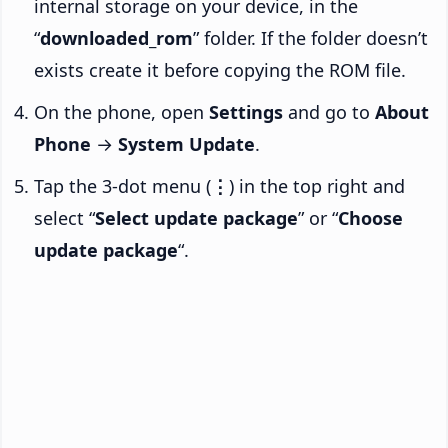
internal storage on your device, in the
“
downloaded_rom
” folder. If the folder doesn’t
exists create it before copying the ROM file.
On the phone, open
Settings
and go to
About
Phone
→
System Update
.
Tap the 3-dot menu (
⋮
) in the top right and
select “
Select update package
” or “
Choose
update package
“.