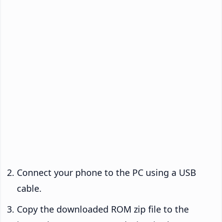
Connect your phone to the PC using a USB
cable.
Copy the downloaded ROM zip file to the