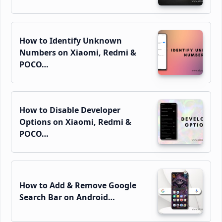
How to Identify Unknown
Numbers on Xiaomi, Redmi &
POCO…
How to Disable Developer
Options on Xiaomi, Redmi &
POCO…
How to Add & Remove Google
Search Bar on Android…