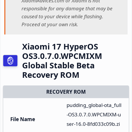
XiaomiAdvices.com or Xiaomi is not
responsible for any damage that may be
caused to your device while flashing.
Proceed at your own risk.
Xiaomi 17 HyperOS
OS3.0.7.0.WPCMIXM
Global Stable Beta
Recovery ROM
RECOVERY ROM
pudding_global-ota_full
-OS3.0.7.0.WPCMIXM-u
File Name
ser-16.0-8fd033c09b.zi