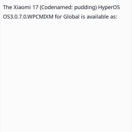
The Xiaomi 17 (Codenamed: pudding) HyperOS
OS3.0.7.0.WPCMIXM for Global is available as: