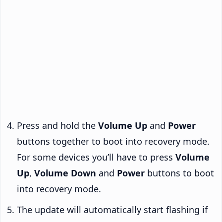
Press and hold the
Volume Up
and
Power
buttons together to boot into recovery mode.
For some devices you’ll have to press
Volume
Up
,
Volume Down
and
Power
buttons to boot
into recovery mode.
The update will automatically start flashing if