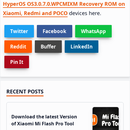
HyperOS OS3.0.7.0.WPCMIXM Recovery ROM on
Xiaomi, Redmi and POCO
devices here.
Twitter
Facebook
WhatsApp
Reddit
Buffer
LinkedIn
Pin It
Primary
RECENT POSTS
Sidebar
Download the latest Version
of Xiaomi Mi Flash Pro Tool