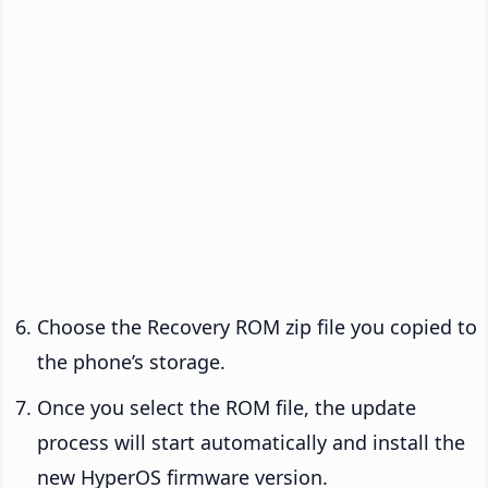
Choose the Recovery ROM zip file you copied to
the phone’s storage.
Once you select the ROM file, the update
process will start automatically and install the
new HyperOS firmware version.