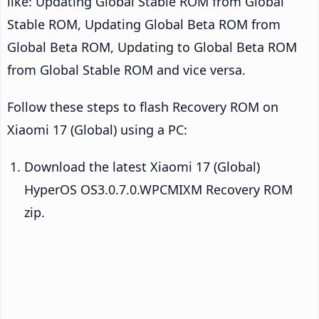
like: Updating Global Stable ROM from Global
Stable ROM, Updating Global Beta ROM from
Global Beta ROM, Updating to Global Beta ROM
from Global Stable ROM and vice versa.
Follow these steps to flash Recovery ROM on
Xiaomi 17 (Global) using a PC:
Download the latest Xiaomi 17 (Global)
HyperOS OS3.0.7.0.WPCMIXM Recovery ROM
zip.