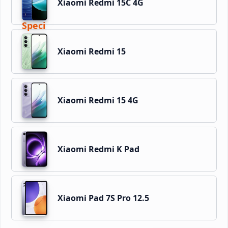
Xiaomi Redmi 15C 4G
Xiaomi Redmi 15
Xiaomi Redmi 15 4G
Xiaomi Redmi K Pad
Xiaomi Pad 7S Pro 12.5