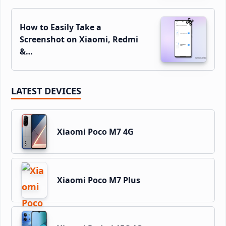
How to Easily Take a
Screenshot on Xiaomi, Redmi
&…
LATEST DEVICES
Xiaomi Poco M7 4G
Xiaomi Poco M7 Plus