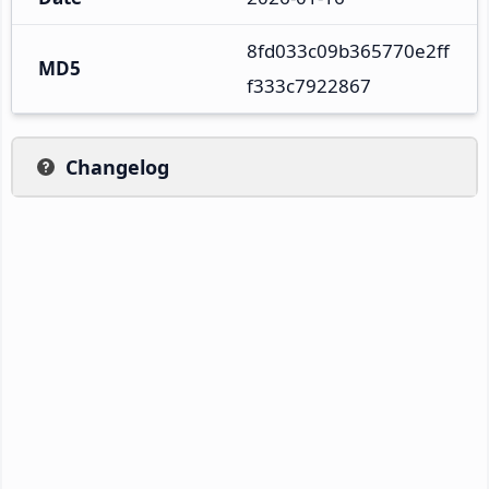
8fd033c09b365770e2ff
MD5
f333c7922867
Changelog