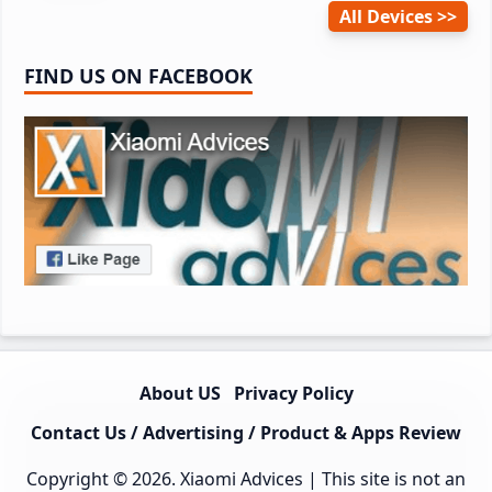
All Devices
FIND US ON FACEBOOK
About US
Privacy Policy
Contact Us / Advertising / Product & Apps Review
Copyright © 2026.
Xiaomi Advices
| This site is not an