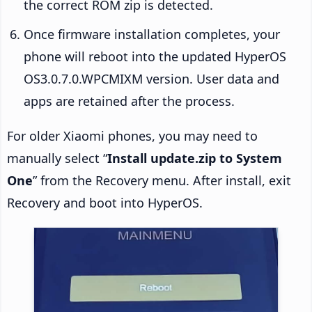
the correct ROM zip is detected.
Once firmware installation completes, your
phone will reboot into the updated HyperOS
OS3.0.7.0.WPCMIXM version. User data and
apps are retained after the process.
For older Xiaomi phones, you may need to
manually select “
Install update.zip to System
One
” from the Recovery menu. After install, exit
Recovery and boot into HyperOS.