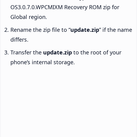
OS3.0.7.0.WPCMIXM Recovery ROM zip for
Global region.
Rename the zip file to “
update.zip
” if the name
differs.
Transfer the
update.zip
to the root of your
phone’s internal storage.