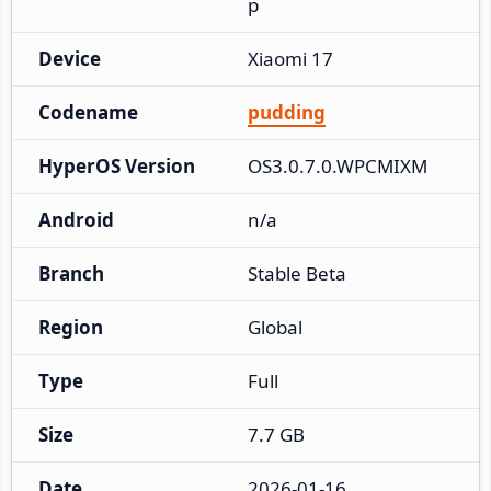
p
Device
Xiaomi 17
Codename
pudding
HyperOS Version
OS3.0.7.0.WPCMIXM
Android
n/a
Branch
Stable Beta
Region
Global
Type
Full
Size
7.7 GB
Date
2026-01-16