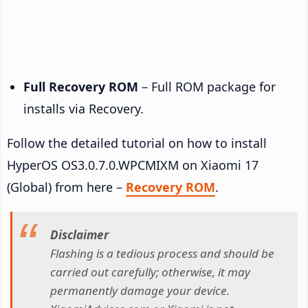
Full Recovery ROM
– Full ROM package for
installs via Recovery.
Follow the detailed tutorial on how to install
HyperOS OS3.0.7.0.WPCMIXM on Xiaomi 17
(Global) from here –
Recovery ROM
.
Disclaimer
Flashing is a tedious process and should be
carried out carefully; otherwise, it may
permanently damage your device.