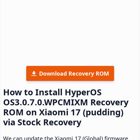
Download Recovery ROM
How to Install HyperOS
OS3.0.7.0.WPCMIXM Recovery
ROM on Xiaomi 17 (pudding)
via Stock Recovery
We can update the Xiaomi 17 (Global) firmware