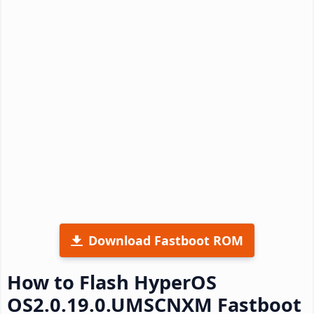
Download Fastboot ROM
How to Flash HyperOS
OS2.0.19.0.UMSCNXM Fastboot