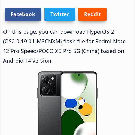
Facebook
Twitter
Reddit
On this page, you can download HyperOS 2
(OS2.0.19.0.UMSCNXM) flash file for Redmi Note
12 Pro Speed/POCO X5 Pro 5G (China) based on
Android 14 version.