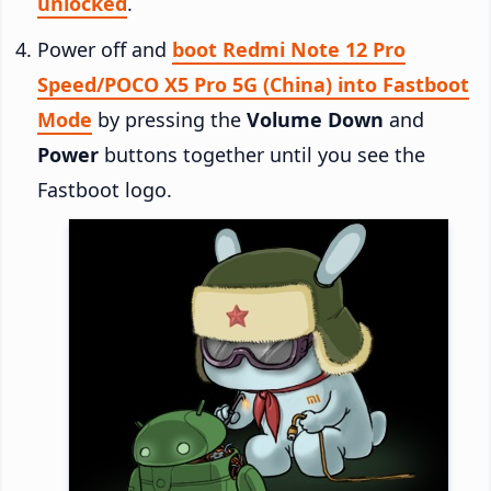
unlocked
.
Power off and
boot Redmi Note 12 Pro
Speed/POCO X5 Pro 5G (China) into Fastboot
Mode
by pressing the
Volume Down
and
Power
buttons together until you see the
Fastboot logo.