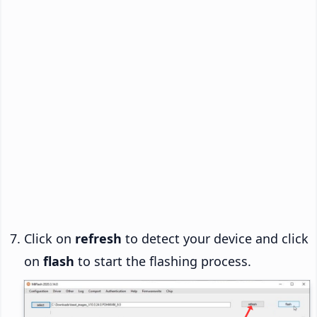
Click on
refresh
to detect your device and click
on
flash
to start the flashing process.