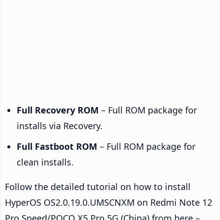
Full Recovery ROM
– Full ROM package for
installs via Recovery.
Full Fastboot ROM
– Full ROM package for
clean installs.
Follow the detailed tutorial on how to install
HyperOS OS2.0.19.0.UMSCNXM on Redmi Note 12
Pro Speed/POCO X5 Pro 5G (China) from here –