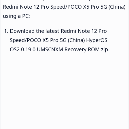
Redmi Note 12 Pro Speed/POCO X5 Pro 5G (China)
using a PC:
Download the latest Redmi Note 12 Pro
Speed/POCO X5 Pro 5G (China) HyperOS
OS2.0.19.0.UMSCNXM Recovery ROM zip.