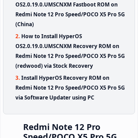
OS2.0.19.0.UMSCNXM Fastboot ROM on
Redmi Note 12 Pro Speed/POCO X5 Pro 5G
(China)
How to Install HyperOS
OS2.0.19.0.UMSCNXM Recovery ROM on
Redmi Note 12 Pro Speed/POCO X5 Pro 5G
(redwood) via Stock Recovery
Install HyperOS Recovery ROM on
Redmi Note 12 Pro Speed/POCO X5 Pro 5G
via Software Updater using PC
Redmi Note 12 Pro
Speed/POCO X5 Pro 5G