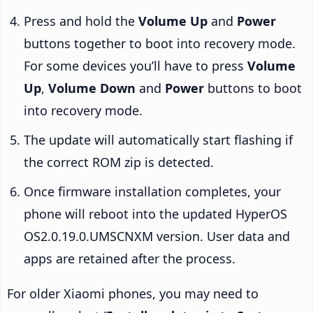
Press and hold the
Volume Up
and
Power
buttons together to boot into recovery mode.
For some devices you’ll have to press
Volume
Up
,
Volume Down
and
Power
buttons to boot
into recovery mode.
The update will automatically start flashing if
the correct ROM zip is detected.
Once firmware installation completes, your
phone will reboot into the updated HyperOS
OS2.0.19.0.UMSCNXM version. User data and
apps are retained after the process.
For older Xiaomi phones, you may need to