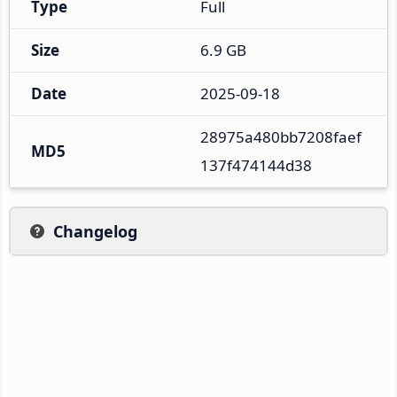
Type
Full
Size
6.9 GB
Date
2025-09-18
28975a480bb7208faef
MD5
137f474144d38
Changelog