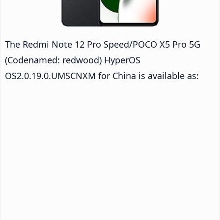
The Redmi Note 12 Pro Speed/POCO X5 Pro 5G
(Codenamed: redwood) HyperOS
OS2.0.19.0.UMSCNXM for China is available as: