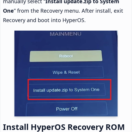
manually select “
Install update.zip to System
One
” from the Recovery menu. After install, exit
Recovery and boot into HyperOS.
Install HyperOS Recovery ROM