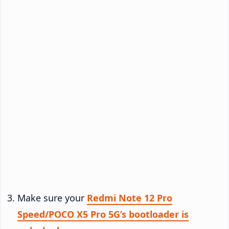
Make sure your
Redmi Note 12 Pro
Speed/POCO X5 Pro 5G’s bootloader is