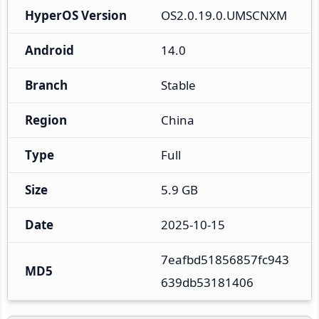
HyperOS Version
OS2.0.19.0.UMSCNXM
Android
14.0
Branch
Stable
Region
China
Type
Full
Size
5.9 GB
Date
2025-10-15
7eafbd51856857fc943
MD5
639db53181406