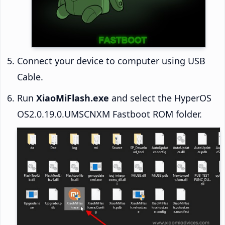
Connect your device to computer using USB
Cable.
Run
XiaoMiFlash.exe
and select the HyperOS
OS2.0.19.0.UMSCNXM Fastboot ROM folder.