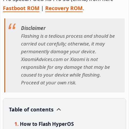
Fastboot ROM
|
Recovery ROM
.
Disclaimer
Flashing is a tedious process and should be
carried out carefully; otherwise, it may
permanently damage your device.
XiaomiAdvices.com or Xiaomi is not
responsible for any damage that may be
caused to your device while flashing.
Proceed at your own risk.
Table of contents
How to Flash HyperOS