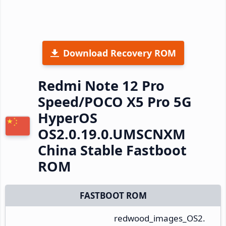
Download Recovery ROM
Redmi Note 12 Pro
Speed/POCO X5 Pro 5G
HyperOS
OS2.0.19.0.UMSCNXM
China Stable Fastboot
ROM
FASTBOOT ROM
redwood_images_OS2.