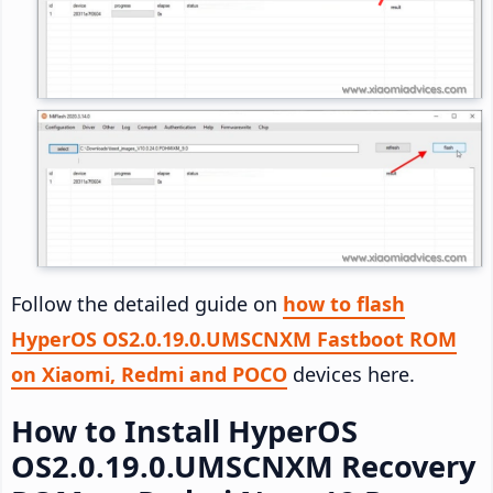
Follow the detailed guide on
how to flash
HyperOS OS2.0.19.0.UMSCNXM Fastboot ROM
on Xiaomi, Redmi and POCO
devices here.
How to Install HyperOS
OS2.0.19.0.UMSCNXM Recovery