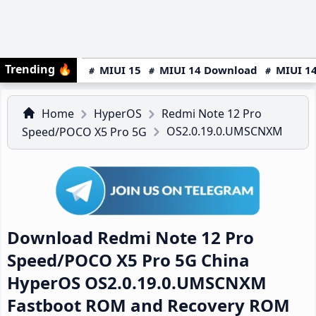
Trending
🔥
MIUI 15
MIUI 14 Download
MIUI 14
Home
HyperOS
Redmi Note 12 Pro
OS2.0.19.0.UMSCNXM
Speed/POCO X5 Pro 5G
Download Redmi Note 12 Pro
Speed/POCO X5 Pro 5G China
HyperOS OS2.0.19.0.UMSCNXM
Fastboot ROM and Recovery ROM