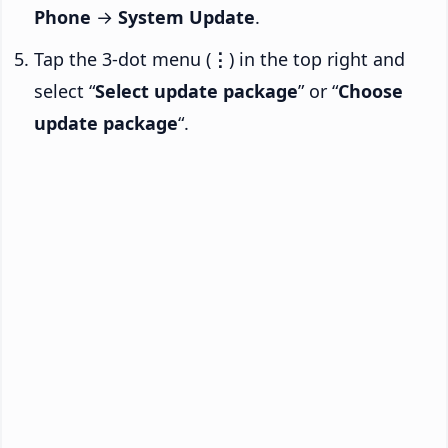
Phone
→
System Update
.
Tap the 3-dot menu (
⋮
) in the top right and
select “
Select update package
” or “
Choose
update package
“.