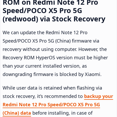
ROM on Redmi Note 12 Pro
Speed/POCO X5 Pro 5G
(redwood) via Stock Recovery
We can update the Redmi Note 12 Pro
Speed/POCO X5 Pro 5G (China) firmware via
recovery without using computer. However, the
Recovery ROM HyperOS version must be higher
than your current installed version, as
downgrading firmware is blocked by Xiaomi.
While user data is retained when flashing via
stock recovery, it’s recommended to
backup your
Redmi Note 12 Pro Speed/POCO X5 Pro 5G
(China) data
before installing, in case of