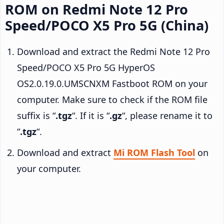
ROM on Redmi Note 12 Pro
Speed/POCO X5 Pro 5G (China)
Download and extract the Redmi Note 12 Pro
Speed/POCO X5 Pro 5G HyperOS
OS2.0.19.0.UMSCNXM Fastboot ROM on your
computer. Make sure to check if the ROM file
suffix is “
.tgz
“. If it is “
.gz
“, please rename it to
“
.tgz
“.
Download and extract
Mi ROM Flash Tool
on
your computer.