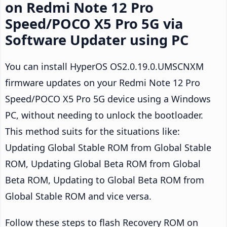
on Redmi Note 12 Pro
Speed/POCO X5 Pro 5G via
Software Updater using PC
You can install HyperOS OS2.0.19.0.UMSCNXM
firmware updates on your Redmi Note 12 Pro
Speed/POCO X5 Pro 5G device using a Windows
PC, without needing to unlock the bootloader.
This method suits for the situations like:
Updating Global Stable ROM from Global Stable
ROM, Updating Global Beta ROM from Global
Beta ROM, Updating to Global Beta ROM from
Global Stable ROM and vice versa.
Follow these steps to flash Recovery ROM on