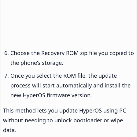
Choose the Recovery ROM zip file you copied to
the phone’s storage.
Once you select the ROM file, the update
process will start automatically and install the
new HyperOS firmware version.
This method lets you update HyperOS using PC
without needing to unlock bootloader or wipe
data.