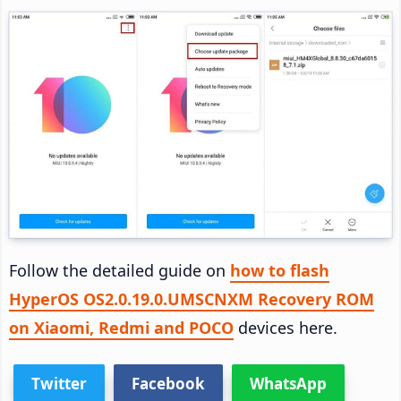
Follow the detailed guide on
how to flash
HyperOS OS2.0.19.0.UMSCNXM Recovery ROM
on Xiaomi, Redmi and POCO
devices here.
Twitter
Facebook
WhatsApp