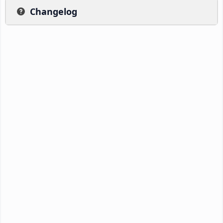
Changelog