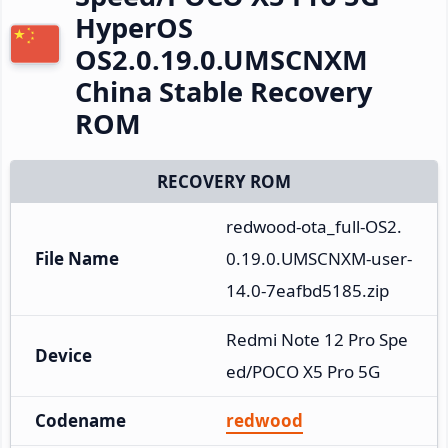
HyperOS
OS2.0.19.0.UMSCNXM
China Stable Recovery
ROM
RECOVERY ROM
redwood-ota_full-OS2.
File Name
0.19.0.UMSCNXM-user-
14.0-7eafbd5185.zip
Redmi Note 12 Pro Spe
Device
ed/POCO X5 Pro 5G
Codename
redwood