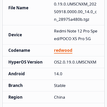
0.19.0.UMSCNXM_202
File Name
50918.0000.00_14.0_c
n_28975a480b.tgz
Redmi Note 12 Pro Spe
Device
ed/POCO X5 Pro 5G
Codename
redwood
HyperOS Version
OS2.0.19.0.UMSCNXM
Android
14.0
Branch
Stable
Region
China