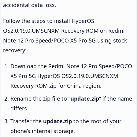
accidental data loss.
Follow the steps to install HyperOS
OS2.0.19.0.UMSCNXM Recovery ROM on Redmi
Note 12 Pro Speed/POCO X5 Pro 5G using stock
recovery:
Download the Redmi Note 12 Pro Speed/POCO
X5 Pro 5G HyperOS OS2.0.19.0.UMSCNXM
Recovery ROM zip for China region.
Rename the zip file to “
update.zip
” if the name
differs.
Transfer the
update.zip
to the root of your
phone’s internal storage.