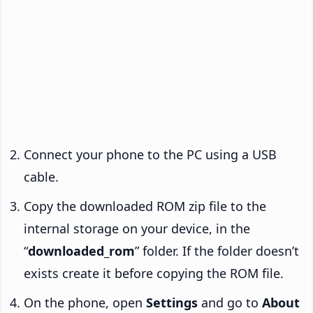
Connect your phone to the PC using a USB
cable.
Copy the downloaded ROM zip file to the
internal storage on your device, in the
“
downloaded_rom
” folder. If the folder doesn’t
exists create it before copying the ROM file.
On the phone, open
Settings
and go to
About