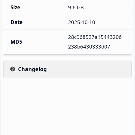
Size
9.6 GB
Date
2025-10-10
28c968527a15443206
MD5
238b6430333d07
Changelog