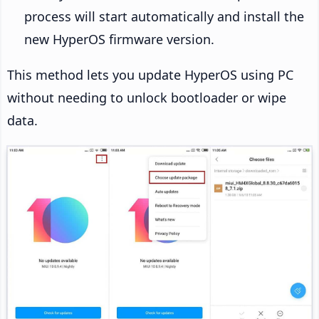
process will start automatically and install the
new HyperOS firmware version.
This method lets you update HyperOS using PC
without needing to unlock bootloader or wipe
data.