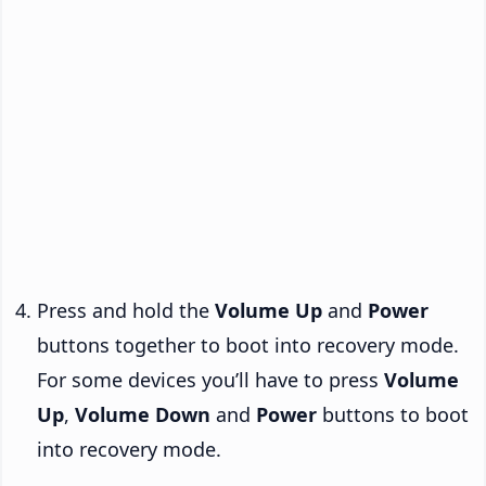
Press and hold the
Volume Up
and
Power
buttons together to boot into recovery mode.
For some devices you’ll have to press
Volume
Up
,
Volume Down
and
Power
buttons to boot
into recovery mode.