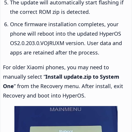
The update will automatically start flashing if
the correct ROM zip is detected.
Once firmware installation completes, your
phone will reboot into the updated HyperOS
OS2.0.203.0.VOJRUXM version. User data and
apps are retained after the process.
For older Xiaomi phones, you may need to
manually select “
Install update.zip to System
One
” from the Recovery menu. After install, exit
Recovery and boot into HyperOS.