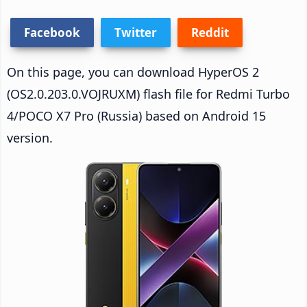
Facebook
Twitter
Reddit
On this page, you can download HyperOS 2
(OS2.0.203.0.VOJRUXM) flash file for Redmi Turbo
4/POCO X7 Pro (Russia) based on Android 15
version.