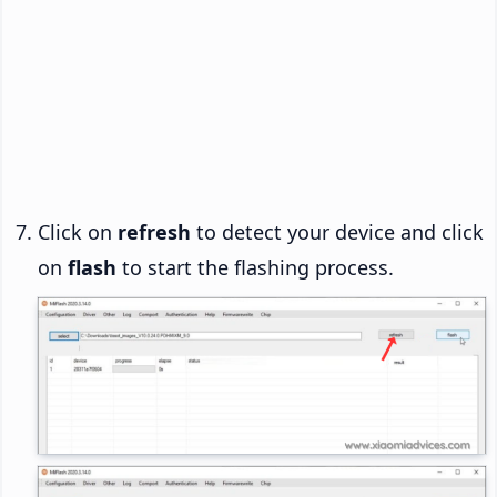
Click on
refresh
to detect your device and click
on
flash
to start the flashing process.