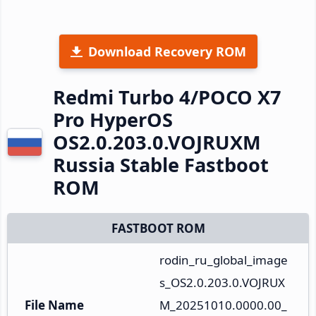
Download Recovery ROM
Redmi Turbo 4/POCO X7
Pro HyperOS
OS2.0.203.0.VOJRUXM
Russia Stable Fastboot
ROM
FASTBOOT ROM
rodin_ru_global_image
s_OS2.0.203.0.VOJRUX
File Name
M_20251010.0000.00_