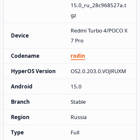
15.0_ru_28c968527a.t
gz
Redmi Turbo 4/POCO X
Device
7 Pro
Codename
rodin
HyperOS Version
OS2.0.203.0.VOJRUXM
Android
15.0
Branch
Stable
Region
Russia
Type
Full