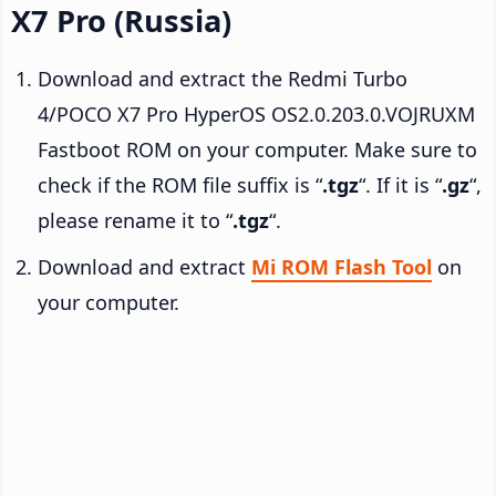
X7 Pro (Russia)
Download and extract the Redmi Turbo
4/POCO X7 Pro HyperOS OS2.0.203.0.VOJRUXM
Fastboot ROM on your computer. Make sure to
check if the ROM file suffix is “
.tgz
“. If it is “
.gz
“,
please rename it to “
.tgz
“.
Download and extract
Mi ROM Flash Tool
on
your computer.