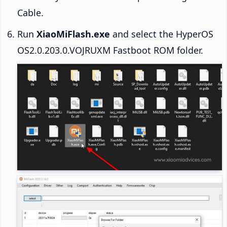
Cable.
Run
XiaoMiFlash.exe
and select the HyperOS
OS2.0.203.0.VOJRUXM Fastboot ROM folder.