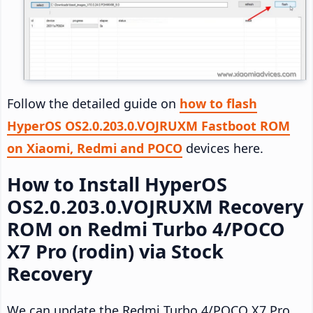
Follow the detailed guide on
how to flash
HyperOS OS2.0.203.0.VOJRUXM Fastboot ROM
on Xiaomi, Redmi and POCO
devices here.
How to Install HyperOS
OS2.0.203.0.VOJRUXM Recovery
ROM on Redmi Turbo 4/POCO
X7 Pro (rodin) via Stock
Recovery
We can update the Redmi Turbo 4/POCO X7 Pro