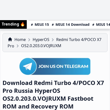
Trending
🔥
MIUI 15
MIUI 14 Download
MIUI 14
Home
HyperOS
Redmi Turbo 4/POCO X7
OS2.0.203.0.VOJRUXM
Pro
Download Redmi Turbo 4/POCO X7
Pro Russia HyperOS
OS2.0.203.0.VOJRUXM Fastboot
ROM and Recovery ROM