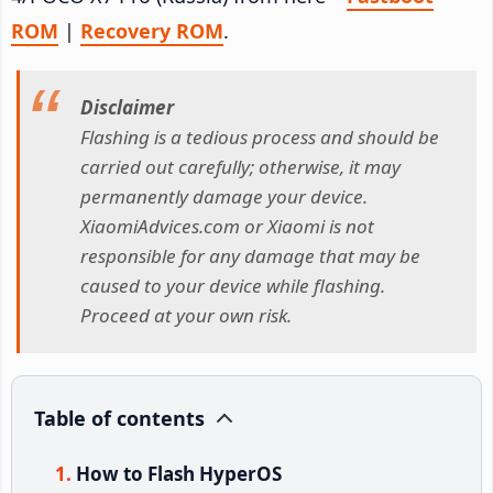
ROM
|
Recovery ROM
.
Disclaimer
Flashing is a tedious process and should be
carried out carefully; otherwise, it may
permanently damage your device.
XiaomiAdvices.com or Xiaomi is not
responsible for any damage that may be
caused to your device while flashing.
Proceed at your own risk.
Table of contents
How to Flash HyperOS