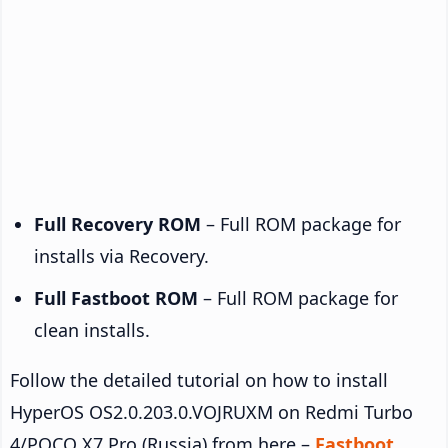
Full Recovery ROM
– Full ROM package for
installs via Recovery.
Full Fastboot ROM
– Full ROM package for
clean installs.
Follow the detailed tutorial on how to install
HyperOS OS2.0.203.0.VOJRUXM on Redmi Turbo
4/POCO X7 Pro (Russia) from here –
Fastboot