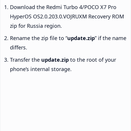
Download the Redmi Turbo 4/POCO X7 Pro
HyperOS OS2.0.203.0.VOJRUXM Recovery ROM
zip for Russia region.
Rename the zip file to “
update.zip
” if the name
differs.
Transfer the
update.zip
to the root of your
phone’s internal storage.