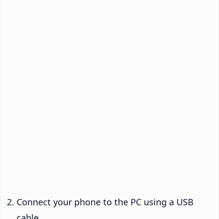
Connect your phone to the PC using a USB
cable.