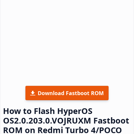
Download Fastboot ROM
How to Flash HyperOS
OS2.0.203.0.VOJRUXM Fastboot
ROM on Redmi Turbo 4/POCO