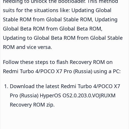
needing to unlock the bootloader. This method
suits for the situations like: Updating Global
Stable ROM from Global Stable ROM, Updating
Global Beta ROM from Global Beta ROM,
Updating to Global Beta ROM from Global Stable
ROM and vice versa.
Follow these steps to flash Recovery ROM on
Redmi Turbo 4/POCO X7 Pro (Russia) using a PC:
Download the latest Redmi Turbo 4/POCO X7
Pro (Russia) HyperOS OS2.0.203.0.VOJRUXM
Recovery ROM zip.