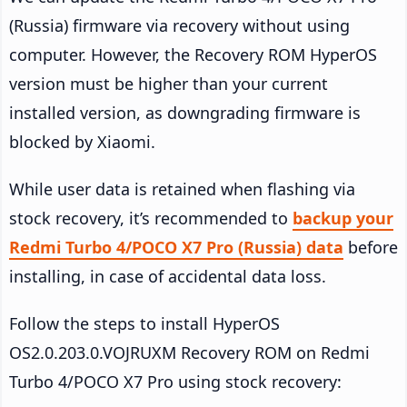
(Russia) firmware via recovery without using
computer. However, the Recovery ROM HyperOS
version must be higher than your current
installed version, as downgrading firmware is
blocked by Xiaomi.
While user data is retained when flashing via
stock recovery, it’s recommended to
backup your
Redmi Turbo 4/POCO X7 Pro (Russia) data
before
installing, in case of accidental data loss.
Follow the steps to install HyperOS
OS2.0.203.0.VOJRUXM Recovery ROM on Redmi
Turbo 4/POCO X7 Pro using stock recovery: