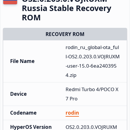
Russia Stable Recovery
ROM
RECOVERY ROM
rodin_ru_global-ota_ful
l-OS2.0.203.0.VOJRUXM
File Name
-user-15.0-6ea240395
4.zip
Redmi Turbo 4/POCO X
Device
7 Pro
Codename
rodin
HyperOS Version
OS2.0.203.0.VOJRUXM