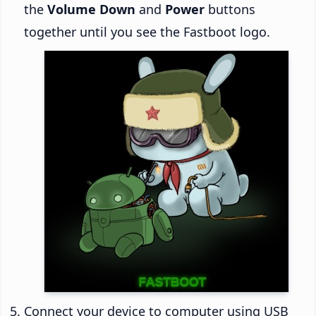
the
Volume Down
and
Power
buttons
together until you see the Fastboot logo.
Connect your device to computer using USB