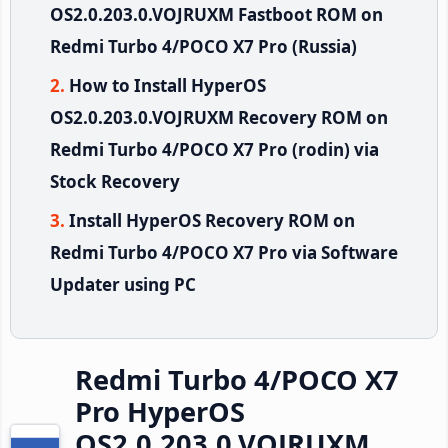
OS2.0.203.0.VOJRUXM Fastboot ROM on
Redmi Turbo 4/POCO X7 Pro (Russia)
How to Install HyperOS
OS2.0.203.0.VOJRUXM Recovery ROM on
Redmi Turbo 4/POCO X7 Pro (rodin) via
Stock Recovery
Install HyperOS Recovery ROM on
Redmi Turbo 4/POCO X7 Pro via Software
Updater using PC
Redmi Turbo 4/POCO X7
Pro HyperOS
OS2.0.203.0.VOJRUXM