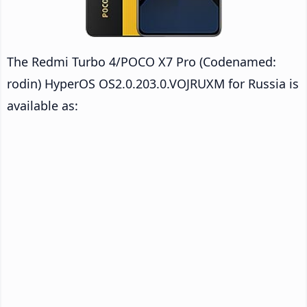
The Redmi Turbo 4/POCO X7 Pro (Codenamed:
rodin) HyperOS OS2.0.203.0.VOJRUXM for Russia is
available as: