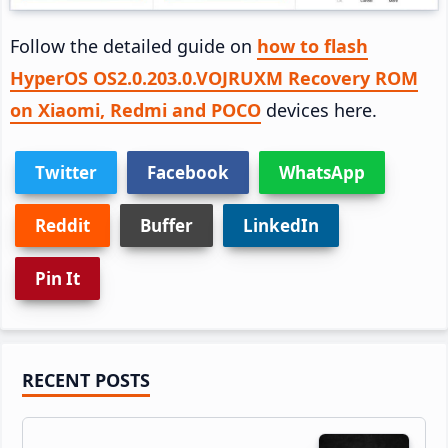
Follow the detailed guide on
how to flash
HyperOS OS2.0.203.0.VOJRUXM Recovery ROM
on Xiaomi, Redmi and POCO
devices here.
Twitter
Facebook
WhatsApp
Reddit
Buffer
LinkedIn
Pin It
Primary
RECENT POSTS
Sidebar