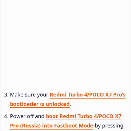
Make sure your
Redmi Turbo 4/POCO X7 Pro’s
bootloader is unlocked
.
Power off and
boot Redmi Turbo 4/POCO X7
Pro (Russia) into Fastboot Mode
by pressing