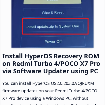
Install HyperOS Recovery ROM
on Redmi Turbo 4/POCO X7 Pro
via Software Updater using PC
You can install HyperOS OS2.0.203.0.VOJRUXM
firmware updates on your Redmi Turbo 4/POCO
X7 Pro device using a Windows PC, without