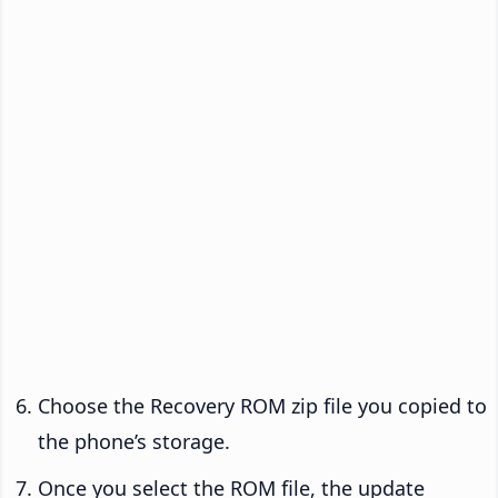
Choose the Recovery ROM zip file you copied to
the phone’s storage.
Once you select the ROM file, the update