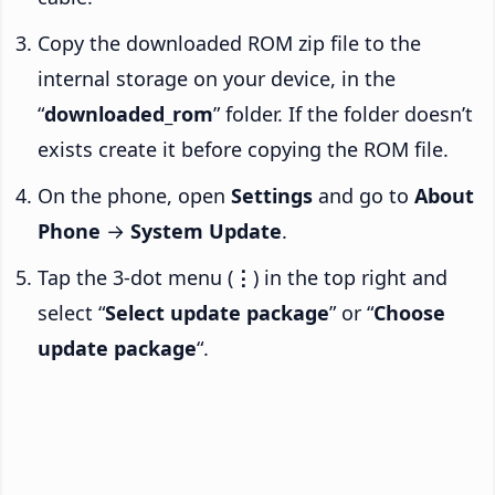
Copy the downloaded ROM zip file to the
internal storage on your device, in the
“
downloaded_rom
” folder. If the folder doesn’t
exists create it before copying the ROM file.
On the phone, open
Settings
and go to
About
Phone
→
System Update
.
Tap the 3-dot menu (
⋮
) in the top right and
select “
Select update package
” or “
Choose
update package
“.