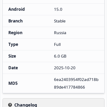
Android
15.0
Branch
Stable
Region
Russia
Type
Full
Size
6.0 GB
Date
2025-10-20
6ea2403954f02ad718b
MD5
89de417784866
Changelog