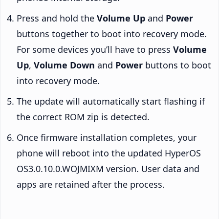
Press and hold the
Volume Up
and
Power
buttons together to boot into recovery mode.
For some devices you’ll have to press
Volume
Up
,
Volume Down
and
Power
buttons to boot
into recovery mode.
The update will automatically start flashing if
the correct ROM zip is detected.
Once firmware installation completes, your
phone will reboot into the updated HyperOS
OS3.0.10.0.WOJMIXM version. User data and
apps are retained after the process.