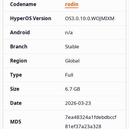
Codename
rodin
HyperOS Version
OS3.0.10.0.WOJMIXM
Android
n/a
Branch
Stable
Region
Global
Type
Full
Size
6.7 GB
Date
2026-03-23
7ea48324a1fdebdbccf
MD5
81ef37a23a328