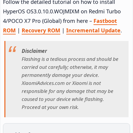
Follow the detailed tutorial on how to install
HyperOS OS3.0.10.0.WOJMIXM on Redmi Turbo
4/POCO X7 Pro (Global) from here –
Fastboot
ROM
|
Recovery ROM
|
Incremental Update
.
Disclaimer
Flashing is a tedious process and should be
carried out carefully; otherwise, it may
permanently damage your device.
XiaomiAdvices.com or Xiaomi is not
responsible for any damage that may be
caused to your device while flashing.
Proceed at your own risk.