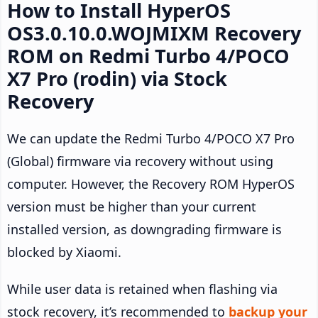
How to Install HyperOS
OS3.0.10.0.WOJMIXM Recovery
ROM on Redmi Turbo 4/POCO
X7 Pro (rodin) via Stock
Recovery
We can update the Redmi Turbo 4/POCO X7 Pro
(Global) firmware via recovery without using
computer. However, the Recovery ROM HyperOS
version must be higher than your current
installed version, as downgrading firmware is
blocked by Xiaomi.
While user data is retained when flashing via
stock recovery, it’s recommended to
backup your