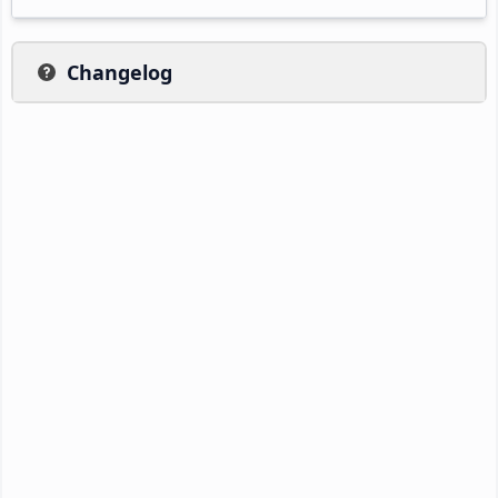
Changelog