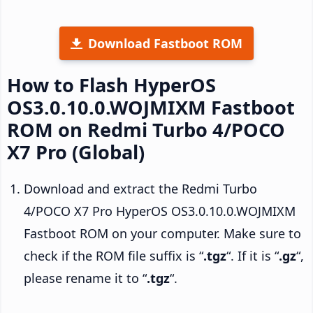
Download Fastboot ROM
How to Flash HyperOS
OS3.0.10.0.WOJMIXM Fastboot
ROM on Redmi Turbo 4/POCO
X7 Pro (Global)
Download and extract the Redmi Turbo
4/POCO X7 Pro HyperOS OS3.0.10.0.WOJMIXM
Fastboot ROM on your computer. Make sure to
check if the ROM file suffix is “
.tgz
“. If it is “
.gz
“,
please rename it to “
.tgz
“.