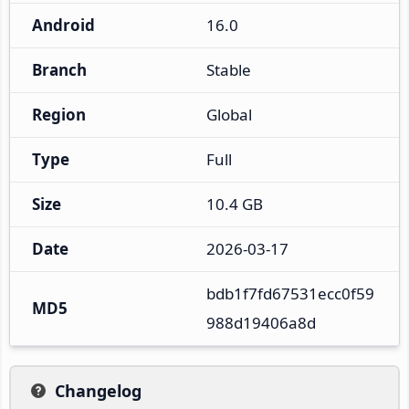
Android
16.0
Branch
Stable
Region
Global
Type
Full
Size
10.4 GB
Date
2026-03-17
bdb1f7fd67531ecc0f59
MD5
988d19406a8d
Changelog