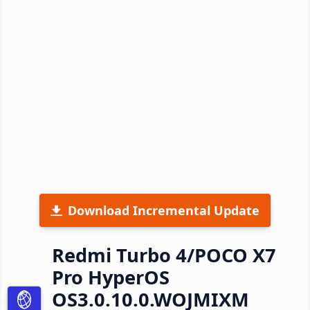
Download Incremental Update
Redmi Turbo 4/POCO X7
Pro HyperOS
OS3.0.10.0.WOJMIXM