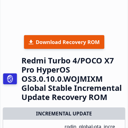
Download Recovery ROM
Redmi Turbo 4/POCO X7
Pro HyperOS
OS3.0.10.0.WOJMIXM
Global Stable Incremental
Update Recovery ROM
INCREMENTAL UPDATE
rodin_global-ota_incre