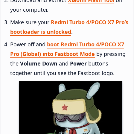
your computer.
Make sure your
Redmi Turbo 4/POCO X7 Pro’s
bootloader is unlocked
.
Power off and
boot Redmi Turbo 4/POCO X7
Pro (Global) into Fastboot Mode
by pressing
the
Volume Down
and
Power
buttons
together until you see the Fastboot logo.