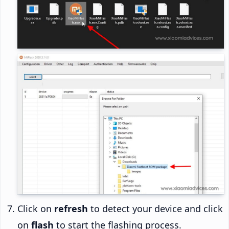
Click on
refresh
to detect your device and click
on
flash
to start the flashing process.