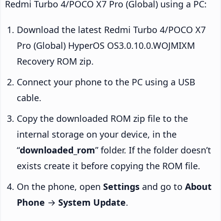
Redmi Turbo 4/POCO X7 Pro (Global) using a PC:
Download the latest Redmi Turbo 4/POCO X7
Pro (Global) HyperOS OS3.0.10.0.WOJMIXM
Recovery ROM zip.
Connect your phone to the PC using a USB
cable.
Copy the downloaded ROM zip file to the
internal storage on your device, in the
“
downloaded_rom
” folder. If the folder doesn’t
exists create it before copying the ROM file.
On the phone, open
Settings
and go to
About
Phone
→
System Update
.