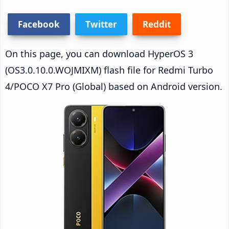
Facebook
Twitter
Reddit
On this page, you can download HyperOS 3
(OS3.0.10.0.WOJMIXM) flash file for Redmi Turbo
4/POCO X7 Pro (Global) based on Android version.