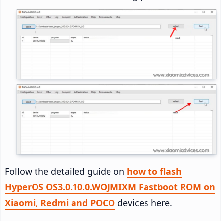
Follow the detailed guide on
how to flash
HyperOS OS3.0.10.0.WOJMIXM Fastboot ROM on
Xiaomi, Redmi and POCO
devices here.