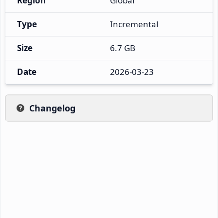
Region
Global
Type
Incremental
Size
6.7 GB
Date
2026-03-23
Changelog