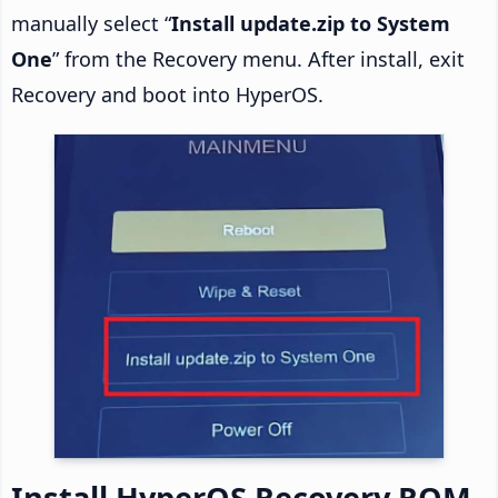
manually select “
Install update.zip to System
One
” from the Recovery menu. After install, exit
Recovery and boot into HyperOS.
Install HyperOS Recovery ROM