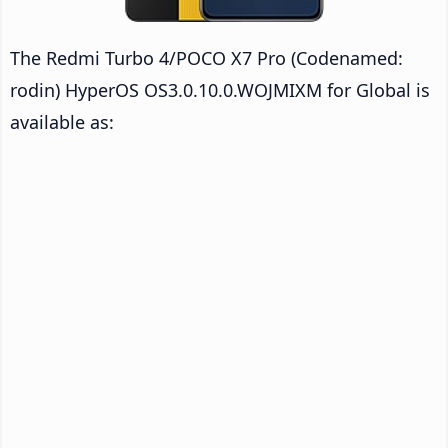
The Redmi Turbo 4/POCO X7 Pro (Codenamed:
rodin) HyperOS OS3.0.10.0.WOJMIXM for Global is
available as: