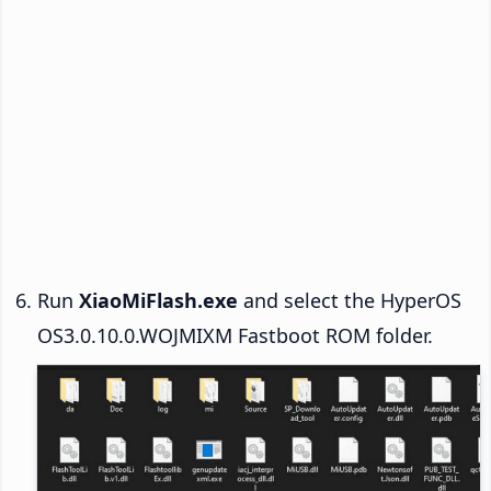
Run
XiaoMiFlash.exe
and select the HyperOS
OS3.0.10.0.WOJMIXM Fastboot ROM folder.