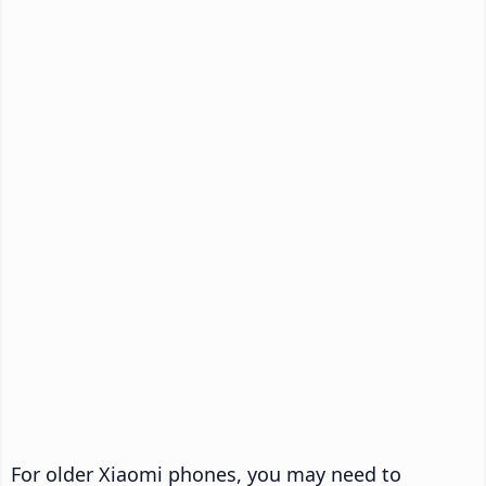
For older Xiaomi phones, you may need to