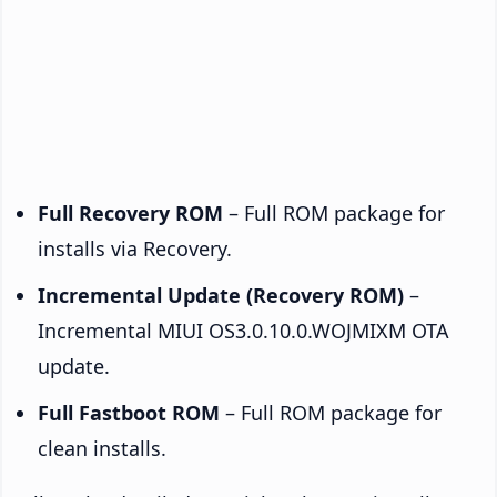
Full Recovery ROM
– Full ROM package for
installs via Recovery.
Incremental Update (Recovery ROM)
–
Incremental MIUI OS3.0.10.0.WOJMIXM OTA
update.
Full Fastboot ROM
– Full ROM package for
clean installs.