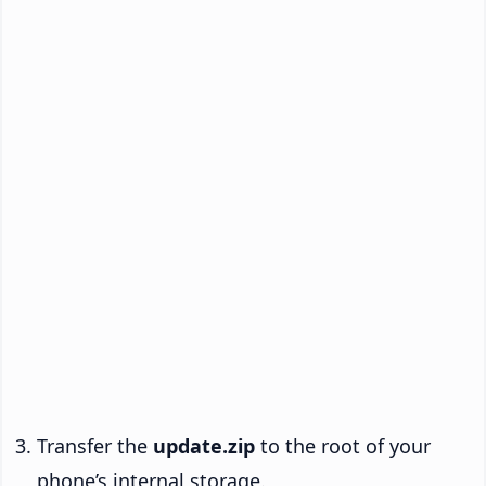
Transfer the
update.zip
to the root of your
phone’s internal storage.