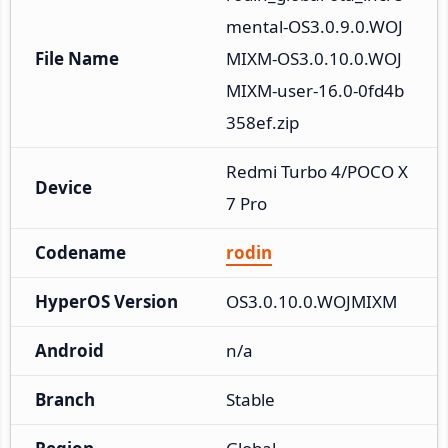
mental-OS3.0.9.0.WOJ
File Name
MIXM-OS3.0.10.0.WOJ
MIXM-user-16.0-0fd4b
358ef.zip
Redmi Turbo 4/POCO X
Device
7 Pro
Codename
rodin
HyperOS Version
OS3.0.10.0.WOJMIXM
Android
n/a
Branch
Stable