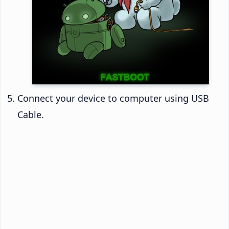
Connect your device to computer using USB
Cable.