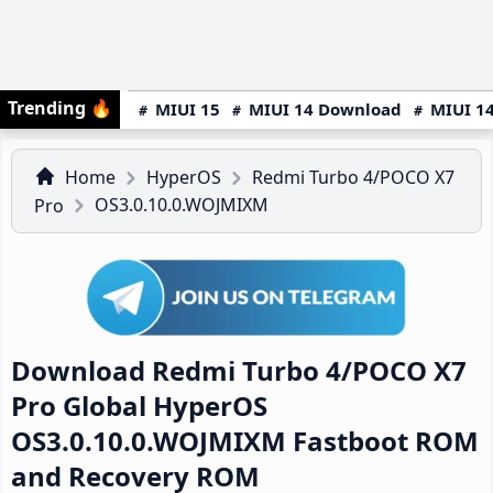
Trending
🔥
MIUI 15
MIUI 14 Download
MIUI 14
Home
HyperOS
Redmi Turbo 4/POCO X7
OS3.0.10.0.WOJMIXM
Pro
Download Redmi Turbo 4/POCO X7
Pro Global HyperOS
OS3.0.10.0.WOJMIXM Fastboot ROM
and Recovery ROM