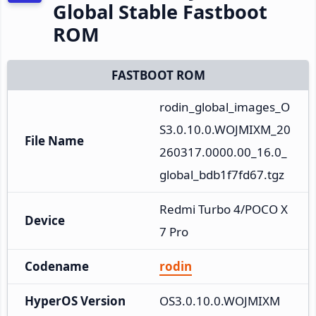
Global Stable Fastboot
ROM
FASTBOOT ROM
rodin_global_images_O
S3.0.10.0.WOJMIXM_20
File Name
260317.0000.00_16.0_
global_bdb1f7fd67.tgz
Redmi Turbo 4/POCO X
Device
7 Pro
Codename
rodin
HyperOS Version
OS3.0.10.0.WOJMIXM