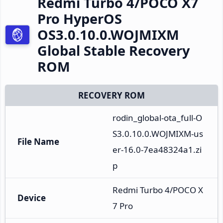
Redmi Turbo 4/POCO X7
Pro HyperOS
OS3.0.10.0.WOJMIXM
Global Stable Recovery
ROM
RECOVERY ROM
rodin_global-ota_full-O
S3.0.10.0.WOJMIXM-us
File Name
er-16.0-7ea48324a1.zi
p
Redmi Turbo 4/POCO X
Device
7 Pro