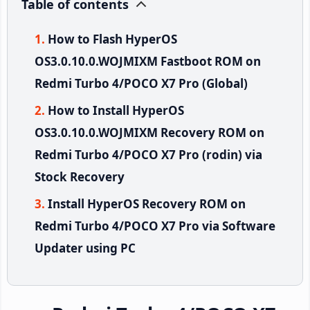
Table of contents
How to Flash HyperOS
OS3.0.10.0.WOJMIXM Fastboot ROM on
Redmi Turbo 4/POCO X7 Pro (Global)
How to Install HyperOS
OS3.0.10.0.WOJMIXM Recovery ROM on
Redmi Turbo 4/POCO X7 Pro (rodin) via
Stock Recovery
Install HyperOS Recovery ROM on
Redmi Turbo 4/POCO X7 Pro via Software
Updater using PC