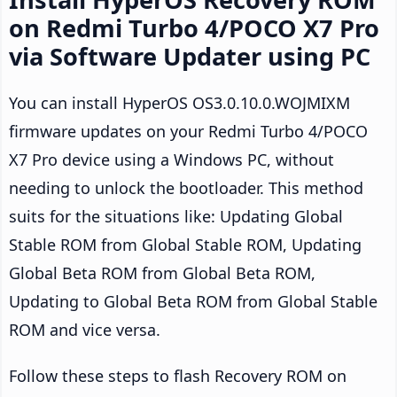
on Redmi Turbo 4/POCO X7 Pro
via Software Updater using PC
You can install HyperOS OS3.0.10.0.WOJMIXM
firmware updates on your Redmi Turbo 4/POCO
X7 Pro device using a Windows PC, without
needing to unlock the bootloader. This method
suits for the situations like: Updating Global
Stable ROM from Global Stable ROM, Updating
Global Beta ROM from Global Beta ROM,
Updating to Global Beta ROM from Global Stable
ROM and vice versa.
Follow these steps to flash Recovery ROM on