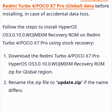
Redmi Turbo 4/POCO X7 Pro (Global) data
before
installing, in case of accidental data loss.
Follow the steps to install HyperOS
OS3.0.10.0.WOJMIXM Recovery ROM on Redmi
Turbo 4/POCO X7 Pro using stock recovery:
Download the Redmi Turbo 4/POCO X7 Pro
HyperOS OS3.0.10.0.WOJMIXM Recovery ROM
zip for Global region.
Rename the zip file to “
update.zip
” if the name
differs.