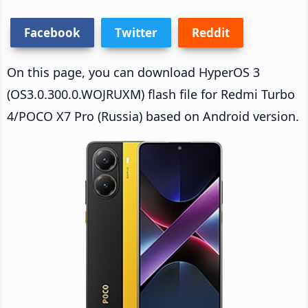
Facebook
Twitter
Reddit
On this page, you can download HyperOS 3
(OS3.0.300.0.WOJRUXM) flash file for Redmi Turbo
4/POCO X7 Pro (Russia) based on Android version.