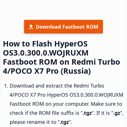
Download Fastboot ROM
How to Flash HyperOS
OS3.0.300.0.WOJRUXM
Fastboot ROM on Redmi Turbo
4/POCO X7 Pro (Russia)
Download and extract the Redmi Turbo
4/POCO X7 Pro HyperOS OS3.0.300.0.WOJRUXM
Fastboot ROM on your computer. Make sure to
check if the ROM file suffix is “
.tgz
“. If it is “
.gz
“,
please rename it to “
.tgz
“.