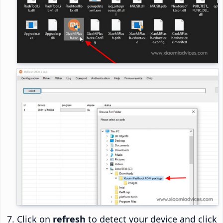
Click on
refresh
to detect your device and click