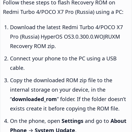
Follow these steps to flash Recovery ROM on
Redmi Turbo 4/POCO X7 Pro (Russia) using a PC:
Download the latest Redmi Turbo 4/POCO X7
Pro (Russia) HyperOS OS3.0.300.0.WOJRUXM
Recovery ROM zip.
Connect your phone to the PC using a USB
cable.
Copy the downloaded ROM zip file to the
internal storage on your device, in the
“
downloaded_rom
” folder. If the folder doesn’t
exists create it before copying the ROM file.
On the phone, open
Settings
and go to
About
Phone
→
System Update
.