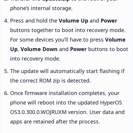
phone’s internal storage.
Press and hold the
Volume Up
and
Power
buttons together to boot into recovery mode.
For some devices you’ll have to press
Volume
Up
,
Volume Down
and
Power
buttons to boot
into recovery mode.
The update will automatically start flashing if
the correct ROM zip is detected.
Once firmware installation completes, your
phone will reboot into the updated HyperOS
OS3.0.300.0.WOJRUXM version. User data and
apps are retained after the process.