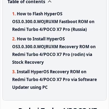
Table of contents
How to Flash HyperOS
OS3.0.300.0.WOJRUXM Fastboot ROM on
Redmi Turbo 4/POCO X7 Pro (Russia)
How to Install HyperOS
OS3.0.300.0.WOJRUXM Recovery ROM on
Redmi Turbo 4/POCO X7 Pro (rodin) via
Stock Recovery
Install HyperOS Recovery ROM on
Redmi Turbo 4/POCO X7 Pro via Software
Updater using PC