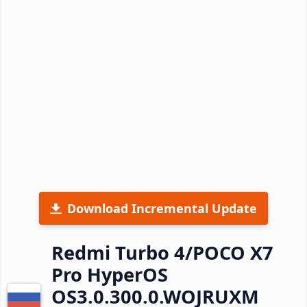
Download Incremental Update
Redmi Turbo 4/POCO X7
Pro HyperOS
OS3.0.300.0.WOJRUXM