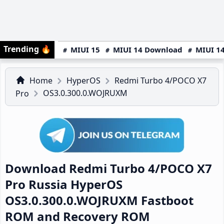
Trending
🔥
MIUI 15
MIUI 14 Download
MIUI 14
Home
HyperOS
Redmi Turbo 4/POCO X7
OS3.0.300.0.WOJRUXM
Pro
Download Redmi Turbo 4/POCO X7
Pro Russia HyperOS
OS3.0.300.0.WOJRUXM Fastboot
ROM and Recovery ROM