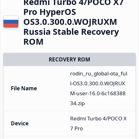
Redmi Turbo 4/POCO X7
Pro HyperOS
OS3.0.300.0.WOJRUXM
Russia Stable Recovery
ROM
RECOVERY ROM
rodin_ru_global-ota_ful
l-OS3.0.300.0.WOJRUX
File Name
M-user-16.0-6c168388
34.zip
Redmi Turbo 4/POCO X
Device
7 Pro