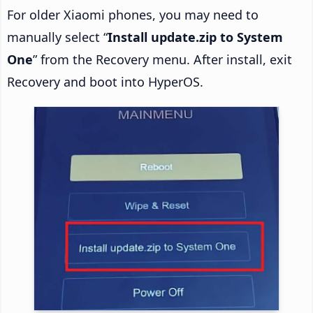
For older Xiaomi phones, you may need to
manually select “
Install update.zip to System
One
” from the Recovery menu. After install, exit
Recovery and boot into HyperOS.