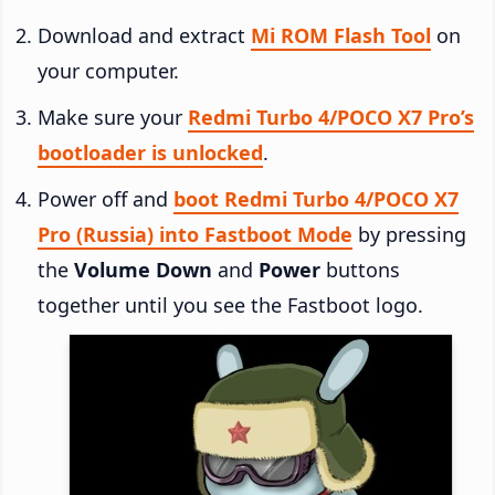
Download and extract
Mi ROM Flash Tool
on
your computer.
Make sure your
Redmi Turbo 4/POCO X7 Pro’s
bootloader is unlocked
.
Power off and
boot Redmi Turbo 4/POCO X7
Pro (Russia) into Fastboot Mode
by pressing
the
Volume Down
and
Power
buttons
together until you see the Fastboot logo.