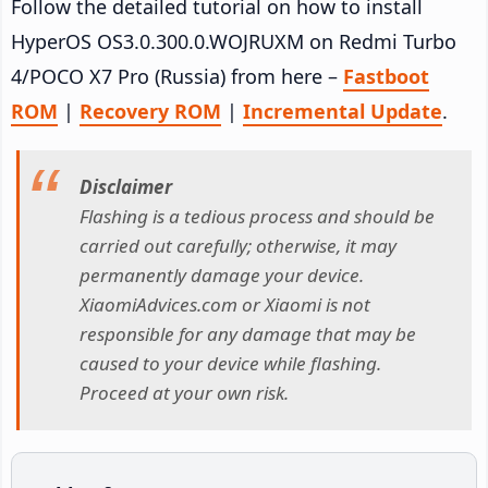
Follow the detailed tutorial on how to install
HyperOS OS3.0.300.0.WOJRUXM on Redmi Turbo
4/POCO X7 Pro (Russia) from here –
Fastboot
ROM
|
Recovery ROM
|
Incremental Update
.
Disclaimer
Flashing is a tedious process and should be
carried out carefully; otherwise, it may
permanently damage your device.
XiaomiAdvices.com or Xiaomi is not
responsible for any damage that may be
caused to your device while flashing.
Proceed at your own risk.