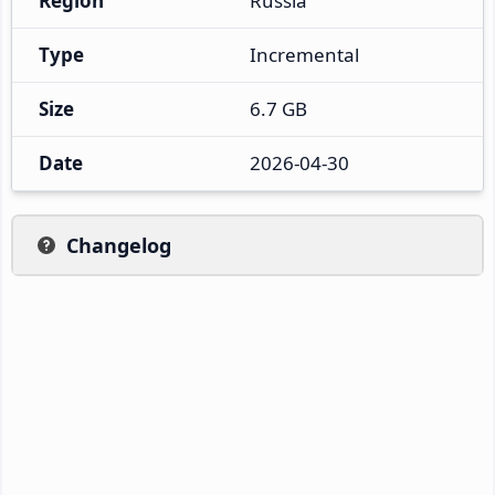
Region
Russia
Type
Incremental
Size
6.7 GB
Date
2026-04-30
Changelog