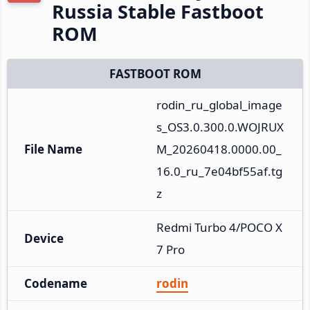
Russia Stable Fastboot
ROM
FASTBOOT ROM
rodin_ru_global_image
s_OS3.0.300.0.WOJRUX
File Name
M_20260418.0000.00_
16.0_ru_7e04bf55af.tg
z
Redmi Turbo 4/POCO X
Device
7 Pro
Codename
rodin