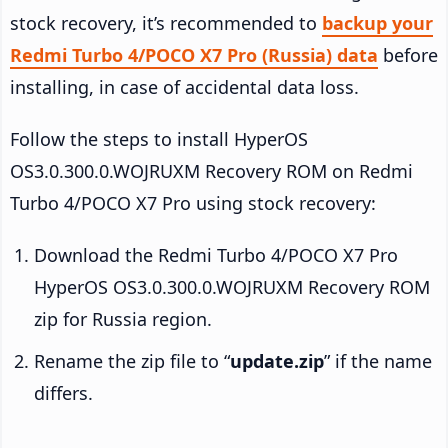
stock recovery, it’s recommended to
backup your
Redmi Turbo 4/POCO X7 Pro (Russia) data
before
installing, in case of accidental data loss.
Follow the steps to install HyperOS
OS3.0.300.0.WOJRUXM Recovery ROM on Redmi
Turbo 4/POCO X7 Pro using stock recovery:
Download the Redmi Turbo 4/POCO X7 Pro
HyperOS OS3.0.300.0.WOJRUXM Recovery ROM
zip for Russia region.
Rename the zip file to “
update.zip
” if the name
differs.