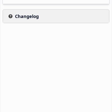
Changelog