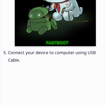
Connect your device to computer using USB
Cable.