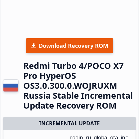
Download Recovery ROM
Redmi Turbo 4/POCO X7
Pro HyperOS
OS3.0.300.0.WOJRUXM
Russia Stable Incremental
Update Recovery ROM
INCREMENTAL UPDATE
rodin_ru_global-ota_inc