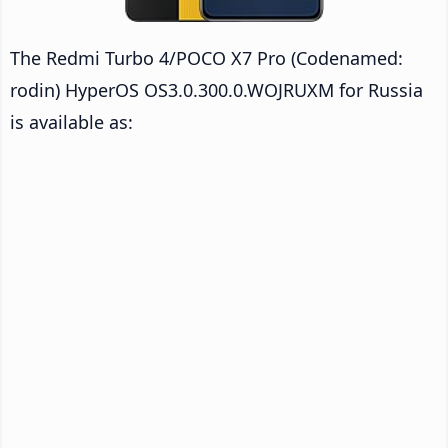
The Redmi Turbo 4/POCO X7 Pro (Codenamed:
rodin) HyperOS OS3.0.300.0.WOJRUXM for Russia
is available as: