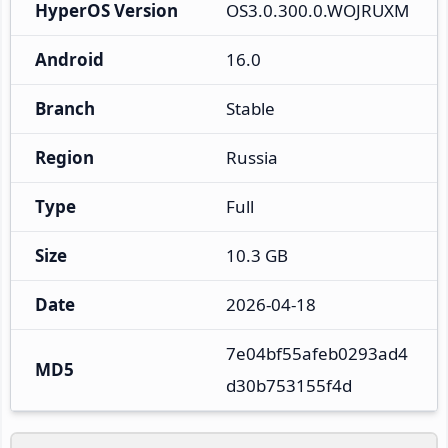
HyperOS Version
OS3.0.300.0.WOJRUXM
Android
16.0
Branch
Stable
Region
Russia
Type
Full
Size
10.3 GB
Date
2026-04-18
7e04bf55afeb0293ad4
MD5
d30b753155f4d