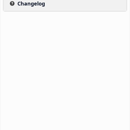
Changelog