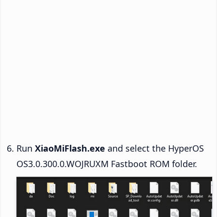
Run
XiaoMiFlash.exe
and select the HyperOS
OS3.0.300.0.WOJRUXM Fastboot ROM folder.