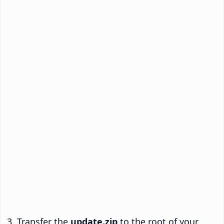
Transfer the
update.zip
to the root of your