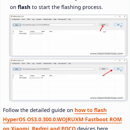
on
flash
to start the flashing process.
Follow the detailed guide on
how to flash
HyperOS OS3.0.300.0.WOJRUXM Fastboot ROM
on Xiaomi, Redmi and POCO
devices here.