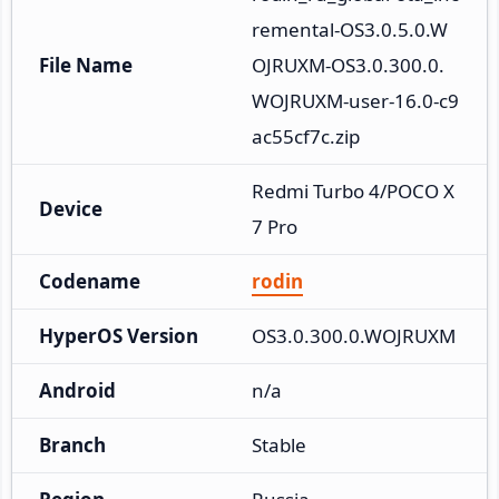
remental-OS3.0.5.0.W
File Name
OJRUXM-OS3.0.300.0.
WOJRUXM-user-16.0-c9
ac55cf7c.zip
Redmi Turbo 4/POCO X
Device
7 Pro
Codename
rodin
HyperOS Version
OS3.0.300.0.WOJRUXM
Android
n/a
Branch
Stable