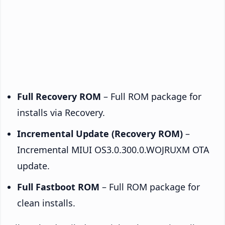
Full Recovery ROM
– Full ROM package for
installs via Recovery.
Incremental Update (Recovery ROM)
–
Incremental MIUI OS3.0.300.0.WOJRUXM OTA
update.
Full Fastboot ROM
– Full ROM package for
clean installs.