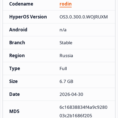
Codename
rodin
HyperOS Version
OS3.0.300.0.WOJRUXM
Android
n/a
Branch
Stable
Region
Russia
Type
Full
Size
6.7 GB
Date
2026-04-30
6c16838834f4a9c9280
MD5
03c2b1686f205