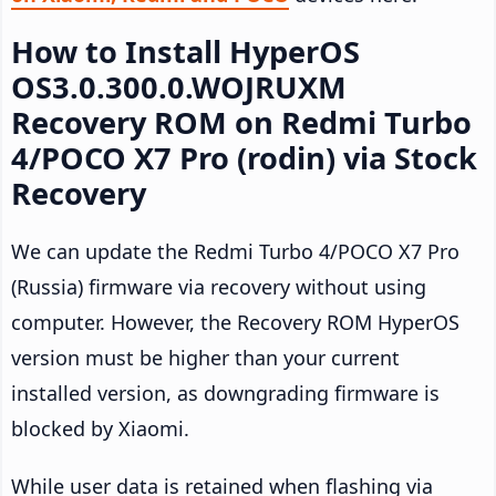
How to Install HyperOS
OS3.0.300.0.WOJRUXM
Recovery ROM on Redmi Turbo
4/POCO X7 Pro (rodin) via Stock
Recovery
We can update the Redmi Turbo 4/POCO X7 Pro
(Russia) firmware via recovery without using
computer. However, the Recovery ROM HyperOS
version must be higher than your current
installed version, as downgrading firmware is
blocked by Xiaomi.
While user data is retained when flashing via