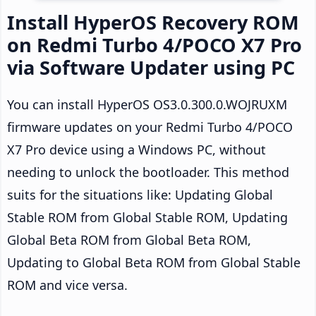
Install HyperOS Recovery ROM
on Redmi Turbo 4/POCO X7 Pro
via Software Updater using PC
You can install HyperOS OS3.0.300.0.WOJRUXM
firmware updates on your Redmi Turbo 4/POCO
X7 Pro device using a Windows PC, without
needing to unlock the bootloader. This method
suits for the situations like: Updating Global
Stable ROM from Global Stable ROM, Updating
Global Beta ROM from Global Beta ROM,
Updating to Global Beta ROM from Global Stable
ROM and vice versa.