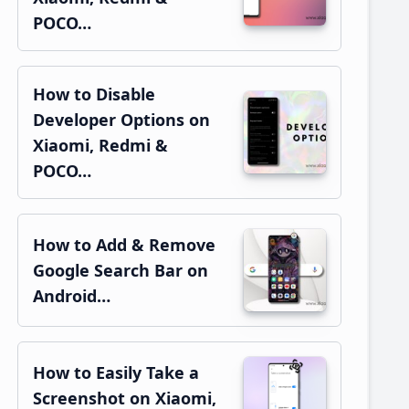
POCO…
How to Disable
Developer Options on
Xiaomi, Redmi &
POCO…
How to Add & Remove
Google Search Bar on
Android…
How to Easily Take a
Screenshot on Xiaomi,