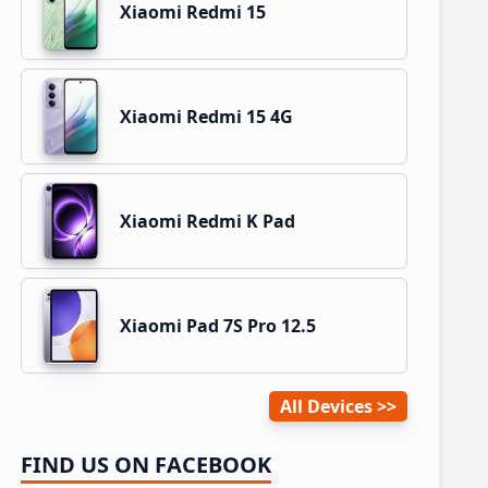
Xiaomi Redmi 15
Xiaomi Redmi 15 4G
Xiaomi Redmi K Pad
Xiaomi Pad 7S Pro 12.5
All Devices
FIND US ON FACEBOOK