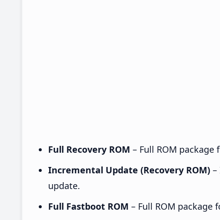
Full Recovery ROM
– Full ROM package fo
Incremental Update (Recovery ROM)
– 
update.
Full Fastboot ROM
– Full ROM package for