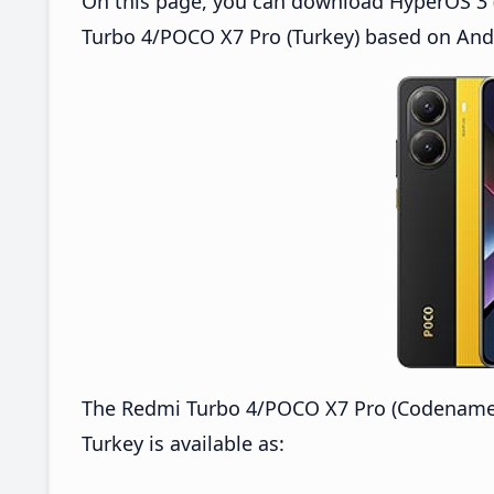
On this page, you can download HyperOS 3 (
Turbo 4/POCO X7 Pro (Turkey) based on Andr
The Redmi Turbo 4/POCO X7 Pro (Codenamed
Turkey is available as: