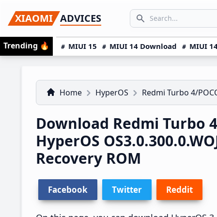
Skip
Skip
Skip
SEARCH...
XIAOMI
ADVICES
to
to
to
Search icon
primary
main
primary
Trending
🔥
MIUI 15
MIUI 14 Download
MIUI 14
navigation
content
sidebar
Home
HyperOS
Redmi Turbo 4/POCO
Download Redmi Turbo 4
HyperOS OS3.0.300.0.W
Recovery ROM
Facebook
Twitter
Reddit