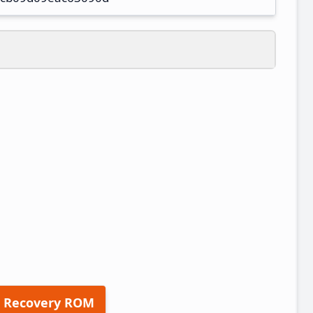
 Recovery ROM