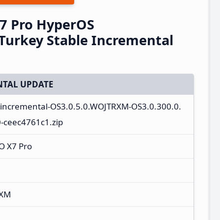
7 Pro HyperOS
urkey Stable Incremental
TAL UPDATE
a_incremental-OS3.0.5.0.WOJTRXM-OS3.0.300.0.
-ceec4761c1.zip
O X7 Pro
RXM