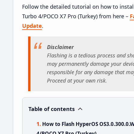
Follow the detailed tutorial on how to ins
Turbo 4/POCO X7 Pro (Turkey) from here –
F
Update
.
Disclaimer
Flashing is a tedious process and sho
may permanently damage your device
responsible for any damage that may
Proceed at your own risk.
Table of contents
How to Flash HyperOS OS3.0.300.0
4/POCO X7 Pro (Turkey)