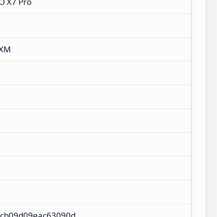
O X7 Pro
RXM
cb09d09eac63090d