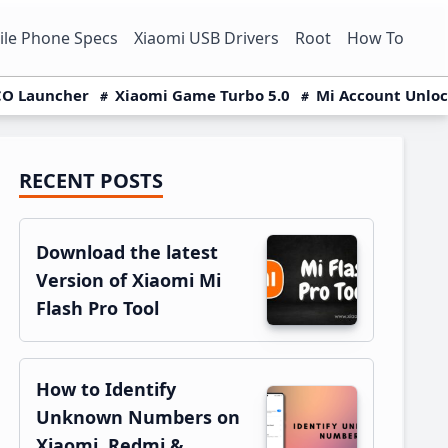
le Phone Specs
Xiaomi USB Drivers
Root
How To
O Launcher
Xiaomi Game Turbo 5.0
Mi Account Unlo
RECENT POSTS
Primary
Sidebar
Download the latest
Version of Xiaomi Mi
Flash Pro Tool
How to Identify
Unknown Numbers on
Xiaomi, Redmi &