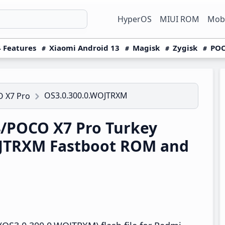
HyperOS
MIUI ROM
Mobi
 Features
Xiaomi Android 13
Magisk
Zygisk
POC
OS3.0.300.0.WOJTRXM
 X7 Pro
/POCO X7 Pro Turkey
OJTRXM Fastboot ROM and