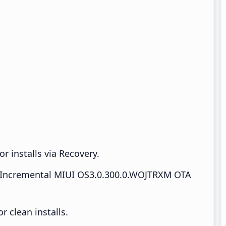
r installs via Recovery.
Incremental MIUI OS3.0.300.0.WOJTRXM OTA
 clean installs.