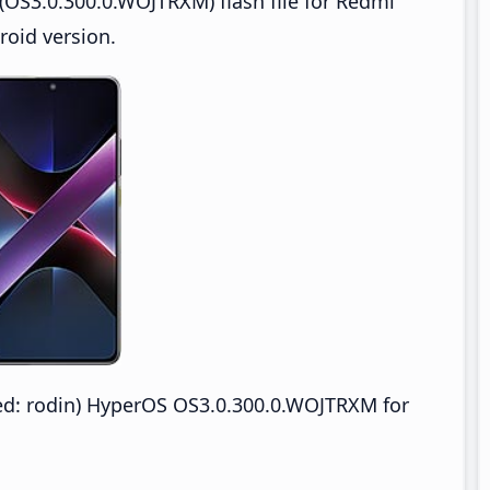
OS3.0.300.0.WOJTRXM) flash file for Redmi
oid version.
: rodin) HyperOS OS3.0.300.0.WOJTRXM for