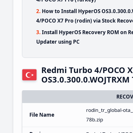
How to Install HyperOS OS3.0.300
4/POCO X7 Pro (rodin) via Stock Recov
Install HyperOS Recovery ROM on R
Updater using PC
Redmi Turbo 4/POCO X
OS3.0.300.0.WOJTRXM 
RECOV
rodin_tr_global-ot
File Name
78b.zip