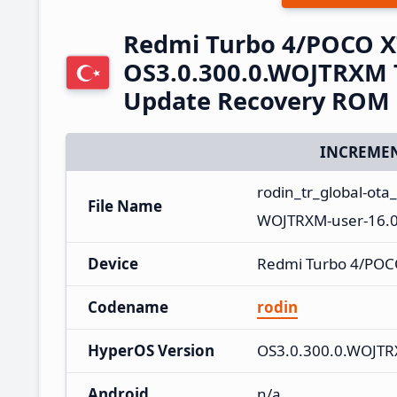
Redmi Turbo 4/POCO X
OS3.0.300.0.WOJTRXM T
Update Recovery ROM
INCREMEN
rodin_tr_global-ot
File Name
WOJTRXM-user-16.0
Device
Redmi Turbo 4/POC
Codename
rodin
HyperOS Version
OS3.0.300.0.WOJT
Android
n/a