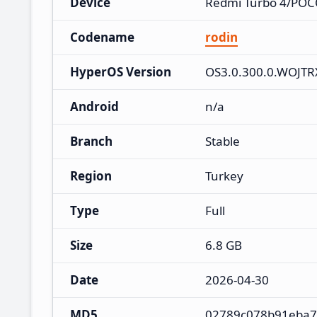
Device
Redmi Turbo 4/POC
Codename
rodin
HyperOS Version
OS3.0.300.0.WOJT
Android
n/a
Branch
Stable
Region
Turkey
Type
Full
Size
6.8 GB
Date
2026-04-30
MD5
02789c078b91eba7