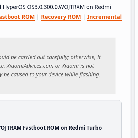
tall HyperOS OS3.0.300.0.WOJTRXM on Redmi
astboot ROM
|
Recovery ROM
|
Incremental
uld be carried out carefully; otherwise, it
. XiaomiAdvices.com or Xiaomi is not
 be caused to your device while flashing.
.WOJTRXM Fastboot ROM on Redmi Turbo