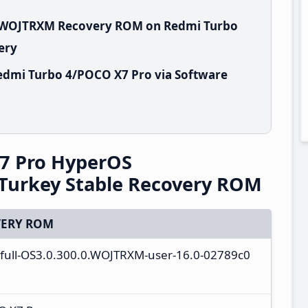
.0.WOJTRXM Recovery ROM on Redmi Turbo
ery
edmi Turbo 4/POCO X7 Pro via Software
7 Pro HyperOS
Turkey Stable Recovery ROM
ERY ROM
a_full-OS3.0.300.0.WOJTRXM-user-16.0-02789c0