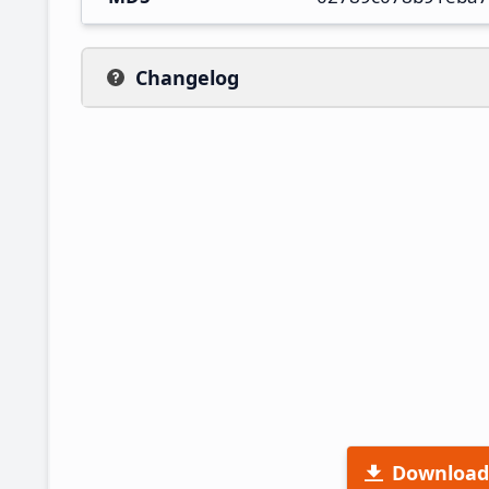
Changelog
Download