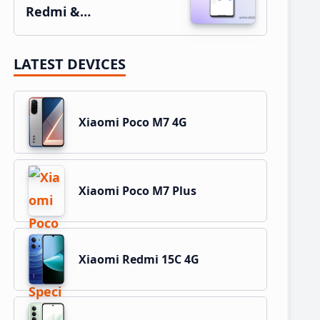
Redmi &…
LATEST DEVICES
Xiaomi Poco M7 4G
Xiaomi Poco M7 Plus
Xiaomi Redmi 15C 4G