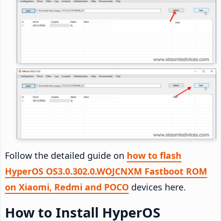
Follow the detailed guide on
how to flash
HyperOS OS3.0.302.0.WOJCNXM Fastboot ROM
on Xiaomi, Redmi and POCO
devices here.
How to Install HyperOS