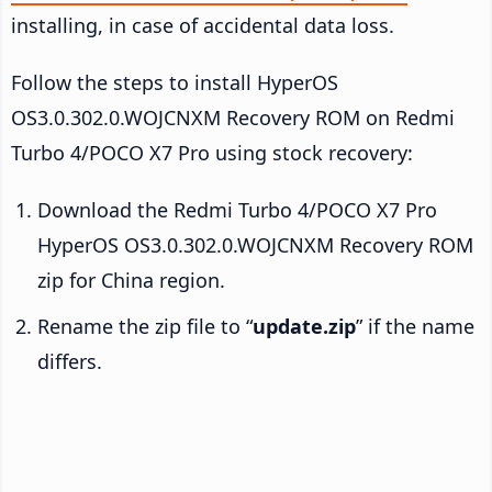
installing, in case of accidental data loss.
Follow the steps to install HyperOS
OS3.0.302.0.WOJCNXM Recovery ROM on Redmi
Turbo 4/POCO X7 Pro using stock recovery:
Download the Redmi Turbo 4/POCO X7 Pro
HyperOS OS3.0.302.0.WOJCNXM Recovery ROM
zip for China region.
Rename the zip file to “
update.zip
” if the name
differs.