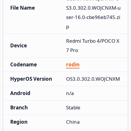
File Name
S3.0.302.0.WOJCNXM-u
ser-16.0-cbe96eb745.zi
p
Redmi Turbo 4/POCO X
Device
7 Pro
Codename
rodin
HyperOS Version
OS3.0.302.0.WOJCNXM
Android
n/a
Branch
Stable
Region
China