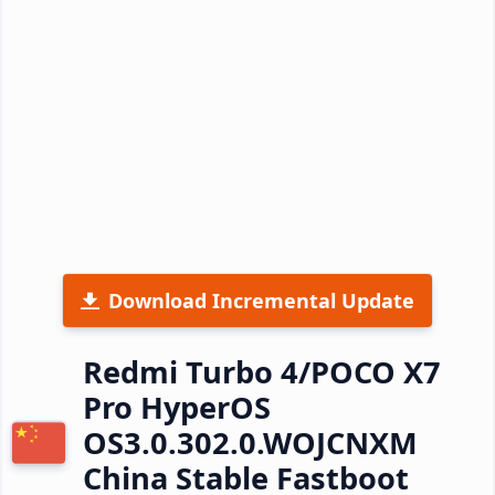
Download Incremental Update
Redmi Turbo 4/POCO X7
Pro HyperOS
OS3.0.302.0.WOJCNXM
China Stable Fastboot