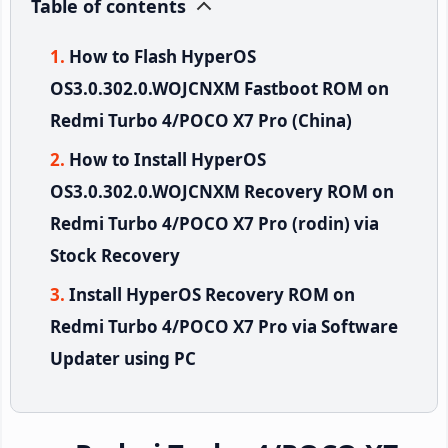
Table of contents
How to Flash HyperOS
OS3.0.302.0.WOJCNXM Fastboot ROM on
Redmi Turbo 4/POCO X7 Pro (China)
How to Install HyperOS
OS3.0.302.0.WOJCNXM Recovery ROM on
Redmi Turbo 4/POCO X7 Pro (rodin) via
Stock Recovery
Install HyperOS Recovery ROM on
Redmi Turbo 4/POCO X7 Pro via Software
Updater using PC