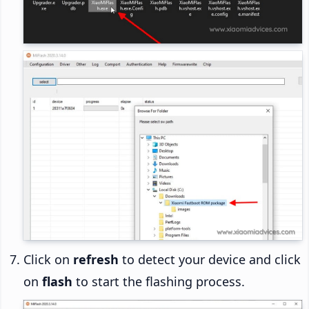
Click on
refresh
to detect your device and click
on
flash
to start the flashing process.