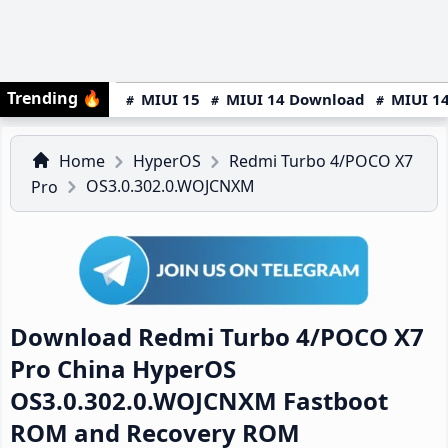
Trending
🔥
MIUI 15
MIUI 14 Download
MIUI 14
Home
HyperOS
Redmi Turbo 4/POCO X7
OS3.0.302.0.WOJCNXM
Pro
Download Redmi Turbo 4/POCO X7
Pro China HyperOS
OS3.0.302.0.WOJCNXM Fastboot
ROM and Recovery ROM