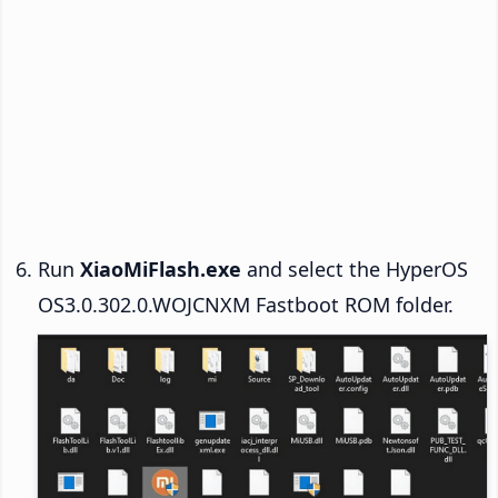
Run
XiaoMiFlash.exe
and select the HyperOS
OS3.0.302.0.WOJCNXM Fastboot ROM folder.