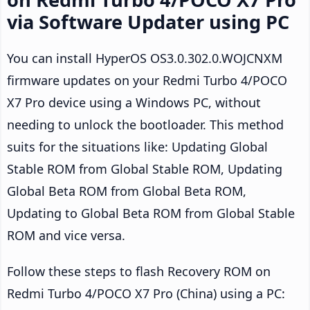
via Software Updater using PC
You can install HyperOS OS3.0.302.0.WOJCNXM
firmware updates on your Redmi Turbo 4/POCO
X7 Pro device using a Windows PC, without
needing to unlock the bootloader. This method
suits for the situations like: Updating Global
Stable ROM from Global Stable ROM, Updating
Global Beta ROM from Global Beta ROM,
Updating to Global Beta ROM from Global Stable
ROM and vice versa.
Follow these steps to flash Recovery ROM on
Redmi Turbo 4/POCO X7 Pro (China) using a PC: