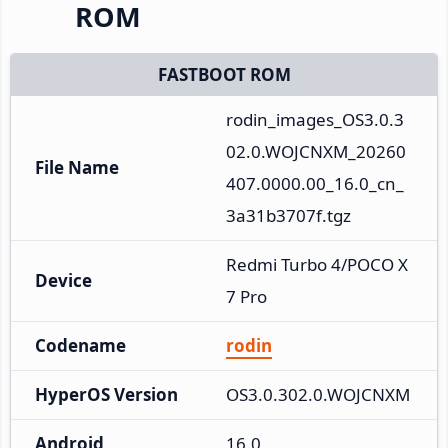
ROM
FASTBOOT ROM
rodin_images_OS3.0.3
02.0.WOJCNXM_20260
File Name
407.0000.00_16.0_cn_
3a31b3707f.tgz
Redmi Turbo 4/POCO X
Device
7 Pro
Codename
rodin
HyperOS Version
OS3.0.302.0.WOJCNXM
Android
16.0