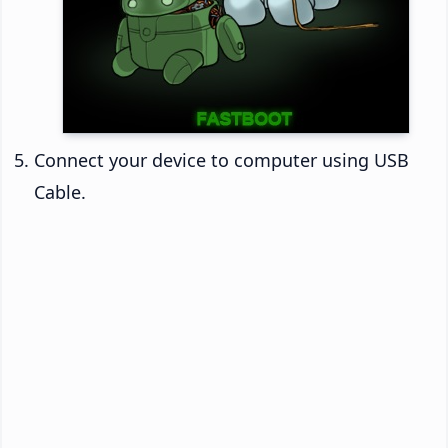
Connect your device to computer using USB
Cable.