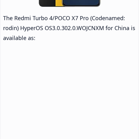
The Redmi Turbo 4/POCO X7 Pro (Codenamed:
rodin) HyperOS OS3.0.302.0.WOJCNXM for China is
available as: