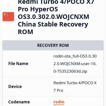
Redmi Turbo 4/POCO X7
Pro HyperOS
OS3.0.302.0.WOJCNXM
China Stable Recovery
ROM
RECOVERY ROM
rodin-ota_full-OS3.0.30
File Name
2.0.WOJCNXM-user-16.
0-753523063d.zip
Redmi Turbo 4/POCO X
Device
7 Pro
Codename
rodin