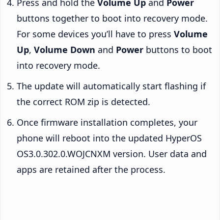
Press and hold the
Volume Up
and
Power
buttons together to boot into recovery mode.
For some devices you’ll have to press
Volume
Up
,
Volume Down
and
Power
buttons to boot
into recovery mode.
The update will automatically start flashing if
the correct ROM zip is detected.
Once firmware installation completes, your
phone will reboot into the updated HyperOS
OS3.0.302.0.WOJCNXM version. User data and
apps are retained after the process.