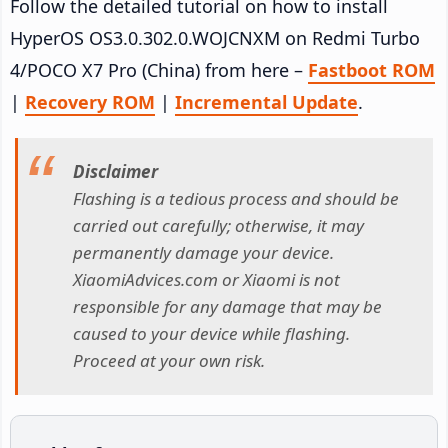
Follow the detailed tutorial on how to install
HyperOS OS3.0.302.0.WOJCNXM on Redmi Turbo
4/POCO X7 Pro (China) from here –
Fastboot ROM
|
Recovery ROM
|
Incremental Update
.
Disclaimer
Flashing is a tedious process and should be
carried out carefully; otherwise, it may
permanently damage your device.
XiaomiAdvices.com or Xiaomi is not
responsible for any damage that may be
caused to your device while flashing.
Proceed at your own risk.