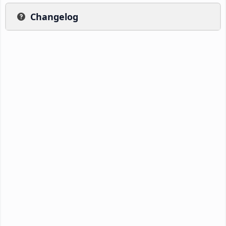
Changelog