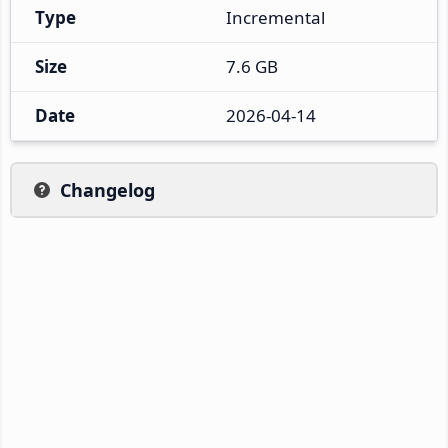
Type
Incremental
Size
7.6 GB
Date
2026-04-14
Changelog