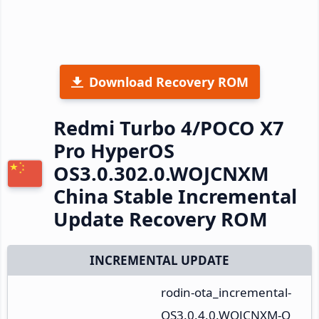
Download Recovery ROM
Redmi Turbo 4/POCO X7
Pro HyperOS
OS3.0.302.0.WOJCNXM
China Stable Incremental
Update Recovery ROM
INCREMENTAL UPDATE
rodin-ota_incremental-
OS3.0.4.0.WOJCNXM-O