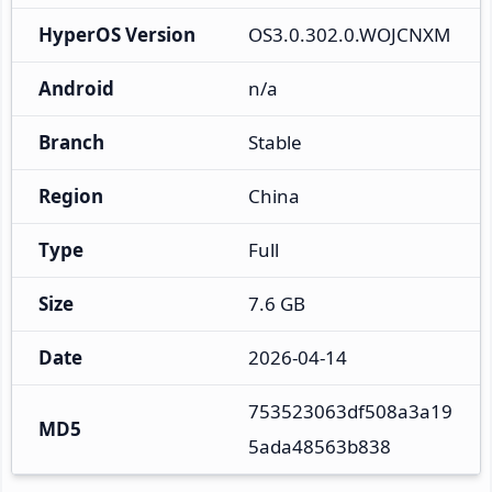
HyperOS Version
OS3.0.302.0.WOJCNXM
Android
n/a
Branch
Stable
Region
China
Type
Full
Size
7.6 GB
Date
2026-04-14
753523063df508a3a19
MD5
5ada48563b838