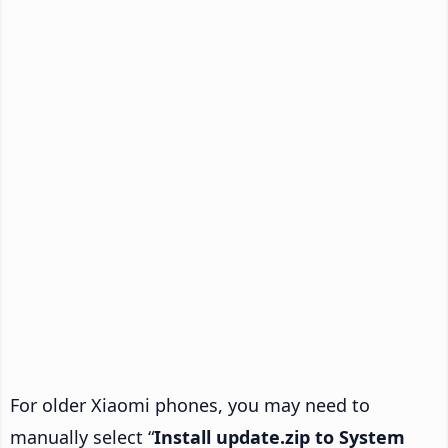
For older Xiaomi phones, you may need to
manually select “
Install update.zip to System