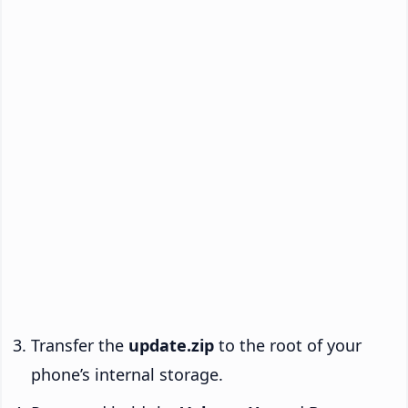
Transfer the
update.zip
to the root of your
phone’s internal storage.