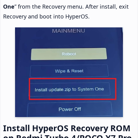
One
” from the Recovery menu. After install, exit
Recovery and boot into HyperOS.
Install HyperOS Recovery ROM
on Redmi Turbo 4/POCO X7 Pro