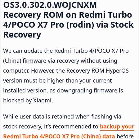
OS3.0.302.0.WOJCNXM
Recovery ROM on Redmi Turbo
4/POCO X7 Pro (rodin) via Stock
Recovery
We can update the Redmi Turbo 4/POCO X7 Pro
(China) firmware via recovery without using
computer. However, the Recovery ROM HyperOS
version must be higher than your current
installed version, as downgrading firmware is
blocked by Xiaomi.
While user data is retained when flashing via
stock recovery, it’s recommended to
backup your
Redmi Turbo 4/POCO X7 Pro (China) data
before