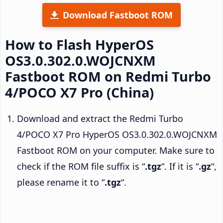
Download Fastboot ROM
How to Flash HyperOS
OS3.0.302.0.WOJCNXM
Fastboot ROM on Redmi Turbo
4/POCO X7 Pro (China)
Download and extract the Redmi Turbo
4/POCO X7 Pro HyperOS OS3.0.302.0.WOJCNXM
Fastboot ROM on your computer. Make sure to
check if the ROM file suffix is “
.tgz
“. If it is “
.gz
“,
please rename it to “
.tgz
“.