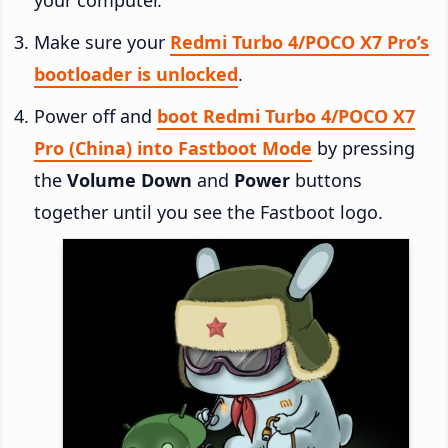
Make sure your
Redmi Turbo 4/POCO X7 Pro’s
bootloader is unlocked
.
Power off and
boot Redmi Turbo 4/POCO X7
Pro (China) into Fastboot Mode
by pressing
the
Volume Down
and
Power
buttons
together until you see the Fastboot logo.