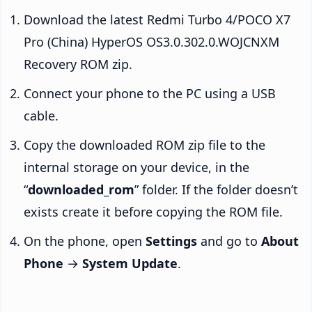
Download the latest Redmi Turbo 4/POCO X7
Pro (China) HyperOS OS3.0.302.0.WOJCNXM
Recovery ROM zip.
Connect your phone to the PC using a USB
cable.
Copy the downloaded ROM zip file to the
internal storage on your device, in the
“
downloaded_rom
” folder. If the folder doesn’t
exists create it before copying the ROM file.
On the phone, open
Settings
and go to
About
Phone
→
System Update
.