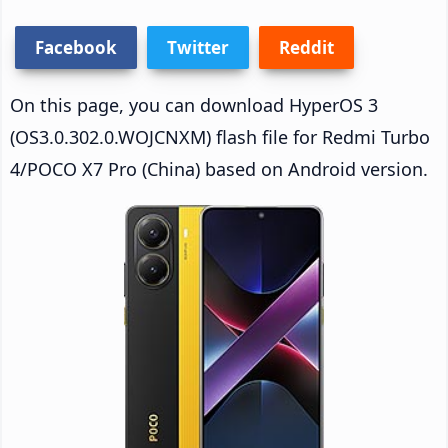
Facebook
Twitter
Reddit
On this page, you can download HyperOS 3
(OS3.0.302.0.WOJCNXM) flash file for Redmi Turbo
4/POCO X7 Pro (China) based on Android version.