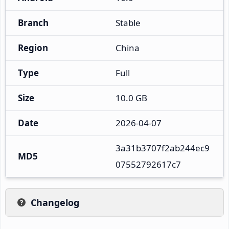
Branch
Stable
Region
China
Type
Full
Size
10.0 GB
Date
2026-04-07
3a31b3707f2ab244ec9
MD5
07552792617c7
Changelog