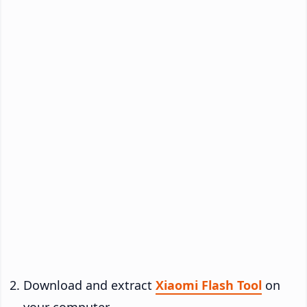
Download and extract
Xiaomi Flash Tool
on
your computer.