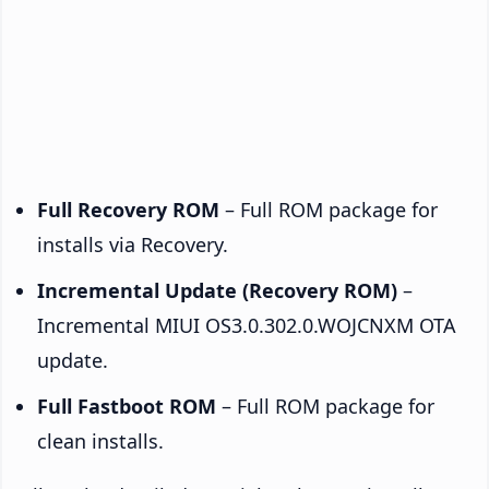
Full Recovery ROM
– Full ROM package for
installs via Recovery.
Incremental Update (Recovery ROM)
–
Incremental MIUI OS3.0.302.0.WOJCNXM OTA
update.
Full Fastboot ROM
– Full ROM package for
clean installs.