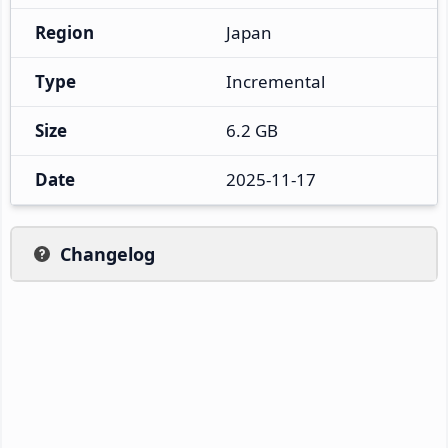
Region
Japan
Type
Incremental
Size
6.2 GB
Date
2025-11-17
Changelog