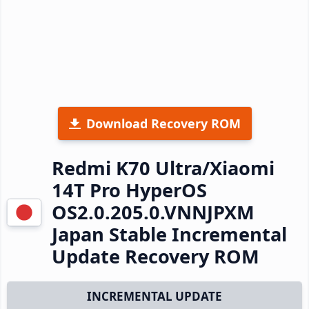
Download Recovery ROM
Redmi K70 Ultra/Xiaomi
14T Pro HyperOS
OS2.0.205.0.VNNJPXM
Japan Stable Incremental
Update Recovery ROM
INCREMENTAL UPDATE