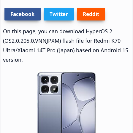
Facebook
Twitter
Reddit
On this page, you can download HyperOS 2
(OS2.0.205.0.VNNJPXM) flash file for Redmi K70
Ultra/Xiaomi 14T Pro (Japan) based on Android 15
version.