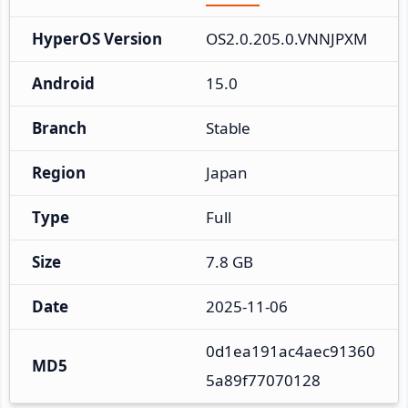
HyperOS Version
OS2.0.205.0.VNNJPXM
Android
15.0
Branch
Stable
Region
Japan
Type
Full
Size
7.8 GB
Date
2025-11-06
0d1ea191ac4aec91360
MD5
5a89f77070128