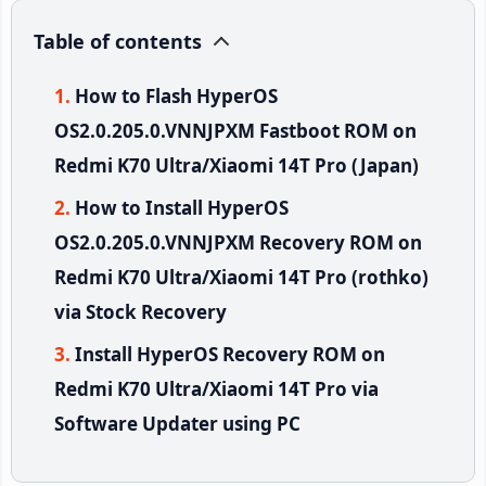
Table of contents
How to Flash HyperOS
OS2.0.205.0.VNNJPXM Fastboot ROM on
Redmi K70 Ultra/Xiaomi 14T Pro (Japan)
How to Install HyperOS
OS2.0.205.0.VNNJPXM Recovery ROM on
Redmi K70 Ultra/Xiaomi 14T Pro (rothko)
via Stock Recovery
Install HyperOS Recovery ROM on
Redmi K70 Ultra/Xiaomi 14T Pro via
Software Updater using PC