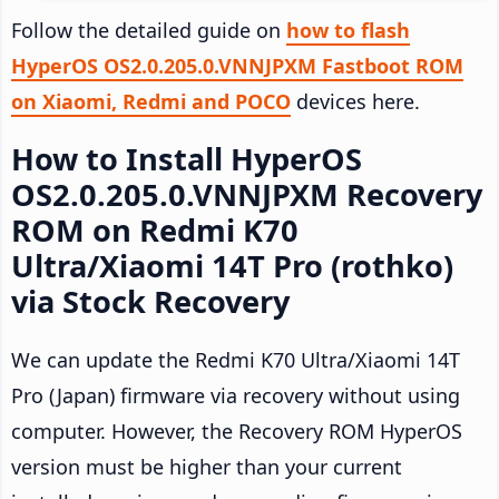
Follow the detailed guide on
how to flash
HyperOS OS2.0.205.0.VNNJPXM Fastboot ROM
on Xiaomi, Redmi and POCO
devices here.
How to Install HyperOS
OS2.0.205.0.VNNJPXM Recovery
ROM on Redmi K70
Ultra/Xiaomi 14T Pro (rothko)
via Stock Recovery
We can update the Redmi K70 Ultra/Xiaomi 14T
Pro (Japan) firmware via recovery without using
computer. However, the Recovery ROM HyperOS
version must be higher than your current