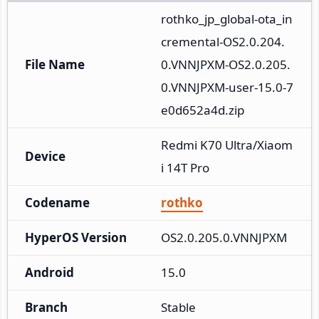
rothko_jp_global-ota_in
cremental-OS2.0.204.
File Name
0.VNNJPXM-OS2.0.205.
0.VNNJPXM-user-15.0-7
e0d652a4d.zip
Redmi K70 Ultra/Xiaom
Device
i 14T Pro
Codename
rothko
HyperOS Version
OS2.0.205.0.VNNJPXM
Android
15.0
Branch
Stable