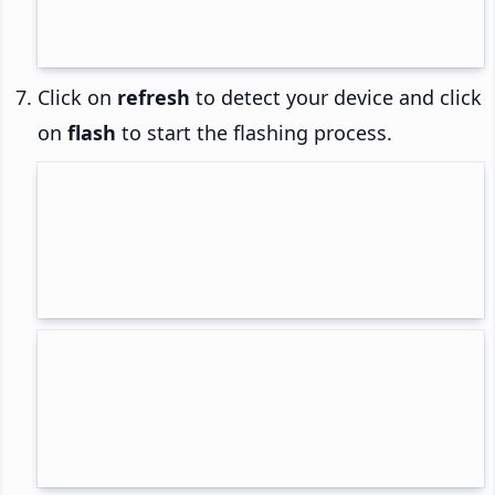
Click on
refresh
to detect your device and click
on
flash
to start the flashing process.