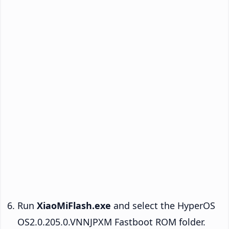
Run
XiaoMiFlash.exe
and select the HyperOS
OS2.0.205.0.VNNJPXM Fastboot ROM folder.