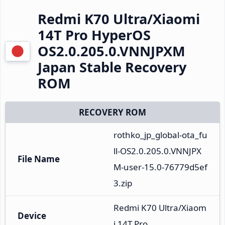
Redmi K70 Ultra/Xiaomi
14T Pro HyperOS
OS2.0.205.0.VNNJPXM
Japan Stable Recovery
ROM
RECOVERY ROM
rothko_jp_global-ota_fu
ll-OS2.0.205.0.VNNJPX
File Name
M-user-15.0-76779d5ef
3.zip
Redmi K70 Ultra/Xiaom
Device
i 14T Pro