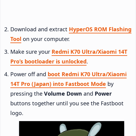
Download and extract
HyperOS ROM Flashing
Tool
on your computer.
Make sure your
Redmi K70 Ultra/Xiaomi 14T
Pro’s bootloader is unlocked
.
Power off and
boot Redmi K70 Ultra/Xiaomi
14T Pro (Japan) into Fastboot Mode
by
pressing the
Volume Down
and
Power
buttons together until you see the Fastboot
logo.