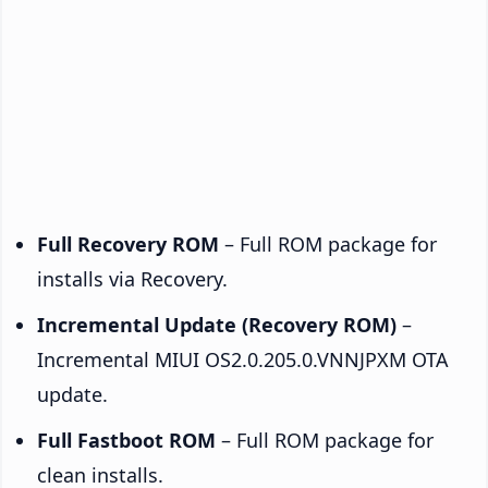
Full Recovery ROM
– Full ROM package for
installs via Recovery.
Incremental Update (Recovery ROM)
–
Incremental MIUI OS2.0.205.0.VNNJPXM OTA
update.
Full Fastboot ROM
– Full ROM package for
clean installs.