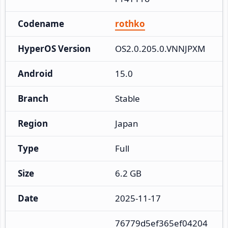
Codename
rothko
HyperOS Version
OS2.0.205.0.VNNJPXM
Android
15.0
Branch
Stable
Region
Japan
Type
Full
Size
6.2 GB
Date
2025-11-17
76779d5ef365ef04204