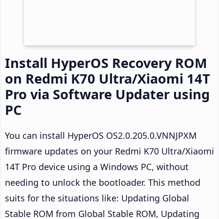
Install HyperOS Recovery ROM
on Redmi K70 Ultra/Xiaomi 14T
Pro via Software Updater using
PC
You can install HyperOS OS2.0.205.0.VNNJPXM
firmware updates on your Redmi K70 Ultra/Xiaomi
14T Pro device using a Windows PC, without
needing to unlock the bootloader. This method
suits for the situations like: Updating Global
Stable ROM from Global Stable ROM, Updating