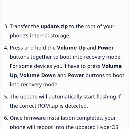
Transfer the
update.zip
to the root of your
phone’s internal storage.
Press and hold the
Volume Up
and
Power
buttons together to boot into recovery mode.
For some devices you’ll have to press
Volume
Up
,
Volume Down
and
Power
buttons to boot
into recovery mode.
The update will automatically start flashing if
the correct ROM zip is detected.
Once firmware installation completes, your
phone will reboot into the updated HyperOS