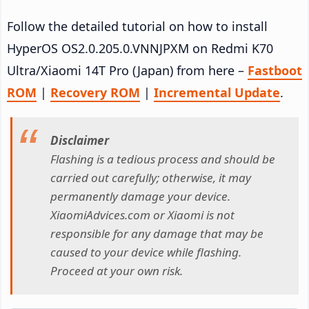
Follow the detailed tutorial on how to install
HyperOS OS2.0.205.0.VNNJPXM on Redmi K70
Ultra/Xiaomi 14T Pro (Japan) from here –
Fastboot
ROM
|
Recovery ROM
|
Incremental Update
.
Disclaimer
Flashing is a tedious process and should be
carried out carefully; otherwise, it may
permanently damage your device.
XiaomiAdvices.com or Xiaomi is not
responsible for any damage that may be
caused to your device while flashing.
Proceed at your own risk.