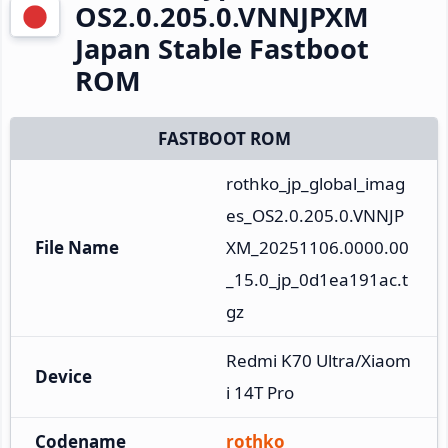
OS2.0.205.0.VNNJPXM
Japan Stable Fastboot
ROM
FASTBOOT ROM
rothko_jp_global_imag
es_OS2.0.205.0.VNNJP
File Name
XM_20251106.0000.00
_15.0_jp_0d1ea191ac.t
gz
Redmi K70 Ultra/Xiaom
Device
i 14T Pro
Codename
rothko