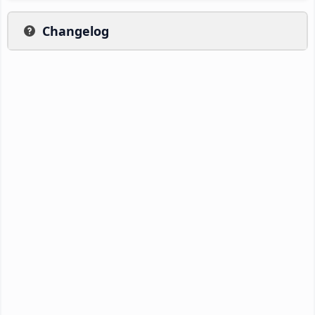
Changelog