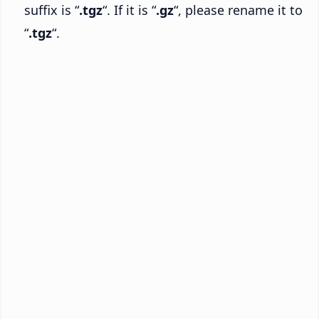
suffix is “
.tgz
“. If it is “
.gz
“, please rename it to
“
.tgz
“.