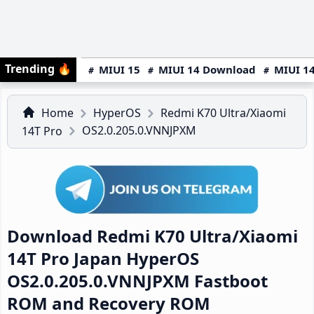
Trending
🔥
MIUI 15
MIUI 14 Download
MIUI 14
Home
HyperOS
Redmi K70 Ultra/Xiaomi
OS2.0.205.0.VNNJPXM
14T Pro
Download Redmi K70 Ultra/Xiaomi
14T Pro Japan HyperOS
OS2.0.205.0.VNNJPXM Fastboot
ROM and Recovery ROM