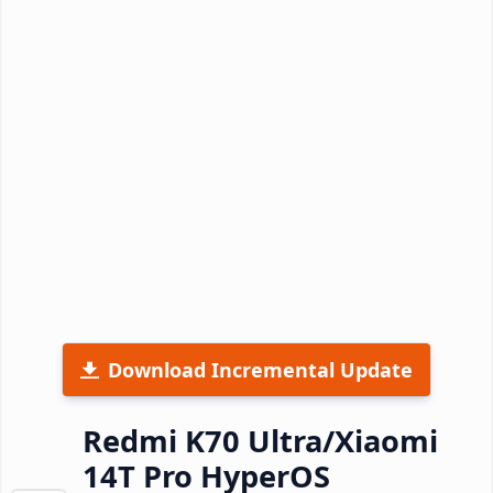
Download Incremental Update
Redmi K70 Ultra/Xiaomi
14T Pro HyperOS