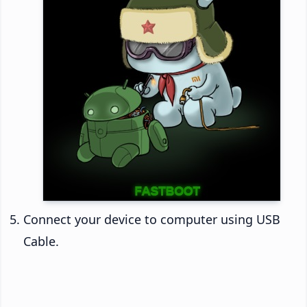
Connect your device to computer using USB
Cable.