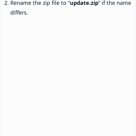
Rename the zip file to “
update.zip
” if the name
differs.