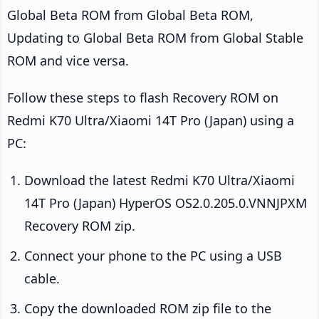
Global Beta ROM from Global Beta ROM,
Updating to Global Beta ROM from Global Stable
ROM and vice versa.
Follow these steps to flash Recovery ROM on
Redmi K70 Ultra/Xiaomi 14T Pro (Japan) using a
PC:
Download the latest Redmi K70 Ultra/Xiaomi
14T Pro (Japan) HyperOS OS2.0.205.0.VNNJPXM
Recovery ROM zip.
Connect your phone to the PC using a USB
cable.
Copy the downloaded ROM zip file to the