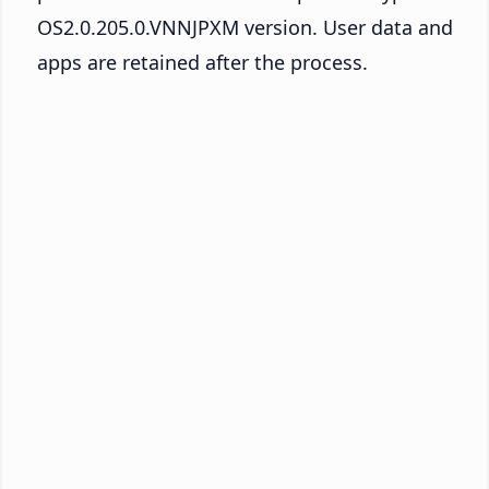
OS2.0.205.0.VNNJPXM version. User data and
apps are retained after the process.