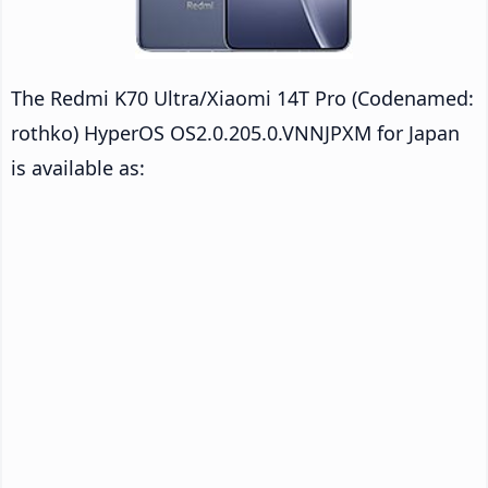
The Redmi K70 Ultra/Xiaomi 14T Pro (Codenamed:
rothko) HyperOS OS2.0.205.0.VNNJPXM for Japan
is available as: