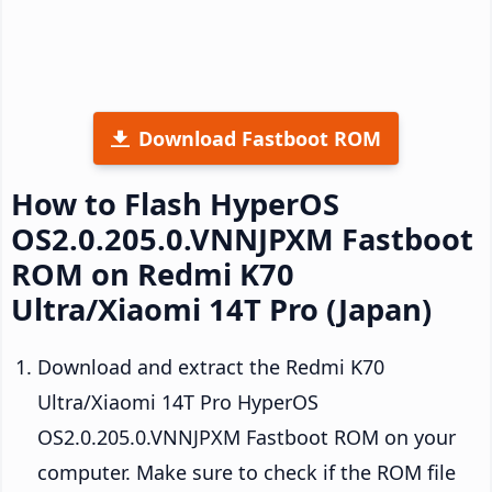
Download Fastboot ROM
How to Flash HyperOS
OS2.0.205.0.VNNJPXM Fastboot
ROM on Redmi K70
Ultra/Xiaomi 14T Pro (Japan)
Download and extract the Redmi K70
Ultra/Xiaomi 14T Pro HyperOS
OS2.0.205.0.VNNJPXM Fastboot ROM on your
computer. Make sure to check if the ROM file