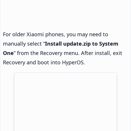
For older Xiaomi phones, you may need to
manually select “
Install update.zip to System
One
” from the Recovery menu. After install, exit
Recovery and boot into HyperOS.