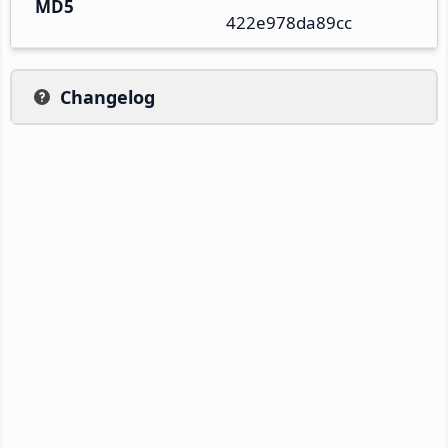
MD5
422e978da89cc
Changelog