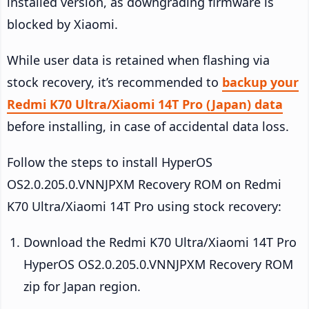
installed version, as downgrading firmware is
blocked by Xiaomi.
While user data is retained when flashing via
stock recovery, it’s recommended to
backup your
Redmi K70 Ultra/Xiaomi 14T Pro (Japan) data
before installing, in case of accidental data loss.
Follow the steps to install HyperOS
OS2.0.205.0.VNNJPXM Recovery ROM on Redmi
K70 Ultra/Xiaomi 14T Pro using stock recovery:
Download the Redmi K70 Ultra/Xiaomi 14T Pro
HyperOS OS2.0.205.0.VNNJPXM Recovery ROM
zip for Japan region.