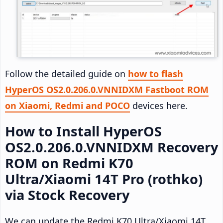
Follow the detailed guide on
how to flash
HyperOS OS2.0.206.0.VNNIDXM Fastboot ROM
on Xiaomi, Redmi and POCO
devices here.
How to Install HyperOS
OS2.0.206.0.VNNIDXM Recovery
ROM on Redmi K70
Ultra/Xiaomi 14T Pro (rothko)
via Stock Recovery
We can update the Redmi K70 Ultra/Xiaomi 14T