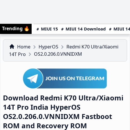
Trending
🔥
MIUI 15
MIUI 14 Download
MIUI 14
Home
HyperOS
Redmi K70 Ultra/Xiaomi
OS2.0.206.0.VNNIDXM
14T Pro
Download Redmi K70 Ultra/Xiaomi
14T Pro India HyperOS
OS2.0.206.0.VNNIDXM Fastboot
ROM and Recovery ROM