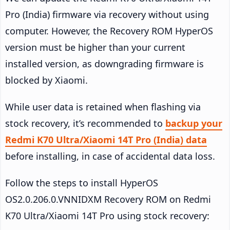
Pro (India) firmware via recovery without using
computer. However, the Recovery ROM HyperOS
version must be higher than your current
installed version, as downgrading firmware is
blocked by Xiaomi.
While user data is retained when flashing via
stock recovery, it’s recommended to
backup your
Redmi K70 Ultra/Xiaomi 14T Pro (India) data
before installing, in case of accidental data loss.
Follow the steps to install HyperOS
OS2.0.206.0.VNNIDXM Recovery ROM on Redmi
K70 Ultra/Xiaomi 14T Pro using stock recovery: