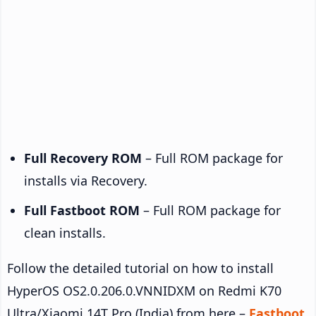
Full Recovery ROM
– Full ROM package for
installs via Recovery.
Full Fastboot ROM
– Full ROM package for
clean installs.
Follow the detailed tutorial on how to install
HyperOS OS2.0.206.0.VNNIDXM on Redmi K70
Ultra/Xiaomi 14T Pro (India) from here –
Fastboot