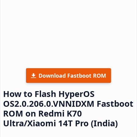
Download Fastboot ROM
How to Flash HyperOS
OS2.0.206.0.VNNIDXM Fastboot
ROM on Redmi K70
Ultra/Xiaomi 14T Pro (India)