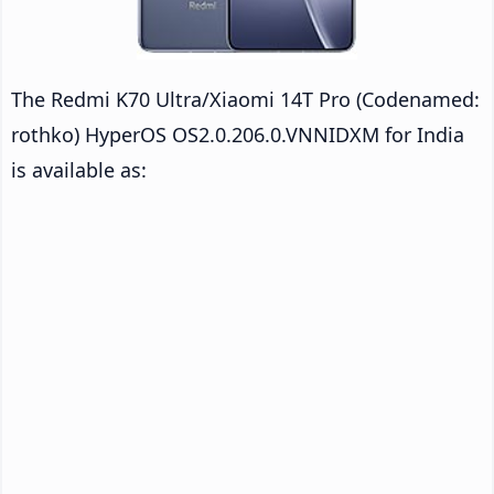
The Redmi K70 Ultra/Xiaomi 14T Pro (Codenamed:
rothko) HyperOS OS2.0.206.0.VNNIDXM for India
is available as: