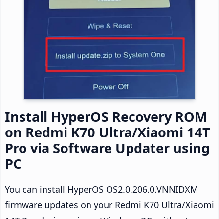
Install HyperOS Recovery ROM
on Redmi K70 Ultra/Xiaomi 14T
Pro via Software Updater using
PC
You can install HyperOS OS2.0.206.0.VNNIDXM
firmware updates on your Redmi K70 Ultra/Xiaomi