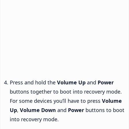
Press and hold the
Volume Up
and
Power
buttons together to boot into recovery mode.
For some devices you’ll have to press
Volume
Up
,
Volume Down
and
Power
buttons to boot
into recovery mode.