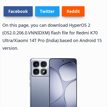
Facebook
Twitter
Reddit
On this page, you can download HyperOS 2
(OS2.0.206.0.VNNIDXM) flash file for Redmi K70
Ultra/Xiaomi 14T Pro (India) based on Android 15
version.