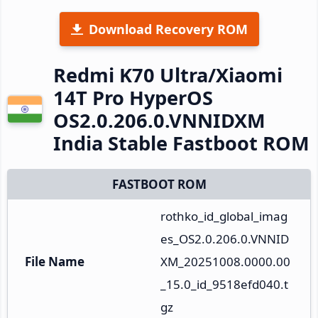
Download Recovery ROM
Redmi K70 Ultra/Xiaomi
14T Pro HyperOS
OS2.0.206.0.VNNIDXM
India Stable Fastboot ROM
FASTBOOT ROM
rothko_id_global_imag
es_OS2.0.206.0.VNNID
File Name
XM_20251008.0000.00
_15.0_id_9518efd040.t
gz