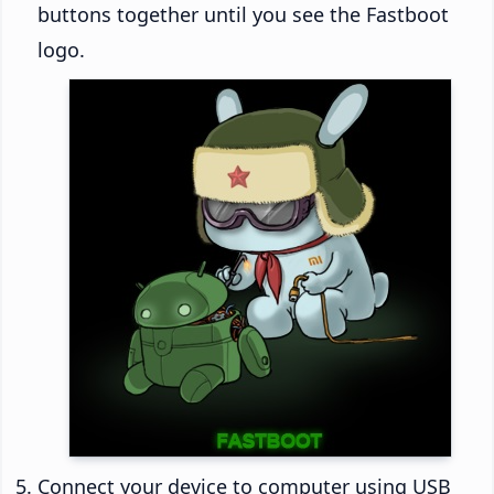
buttons together until you see the Fastboot
logo.
Connect your device to computer using USB