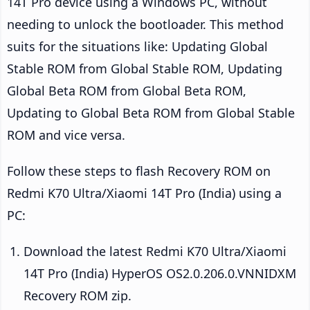
14T Pro device using a Windows PC, without
needing to unlock the bootloader. This method
suits for the situations like: Updating Global
Stable ROM from Global Stable ROM, Updating
Global Beta ROM from Global Beta ROM,
Updating to Global Beta ROM from Global Stable
ROM and vice versa.
Follow these steps to flash Recovery ROM on
Redmi K70 Ultra/Xiaomi 14T Pro (India) using a
PC:
Download the latest Redmi K70 Ultra/Xiaomi
14T Pro (India) HyperOS OS2.0.206.0.VNNIDXM
Recovery ROM zip.