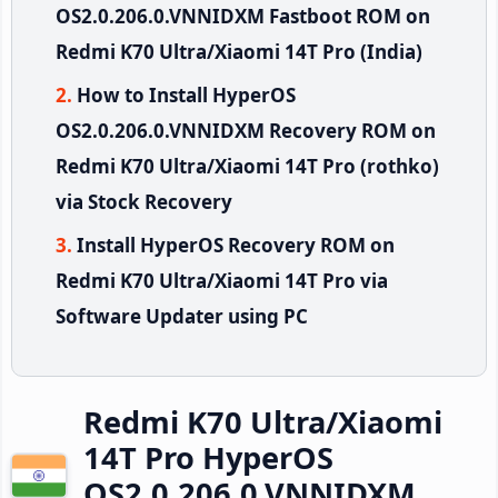
OS2.0.206.0.VNNIDXM Fastboot ROM on
Redmi K70 Ultra/Xiaomi 14T Pro (India)
How to Install HyperOS
OS2.0.206.0.VNNIDXM Recovery ROM on
Redmi K70 Ultra/Xiaomi 14T Pro (rothko)
via Stock Recovery
Install HyperOS Recovery ROM on
Redmi K70 Ultra/Xiaomi 14T Pro via
Software Updater using PC
Redmi K70 Ultra/Xiaomi
14T Pro HyperOS
OS2.0.206.0.VNNIDXM