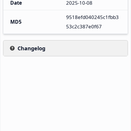
Date
2025-10-08
9518efd040245c1fbb3
MD5
53c2c387e0f67
Changelog