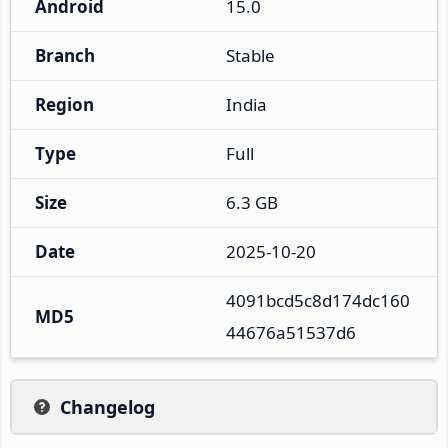
Android
15.0
Branch
Stable
Region
India
Type
Full
Size
6.3 GB
Date
2025-10-20
4091bcd5c8d174dc160
MD5
44676a51537d6
Changelog