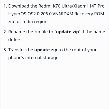
Download the Redmi K70 Ultra/Xiaomi 14T Pro
HyperOS OS2.0.206.0.VNNIDXM Recovery ROM
zip for India region.
Rename the zip file to “
update.zip
” if the name
differs.
Transfer the
update.zip
to the root of your
phone’s internal storage.