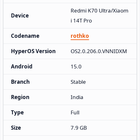
Redmi K70 Ultra/Xiaom
Device
i 14T Pro
Codename
rothko
HyperOS Version
OS2.0.206.0.VNNIDXM
Android
15.0
Branch
Stable
Region
India
Type
Full
Size
7.9 GB