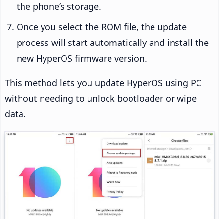
the phone’s storage.
Once you select the ROM file, the update
process will start automatically and install the
new HyperOS firmware version.
This method lets you update HyperOS using PC
without needing to unlock bootloader or wipe
data.