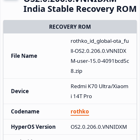
India Stable Recovery ROM
RECOVERY ROM
rothko_id_global-ota_fu
ll-OS2.0.206.0.VNNIDX
File Name
M-user-15.0-4091bcd5c
8.zip
Redmi K70 Ultra/Xiaom
Device
i 14T Pro
Codename
rothko
HyperOS Version
OS2.0.206.0.VNNIDXM