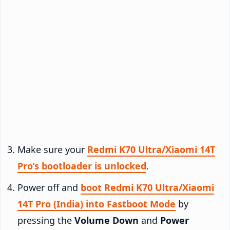
Make sure your
Redmi K70 Ultra/Xiaomi 14T
Pro’s bootloader is unlocked
.
Power off and
boot Redmi K70 Ultra/Xiaomi
14T Pro (India) into Fastboot Mode
by
pressing the
Volume Down
and
Power