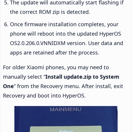
The update will automatically start flashing if
the correct ROM zip is detected.
Once firmware installation completes, your
phone will reboot into the updated HyperOS
OS2.0.206.0.VNNIDXM version. User data and
apps are retained after the process.
For older Xiaomi phones, you may need to
manually select “
Install update.zip to System
One
” from the Recovery menu. After install, exit
Recovery and boot into HyperOS.