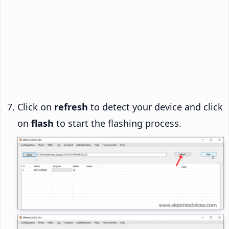
Click on
refresh
to detect your device and click
on
flash
to start the flashing process.