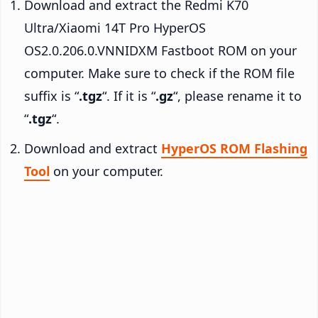
Download and extract the Redmi K70
Ultra/Xiaomi 14T Pro HyperOS
OS2.0.206.0.VNNIDXM Fastboot ROM on your
computer. Make sure to check if the ROM file
suffix is “
.tgz
“. If it is “
.gz
“, please rename it to
“
.tgz
“.
Download and extract
HyperOS ROM Flashing
Tool
on your computer.