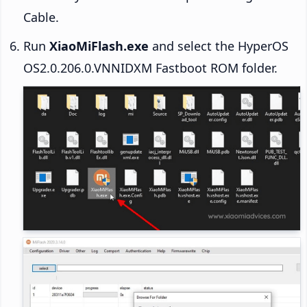
Cable.
Run
XiaoMiFlash.exe
and select the HyperOS
OS2.0.206.0.VNNIDXM Fastboot ROM folder.