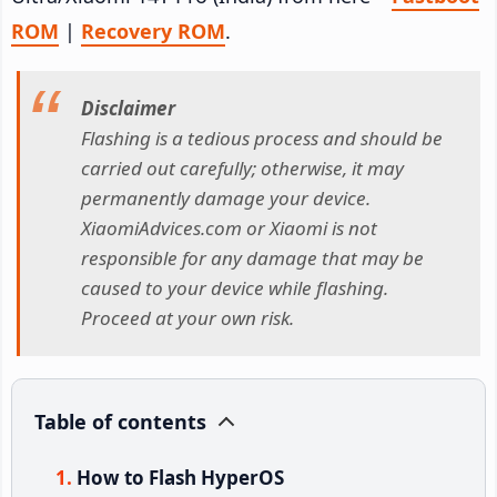
ROM
|
Recovery ROM
.
Disclaimer
Flashing is a tedious process and should be
carried out carefully; otherwise, it may
permanently damage your device.
XiaomiAdvices.com or Xiaomi is not
responsible for any damage that may be
caused to your device while flashing.
Proceed at your own risk.
Table of contents
How to Flash HyperOS