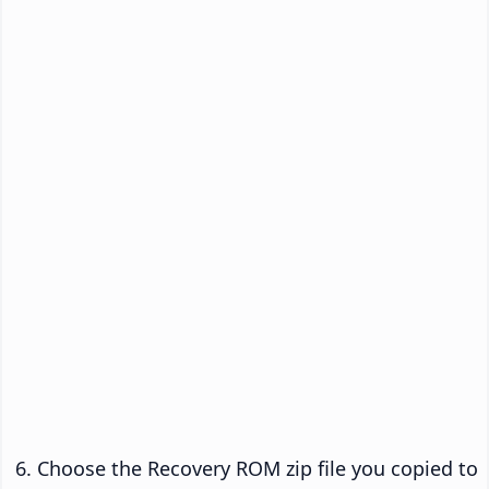
Choose the Recovery ROM zip file you copied to