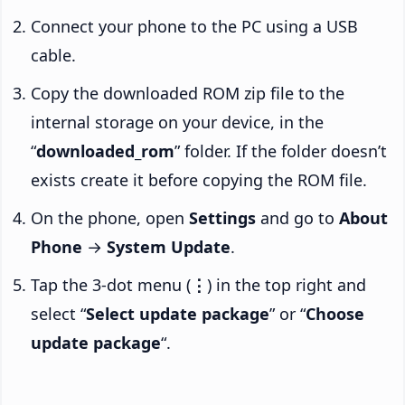
Connect your phone to the PC using a USB
cable.
Copy the downloaded ROM zip file to the
internal storage on your device, in the
“
downloaded_rom
” folder. If the folder doesn’t
exists create it before copying the ROM file.
On the phone, open
Settings
and go to
About
Phone
→
System Update
.
Tap the 3-dot menu (
⋮
) in the top right and
select “
Select update package
” or “
Choose
update package
“.