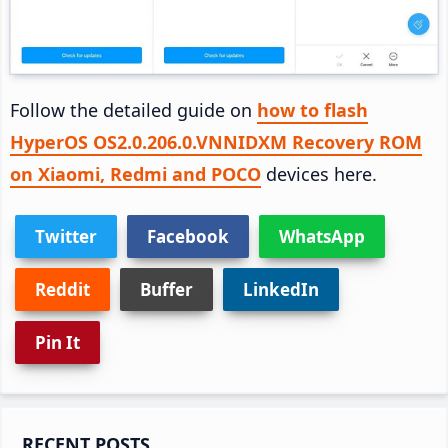
Follow the detailed guide on
how to flash
HyperOS OS2.0.206.0.VNNIDXM Recovery ROM
on Xiaomi, Redmi and POCO
devices here.
Twitter
Facebook
WhatsApp
Reddit
Buffer
LinkedIn
Pin It
Primary
RECENT POSTS