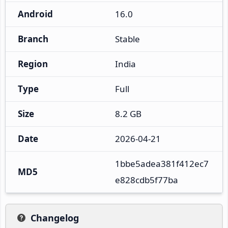
Android
16.0
Branch
Stable
Region
India
Type
Full
Size
8.2 GB
Date
2026-04-21
1bbe5adea381f412ec7
MD5
e828cdb5f77ba
Changelog