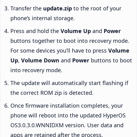
Transfer the
update.zip
to the root of your
phone’s internal storage.
Press and hold the
Volume Up
and
Power
buttons together to boot into recovery mode.
For some devices you’ll have to press
Volume
Up
,
Volume Down
and
Power
buttons to boot
into recovery mode.
The update will automatically start flashing if
the correct ROM zip is detected.
Once firmware installation completes, your
phone will reboot into the updated HyperOS
OS3.0.3.0.WNNIDXM version. User data and
apps are retained after the process.