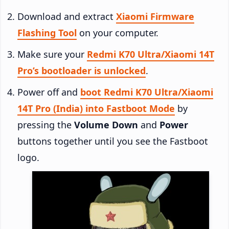
Download and extract
Xiaomi Firmware
Flashing Tool
on your computer.
Make sure your
Redmi K70 Ultra/Xiaomi 14T
Pro’s bootloader is unlocked
.
Power off and
boot Redmi K70 Ultra/Xiaomi
14T Pro (India) into Fastboot Mode
by
pressing the
Volume Down
and
Power
buttons together until you see the Fastboot
logo.