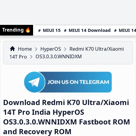
Trending
🔥
MIUI 15
MIUI 14 Download
MIUI 14
Home
HyperOS
Redmi K70 Ultra/Xiaomi
OS3.0.3.0.WNNIDXM
14T Pro
Download Redmi K70 Ultra/Xiaomi
14T Pro India HyperOS
OS3.0.3.0.WNNIDXM Fastboot ROM
and Recovery ROM