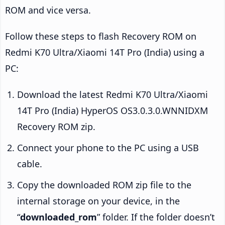
ROM and vice versa.
Follow these steps to flash Recovery ROM on
Redmi K70 Ultra/Xiaomi 14T Pro (India) using a
PC:
Download the latest Redmi K70 Ultra/Xiaomi
14T Pro (India) HyperOS OS3.0.3.0.WNNIDXM
Recovery ROM zip.
Connect your phone to the PC using a USB
cable.
Copy the downloaded ROM zip file to the
internal storage on your device, in the
“
downloaded_rom
” folder. If the folder doesn’t