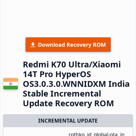
Download Recovery ROM
Redmi K70 Ultra/Xiaomi
14T Pro HyperOS
OS3.0.3.0.WNNIDXM India
Stable Incremental
Update Recovery ROM
INCREMENTAL UPDATE
rothko_id_global-ota_in