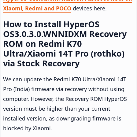
Xiaomi, Redmi and POCO
devices here.
How to Install HyperOS
OS3.0.3.0.WNNIDXM Recovery
ROM on Redmi K70
Ultra/Xiaomi 14T Pro (rothko)
via Stock Recovery
We can update the Redmi K70 Ultra/Xiaomi 14T
Pro (India) firmware via recovery without using
computer. However, the Recovery ROM HyperOS
version must be higher than your current
installed version, as downgrading firmware is
blocked by Xiaomi.