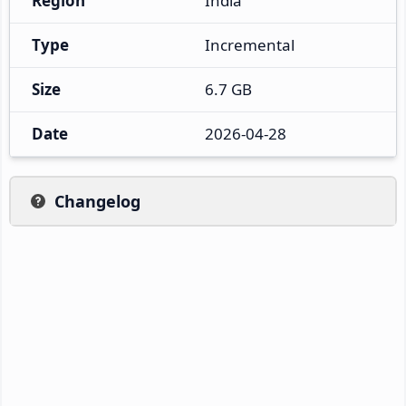
Region
India
Type
Incremental
Size
6.7 GB
Date
2026-04-28
Changelog