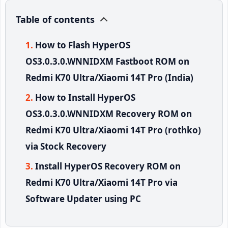
Table of contents
How to Flash HyperOS
OS3.0.3.0.WNNIDXM Fastboot ROM on
Redmi K70 Ultra/Xiaomi 14T Pro (India)
How to Install HyperOS
OS3.0.3.0.WNNIDXM Recovery ROM on
Redmi K70 Ultra/Xiaomi 14T Pro (rothko)
via Stock Recovery
Install HyperOS Recovery ROM on
Redmi K70 Ultra/Xiaomi 14T Pro via
Software Updater using PC