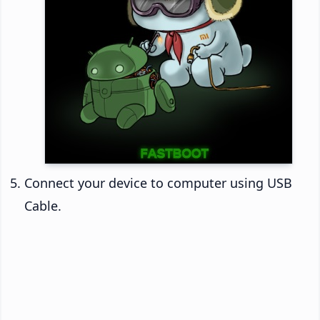
Connect your device to computer using USB
Cable.