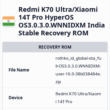
Redmi K70 Ultra/Xiaomi
14T Pro HyperOS
OS3.0.3.0.WNNIDXM India
Stable Recovery ROM
RECOVERY ROM
rothko_id_global-ota_fu
ll-OS3.0.3.0.WNNIDXM-
File Name
user-16.0-38b038484e.
zip
Redmi K70 Ultra/Xiaom
Device
i 14T Pro