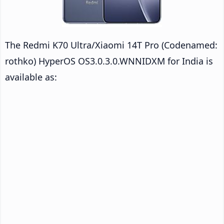
The Redmi K70 Ultra/Xiaomi 14T Pro (Codenamed:
rothko) HyperOS OS3.0.3.0.WNNIDXM for India is
available as: