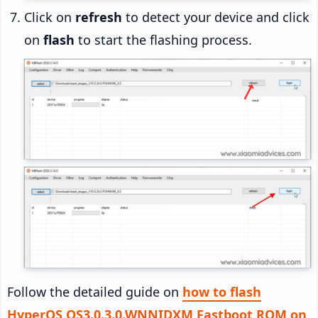
Click on
refresh
to detect your device and click
on
flash
to start the flashing process.
Follow the detailed guide on
how to flash
HyperOS OS3.0.3.0.WNNIDXM Fastboot ROM on