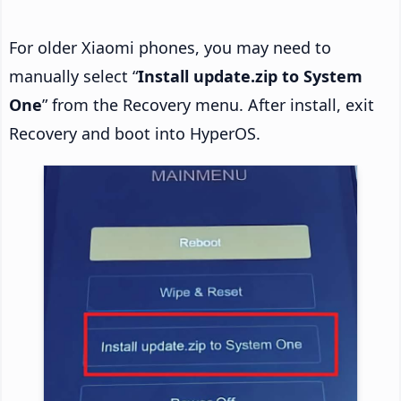
For older Xiaomi phones, you may need to
manually select “
Install update.zip to System
One
” from the Recovery menu. After install, exit
Recovery and boot into HyperOS.