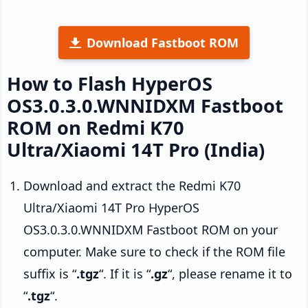
Download Fastboot ROM
How to Flash HyperOS
OS3.0.3.0.WNNIDXM Fastboot
ROM on Redmi K70
Ultra/Xiaomi 14T Pro (India)
Download and extract the Redmi K70
Ultra/Xiaomi 14T Pro HyperOS
OS3.0.3.0.WNNIDXM Fastboot ROM on your
computer. Make sure to check if the ROM file
suffix is “
.tgz
“. If it is “
.gz
“, please rename it to
“
.tgz
“.