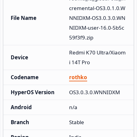
cremental-OS3.0.1.0.W
File Name
NNIDXM-OS3.0.3.0.WN
NIDXM-user-16.0-5b5c
59f3f9.zip
Redmi K70 Ultra/Xiaom
Device
i 14T Pro
Codename
rothko
HyperOS Version
OS3.0.3.0.WNNIDXM
Android
n/a
Branch
Stable