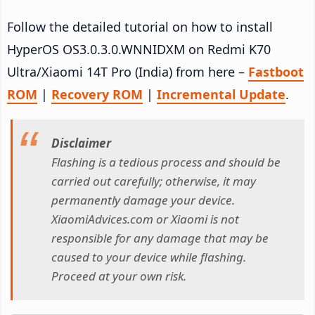
Follow the detailed tutorial on how to install
HyperOS OS3.0.3.0.WNNIDXM on Redmi K70
Ultra/Xiaomi 14T Pro (India) from here –
Fastboot
ROM
|
Recovery ROM
|
Incremental Update
.
Disclaimer
Flashing is a tedious process and should be
carried out carefully; otherwise, it may
permanently damage your device.
XiaomiAdvices.com or Xiaomi is not
responsible for any damage that may be
caused to your device while flashing.
Proceed at your own risk.