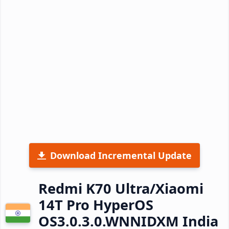
Download Incremental Update
Redmi K70 Ultra/Xiaomi
14T Pro HyperOS
OS3.0.3.0.WNNIDXM India