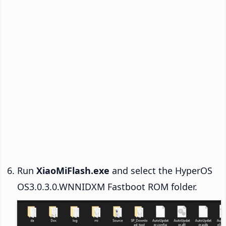
Run
XiaoMiFlash.exe
and select the HyperOS
OS3.0.3.0.WNNIDXM Fastboot ROM folder.