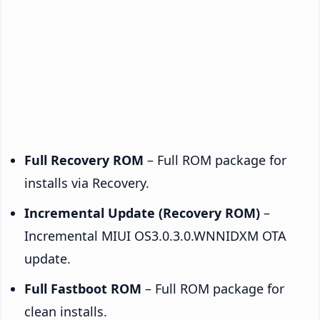
Full Recovery ROM
– Full ROM package for
installs via Recovery.
Incremental Update (Recovery ROM)
–
Incremental MIUI OS3.0.3.0.WNNIDXM OTA
update.
Full Fastboot ROM
– Full ROM package for
clean installs.