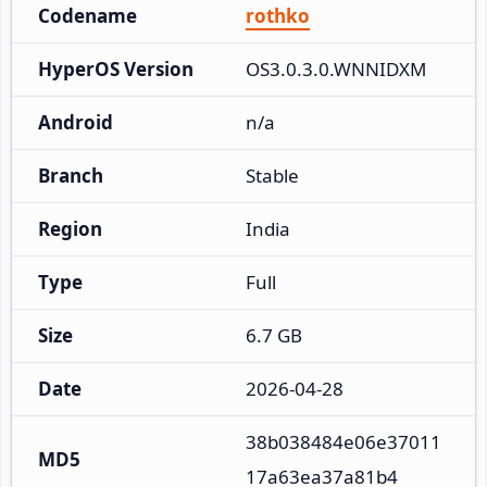
Codename
rothko
HyperOS Version
OS3.0.3.0.WNNIDXM
Android
n/a
Branch
Stable
Region
India
Type
Full
Size
6.7 GB
Date
2026-04-28
38b038484e06e37011
MD5
17a63ea37a81b4