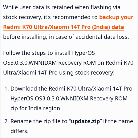
While user data is retained when flashing via
stock recovery, it’s recommended to
backup your
Redmi K70 Ultra/Xiaomi 14T Pro (India) data
before installing, in case of accidental data loss.
Follow the steps to install HyperOS
OS3.0.3.0.WNNIDXM Recovery ROM on Redmi K70
Ultra/Xiaomi 14T Pro using stock recovery:
Download the Redmi K70 Ultra/Xiaomi 14T Pro
HyperOS OS3.0.3.0.WNNIDXM Recovery ROM
zip for India region.
Rename the zip file to “
update.zip
” if the name
differs.