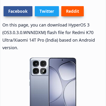
Facebook
Twitter
Reddit
On this page, you can download HyperOS 3
(OS3.0.3.0.WNNIDXM) flash file for Redmi K70
Ultra/Xiaomi 14T Pro (India) based on Android
version.