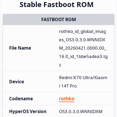
Stable Fastboot ROM
FASTBOOT ROM
rothko_id_global_imag
es_OS3.0.3.0.WNNIDX
File Name
M_20260421.0000.00_
16.0_id_1bbe5adea3.tg
z
Redmi K70 Ultra/Xiaom
Device
i 14T Pro
Codename
rothko
HyperOS Version
OS3.0.3.0.WNNIDXM