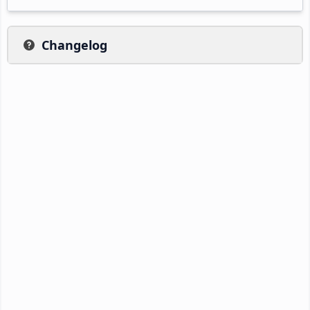
Changelog