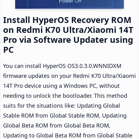
Install HyperOS Recovery ROM
on Redmi K70 Ultra/Xiaomi 14T
Pro via Software Updater using
PC
You can install HyperOS OS3.0.3.0.WNNIDXM
firmware updates on your Redmi K70 Ultra/Xiaomi
14T Pro device using a Windows PC, without
needing to unlock the bootloader. This method
suits for the situations like: Updating Global
Stable ROM from Global Stable ROM, Updating
Global Beta ROM from Global Beta ROM,
Updating to Global Beta ROM from Global Stable