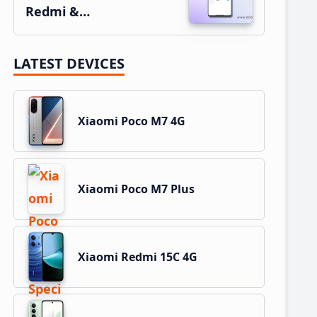
Redmi &…
LATEST DEVICES
Xiaomi Poco M7 4G
Xiaomi Poco M7 Plus
Xiaomi Redmi 15C 4G