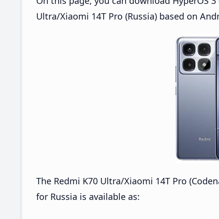
On this page, you can download HyperOS 3 
Ultra/Xiaomi 14T Pro (Russia) based on Andr
The Redmi K70 Ultra/Xiaomi 14T Pro (Cod
for Russia is available as: