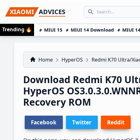
Skip
Skip
Skip
SEARCH...
XIAOMI
ADVICES
to
to
to
Search icon
primary
main
primary
Trending
🔥
MIUI 15
MIUI 14 Download
MIUI 14
navigation
content
sidebar
Home
HyperOS
Redmi K70 Ultra/Xia
Download Redmi K70 Ultr
HyperOS OS3.0.3.0.WNN
Recovery ROM
Facebook
Twitter
Reddit