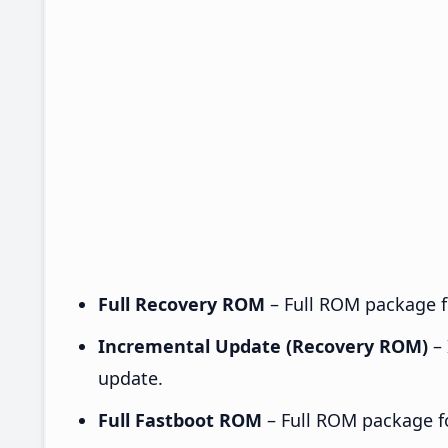
Full Recovery ROM
– Full ROM package fo
Incremental Update (Recovery ROM)
– 
update.
Full Fastboot ROM
– Full ROM package for