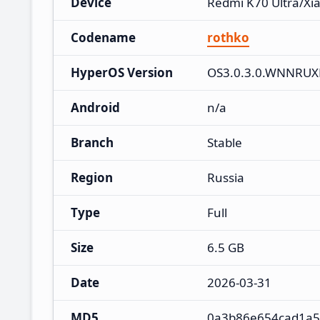
Device
Redmi K70 Ultra/Xi
Codename
rothko
HyperOS Version
OS3.0.3.0.WNNRU
Android
n/a
Branch
Stable
Region
Russia
Type
Full
Size
6.5 GB
Date
2026-03-31
MD5
0a3b86e654cad1a5