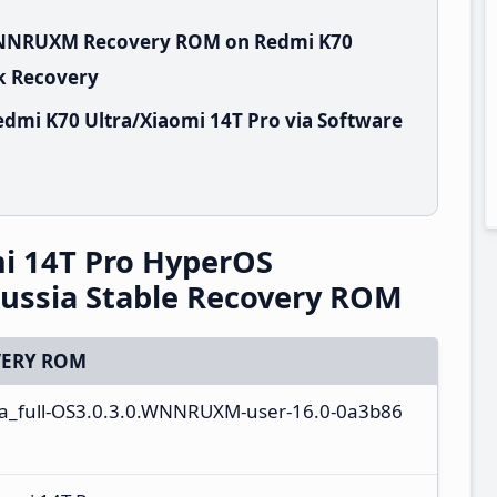
.WNNRUXM Recovery ROM on Redmi K70
ck Recovery
dmi K70 Ultra/Xiaomi 14T Pro via Software
i 14T Pro HyperOS
ssia Stable Recovery ROM
ERY ROM
ta_full-OS3.0.3.0.WNNRUXM-user-16.0-0a3b86