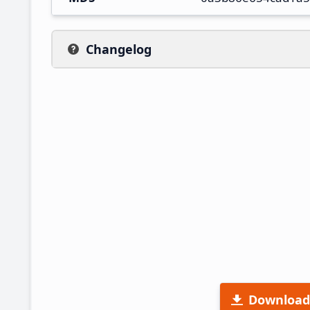
Changelog
Download