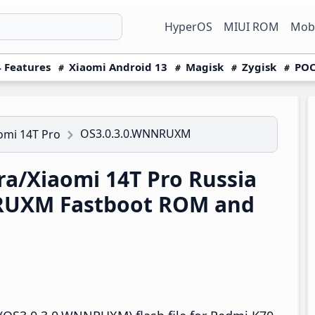
HyperOS
MIUI ROM
Mobi
 Features
Xiaomi Android 13
Magisk
Zygisk
POC
OS3.0.3.0.WNNRUXM
omi 14T Pro
a/Xiaomi 14T Pro Russia
RUXM Fastboot ROM and