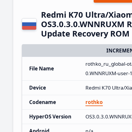
Redmi K70 Ultra/Xiaom
OS3.0.3.0.WNNRUXM Ru
Update Recovery ROM
INCREMEN
rothko_ru_global-
File Name
0.WNNRUXM-user-16
Device
Redmi K70 Ultra/Xi
Codename
rothko
HyperOS Version
OS3.0.3.0.WNNRU
Android
n/a