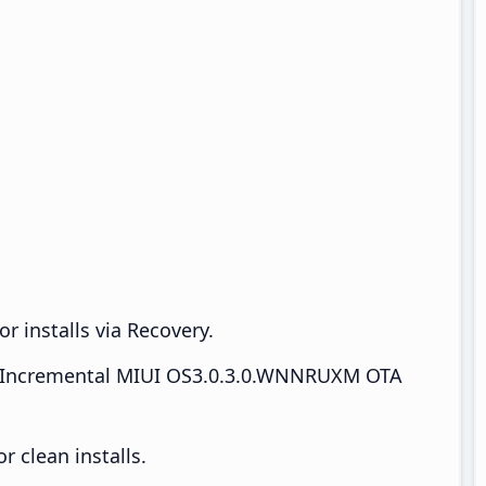
r installs via Recovery.
Incremental MIUI OS3.0.3.0.WNNRUXM OTA
 clean installs.