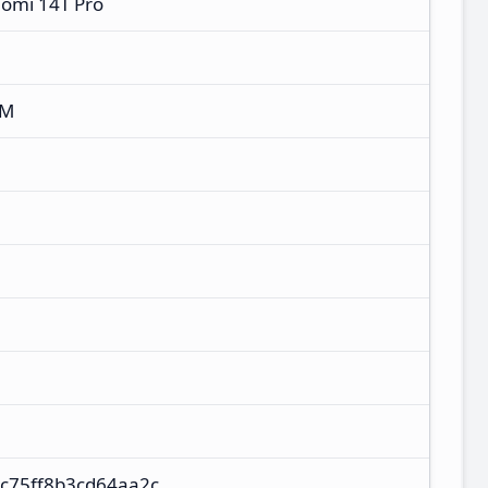
aomi 14T Pro
XM
c75ff8b3cd64aa2c