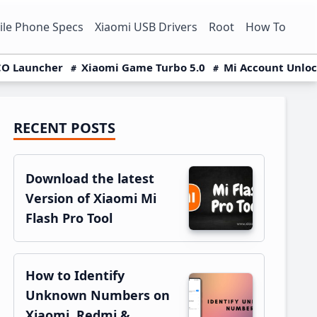
le Phone Specs
Xiaomi USB Drivers
Root
How To
O Launcher
Xiaomi Game Turbo 5.0
Mi Account Unlo
RECENT POSTS
Primary
Sidebar
Download the latest
Version of Xiaomi Mi
Flash Pro Tool
How to Identify
Unknown Numbers on
Xiaomi, Redmi &