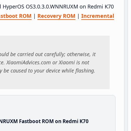
stall HyperOS OS3.0.3.0.WNNRUXM on Redmi K70
astboot ROM
|
Recovery ROM
|
Incremental
uld be carried out carefully; otherwise, it
. XiaomiAdvices.com or Xiaomi is not
 be caused to your device while flashing.
NNRUXM Fastboot ROM on Redmi K70