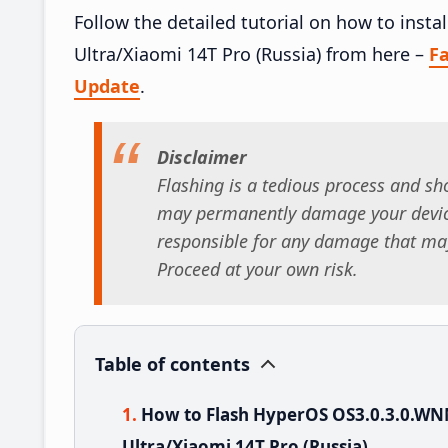
Follow the detailed tutorial on how to in
Ultra/Xiaomi 14T Pro (Russia) from here –
F
Update
.
Disclaimer
Flashing is a tedious process and sho
may permanently damage your device
responsible for any damage that may
Proceed at your own risk.
Table of contents
How to Flash HyperOS OS3.0.3.0.W
Ultra/Xiaomi 14T Pro (Russia)