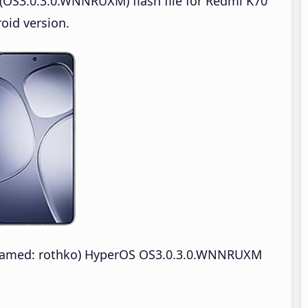
(OS3.0.3.0.WNNRUXM) flash file for Redmi K70
oid version.
enamed: rothko) HyperOS OS3.0.3.0.WNNRUXM