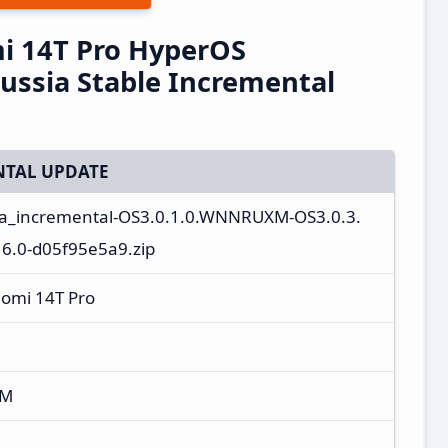
i 14T Pro HyperOS
ssia Stable Incremental
TAL UPDATE
ota_incremental-OS3.0.1.0.WNNRUXM-OS3.0.3.
.0-d05f95e5a9.zip
aomi 14T Pro
XM