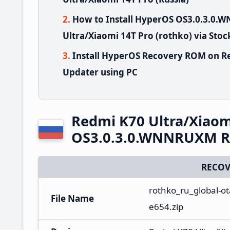
How to Install HyperOS OS3.0.3.0
Ultra/Xiaomi 14T Pro (rothko) via Sto
Install HyperOS Recovery ROM on Re
Updater using PC
Redmi K70 Ultra/Xiaom
OS3.0.3.0.WNNRUXM Ru
RECOV
rothko_ru_global-o
File Name
e654.zip