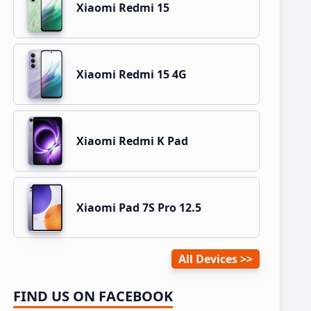
Xiaomi Redmi 15
Xiaomi Redmi 15 4G
Xiaomi Redmi K Pad
Xiaomi Pad 7S Pro 12.5
All Devices
FIND US ON FACEBOOK