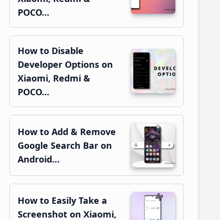
POCO…
How to Disable
Developer Options on
Xiaomi, Redmi &
POCO…
How to Add & Remove
Google Search Bar on
Android…
How to Easily Take a
Screenshot on Xiaomi,