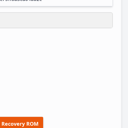
 Recovery ROM