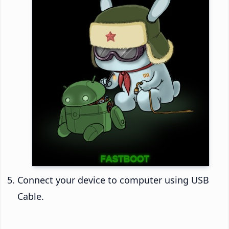
Connect your device to computer using USB
Cable.