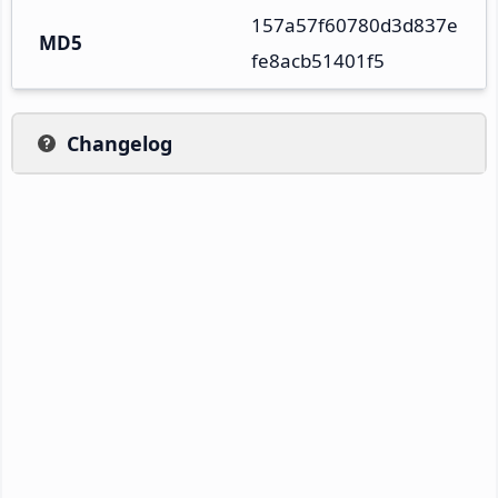
157a57f60780d3d837e
MD5
fe8acb51401f5
Changelog