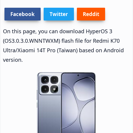
Facebook
Twitter
Reddit
On this page, you can download HyperOS 3
(OS3.0.3.0.WNNTWXM) flash file for Redmi K70
Ultra/Xiaomi 14T Pro (Taiwan) based on Android
version.