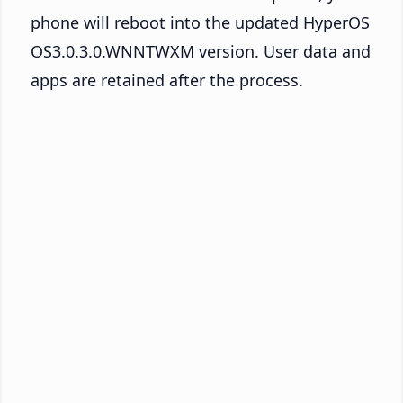
phone will reboot into the updated HyperOS
OS3.0.3.0.WNNTWXM version. User data and
apps are retained after the process.