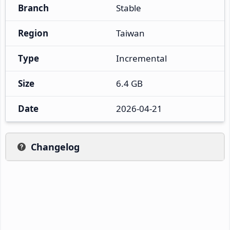
Branch
Stable
Region
Taiwan
Type
Incremental
Size
6.4 GB
Date
2026-04-21
Changelog