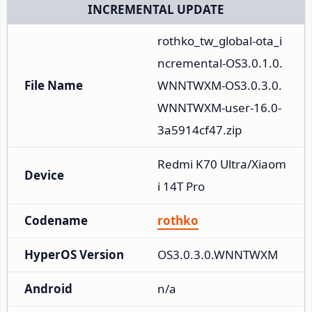
INCREMENTAL UPDATE
rothko_tw_global-ota_i
ncremental-OS3.0.1.0.
File Name
WNNTWXM-OS3.0.3.0.
WNNTWXM-user-16.0-
3a5914cf47.zip
Redmi K70 Ultra/Xiaom
Device
i 14T Pro
Codename
rothko
HyperOS Version
OS3.0.3.0.WNNTWXM
Android
n/a