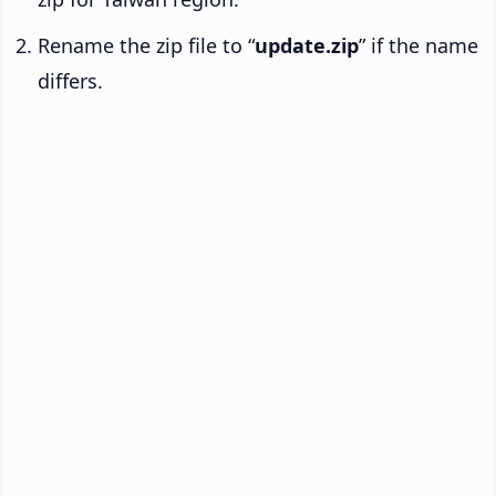
Rename the zip file to “
update.zip
” if the name
differs.