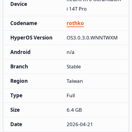
Device
i 14T Pro
Codename
rothko
HyperOS Version
OS3.0.3.0.WNNTWXM
Android
n/a
Branch
Stable
Region
Taiwan
Type
Full
Size
6.4 GB
Date
2026-04-21