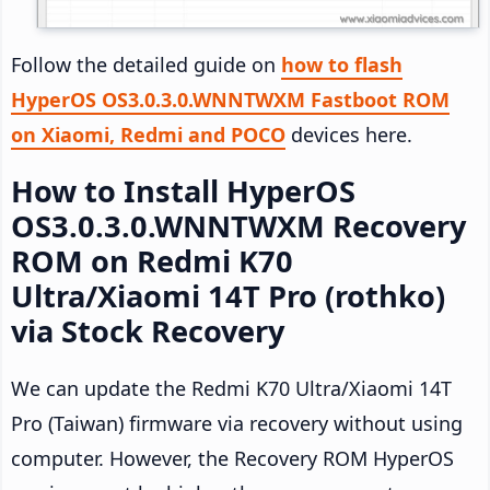
Follow the detailed guide on
how to flash
HyperOS OS3.0.3.0.WNNTWXM Fastboot ROM
on Xiaomi, Redmi and POCO
devices here.
How to Install HyperOS
OS3.0.3.0.WNNTWXM Recovery
ROM on Redmi K70
Ultra/Xiaomi 14T Pro (rothko)
via Stock Recovery
We can update the Redmi K70 Ultra/Xiaomi 14T
Pro (Taiwan) firmware via recovery without using
computer. However, the Recovery ROM HyperOS