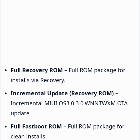
Full Recovery ROM
– Full ROM package for
installs via Recovery.
Incremental Update (Recovery ROM)
–
Incremental MIUI OS3.0.3.0.WNNTWXM OTA
update.
Full Fastboot ROM
– Full ROM package for
clean installs.