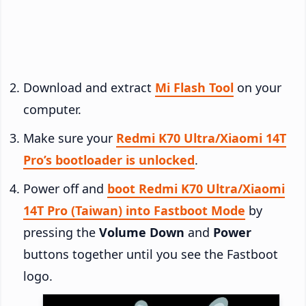
Download and extract
Mi Flash Tool
on your
computer.
Make sure your
Redmi K70 Ultra/Xiaomi 14T
Pro’s bootloader is unlocked
.
Power off and
boot Redmi K70 Ultra/Xiaomi
14T Pro (Taiwan) into Fastboot Mode
by
pressing the
Volume Down
and
Power
buttons together until you see the Fastboot
logo.