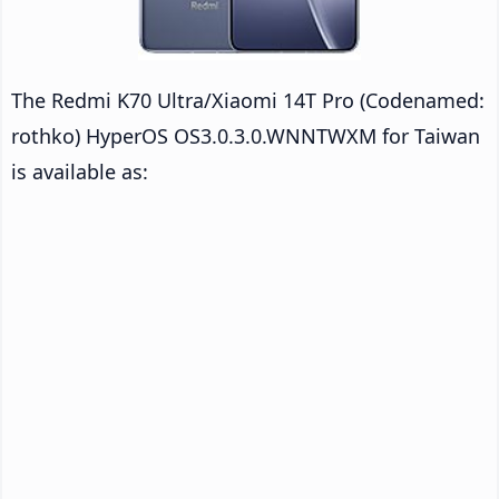
The Redmi K70 Ultra/Xiaomi 14T Pro (Codenamed:
rothko) HyperOS OS3.0.3.0.WNNTWXM for Taiwan
is available as: