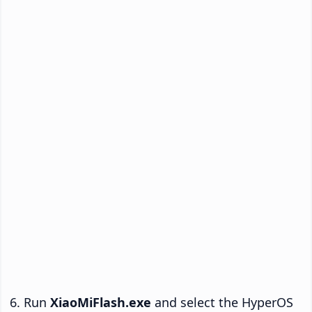
Run
XiaoMiFlash.exe
and select the HyperOS