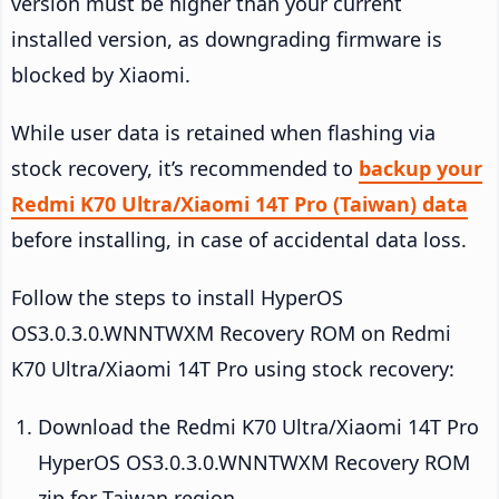
version must be higher than your current
installed version, as downgrading firmware is
blocked by Xiaomi.
While user data is retained when flashing via
stock recovery, it’s recommended to
backup your
Redmi K70 Ultra/Xiaomi 14T Pro (Taiwan) data
before installing, in case of accidental data loss.
Follow the steps to install HyperOS
OS3.0.3.0.WNNTWXM Recovery ROM on Redmi
K70 Ultra/Xiaomi 14T Pro using stock recovery:
Download the Redmi K70 Ultra/Xiaomi 14T Pro
HyperOS OS3.0.3.0.WNNTWXM Recovery ROM
zip for Taiwan region.