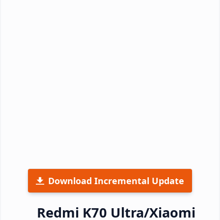
Download Incremental Update
Redmi K70 Ultra/Xiaomi