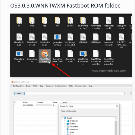
OS3.0.3.0.WNNTWXM Fastboot ROM folder.