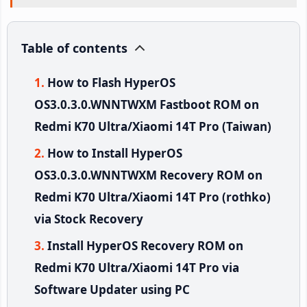
Table of contents
How to Flash HyperOS
OS3.0.3.0.WNNTWXM Fastboot ROM on
Redmi K70 Ultra/Xiaomi 14T Pro (Taiwan)
How to Install HyperOS
OS3.0.3.0.WNNTWXM Recovery ROM on
Redmi K70 Ultra/Xiaomi 14T Pro (rothko)
via Stock Recovery
Install HyperOS Recovery ROM on
Redmi K70 Ultra/Xiaomi 14T Pro via
Software Updater using PC