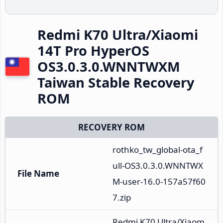
Redmi K70 Ultra/Xiaomi
14T Pro HyperOS
OS3.0.3.0.WNNTWXM
Taiwan Stable Recovery
ROM
RECOVERY ROM
rothko_tw_global-ota_f
ull-OS3.0.3.0.WNNTWX
File Name
M-user-16.0-157a57f60
7.zip
Redmi K70 Ultra/Xiaom