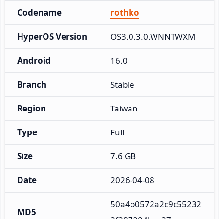
Codename
rothko
HyperOS Version
OS3.0.3.0.WNNTWXM
Android
16.0
Branch
Stable
Region
Taiwan
Type
Full
Size
7.6 GB
Date
2026-04-08
50a4b0572a2c9c55232
MD5