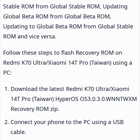
Stable ROM from Global Stable ROM, Updating
Global Beta ROM from Global Beta ROM,
Updating to Global Beta ROM from Global Stable
ROM and vice versa.
Follow these steps to flash Recovery ROM on
Redmi K70 Ultra/Xiaomi 14T Pro (Taiwan) using a
PC:
Download the latest Redmi K70 Ultra/Xiaomi
14T Pro (Taiwan) HyperOS OS3.0.3.0.WNNTWXM
Recovery ROM zip.
Connect your phone to the PC using a USB
cable.