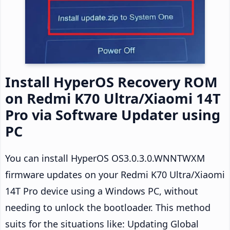
Install HyperOS Recovery ROM
on Redmi K70 Ultra/Xiaomi 14T
Pro via Software Updater using
PC
You can install HyperOS OS3.0.3.0.WNNTWXM
firmware updates on your Redmi K70 Ultra/Xiaomi
14T Pro device using a Windows PC, without
needing to unlock the bootloader. This method
suits for the situations like: Updating Global