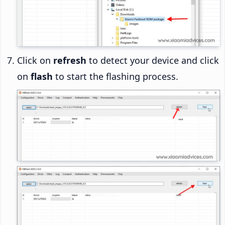
Click on
refresh
to detect your device and click
on
flash
to start the flashing process.