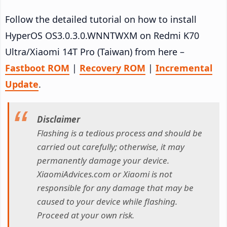
Follow the detailed tutorial on how to install
HyperOS OS3.0.3.0.WNNTWXM on Redmi K70
Ultra/Xiaomi 14T Pro (Taiwan) from here –
Fastboot ROM
|
Recovery ROM
|
Incremental
Update
.
Disclaimer
Flashing is a tedious process and should be
carried out carefully; otherwise, it may
permanently damage your device.
XiaomiAdvices.com or Xiaomi is not
responsible for any damage that may be
caused to your device while flashing.
Proceed at your own risk.