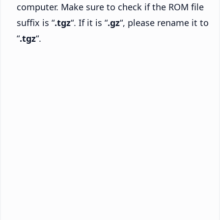
computer. Make sure to check if the ROM file
suffix is “
.tgz
“. If it is “
.gz
“, please rename it to
“
.tgz
“.