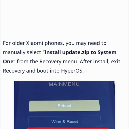
For older Xiaomi phones, you may need to
manually select “
Install update.zip to System
One
” from the Recovery menu. After install, exit
Recovery and boot into HyperOS.