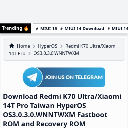
Trending
🔥
MIUI 15
MIUI 14 Download
MIUI 14
Home
HyperOS
Redmi K70 Ultra/Xiaomi
OS3.0.3.0.WNNTWXM
14T Pro
Download Redmi K70 Ultra/Xiaomi
14T Pro Taiwan HyperOS
OS3.0.3.0.WNNTWXM Fastboot
ROM and Recovery ROM