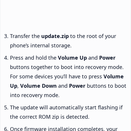
Transfer the
update.zip
to the root of your
phone’s internal storage.
Press and hold the
Volume Up
and
Power
buttons together to boot into recovery mode.
For some devices you’ll have to press
Volume
Up
,
Volume Down
and
Power
buttons to boot
into recovery mode.
The update will automatically start flashing if
the correct ROM zip is detected.
Once firmware installation completes, your