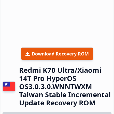
Download Recovery ROM
Redmi K70 Ultra/Xiaomi
14T Pro HyperOS
OS3.0.3.0.WNNTWXM
Taiwan Stable Incremental
Update Recovery ROM