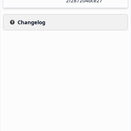
2f287204bce27
Changelog