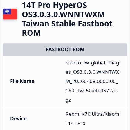
14T Pro HyperOS
OS3.0.3.0.WNNTWXM
Taiwan Stable Fastboot
ROM
FASTBOOT ROM
rothko_tw_global_imag
es_OS3.0.3.0.WNNTWX
File Name
M_20260408.0000.00_
16.0_tw_50a4b0572a.t
gz
Redmi K70 Ultra/Xiaom
Device
i 14T Pro