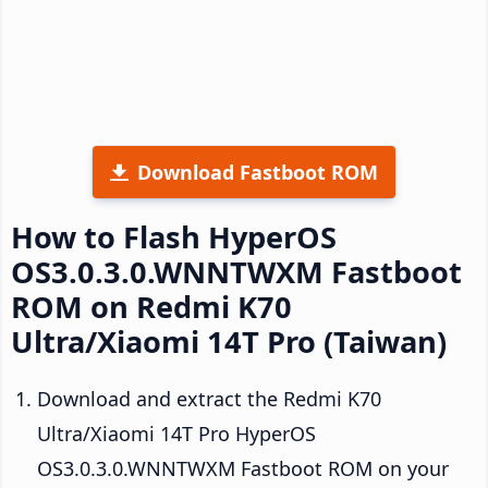
Download Fastboot ROM
How to Flash HyperOS
OS3.0.3.0.WNNTWXM Fastboot
ROM on Redmi K70
Ultra/Xiaomi 14T Pro (Taiwan)
Download and extract the Redmi K70
Ultra/Xiaomi 14T Pro HyperOS
OS3.0.3.0.WNNTWXM Fastboot ROM on your