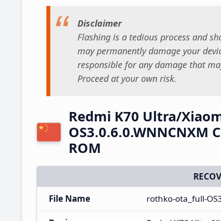
Disclaimer
Flashing is a tedious process and sho
may permanently damage your device
responsible for any damage that may
Proceed at your own risk.
Redmi K70 Ultra/Xiaom
OS3.0.6.0.WNNCNXM Ch
ROM
RECOV
File Name
rothko-ota_full-O