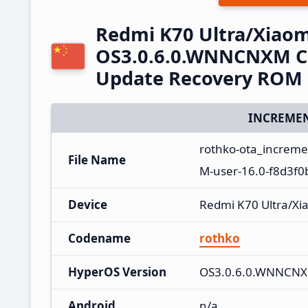
Redmi K70 Ultra/Xiaom
OS3.0.6.0.WNNCNXM Ch
Update Recovery ROM
INCREMEN
rothko-ota_increm
File Name
M-user-16.0-f8d3f0
Device
Redmi K70 Ultra/Xi
Codename
rothko
HyperOS Version
OS3.0.6.0.WNNCN
Android
n/a