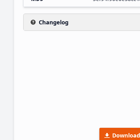
Changelog
Download