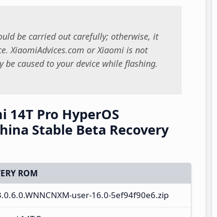
uld be carried out carefully; otherwise, it
. XiaomiAdvices.com or Xiaomi is not
 be caused to your device while flashing.
i 14T Pro HyperOS
ina Stable Beta Recovery
ERY ROM
S3.0.6.0.WNNCNXM-user-16.0-5ef94f90e6.zip