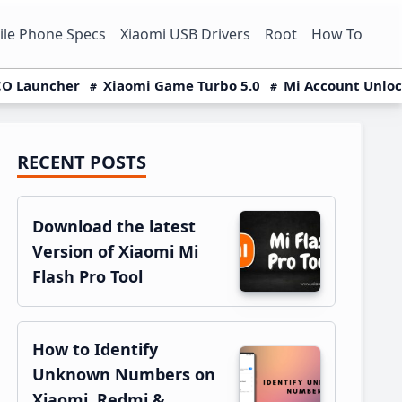
le Phone Specs
Xiaomi USB Drivers
Root
How To
O Launcher
Xiaomi Game Turbo 5.0
Mi Account Unlo
RECENT POSTS
Primary
Sidebar
Download the latest
Version of Xiaomi Mi
Flash Pro Tool
How to Identify
Unknown Numbers on
Xiaomi, Redmi &