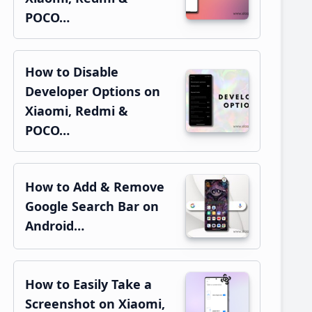
POCO…
How to Disable
Developer Options on
Xiaomi, Redmi &
POCO…
How to Add & Remove
Google Search Bar on
Android…
How to Easily Take a
Screenshot on Xiaomi,