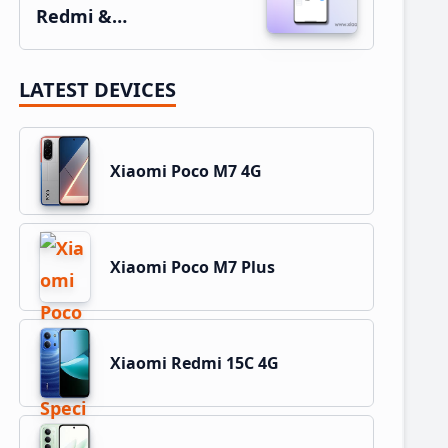
Redmi &…
LATEST DEVICES
Xiaomi Poco M7 4G
Xiaomi Poco M7 Plus
Xiaomi Redmi 15C 4G