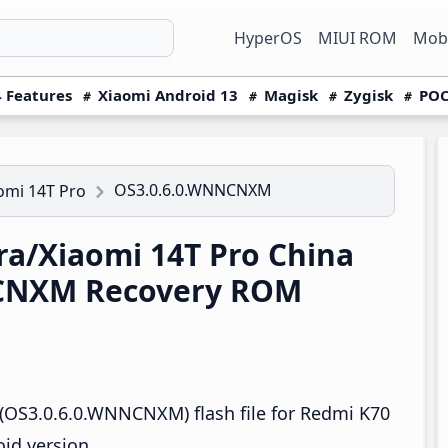
HyperOS
MIUI ROM
Mobi
 Features
Xiaomi Android 13
Magisk
Zygisk
POC
OS3.0.6.0.WNNCNXM
omi 14T Pro
a/Xiaomi 14T Pro China
CNXM Recovery ROM
(OS3.0.6.0.WNNCNXM) flash file for Redmi K70
id version.