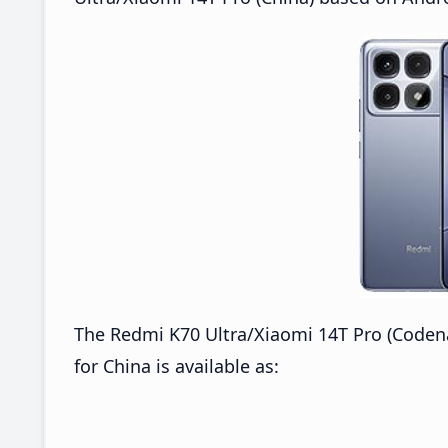
The Redmi K70 Ultra/Xiaomi 14T Pro (Cod
for China is available as: