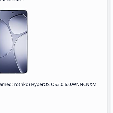
enamed: rothko) HyperOS OS3.0.6.0.WNNCNXM