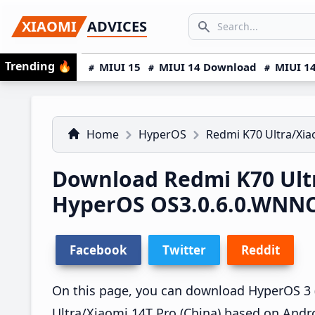
Skip
Skip
Skip
SEARCH...
XIAOMI
ADVICES
to
to
to
Search icon
primary
main
primary
Trending
🔥
MIUI 15
MIUI 14 Download
MIUI 14
navigation
content
sidebar
Home
HyperOS
Redmi K70 Ultra/Xia
Download Redmi K70 Ultr
HyperOS OS3.0.6.0.WNN
Facebook
Twitter
Reddit
On this page, you can download HyperOS 3 
Ultra/Xiaomi 14T Pro (China) based on Andro