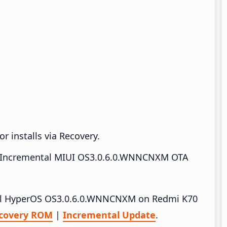
r installs via Recovery.
Incremental MIUI OS3.0.6.0.WNNCNXM OTA
stall HyperOS OS3.0.6.0.WNNCNXM on Redmi K70
covery ROM
|
Incremental Update
.