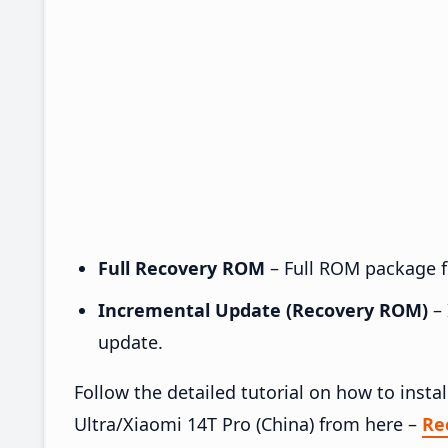
Full Recovery ROM
– Full ROM package fo
Incremental Update (Recovery ROM)
– 
update.
Follow the detailed tutorial on how to in
Ultra/Xiaomi 14T Pro (China) from here –
Re