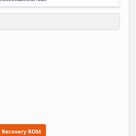
 Recovery ROM