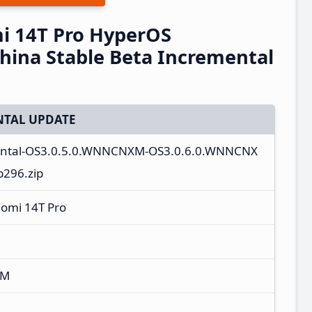
i 14T Pro HyperOS
ina Stable Beta Incremental
TAL UPDATE
ental-OS3.0.5.0.WNNCNXM-OS3.0.6.0.WNNCNX
b296.zip
aomi 14T Pro
XM