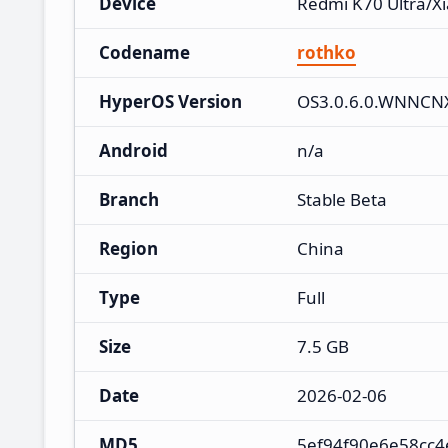
Device
Redmi K70 Ultra/X
Codename
rothko
HyperOS Version
OS3.0.6.0.WNNC
Android
n/a
Branch
Stable Beta
Region
China
Type
Full
Size
7.5 GB
Date
2026-02-06
MD5
5ef94f90e6e58cc