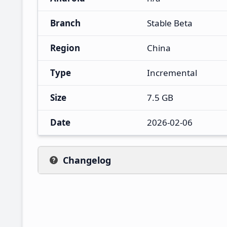
Branch
Stable Beta
Region
China
Type
Incremental
Size
7.5 GB
Date
2026-02-06
Changelog