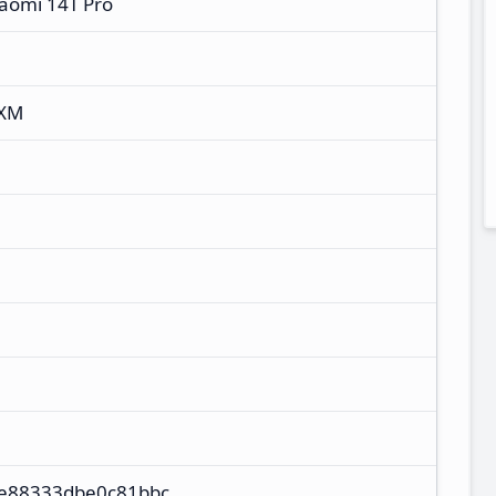
iaomi 14T Pro
NXM
4e88333dbe0c81bbc