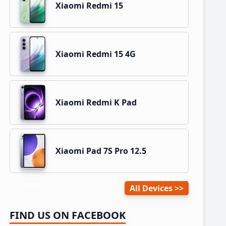
Xiaomi Redmi 15
Xiaomi Redmi 15 4G
Xiaomi Redmi K Pad
Xiaomi Pad 7S Pro 12.5
All Devices
FIND US ON FACEBOOK