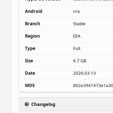
Android
n/a
Branch
Stable
Region
EEA
Type
Full
Size
6.7 GB
Date
2026-03-13
MD5
802e3941473e1a30
Changelog