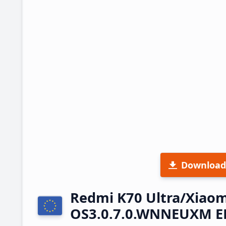
Download
Redmi K70 Ultra/Xiaom
OS3.0.7.0.WNNEUXM EE