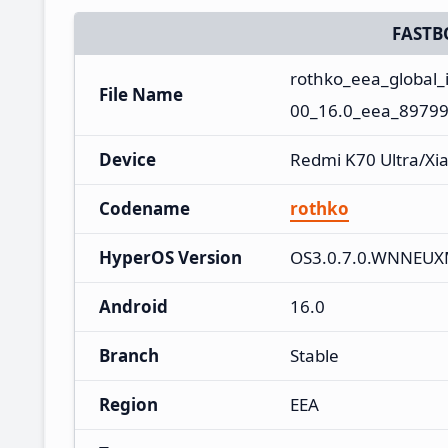
FASTB
rothko_eea_global
File Name
00_16.0_eea_89799
Device
Redmi K70 Ultra/Xi
Codename
rothko
HyperOS Version
OS3.0.7.0.WNNEU
Android
16.0
Branch
Stable
Region
EEA