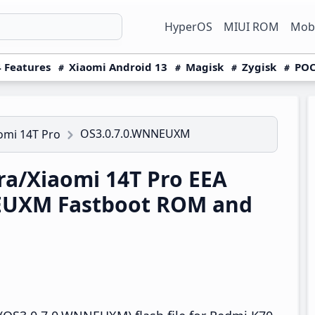
HyperOS
MIUI ROM
Mobi
 Features
Xiaomi Android 13
Magisk
Zygisk
POC
OS3.0.7.0.WNNEUXM
omi 14T Pro
a/Xiaomi 14T Pro EEA
EUXM Fastboot ROM and