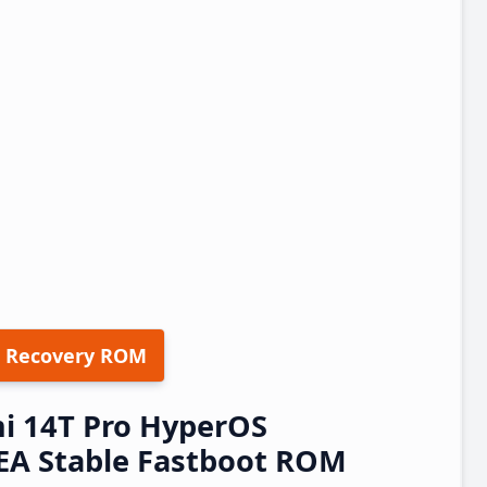
 Recovery ROM
i 14T Pro HyperOS
A Stable Fastboot ROM