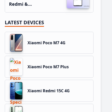
Redmi &…
LATEST DEVICES
Xiaomi Poco M7 4G
Xiaomi Poco M7 Plus
Xiaomi Redmi 15C 4G