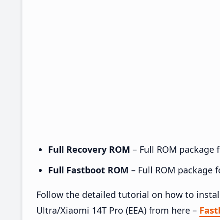
Full Recovery ROM
– Full ROM package fo
Full Fastboot ROM
– Full ROM package for
Follow the detailed tutorial on how to in
Ultra/Xiaomi 14T Pro (EEA) from here –
Fas