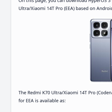
On this page, you can download HyperOS 3 
Ultra/Xiaomi 14T Pro (EEA) based on Android
The Redmi K70 Ultra/Xiaomi 14T Pro (Cod
for EEA is available as: