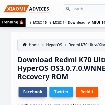
Skip
Skip
Skip
SEARCH...
XIAOMI
ADVICES
to
to
to
Search icon
primary
main
primary
Trending
🔥
MIUI 15
MIUI 14 Download
MIUI 14
navigation
content
sidebar
Home
HyperOS
Redmi K70 Ultra/Xia
Download Redmi K70 Ultr
HyperOS OS3.0.7.0.WNN
Recovery ROM
Facebook
Twitter
Reddit