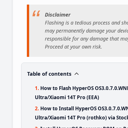
Disclaimer
Flashing is a tedious process and sho
may permanently damage your device
responsible for any damage that may
Proceed at your own risk.
Table of contents
How to Flash HyperOS OS3.0.7.0.W
Ultra/Xiaomi 14T Pro (EEA)
How to Install HyperOS OS3.0.7.0
Ultra/Xiaomi 14T Pro (rothko) via Sto