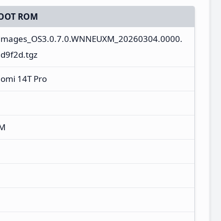
OOT ROM
_images_OS3.0.7.0.WNNEUXM_20260304.0000.
d9f2d.tgz
aomi 14T Pro
XM