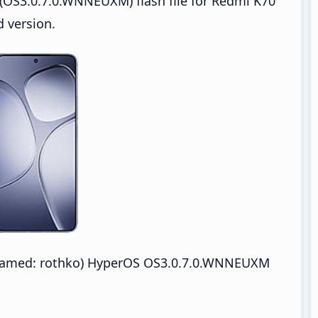
(OS3.0.7.0.WNNEUXM) flash file for Redmi K70
 version.
enamed: rothko) HyperOS OS3.0.7.0.WNNEUXM