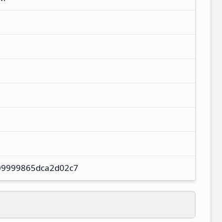
9999865dca2d02c7