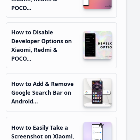
POCO…
How to Disable
Developer Options on
Xiaomi, Redmi &
POCO…
How to Add & Remove
Google Search Bar on
Android…
How to Easily Take a
Screenshot on Xiaomi,