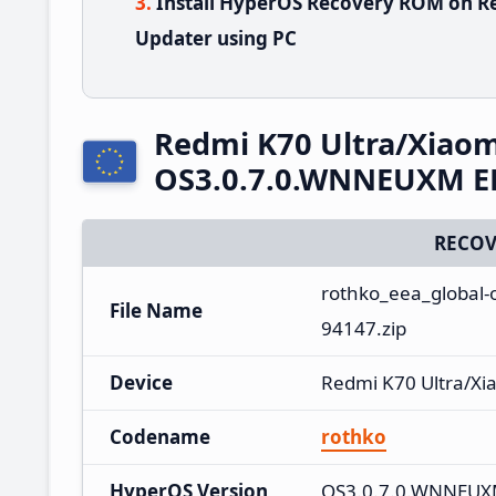
Install HyperOS Recovery ROM on Re
Updater using PC
Redmi K70 Ultra/Xiaom
OS3.0.7.0.WNNEUXM EE
RECOV
rothko_eea_global-
File Name
94147.zip
Device
Redmi K70 Ultra/Xi
Codename
rothko
HyperOS Version
OS3.0.7.0.WNNEU