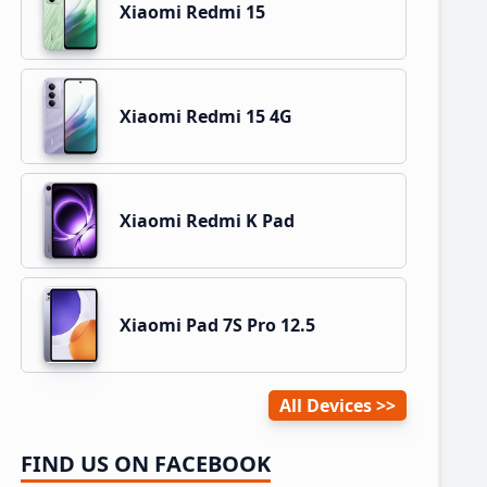
Xiaomi Redmi 15
Xiaomi Redmi 15 4G
Xiaomi Redmi K Pad
Xiaomi Pad 7S Pro 12.5
All Devices
FIND US ON FACEBOOK