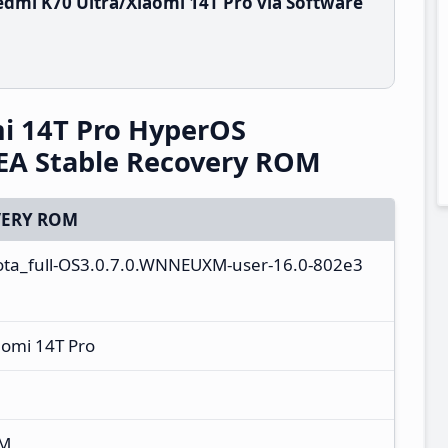
dmi K70 Ultra/Xiaomi 14T Pro via Software
i 14T Pro HyperOS
A Stable Recovery ROM
ERY ROM
ota_full-OS3.0.7.0.WNNEUXM-user-16.0-802e3
aomi 14T Pro
XM