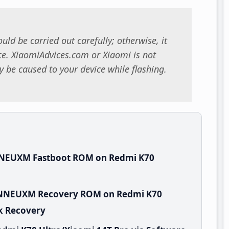
uld be carried out carefully; otherwise, it
. XiaomiAdvices.com or Xiaomi is not
 be caused to your device while flashing.
NNEUXM Fastboot ROM on Redmi K70
.WNNEUXM Recovery ROM on Redmi K70
ck Recovery