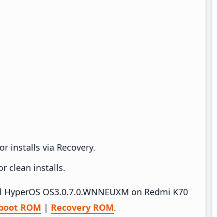
r installs via Recovery.
 clean installs.
stall HyperOS OS3.0.7.0.WNNEUXM on Redmi K70
tboot ROM
|
Recovery ROM
.