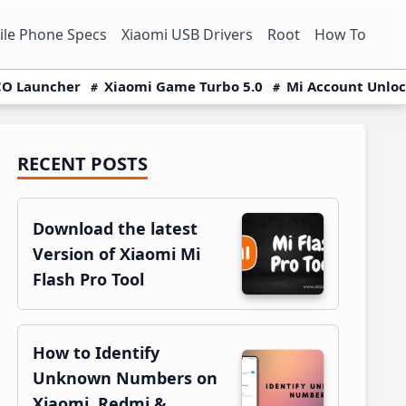
le Phone Specs
Xiaomi USB Drivers
Root
How To
O Launcher
Xiaomi Game Turbo 5.0
Mi Account Unlo
RECENT POSTS
Primary
Sidebar
Download the latest
Version of Xiaomi Mi
Flash Pro Tool
How to Identify
Unknown Numbers on
Xiaomi, Redmi &