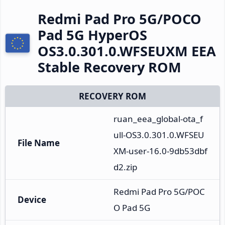
Redmi Pad Pro 5G/POCO
Pad 5G HyperOS
OS3.0.301.0.WFSEUXM EEA
Stable Recovery ROM
RECOVERY ROM
ruan_eea_global-ota_f
ull-OS3.0.301.0.WFSEU
File Name
XM-user-16.0-9db53dbf
d2.zip
Redmi Pad Pro 5G/POC
Device
O Pad 5G