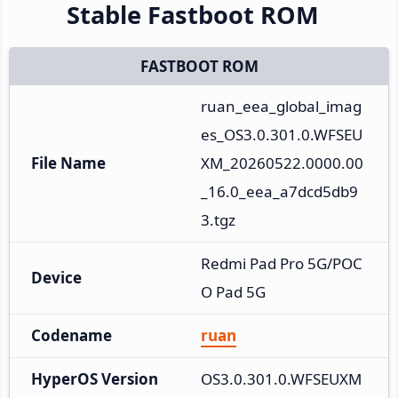
Stable Fastboot ROM
FASTBOOT ROM
ruan_eea_global_imag
es_OS3.0.301.0.WFSEU
File Name
XM_20260522.0000.00
_16.0_eea_a7dcd5db9
3.tgz
Redmi Pad Pro 5G/POC
Device
O Pad 5G
Codename
ruan
HyperOS Version
OS3.0.301.0.WFSEUXM