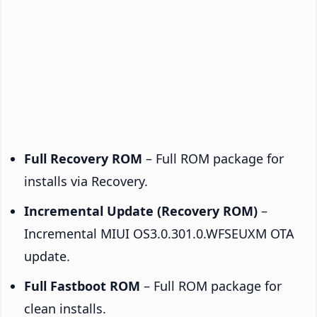
Full Recovery ROM
– Full ROM package for
installs via Recovery.
Incremental Update (Recovery ROM)
–
Incremental MIUI OS3.0.301.0.WFSEUXM OTA
update.
Full Fastboot ROM
– Full ROM package for
clean installs.