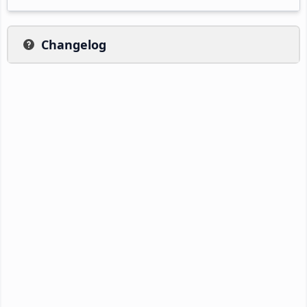
Changelog