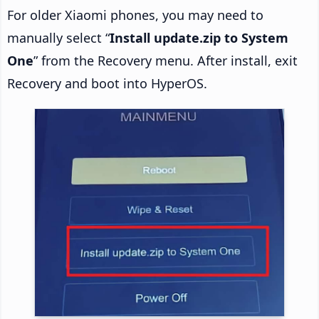
For older Xiaomi phones, you may need to
manually select “
Install update.zip to System
One
” from the Recovery menu. After install, exit
Recovery and boot into HyperOS.