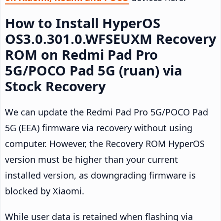
How to Install HyperOS
OS3.0.301.0.WFSEUXM Recovery
ROM on Redmi Pad Pro
5G/POCO Pad 5G (ruan) via
Stock Recovery
We can update the Redmi Pad Pro 5G/POCO Pad
5G (EEA) firmware via recovery without using
computer. However, the Recovery ROM HyperOS
version must be higher than your current
installed version, as downgrading firmware is
blocked by Xiaomi.
While user data is retained when flashing via