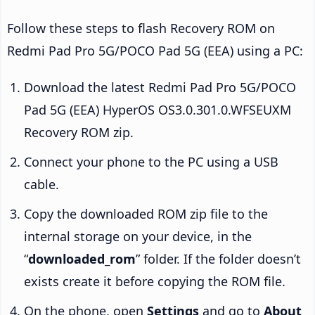
Follow these steps to flash Recovery ROM on
Redmi Pad Pro 5G/POCO Pad 5G (EEA) using a PC:
Download the latest Redmi Pad Pro 5G/POCO
Pad 5G (EEA) HyperOS OS3.0.301.0.WFSEUXM
Recovery ROM zip.
Connect your phone to the PC using a USB
cable.
Copy the downloaded ROM zip file to the
internal storage on your device, in the
“
downloaded_rom
” folder. If the folder doesn’t
exists create it before copying the ROM file.
On the phone, open
Settings
and go to
About