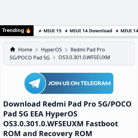
Trending
🔥
MIUI 15
MIUI 14 Download
MIUI 14
Home
HyperOS
Redmi Pad Pro
OS3.0.301.0.WFSEUXM
5G/POCO Pad 5G
Download Redmi Pad Pro 5G/POCO
Pad 5G EEA HyperOS
OS3.0.301.0.WFSEUXM Fastboot
ROM and Recovery ROM