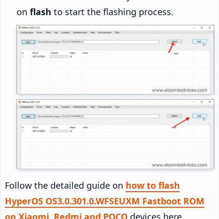
on
flash
to start the flashing process.
Follow the detailed guide on
how to flash
HyperOS OS3.0.301.0.WFSEUXM Fastboot ROM
on Xiaomi, Redmi and POCO
devices here.