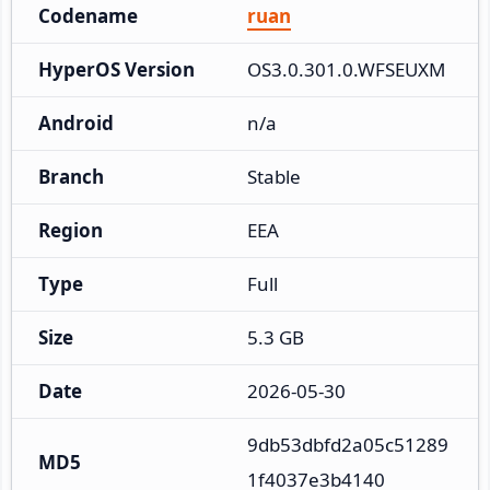
Codename
ruan
HyperOS Version
OS3.0.301.0.WFSEUXM
Android
n/a
Branch
Stable
Region
EEA
Type
Full
Size
5.3 GB
Date
2026-05-30
9db53dbfd2a05c51289
MD5
1f4037e3b4140