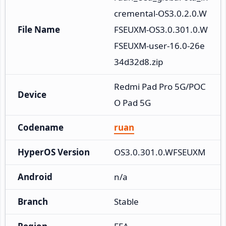
cremental-OS3.0.2.0.W
File Name
FSEUXM-OS3.0.301.0.W
FSEUXM-user-16.0-26e
34d32d8.zip
Redmi Pad Pro 5G/POC
Device
O Pad 5G
Codename
ruan
HyperOS Version
OS3.0.301.0.WFSEUXM
Android
n/a
Branch
Stable