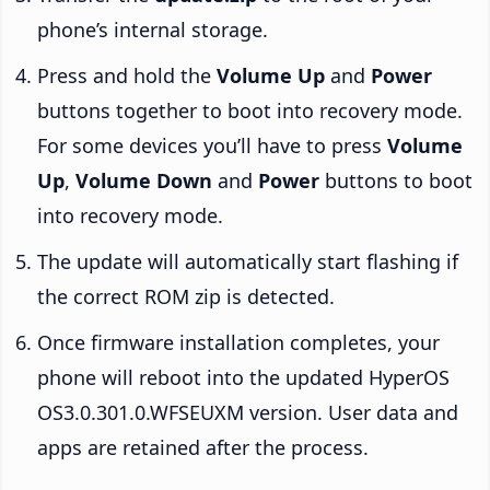
phone’s internal storage.
Press and hold the
Volume Up
and
Power
buttons together to boot into recovery mode.
For some devices you’ll have to press
Volume
Up
,
Volume Down
and
Power
buttons to boot
into recovery mode.
The update will automatically start flashing if
the correct ROM zip is detected.
Once firmware installation completes, your
phone will reboot into the updated HyperOS
OS3.0.301.0.WFSEUXM version. User data and
apps are retained after the process.