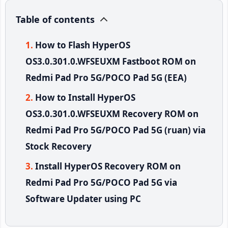
Table of contents
How to Flash HyperOS
OS3.0.301.0.WFSEUXM Fastboot ROM on
Redmi Pad Pro 5G/POCO Pad 5G (EEA)
How to Install HyperOS
OS3.0.301.0.WFSEUXM Recovery ROM on
Redmi Pad Pro 5G/POCO Pad 5G (ruan) via
Stock Recovery
Install HyperOS Recovery ROM on
Redmi Pad Pro 5G/POCO Pad 5G via
Software Updater using PC