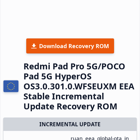
Download Recovery ROM
Redmi Pad Pro 5G/POCO
Pad 5G HyperOS
OS3.0.301.0.WFSEUXM EEA
Stable Incremental
Update Recovery ROM
INCREMENTAL UPDATE
ruan_eea_global-ota_in