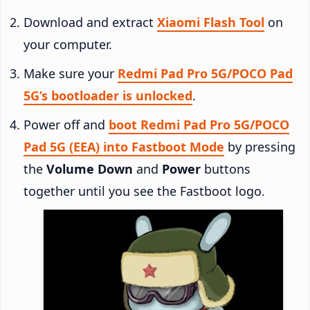
Download and extract
Xiaomi Flash Tool
on
your computer.
Make sure your
Redmi Pad Pro 5G/POCO Pad
5G’s bootloader is unlocked
.
Power off and
boot Redmi Pad Pro 5G/POCO
Pad 5G (EEA) into Fastboot Mode
by pressing
the
Volume Down
and
Power
buttons
together until you see the Fastboot logo.