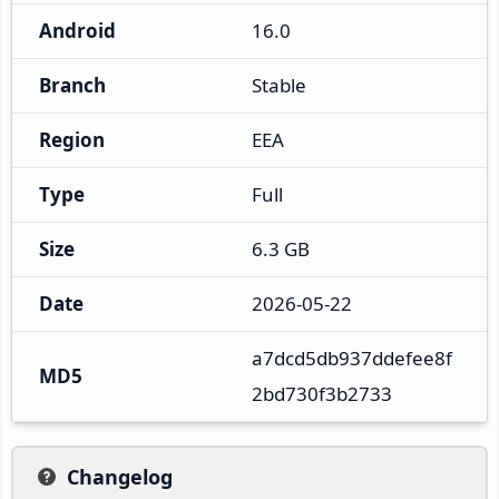
Android
16.0
Branch
Stable
Region
EEA
Type
Full
Size
6.3 GB
Date
2026-05-22
a7dcd5db937ddefee8f
MD5
2bd730f3b2733
Changelog