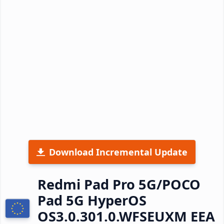
Download Incremental Update
Redmi Pad Pro 5G/POCO
Pad 5G HyperOS
OS3.0.301.0.WFSEUXM EEA