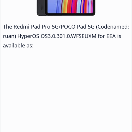
The Redmi Pad Pro 5G/POCO Pad 5G (Codenamed:
ruan) HyperOS OS3.0.301.0.WFSEUXM for EEA is
available as: