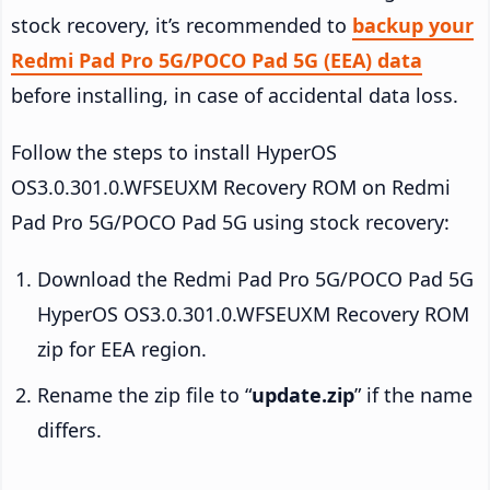
stock recovery, it’s recommended to
backup your
Redmi Pad Pro 5G/POCO Pad 5G (EEA) data
before installing, in case of accidental data loss.
Follow the steps to install HyperOS
OS3.0.301.0.WFSEUXM Recovery ROM on Redmi
Pad Pro 5G/POCO Pad 5G using stock recovery:
Download the Redmi Pad Pro 5G/POCO Pad 5G
HyperOS OS3.0.301.0.WFSEUXM Recovery ROM
zip for EEA region.
Rename the zip file to “
update.zip
” if the name
differs.