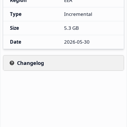
Region
EEA
Type
Incremental
Size
5.3 GB
Date
2026-05-30
Changelog