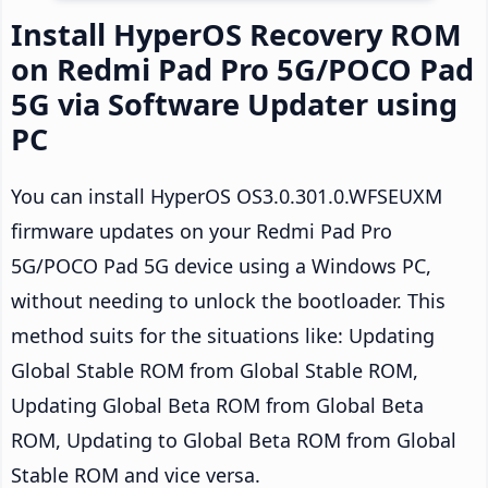
Install HyperOS Recovery ROM
on Redmi Pad Pro 5G/POCO Pad
5G via Software Updater using
PC
You can install HyperOS OS3.0.301.0.WFSEUXM
firmware updates on your Redmi Pad Pro
5G/POCO Pad 5G device using a Windows PC,
without needing to unlock the bootloader. This
method suits for the situations like: Updating
Global Stable ROM from Global Stable ROM,
Updating Global Beta ROM from Global Beta
ROM, Updating to Global Beta ROM from Global
Stable ROM and vice versa.