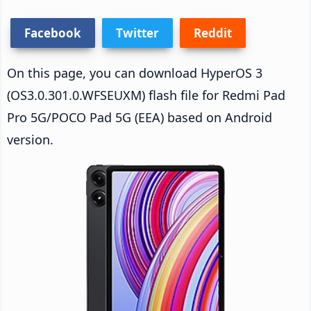
Facebook
Twitter
Reddit
On this page, you can download HyperOS 3
(OS3.0.301.0.WFSEUXM) flash file for Redmi Pad
Pro 5G/POCO Pad 5G (EEA) based on Android
version.