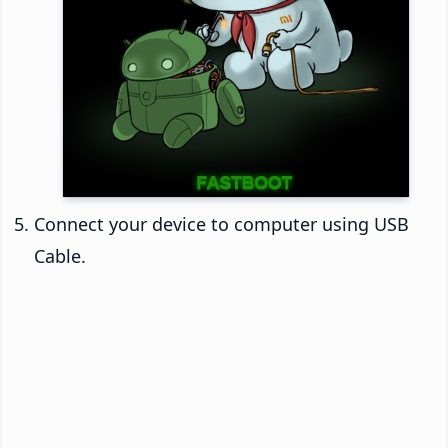
Connect your device to computer using USB
Cable.