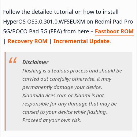
Follow the detailed tutorial on how to install
HyperOS OS3.0.301.0.WFSEUXM on Redmi Pad Pro
5G/POCO Pad 5G (EEA) from here –
Fastboot ROM
|
Recovery ROM
|
Incremental Update
.
Disclaimer
Flashing is a tedious process and should be
carried out carefully; otherwise, it may
permanently damage your device.
XiaomiAdvices.com or Xiaomi is not
responsible for any damage that may be
caused to your device while flashing.
Proceed at your own risk.