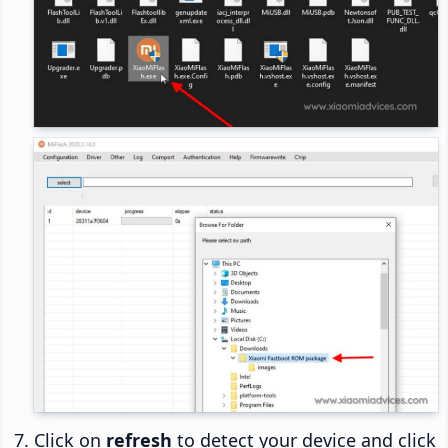
Click on
refresh
to detect your device and click