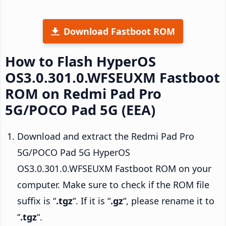
Download Fastboot ROM
How to Flash HyperOS
OS3.0.301.0.WFSEUXM Fastboot
ROM on Redmi Pad Pro
5G/POCO Pad 5G (EEA)
Download and extract the Redmi Pad Pro
5G/POCO Pad 5G HyperOS
OS3.0.301.0.WFSEUXM Fastboot ROM on your
computer. Make sure to check if the ROM file
suffix is “
.tgz
“. If it is “
.gz
“, please rename it to
“
.tgz
“.