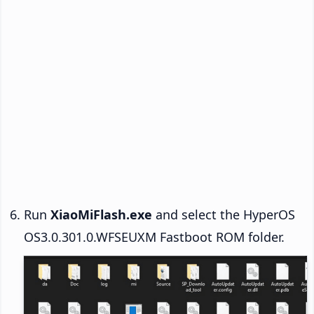
Run
XiaoMiFlash.exe
and select the HyperOS
OS3.0.301.0.WFSEUXM Fastboot ROM folder.