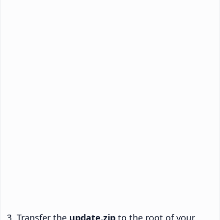
Transfer the
update.zip
to the root of your