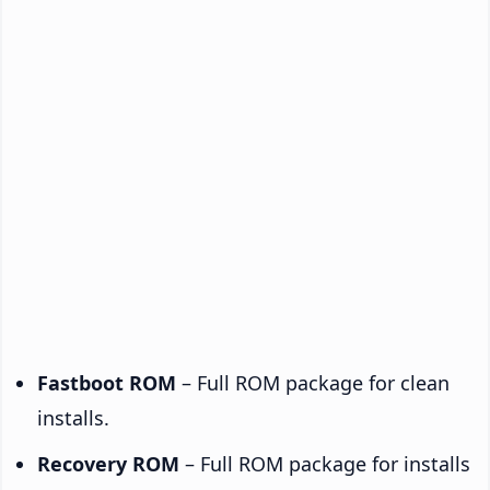
Fastboot ROM
– Full ROM package for clean
installs.
Recovery ROM
– Full ROM package for installs