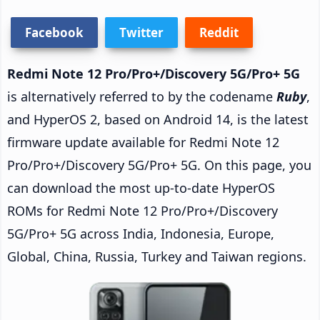
Facebook
Twitter
Reddit
Redmi Note 12 Pro/Pro+/Discovery 5G/Pro+ 5G
is alternatively referred to by the codename
Ruby
,
and HyperOS 2, based on Android 14, is the latest
firmware update available for Redmi Note 12
Pro/Pro+/Discovery 5G/Pro+ 5G. On this page, you
can download the most up-to-date HyperOS
ROMs for Redmi Note 12 Pro/Pro+/Discovery
5G/Pro+ 5G across India, Indonesia, Europe,
Global, China, Russia, Turkey and Taiwan regions.