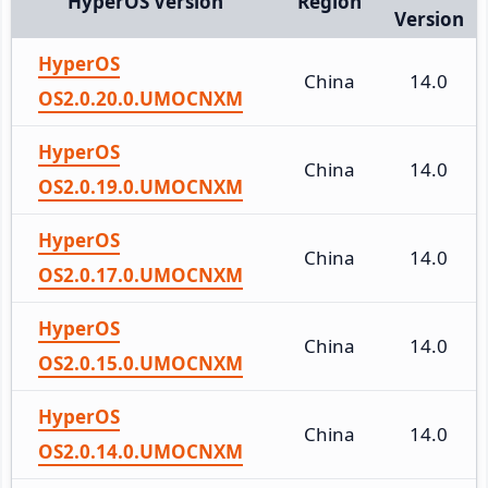
HyperOS Version
Region
Version
HyperOS
China
14.0
OS2.0.20.0.UMOCNXM
HyperOS
China
14.0
OS2.0.19.0.UMOCNXM
HyperOS
China
14.0
OS2.0.17.0.UMOCNXM
HyperOS
China
14.0
OS2.0.15.0.UMOCNXM
HyperOS
China
14.0
OS2.0.14.0.UMOCNXM