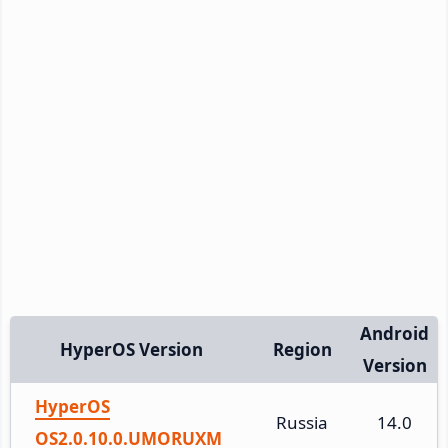
Android
HyperOS Version
Region
Version
HyperOS
Russia
14.0
OS2.0.10.0.UMORUXM