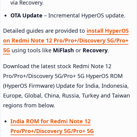
via Recovery.
OTA Update
– Incremental HyperOS update.
Detailed guides are provided to
install HyperOS
on Redmi Note 12 Pro/Pro+/Discovery 5G/Pro+
5G
using tools like
MiFlash
or
Recovery
.
Download the latest stock Redmi Note 12
Pro/Pro+/Discovery 5G/Pro+ 5G HyperOS ROM
(HyperOS Firmware) Update for India, Indonesia,
Europe, Global, China, Russia, Turkey and Taiwan
regions from below.
India ROM for Redmi Note 12
Pro/Pro+/Discovery 5G/Pro+ 5G