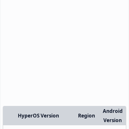
Android
HyperOS Version
Region
Version