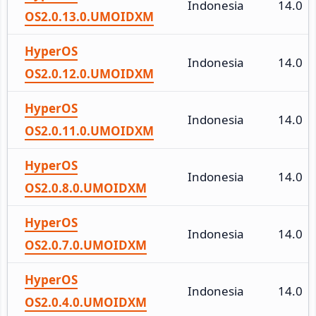
Indonesia
14.0
OS2.0.13.0.UMOIDXM
HyperOS
Indonesia
14.0
OS2.0.12.0.UMOIDXM
HyperOS
Indonesia
14.0
OS2.0.11.0.UMOIDXM
HyperOS
Indonesia
14.0
OS2.0.8.0.UMOIDXM
HyperOS
Indonesia
14.0
OS2.0.7.0.UMOIDXM
HyperOS
Indonesia
14.0
OS2.0.4.0.UMOIDXM