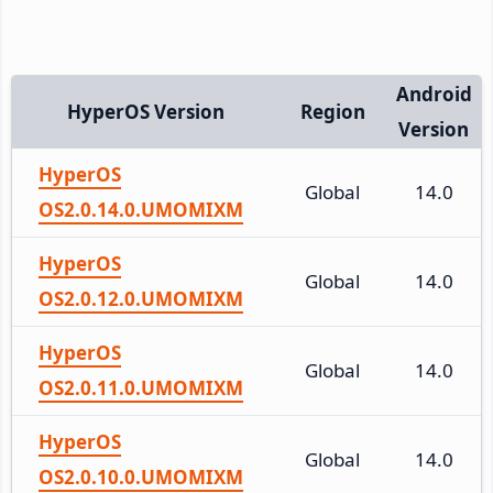
Android
HyperOS Version
Region
Version
HyperOS
Global
14.0
OS2.0.14.0.UMOMIXM
HyperOS
Global
14.0
OS2.0.12.0.UMOMIXM
HyperOS
Global
14.0
OS2.0.11.0.UMOMIXM
HyperOS
Global
14.0
OS2.0.10.0.UMOMIXM