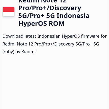
Pro/Pro+/Discovery
5G/Pro+ 5G Indonesia
HyperOS ROM
Download latest Indonesian HyperOS firmware for
Redmi Note 12 Pro/Pro+/Discovery 5G/Pro+ 5G
(ruby) by Xiaomi.