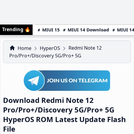
Trending
🔥
MIUI 15
MIUI 14 Download
MIUI 14
Redmi Note 12
Home
HyperOS
Pro/Pro+/Discovery 5G/Pro+ 5G
Download Redmi Note 12
Pro/Pro+/Discovery 5G/Pro+ 5G
HyperOS ROM Latest Update Flash
File