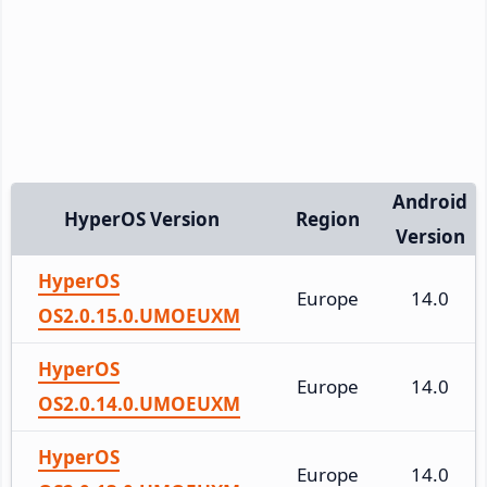
Android
HyperOS Version
Region
Version
HyperOS
Europe
14.0
OS2.0.15.0.UMOEUXM
HyperOS
Europe
14.0
OS2.0.14.0.UMOEUXM
HyperOS
Europe
14.0