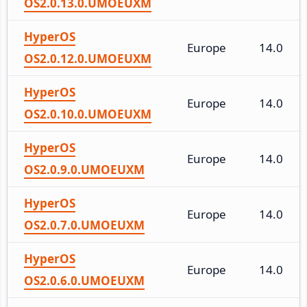
OS2.0.13.0.UMOEUXM
HyperOS
Europe
14.0
OS2.0.12.0.UMOEUXM
HyperOS
Europe
14.0
OS2.0.10.0.UMOEUXM
HyperOS
Europe
14.0
OS2.0.9.0.UMOEUXM
HyperOS
Europe
14.0
OS2.0.7.0.UMOEUXM
HyperOS
Europe
14.0
OS2.0.6.0.UMOEUXM