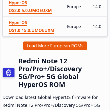
HyperOS
Europe
14.0
OS2.0.5.0.UMOEUXM
HyperOS
Europe
14.0
OS1.0.15.0.UMOEUXM
Load More European ROMs
Redmi Note 12
Pro/Pro+/Discovery
5G/Pro+ 5G Global
HyperOS ROM
Download latest Global HyperOS firmware for
Redmi Note 12 Pro/Pro+/Discovery 5G/Pro+ 5G