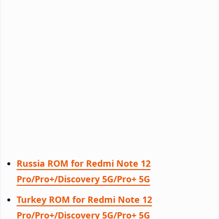
Russia ROM for Redmi Note 12
Pro/Pro+/Discovery 5G/Pro+ 5G
Turkey ROM for Redmi Note 12
Pro/Pro+/Discovery 5G/Pro+ 5G