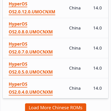
HyperOS
China
14.0
OS2.0.12.0.UMOCNXM
HyperOS
China
14.0
OS2.0.8.0.UMOCNXM
HyperOS
China
14.0
OS2.0.7.0.UMOCNXM
HyperOS
China
14.0
OS2.0.5.0.UMOCNXM
HyperOS
China
14.0
OS2.0.4.0.UMOCNXM
Load More Chinese ROMs