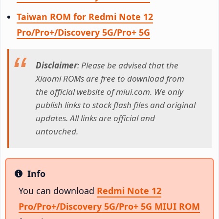
Taiwan ROM for Redmi Note 12
Pro/Pro+/Discovery 5G/Pro+ 5G
Disclaimer
: Please be advised that the
Xiaomi ROMs are free to download from
the official website of miui.com. We only
publish links to stock flash files and original
updates. All links are official and
untouched.
Info
Info
You can download
Redmi Note 12
Pro/Pro+/Discovery 5G/Pro+ 5G MIUI ROM