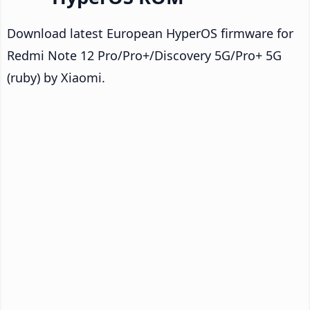
Download latest European HyperOS firmware for
Redmi Note 12 Pro/Pro+/Discovery 5G/Pro+ 5G
(ruby) by Xiaomi.