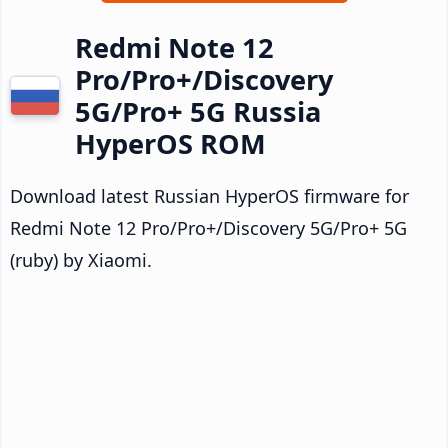
Redmi Note 12
Pro/Pro+/Discovery
5G/Pro+ 5G Russia
HyperOS ROM
Download latest Russian HyperOS firmware for
Redmi Note 12 Pro/Pro+/Discovery 5G/Pro+ 5G
(ruby) by Xiaomi.