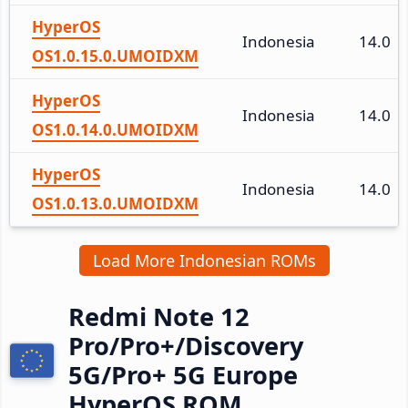
HyperOS
Indonesia
14.0
OS1.0.15.0.UMOIDXM
HyperOS
Indonesia
14.0
OS1.0.14.0.UMOIDXM
HyperOS
Indonesia
14.0
OS1.0.13.0.UMOIDXM
Load More Indonesian ROMs
Redmi Note 12
Pro/Pro+/Discovery
5G/Pro+ 5G Europe
HyperOS ROM