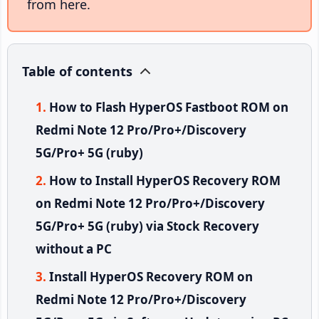
from here.
Table of contents
How to Flash HyperOS Fastboot ROM on
Redmi Note 12 Pro/Pro+/Discovery
5G/Pro+ 5G (ruby)
How to Install HyperOS Recovery ROM
on Redmi Note 12 Pro/Pro+/Discovery
5G/Pro+ 5G (ruby) via Stock Recovery
without a PC
Install HyperOS Recovery ROM on
Redmi Note 12 Pro/Pro+/Discovery