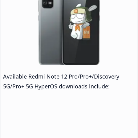
Available Redmi Note 12 Pro/Pro+/Discovery
5G/Pro+ 5G HyperOS downloads include: