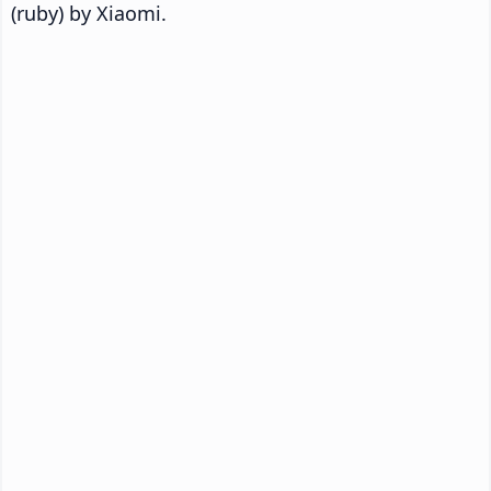
(ruby) by Xiaomi.