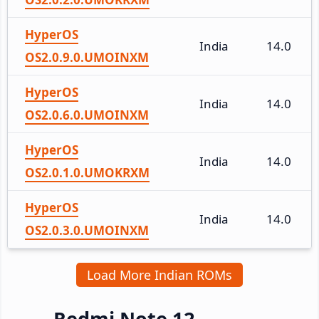
HyperOS
India
14.0
OS2.0.9.0.UMOINXM
HyperOS
India
14.0
OS2.0.6.0.UMOINXM
HyperOS
India
14.0
OS2.0.1.0.UMOKRXM
HyperOS
India
14.0
OS2.0.3.0.UMOINXM
Load More Indian ROMs
Redmi Note 12