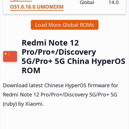
Global
14.0
OS1.0.16.0.UMOMIXM
Load More Global ROMs
Redmi Note 12
Pro/Pro+/Discovery
5G/Pro+ 5G China HyperOS
ROM
Download latest Chinese HyperOS firmware for
Redmi Note 12 Pro/Pro+/Discovery 5G/Pro+ 5G
(ruby) by Xiaomi.