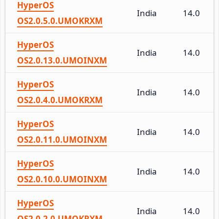
HyperOS
India
14.0
OS2.0.5.0.UMOKRXM
HyperOS
India
14.0
OS2.0.13.0.UMOINXM
HyperOS
India
14.0
OS2.0.4.0.UMOKRXM
HyperOS
India
14.0
OS2.0.11.0.UMOINXM
HyperOS
India
14.0
OS2.0.10.0.UMOINXM
HyperOS
India
14.0
OS2.0.2.0.UMOKRXM