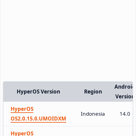
Android
HyperOS Version
Region
Version
HyperOS
Indonesia
14.0
OS2.0.15.0.UMOIDXM
HyperOS