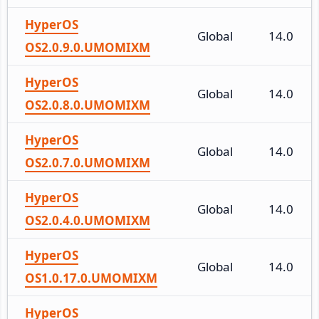
HyperOS
Global
14.0
OS2.0.9.0.UMOMIXM
HyperOS
Global
14.0
OS2.0.8.0.UMOMIXM
HyperOS
Global
14.0
OS2.0.7.0.UMOMIXM
HyperOS
Global
14.0
OS2.0.4.0.UMOMIXM
HyperOS
Global
14.0
OS1.0.17.0.UMOMIXM
HyperOS