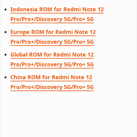
Indonesia ROM for Redmi Note 12
Pro/Pro+/Discovery 5G/Pro+ 5G
Europe ROM for Redmi Note 12
Pro/Pro+/Discovery 5G/Pro+ 5G
Global ROM for Redmi Note 12
Pro/Pro+/Discovery 5G/Pro+ 5G
China ROM for Redmi Note 12
Pro/Pro+/Discovery 5G/Pro+ 5G