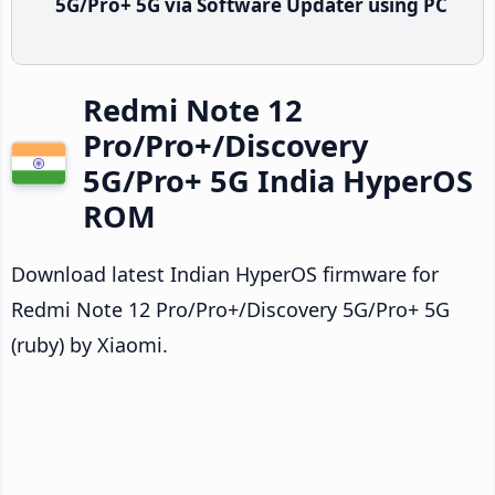
5G/Pro+ 5G via Software Updater using PC
Redmi Note 12
Pro/Pro+/Discovery
5G/Pro+ 5G India HyperOS
ROM
Download latest Indian HyperOS firmware for
Redmi Note 12 Pro/Pro+/Discovery 5G/Pro+ 5G
(ruby) by Xiaomi.