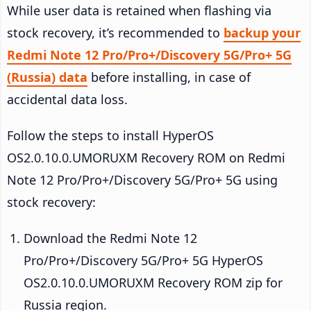
While user data is retained when flashing via
stock recovery, it’s recommended to
backup your
Redmi Note 12 Pro/Pro+/Discovery 5G/Pro+ 5G
(Russia) data
before installing, in case of
accidental data loss.
Follow the steps to install HyperOS
OS2.0.10.0.UMORUXM Recovery ROM on Redmi
Note 12 Pro/Pro+/Discovery 5G/Pro+ 5G using
stock recovery:
Download the Redmi Note 12
Pro/Pro+/Discovery 5G/Pro+ 5G HyperOS
OS2.0.10.0.UMORUXM Recovery ROM zip for
Russia region.