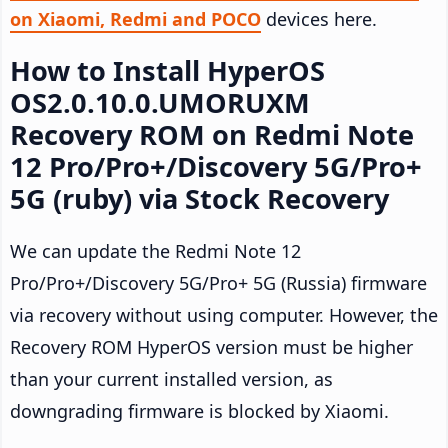
on Xiaomi, Redmi and POCO
devices here.
How to Install HyperOS
OS2.0.10.0.UMORUXM
Recovery ROM on Redmi Note
12 Pro/Pro+/Discovery 5G/Pro+
5G (ruby) via Stock Recovery
We can update the Redmi Note 12
Pro/Pro+/Discovery 5G/Pro+ 5G (Russia) firmware
via recovery without using computer. However, the
Recovery ROM HyperOS version must be higher
than your current installed version, as
downgrading firmware is blocked by Xiaomi.