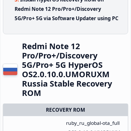
Redmi Note 12 Pro/Pro+/Discovery
5G/Pro+ 5G via Software Updater using PC
Redmi Note 12
Pro/Pro+/Discovery
5G/Pro+ 5G HyperOS
OS2.0.10.0.UMORUXM
Russia Stable Recovery
ROM
RECOVERY ROM
ruby_ru_global-ota_full