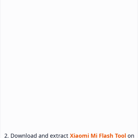
Download and extract
Xiaomi Mi Flash Tool
on