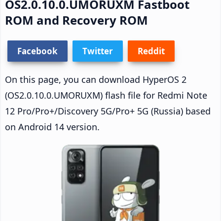
OS2.0.10.0.UMORUXM Fastboot
ROM and Recovery ROM
Facebook
Twitter
Reddit
On this page, you can download HyperOS 2
(OS2.0.10.0.UMORUXM) flash file for Redmi Note
12 Pro/Pro+/Discovery 5G/Pro+ 5G (Russia) based
on Android 14 version.