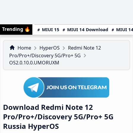
Trending
🔥
MIUI 15
MIUI 14 Download
MIUI 14
Home
HyperOS
Redmi Note 12
Pro/Pro+/Discovery 5G/Pro+ 5G
OS2.0.10.0.UMORUXM
Download Redmi Note 12
Pro/Pro+/Discovery 5G/Pro+ 5G
Russia HyperOS