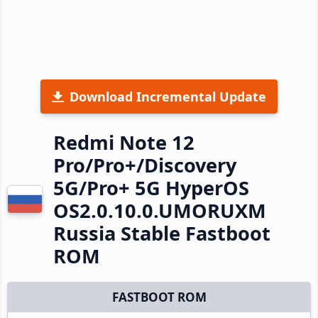
Download Incremental Update
Redmi Note 12
Pro/Pro+/Discovery
5G/Pro+ 5G HyperOS
OS2.0.10.0.UMORUXM
Russia Stable Fastboot
ROM
FASTBOOT ROM