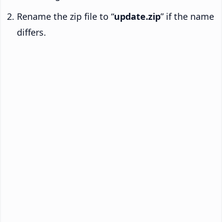
Rename the zip file to “
update.zip
” if the name
differs.