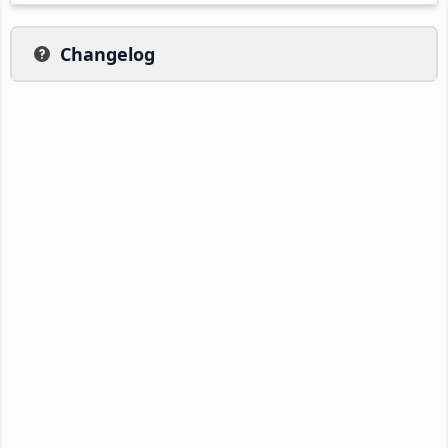
Changelog