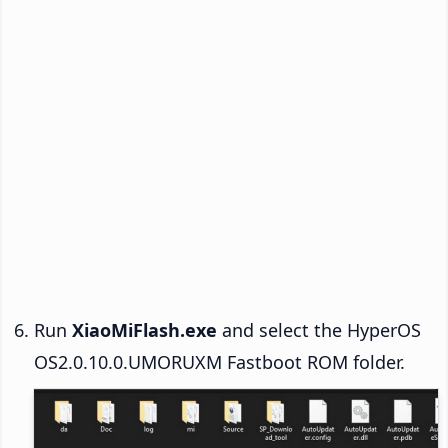
Run
XiaoMiFlash.exe
and select the HyperOS
OS2.0.10.0.UMORUXM Fastboot ROM folder.