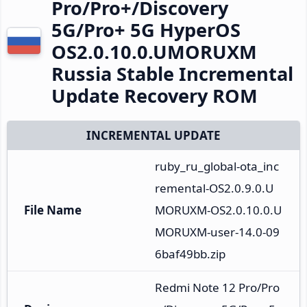
Pro/Pro+/Discovery
5G/Pro+ 5G HyperOS
OS2.0.10.0.UMORUXM
Russia Stable Incremental
Update Recovery ROM
INCREMENTAL UPDATE
ruby_ru_global-ota_inc
remental-OS2.0.9.0.U
File Name
MORUXM-OS2.0.10.0.U
MORUXM-user-14.0-09
6baf49bb.zip
Redmi Note 12 Pro/Pro