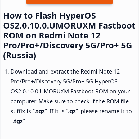
How to Flash HyperOS
OS2.0.10.0.UMORUXM Fastboot
ROM on Redmi Note 12
Pro/Pro+/Discovery 5G/Pro+ 5G
(Russia)
Download and extract the Redmi Note 12
Pro/Pro+/Discovery 5G/Pro+ 5G HyperOS
OS2.0.10.0.UMORUXM Fastboot ROM on your
computer. Make sure to check if the ROM file
suffix is “
.tgz
“. If it is “
.gz
“, please rename it to
“
.tgz
“.