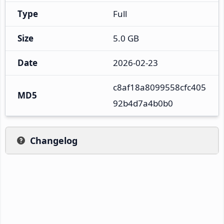
Type
Full
Size
5.0 GB
Date
2026-02-23
c8af18a8099558cfc405
MD5
92b4d7a4b0b0
Changelog