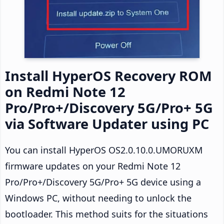
Install HyperOS Recovery ROM
on Redmi Note 12
Pro/Pro+/Discovery 5G/Pro+ 5G
via Software Updater using PC
You can install HyperOS OS2.0.10.0.UMORUXM
firmware updates on your Redmi Note 12
Pro/Pro+/Discovery 5G/Pro+ 5G device using a
Windows PC, without needing to unlock the
bootloader. This method suits for the situations