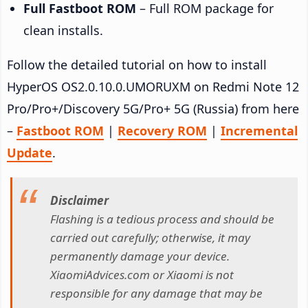
Full Fastboot ROM
– Full ROM package for
clean installs.
Follow the detailed tutorial on how to install
HyperOS OS2.0.10.0.UMORUXM on Redmi Note 12
Pro/Pro+/Discovery 5G/Pro+ 5G (Russia) from here
–
Fastboot ROM
|
Recovery ROM
|
Incremental
Update
.
Disclaimer
Flashing is a tedious process and should be
carried out carefully; otherwise, it may
permanently damage your device.
XiaomiAdvices.com or Xiaomi is not
responsible for any damage that may be