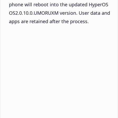
phone will reboot into the updated HyperOS
OS2.0.10.0.UMORUXM version. User data and
apps are retained after the process.