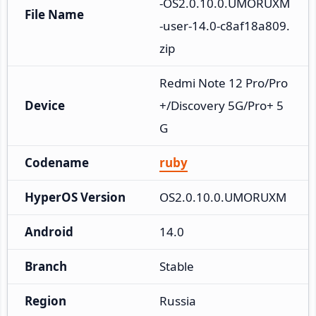
-OS2.0.10.0.UMORUXM
File Name
-user-14.0-c8af18a809.
zip
Redmi Note 12 Pro/Pro
Device
+/Discovery 5G/Pro+ 5
G
Codename
ruby
HyperOS Version
OS2.0.10.0.UMORUXM
Android
14.0
Branch
Stable
Region
Russia