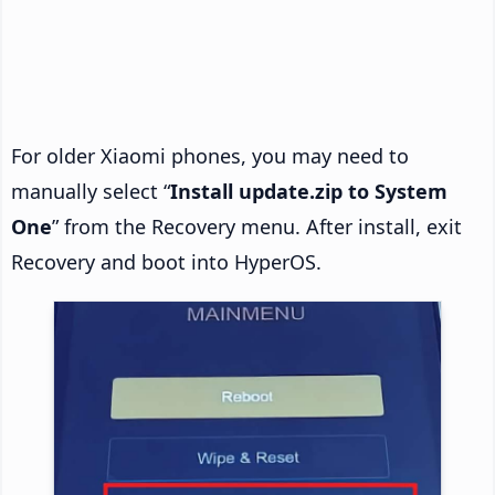
For older Xiaomi phones, you may need to
manually select “
Install update.zip to System
One
” from the Recovery menu. After install, exit
Recovery and boot into HyperOS.