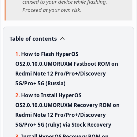
caused to your device while flashing.
Proceed at your own risk.
Table of contents
How to Flash HyperOS
OS2.0.10.0.UMORUXM Fastboot ROM on
Redmi Note 12 Pro/Pro+/Discovery
5G/Pro+ 5G (Russia)
How to Install HyperOS
OS2.0.10.0.UMORUXM Recovery ROM on
Redmi Note 12 Pro/Pro+/Discovery
5G/Pro+ 5G (ruby) via Stock Recovery
Install HyperOS Recovery ROM on