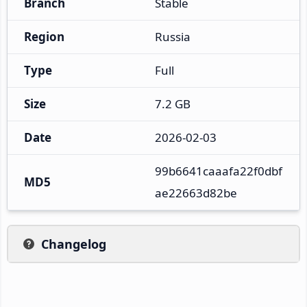
Branch
Stable
Region
Russia
Type
Full
Size
7.2 GB
Date
2026-02-03
99b6641caaafa22f0dbf
MD5
ae22663d82be
Changelog