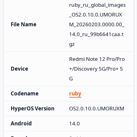
ruby_ru_global_images
_OS2.0.10.0.UMORUX
File Name
M_20260203.0000.00_
14.0_ru_99b6641caa.t
gz
Redmi Note 12 Pro/Pro
Device
+/Discovery 5G/Pro+ 5
G
Codename
ruby
HyperOS Version
OS2.0.10.0.UMORUXM
Android
14.0