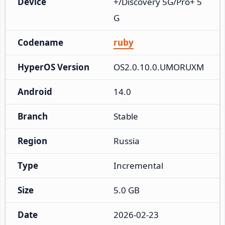
Device
+/Discovery 5G/Pro+ 5
G
Codename
ruby
HyperOS Version
OS2.0.10.0.UMORUXM
Android
14.0
Branch
Stable
Region
Russia
Type
Incremental
Size
5.0 GB
Date
2026-02-23