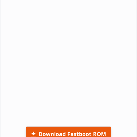
Download Fastboot ROM