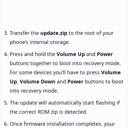
Transfer the
update.zip
to the root of your
phone’s internal storage.
Press and hold the
Volume Up
and
Power
buttons together to boot into recovery mode.
For some devices you’ll have to press
Volume
Up
,
Volume Down
and
Power
buttons to boot
into recovery mode.
The update will automatically start flashing if
the correct ROM zip is detected.
Once firmware installation completes, your