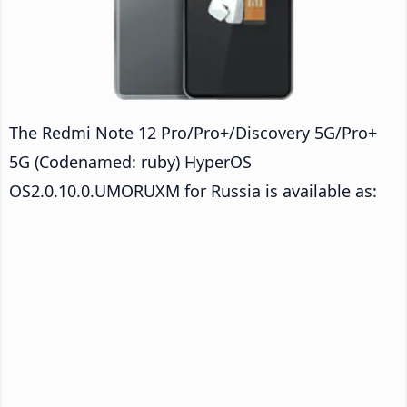
The Redmi Note 12 Pro/Pro+/Discovery 5G/Pro+
5G (Codenamed: ruby) HyperOS
OS2.0.10.0.UMORUXM for Russia is available as: