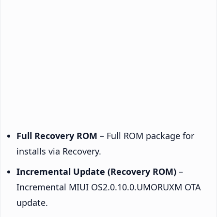
Full Recovery ROM
– Full ROM package for
installs via Recovery.
Incremental Update (Recovery ROM)
–
Incremental MIUI OS2.0.10.0.UMORUXM OTA
update.