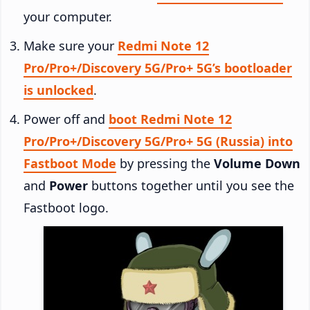
your computer.
Make sure your
Redmi Note 12
Pro/Pro+/Discovery 5G/Pro+ 5G’s bootloader
is unlocked
.
Power off and
boot Redmi Note 12
Pro/Pro+/Discovery 5G/Pro+ 5G (Russia) into
Fastboot Mode
by pressing the
Volume Down
and
Power
buttons together until you see the
Fastboot logo.