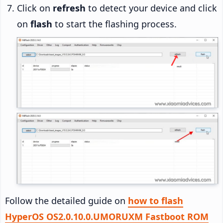
Click on
refresh
to detect your device and click
on
flash
to start the flashing process.
Follow the detailed guide on
how to flash
HyperOS OS2.0.10.0.UMORUXM Fastboot ROM