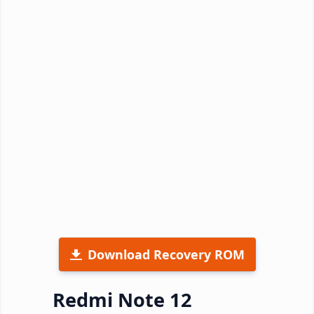
Download Recovery ROM
Redmi Note 12