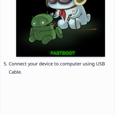
Connect your device to computer using USB
Cable.