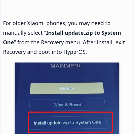
For older Xiaomi phones, you may need to
manually select “
Install update.zip to System
One
” from the Recovery menu. After install, exit
Recovery and boot into HyperOS.