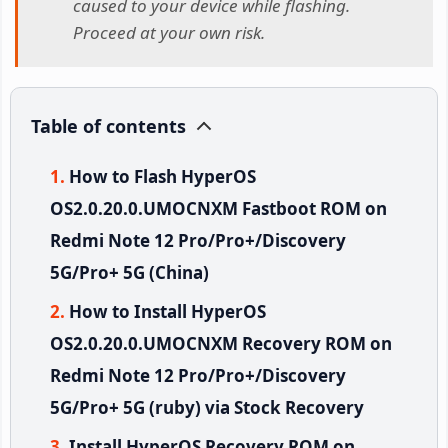
caused to your device while flashing.
Proceed at your own risk.
Table of contents
How to Flash HyperOS
OS2.0.20.0.UMOCNXM Fastboot ROM on
Redmi Note 12 Pro/Pro+/Discovery
5G/Pro+ 5G (China)
How to Install HyperOS
OS2.0.20.0.UMOCNXM Recovery ROM on
Redmi Note 12 Pro/Pro+/Discovery
5G/Pro+ 5G (ruby) via Stock Recovery
Install HyperOS Recovery ROM on