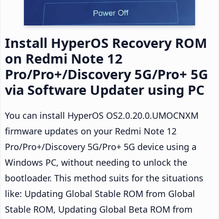
Install HyperOS Recovery ROM
on Redmi Note 12
Pro/Pro+/Discovery 5G/Pro+ 5G
via Software Updater using PC
You can install HyperOS OS2.0.20.0.UMOCNXM
firmware updates on your Redmi Note 12
Pro/Pro+/Discovery 5G/Pro+ 5G device using a
Windows PC, without needing to unlock the
bootloader. This method suits for the situations
like: Updating Global Stable ROM from Global
Stable ROM, Updating Global Beta ROM from