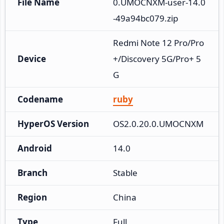
File Name
0.UMOCNXM-user-14.0
-49a94bc079.zip
Redmi Note 12 Pro/Pro
Device
+/Discovery 5G/Pro+ 5
G
Codename
ruby
HyperOS Version
OS2.0.20.0.UMOCNXM
Android
14.0
Branch
Stable
Region
China
Type
Full