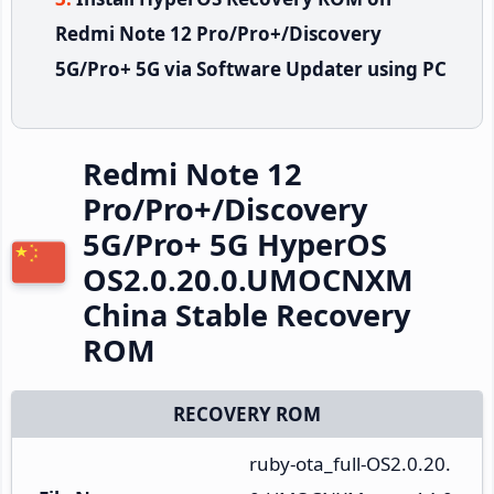
Redmi Note 12 Pro/Pro+/Discovery
5G/Pro+ 5G via Software Updater using PC
Redmi Note 12
Pro/Pro+/Discovery
5G/Pro+ 5G HyperOS
OS2.0.20.0.UMOCNXM
China Stable Recovery
ROM
RECOVERY ROM
ruby-ota_full-OS2.0.20.