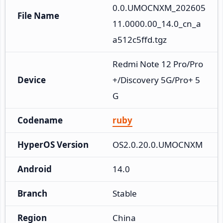
0.0.UMOCNXM_202605
File Name
11.0000.00_14.0_cn_a
a512c5ffd.tgz
Redmi Note 12 Pro/Pro
Device
+/Discovery 5G/Pro+ 5
G
Codename
ruby
HyperOS Version
OS2.0.20.0.UMOCNXM
Android
14.0
Branch
Stable
Region
China