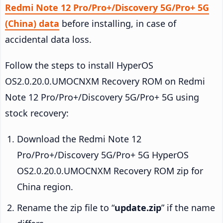
Redmi Note 12 Pro/Pro+/Discovery 5G/Pro+ 5G
(China) data
before installing, in case of
accidental data loss.
Follow the steps to install HyperOS
OS2.0.20.0.UMOCNXM Recovery ROM on Redmi
Note 12 Pro/Pro+/Discovery 5G/Pro+ 5G using
stock recovery:
Download the Redmi Note 12
Pro/Pro+/Discovery 5G/Pro+ 5G HyperOS
OS2.0.20.0.UMOCNXM Recovery ROM zip for
China region.
Rename the zip file to “
update.zip
” if the name