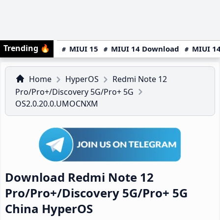
Trending
🔥
MIUI 15
MIUI 14 Download
MIUI 14
Home
HyperOS
Redmi Note 12
Pro/Pro+/Discovery 5G/Pro+ 5G
OS2.0.20.0.UMOCNXM
Download Redmi Note 12
Pro/Pro+/Discovery 5G/Pro+ 5G
China HyperOS