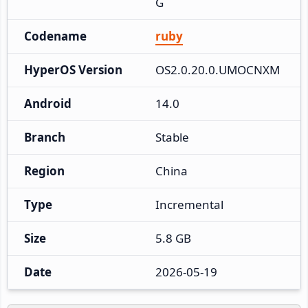
G
Codename
ruby
HyperOS Version
OS2.0.20.0.UMOCNXM
Android
14.0
Branch
Stable
Region
China
Type
Incremental
Size
5.8 GB
Date
2026-05-19