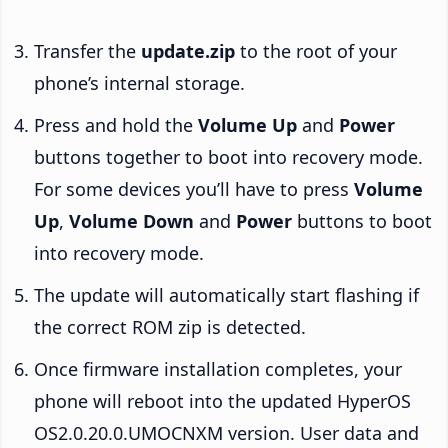
Transfer the
update.zip
to the root of your
phone’s internal storage.
Press and hold the
Volume Up
and
Power
buttons together to boot into recovery mode.
For some devices you’ll have to press
Volume
Up
,
Volume Down
and
Power
buttons to boot
into recovery mode.
The update will automatically start flashing if
the correct ROM zip is detected.
Once firmware installation completes, your
phone will reboot into the updated HyperOS
OS2.0.20.0.UMOCNXM version. User data and