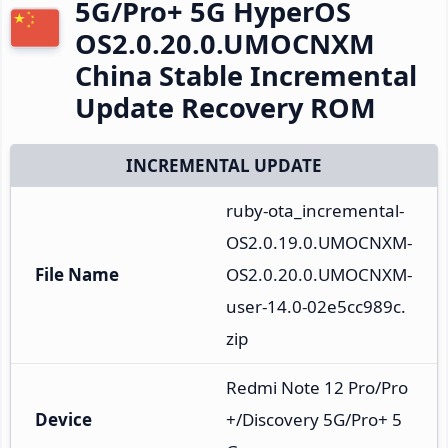
5G/Pro+ 5G HyperOS
OS2.0.20.0.UMOCNXM
China Stable Incremental
Update Recovery ROM
INCREMENTAL UPDATE
ruby-ota_incremental-
OS2.0.19.0.UMOCNXM-
File Name
OS2.0.20.0.UMOCNXM-
user-14.0-02e5cc989c.
zip
Redmi Note 12 Pro/Pro
Device
+/Discovery 5G/Pro+ 5