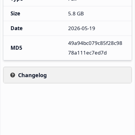
Size
5.8 GB
Date
2026-05-19
49a94bc079c85f28c98
MD5
78a111ec7ed7d
Changelog