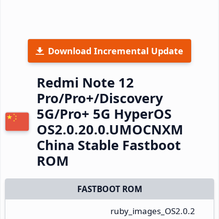
Download Incremental Update
Redmi Note 12
Pro/Pro+/Discovery
5G/Pro+ 5G HyperOS
OS2.0.20.0.UMOCNXM
China Stable Fastboot
ROM
FASTBOOT ROM
ruby_images_OS2.0.2