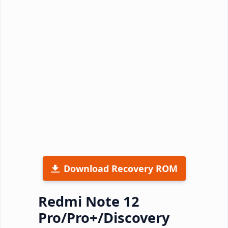
Download Recovery ROM
Redmi Note 12
Pro/Pro+/Discovery