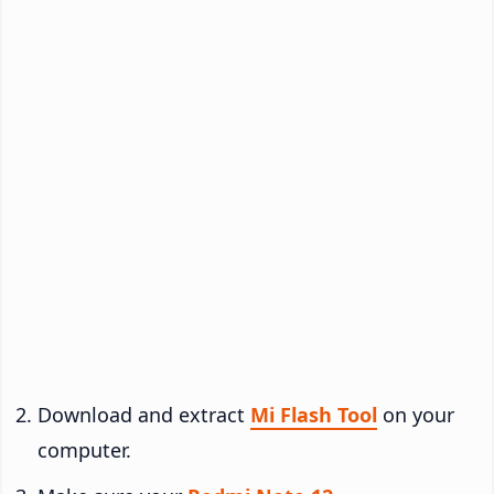
Download and extract
Mi Flash Tool
on your
computer.