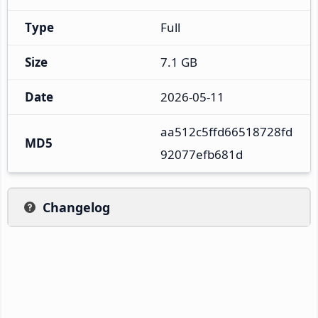
Type
Full
Size
7.1 GB
Date
2026-05-11
aa512c5ffd66518728fd
MD5
92077efb681d
Changelog