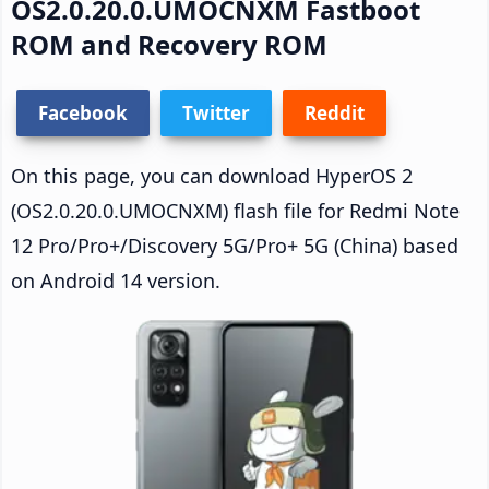
OS2.0.20.0.UMOCNXM Fastboot
ROM and Recovery ROM
Facebook
Twitter
Reddit
On this page, you can download HyperOS 2
(OS2.0.20.0.UMOCNXM) flash file for Redmi Note
12 Pro/Pro+/Discovery 5G/Pro+ 5G (China) based
on Android 14 version.