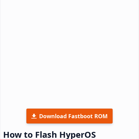
Download Fastboot ROM
How to Flash HyperOS