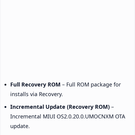
Full Recovery ROM
– Full ROM package for
installs via Recovery.
Incremental Update (Recovery ROM)
–
Incremental MIUI OS2.0.20.0.UMOCNXM OTA
update.