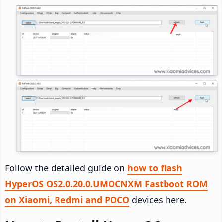
Follow the detailed guide on
how to flash
HyperOS OS2.0.20.0.UMOCNXM Fastboot ROM
on Xiaomi, Redmi and POCO
devices here.