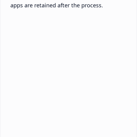
apps are retained after the process.