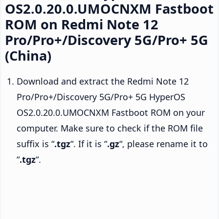
OS2.0.20.0.UMOCNXM Fastboot
ROM on Redmi Note 12
Pro/Pro+/Discovery 5G/Pro+ 5G
(China)
Download and extract the Redmi Note 12
Pro/Pro+/Discovery 5G/Pro+ 5G HyperOS
OS2.0.20.0.UMOCNXM Fastboot ROM on your
computer. Make sure to check if the ROM file
suffix is “
.tgz
“. If it is “
.gz
“, please rename it to
“
.tgz
“.