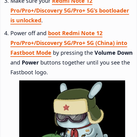
Make sure your
Redmi Note 12
Pro/Pro+/Discovery 5G/Pro+ 5G’s bootloader
is unlocked
.
Power off and
boot Redmi Note 12
Pro/Pro+/Discovery 5G/Pro+ 5G (China) into
Fastboot Mode
by pressing the
Volume Down
and
Power
buttons together until you see the
Fastboot logo.