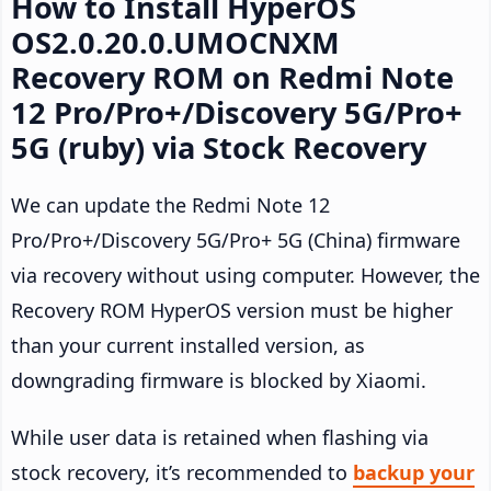
How to Install HyperOS
OS2.0.20.0.UMOCNXM
Recovery ROM on Redmi Note
12 Pro/Pro+/Discovery 5G/Pro+
5G (ruby) via Stock Recovery
We can update the Redmi Note 12
Pro/Pro+/Discovery 5G/Pro+ 5G (China) firmware
via recovery without using computer. However, the
Recovery ROM HyperOS version must be higher
than your current installed version, as
downgrading firmware is blocked by Xiaomi.
While user data is retained when flashing via
stock recovery, it’s recommended to
backup your