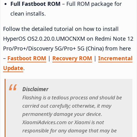
Full Fastboot ROM
– Full ROM package for
clean installs.
Follow the detailed tutorial on how to install
HyperOS OS2.0.20.0.UMOCNXM on Redmi Note 12
Pro/Pro+/Discovery 5G/Pro+ 5G (China) from here
–
Fastboot ROM
|
Recovery ROM
|
Incremental
Update
.
Disclaimer
Flashing is a tedious process and should be
carried out carefully; otherwise, it may
permanently damage your device.
XiaomiAdvices.com or Xiaomi is not
responsible for any damage that may be