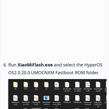
Run
XiaoMiFlash.exe
and select the HyperOS
OS2.0.20.0.UMOCNXM Fastboot ROM folder.