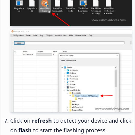
Click on
refresh
to detect your device and click
on
flash
to start the flashing process.