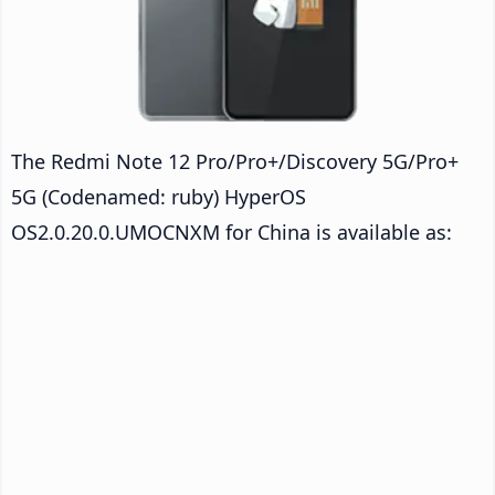
The Redmi Note 12 Pro/Pro+/Discovery 5G/Pro+
5G (Codenamed: ruby) HyperOS
OS2.0.20.0.UMOCNXM for China is available as: