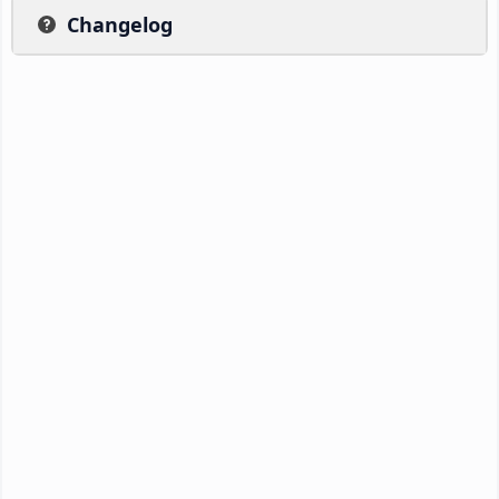
Changelog