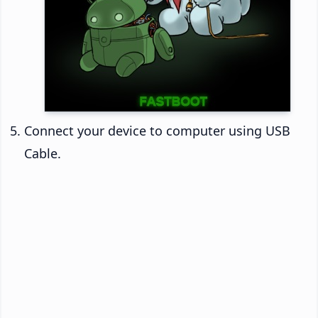
Connect your device to computer using USB
Cable.