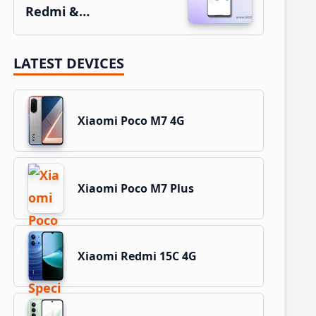
Redmi &…
LATEST DEVICES
Xiaomi Poco M7 4G
Xiaomi Poco M7 Plus
Xiaomi Redmi 15C 4G