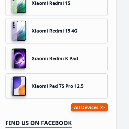
Xiaomi Redmi 15
Xiaomi Redmi 15 4G
Xiaomi Redmi K Pad
Xiaomi Pad 7S Pro 12.5
All Devices
FIND US ON FACEBOOK