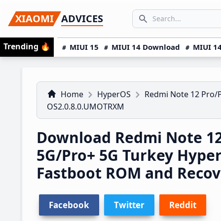
Skip
Skip
Skip
SEARCH...
XIAOMI
ADVICES
to
to
to
Search icon
primary
main
primary
Trending
🔥
MIUI 15
MIUI 14 Download
MIUI 14
navigation
content
sidebar
Home
HyperOS
Redmi Note 12 Pro/
OS2.0.8.0.UMOTRXM
Download Redmi Note 12
5G/Pro+ 5G Turkey Hype
Fastboot ROM and Reco
Facebook
Twitter
Reddit