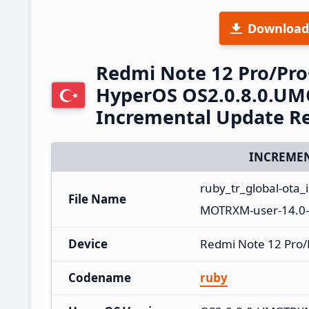
Download
Redmi Note 12 Pro/Pro
HyperOS OS2.0.8.0.UM
Incremental Update R
INCREMEN
ruby_tr_global-ota
File Name
MOTRXM-user-14.0-
Device
Redmi Note 12 Pro/
Codename
ruby