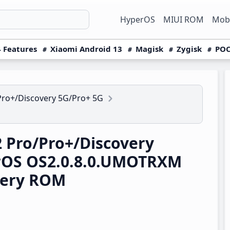
HyperOS
MIUI ROM
Mobi
 Features
Xiaomi Android 13
Magisk
Zygisk
POC
Pro+/Discovery 5G/Pro+ 5G
 Pro/Pro+/Discovery
rOS OS2.0.8.0.UMOTRXM
very ROM