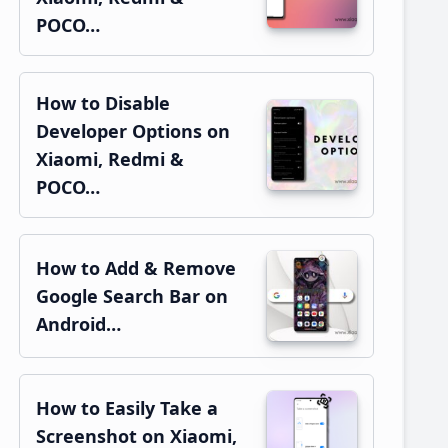
POCO…
How to Disable
Developer Options on
Xiaomi, Redmi &
POCO…
How to Add & Remove
Google Search Bar on
Android…
How to Easily Take a
Screenshot on Xiaomi,