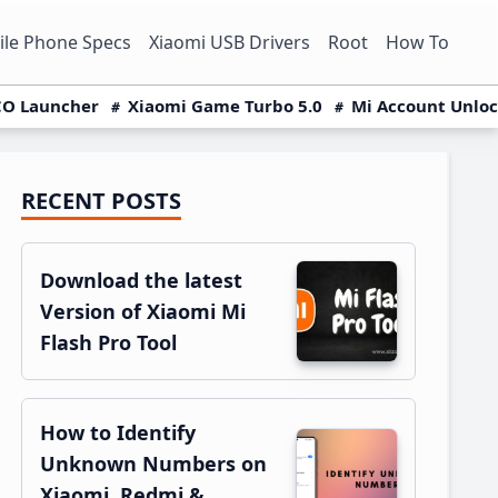
le Phone Specs
Xiaomi USB Drivers
Root
How To
O Launcher
Xiaomi Game Turbo 5.0
Mi Account Unlo
RECENT POSTS
Primary
Sidebar
Download the latest
Version of Xiaomi Mi
Flash Pro Tool
How to Identify
Unknown Numbers on
Xiaomi, Redmi &