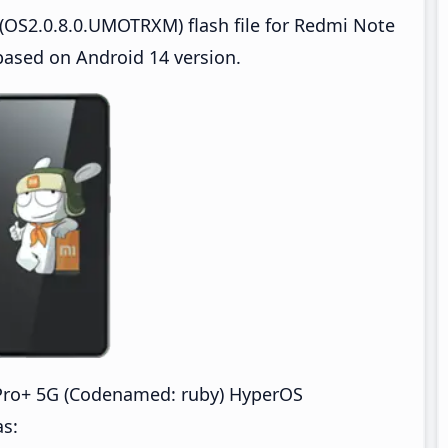
(OS2.0.8.0.UMOTRXM) flash file for Redmi Note
based on Android 14 version.
Pro+ 5G (Codenamed: ruby) HyperOS
as: