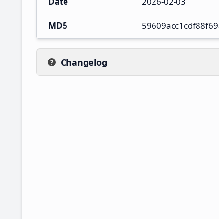
Date
2026-02-03
MD5
59609acc1cdf88f6
Changelog