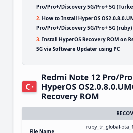
Pro/Pro+/Discovery 5G/Pro+ 5G (Turke
How to Install HyperOS OS2.0.8.0
Pro/Pro+/Discovery 5G/Pro+ 5G (ruby)
Install HyperOS Recovery ROM on R
5G via Software Updater using PC
Redmi Note 12 Pro/Pro
HyperOS OS2.0.8.0.UM
Recovery ROM
RECOV
ruby_tr_global-ota
File Name