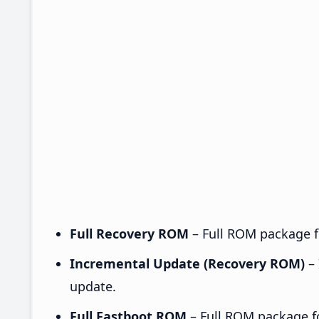
Full Recovery ROM
– Full ROM package fo
Incremental Update (Recovery ROM)
– 
update.
Full Fastboot ROM
– Full ROM package for