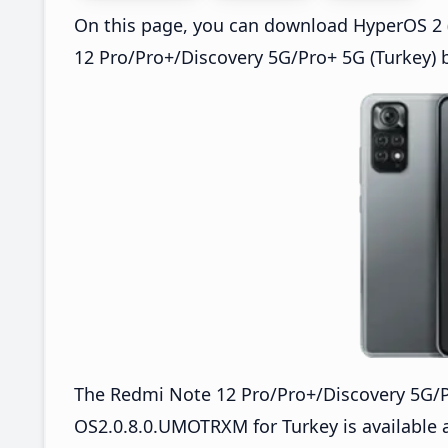
On this page, you can download HyperOS 2 
12 Pro/Pro+/Discovery 5G/Pro+ 5G (Turkey) 
The Redmi Note 12 Pro/Pro+/Discovery 5G/
OS2.0.8.0.UMOTRXM for Turkey is available 