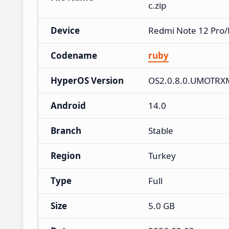
c.zip
Device
Redmi Note 12 Pro/
Codename
ruby
HyperOS Version
OS2.0.8.0.UMOTRX
Android
14.0
Branch
Stable
Region
Turkey
Type
Full
Size
5.0 GB