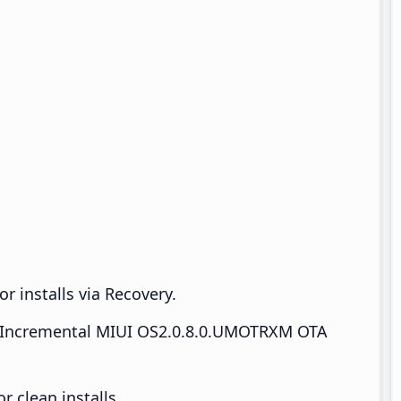
r installs via Recovery.
Incremental MIUI OS2.0.8.0.UMOTRXM OTA
 clean installs.