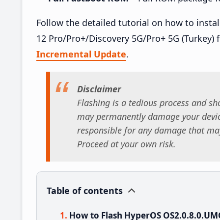
Follow the detailed tutorial on how to in
12 Pro/Pro+/Discovery 5G/Pro+ 5G (Turkey) 
Incremental Update
.
Disclaimer
Flashing is a tedious process and sho
may permanently damage your device
responsible for any damage that may
Proceed at your own risk.
Table of contents
How to Flash HyperOS OS2.0.8.0.U