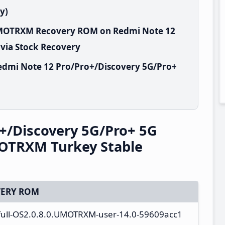
y)
.UMOTRXM Recovery ROM on Redmi Note 12
 via Stock Recovery
edmi Note 12 Pro/Pro+/Discovery 5G/Pro+
+/Discovery 5G/Pro+ 5G
OTRXM Turkey Stable
ERY ROM
_full-OS2.0.8.0.UMOTRXM-user-14.0-59609acc1