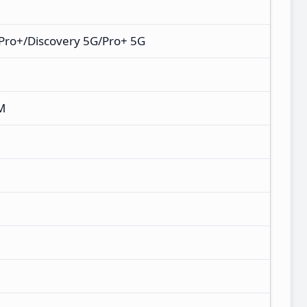
Pro+/Discovery 5G/Pro+ 5G
M