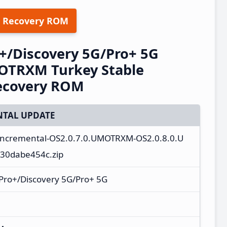
 Recovery ROM
+/Discovery 5G/Pro+ 5G
OTRXM Turkey Stable
ecovery ROM
TAL UPDATE
_incremental-OS2.0.7.0.UMOTRXM-OS2.0.8.0.U
30dabe454c.zip
Pro+/Discovery 5G/Pro+ 5G