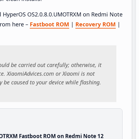
stall HyperOS OS2.0.8.0.UMOTRXM on Redmi Note
from here –
Fastboot ROM
|
Recovery ROM
|
uld be carried out carefully; otherwise, it
. XiaomiAdvices.com or Xiaomi is not
 be caused to your device while flashing.
MOTRXM Fastboot ROM on Redmi Note 12