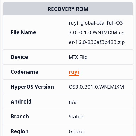
RECOVERY ROM
ruyi_global-ota_full-OS
File Name
3.0.301.0.WNIMIXM-us
er-16.0-836af3b483.zip
Device
MIX Flip
Codename
ruyi
HyperOS Version
OS3.0.301.0.WNIMIXM
Android
n/a
Branch
Stable
Region
Global