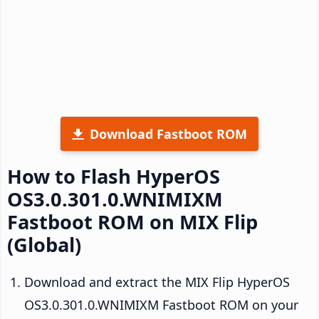
Download Fastboot ROM
How to Flash HyperOS
OS3.0.301.0.WNIMIXM
Fastboot ROM on MIX Flip
(Global)
Download and extract the MIX Flip HyperOS
OS3.0.301.0.WNIMIXM Fastboot ROM on your