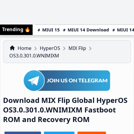
Trending
🔥
MIUI 15
MIUI 14 Download
MIUI 14
Home
HyperOS
MIX Flip
OS3.0.301.0.WNIMIXM
Download MIX Flip Global HyperOS
OS3.0.301.0.WNIMIXM Fastboot
ROM and Recovery ROM