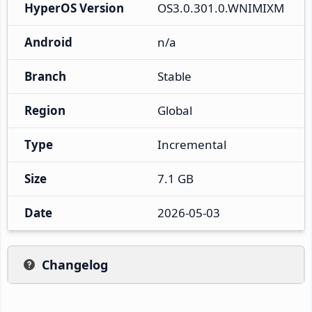
HyperOS Version
OS3.0.301.0.WNIMIXM
Android
n/a
Branch
Stable
Region
Global
Type
Incremental
Size
7.1 GB
Date
2026-05-03
Changelog