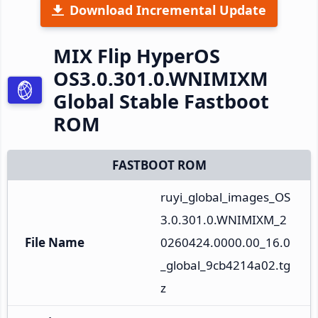
Download Incremental Update
MIX Flip HyperOS
OS3.0.301.0.WNIMIXM
Global Stable Fastboot
ROM
FASTBOOT ROM
ruyi_global_images_OS
3.0.301.0.WNIMIXM_2
File Name
0260424.0000.00_16.0
_global_9cb4214a02.tg
z