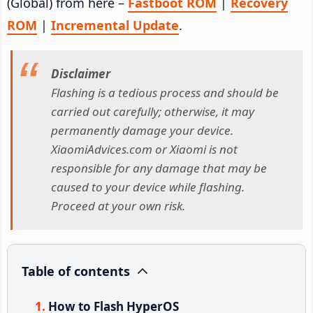
(Global) from here –
Fastboot ROM
|
Recovery
ROM
|
Incremental Update
.
Disclaimer
Flashing is a tedious process and should be
carried out carefully; otherwise, it may
permanently damage your device.
XiaomiAdvices.com or Xiaomi is not
responsible for any damage that may be
caused to your device while flashing.
Proceed at your own risk.
Table of contents
How to Flash HyperOS