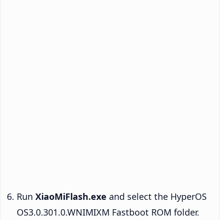
Run
XiaoMiFlash.exe
and select the HyperOS
OS3.0.301.0.WNIMIXM Fastboot ROM folder.