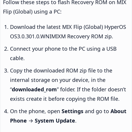
Follow these steps to flash Recovery ROM on MIX
Flip (Global) using a PC:
Download the latest MIX Flip (Global) HyperOS
OS3.0.301.0.WNIMIXM Recovery ROM zip.
Connect your phone to the PC using a USB
cable.
Copy the downloaded ROM zip file to the
internal storage on your device, in the
“
downloaded_rom
” folder. If the folder doesn’t
exists create it before copying the ROM file.
On the phone, open
Settings
and go to
About
Phone
→
System Update
.