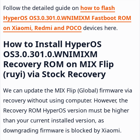
Follow the detailed guide on
how to flash
HyperOS OS3.0.301.0.WNIMIXM Fastboot ROM
on Xiaomi, Redmi and POCO
devices here.
How to Install HyperOS
OS3.0.301.0.WNIMIXM
Recovery ROM on MIX Flip
(ruyi) via Stock Recovery
We can update the MIX Flip (Global) firmware via
recovery without using computer. However, the
Recovery ROM HyperOS version must be higher
than your current installed version, as
downgrading firmware is blocked by Xiaomi.