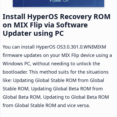
Install HyperOS Recovery ROM
on MIX Flip via Software
Updater using PC
You can install HyperOS OS3.0.301.0.WNIMIXM
firmware updates on your MIX Flip device using a
Windows PC, without needing to unlock the
bootloader. This method suits for the situations
like: Updating Global Stable ROM from Global
Stable ROM, Updating Global Beta ROM from
Global Beta ROM, Updating to Global Beta ROM
from Global Stable ROM and vice versa.