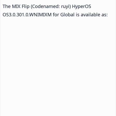
The MIX Flip (Codenamed: ruyi) HyperOS
OS3.0.301.0.WNIMIXM for Global is available as: