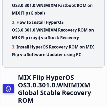
OS3.0.301.0.WNIMIXM Fastboot ROM on
MIX Flip (Global)
How to Install HyperOS
OS3.0.301.0.WNIMIXM Recovery ROM on
MIX Flip (ruyi) via Stock Recovery
Install HyperOS Recovery ROM on MIX
Flip via Software Updater using PC
MIX Flip HyperOS
OS3.0.301.0.WNIMIXM
Global Stable Recovery
ROM