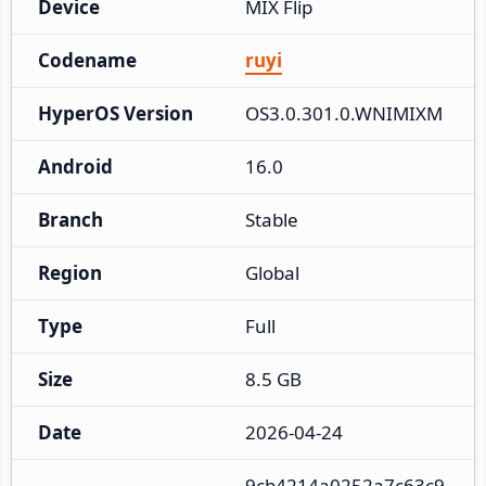
Device
MIX Flip
Codename
ruyi
HyperOS Version
OS3.0.301.0.WNIMIXM
Android
16.0
Branch
Stable
Region
Global
Type
Full
Size
8.5 GB
Date
2026-04-24
9cb4214a0252a7c63c9