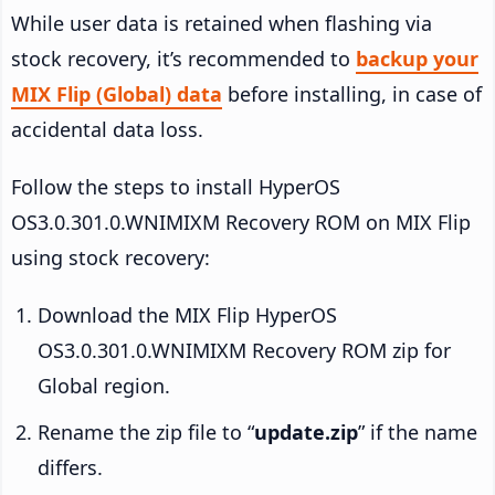
While user data is retained when flashing via
stock recovery, it’s recommended to
backup your
MIX Flip (Global) data
before installing, in case of
accidental data loss.
Follow the steps to install HyperOS
OS3.0.301.0.WNIMIXM Recovery ROM on MIX Flip
using stock recovery:
Download the MIX Flip HyperOS
OS3.0.301.0.WNIMIXM Recovery ROM zip for
Global region.
Rename the zip file to “
update.zip
” if the name
differs.