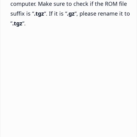
computer. Make sure to check if the ROM file
suffix is “
.tgz
“. If it is “
.gz
“, please rename it to
“
.tgz
“.