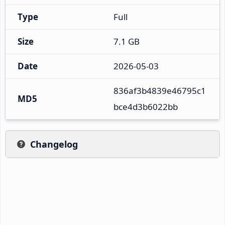
Type
Full
Size
7.1 GB
Date
2026-05-03
836af3b4839e46795c1
MD5
bce4d3b6022bb
Changelog