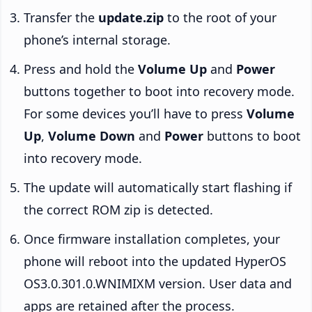
Transfer the
update.zip
to the root of your
phone’s internal storage.
Press and hold the
Volume Up
and
Power
buttons together to boot into recovery mode.
For some devices you’ll have to press
Volume
Up
,
Volume Down
and
Power
buttons to boot
into recovery mode.
The update will automatically start flashing if
the correct ROM zip is detected.
Once firmware installation completes, your
phone will reboot into the updated HyperOS
OS3.0.301.0.WNIMIXM version. User data and
apps are retained after the process.