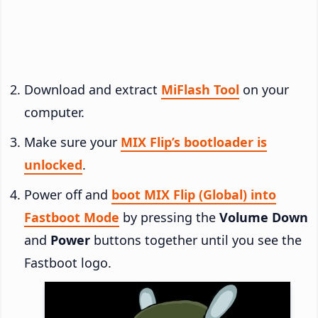
Download and extract
MiFlash Tool
on your
computer.
Make sure your
MIX Flip’s bootloader is
unlocked
.
Power off and
boot MIX Flip (Global) into
Fastboot Mode
by pressing the
Volume Down
and
Power
buttons together until you see the
Fastboot logo.