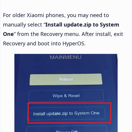
For older Xiaomi phones, you may need to
manually select “
Install update.zip to System
One
” from the Recovery menu. After install, exit
Recovery and boot into HyperOS.