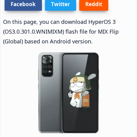
Facebook
Twitter
Reddit
On this page, you can download HyperOS 3
(OS3.0.301.0.WNIMIXM) flash file for MIX Flip
(Global) based on Android version.