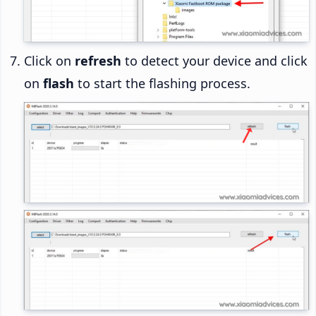
Click on
refresh
to detect your device and click
on
flash
to start the flashing process.