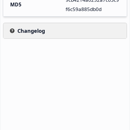
MD5
f6c59a885db0d
Changelog