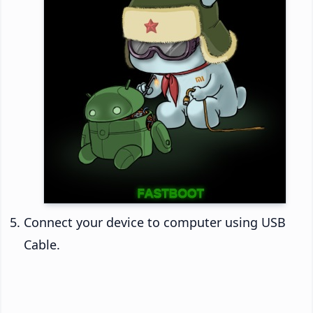
Connect your device to computer using USB
Cable.