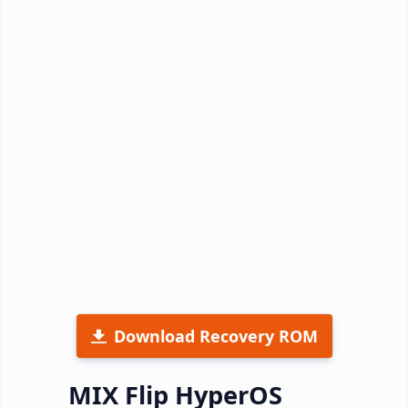
Download Recovery ROM
MIX Flip HyperOS