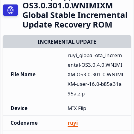
OS3.0.301.0.WNIMIXM
Global Stable Incremental
Update Recovery ROM
INCREMENTAL UPDATE
ruyi_global-ota_increm
ental-OS3.0.4.0.WNIMI
File Name
XM-OS3.0.301.0.WNIMI
XM-user-16.0-b85a31a
95a.zip
Device
MIX Flip
Codename
ruyi