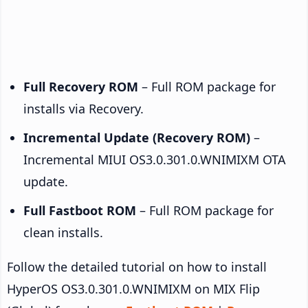
Full Recovery ROM
– Full ROM package for
installs via Recovery.
Incremental Update (Recovery ROM)
–
Incremental MIUI OS3.0.301.0.WNIMIXM OTA
update.
Full Fastboot ROM
– Full ROM package for
clean installs.
Follow the detailed tutorial on how to install
HyperOS OS3.0.301.0.WNIMIXM on MIX Flip