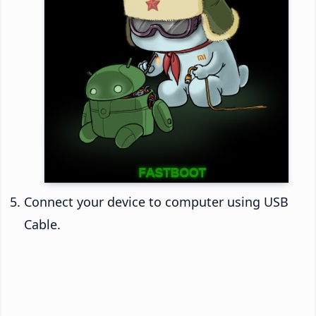
Connect your device to computer using USB
Cable.