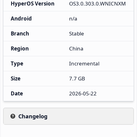
HyperOS Version
OS3.0.303.0.WNICNXM
Android
n/a
Branch
Stable
Region
China
Type
Incremental
Size
7.7 GB
Date
2026-05-22
Changelog