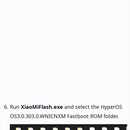
Run
XiaoMiFlash.exe
and select the HyperOS
OS3.0.303.0.WNICNXM Fastboot ROM folder.