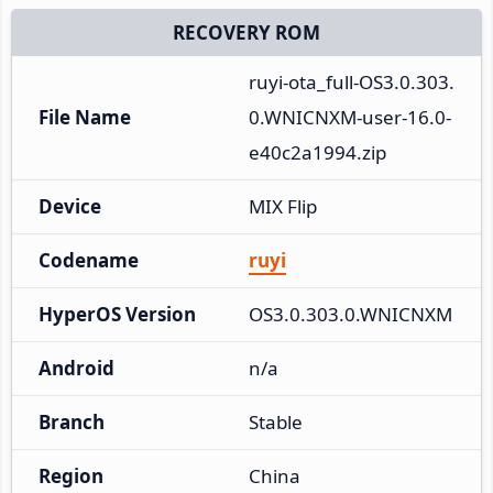
RECOVERY ROM
ruyi-ota_full-OS3.0.303.
File Name
0.WNICNXM-user-16.0-
e40c2a1994.zip
Device
MIX Flip
Codename
ruyi
HyperOS Version
OS3.0.303.0.WNICNXM
Android
n/a
Branch
Stable
Region
China