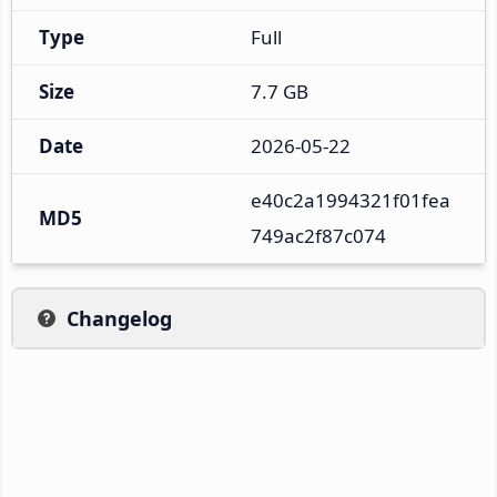
Type
Full
Size
7.7 GB
Date
2026-05-22
e40c2a1994321f01fea
MD5
749ac2f87c074
Changelog