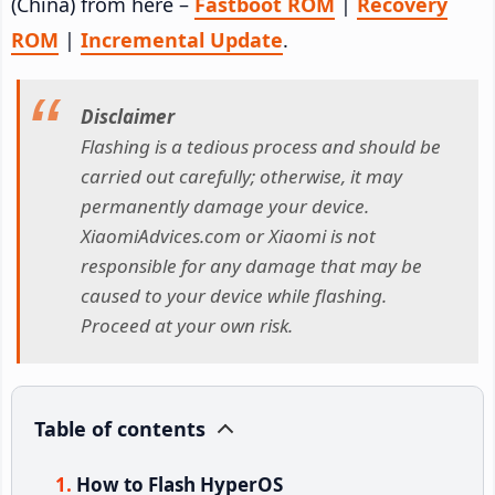
(China) from here –
Fastboot ROM
|
Recovery
ROM
|
Incremental Update
.
Disclaimer
Flashing is a tedious process and should be
carried out carefully; otherwise, it may
permanently damage your device.
XiaomiAdvices.com or Xiaomi is not
responsible for any damage that may be
caused to your device while flashing.
Proceed at your own risk.
Table of contents
How to Flash HyperOS