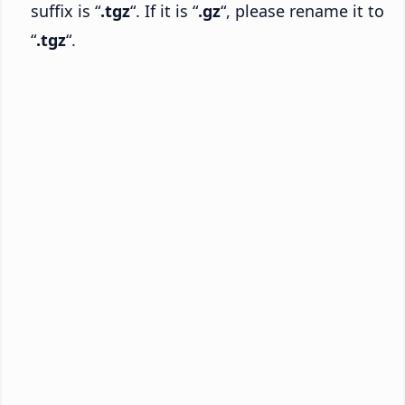
suffix is “
.tgz
“. If it is “
.gz
“, please rename it to
“
.tgz
“.