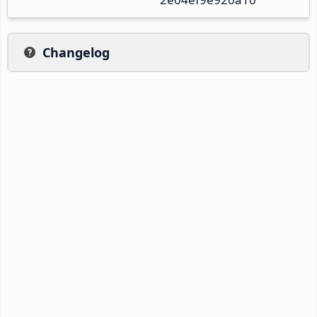
Changelog