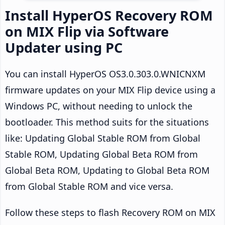
Install HyperOS Recovery ROM
on MIX Flip via Software
Updater using PC
You can install HyperOS OS3.0.303.0.WNICNXM
firmware updates on your MIX Flip device using a
Windows PC, without needing to unlock the
bootloader. This method suits for the situations
like: Updating Global Stable ROM from Global
Stable ROM, Updating Global Beta ROM from
Global Beta ROM, Updating to Global Beta ROM
from Global Stable ROM and vice versa.
Follow these steps to flash Recovery ROM on MIX