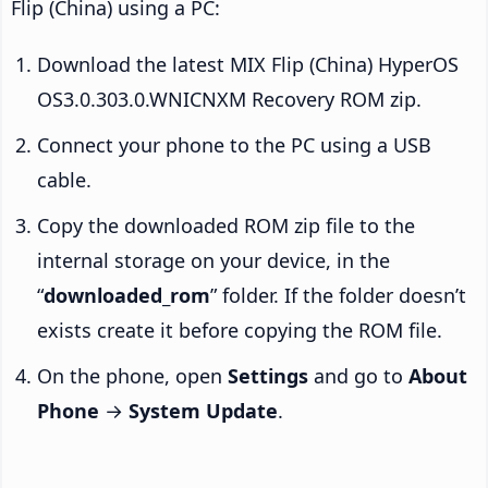
Flip (China) using a PC:
Download the latest MIX Flip (China) HyperOS
OS3.0.303.0.WNICNXM Recovery ROM zip.
Connect your phone to the PC using a USB
cable.
Copy the downloaded ROM zip file to the
internal storage on your device, in the
“
downloaded_rom
” folder. If the folder doesn’t
exists create it before copying the ROM file.
On the phone, open
Settings
and go to
About
Phone
→
System Update
.