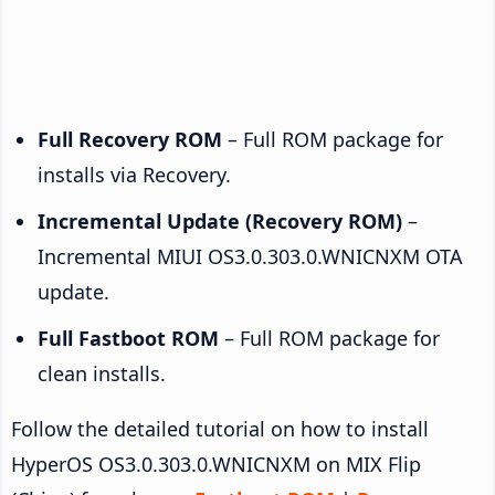
Full Recovery ROM
– Full ROM package for
installs via Recovery.
Incremental Update (Recovery ROM)
–
Incremental MIUI OS3.0.303.0.WNICNXM OTA
update.
Full Fastboot ROM
– Full ROM package for
clean installs.
Follow the detailed tutorial on how to install
HyperOS OS3.0.303.0.WNICNXM on MIX Flip