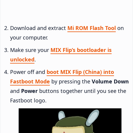
Download and extract
Mi ROM Flash Tool
on
your computer.
Make sure your
MIX Flip’s bootloader is
unlocked
.
Power off and
boot MIX Flip (China) into
Fastboot Mode
by pressing the
Volume Down
and
Power
buttons together until you see the
Fastboot logo.