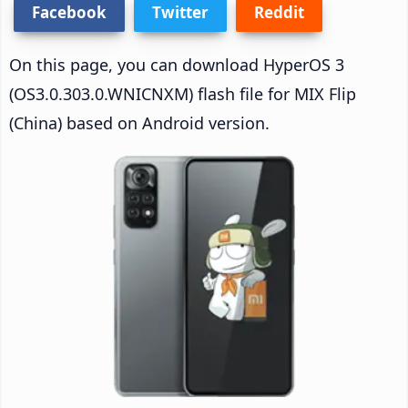
Facebook
Twitter
Reddit
On this page, you can download HyperOS 3
(OS3.0.303.0.WNICNXM) flash file for MIX Flip
(China) based on Android version.