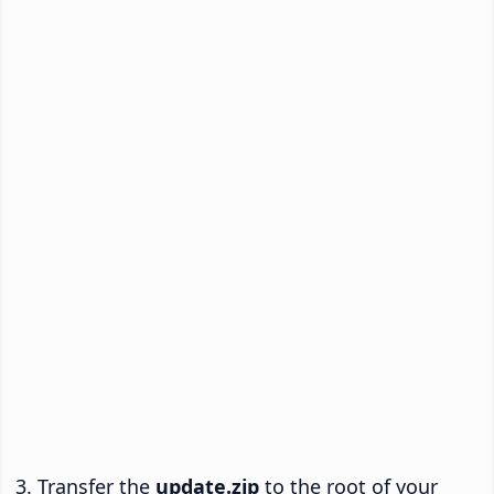
Transfer the
update.zip
to the root of your