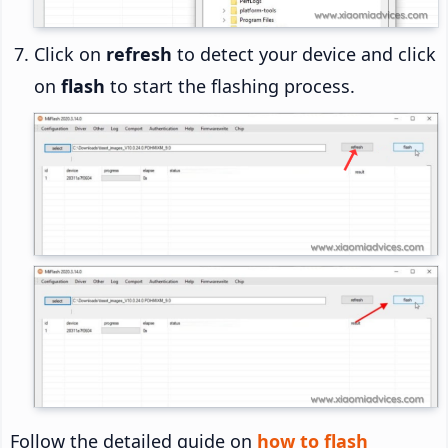
Click on
refresh
to detect your device and click
on
flash
to start the flashing process.
Follow the detailed guide on
how to flash