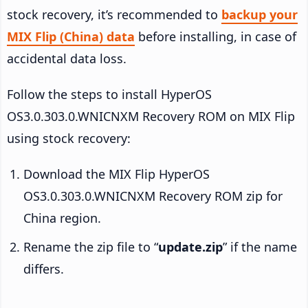
stock recovery, it’s recommended to
backup your
MIX Flip (China) data
before installing, in case of
accidental data loss.
Follow the steps to install HyperOS
OS3.0.303.0.WNICNXM Recovery ROM on MIX Flip
using stock recovery:
Download the MIX Flip HyperOS
OS3.0.303.0.WNICNXM Recovery ROM zip for
China region.
Rename the zip file to “
update.zip
” if the name
differs.