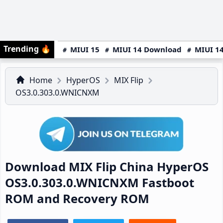
Trending
🔥
MIUI 15
MIUI 14 Download
MIUI 14
Home
HyperOS
MIX Flip
OS3.0.303.0.WNICNXM
Download MIX Flip China HyperOS
OS3.0.303.0.WNICNXM Fastboot
ROM and Recovery ROM