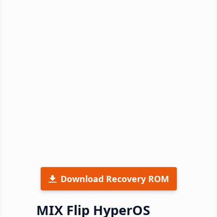
Download Recovery ROM
MIX Flip HyperOS