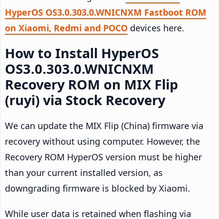
HyperOS OS3.0.303.0.WNICNXM Fastboot ROM
on Xiaomi, Redmi and POCO
devices here.
How to Install HyperOS
OS3.0.303.0.WNICNXM
Recovery ROM on MIX Flip
(ruyi) via Stock Recovery
We can update the MIX Flip (China) firmware via
recovery without using computer. However, the
Recovery ROM HyperOS version must be higher
than your current installed version, as
downgrading firmware is blocked by Xiaomi.
While user data is retained when flashing via