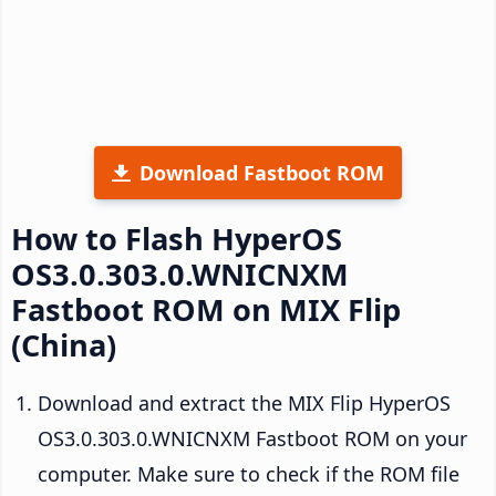
Download Fastboot ROM
How to Flash HyperOS
OS3.0.303.0.WNICNXM
Fastboot ROM on MIX Flip
(China)
Download and extract the MIX Flip HyperOS
OS3.0.303.0.WNICNXM Fastboot ROM on your
computer. Make sure to check if the ROM file