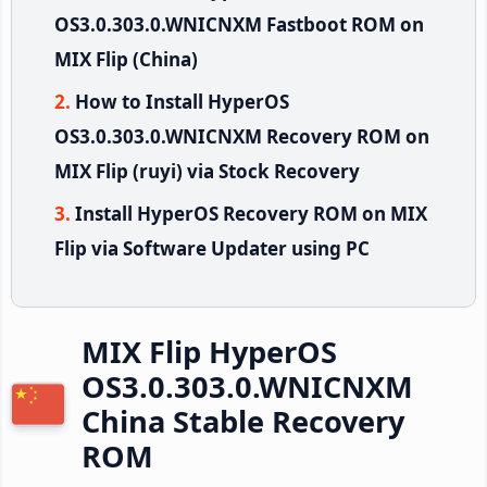
OS3.0.303.0.WNICNXM Fastboot ROM on
MIX Flip (China)
How to Install HyperOS
OS3.0.303.0.WNICNXM Recovery ROM on
MIX Flip (ruyi) via Stock Recovery
Install HyperOS Recovery ROM on MIX
Flip via Software Updater using PC
MIX Flip HyperOS
OS3.0.303.0.WNICNXM
China Stable Recovery
ROM