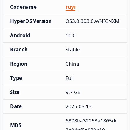
Codename
ruyi
HyperOS Version
OS3.0.303.0.WNICNXM
Android
16.0
Branch
Stable
Region
China
Type
Full
Size
9.7 GB
Date
2026-05-13
6878ba32253a1865dc
MD5
2e04ef9e920a10