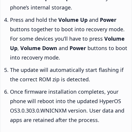
phone’s internal storage.
Press and hold the
Volume Up
and
Power
buttons together to boot into recovery mode.
For some devices you’ll have to press
Volume
Up
,
Volume Down
and
Power
buttons to boot
into recovery mode.
The update will automatically start flashing if
the correct ROM zip is detected.
Once firmware installation completes, your
phone will reboot into the updated HyperOS
OS3.0.303.0.WNICNXM version. User data and
apps are retained after the process.