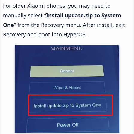
For older Xiaomi phones, you may need to
manually select “
Install update.zip to System
One
” from the Recovery menu. After install, exit
Recovery and boot into HyperOS.