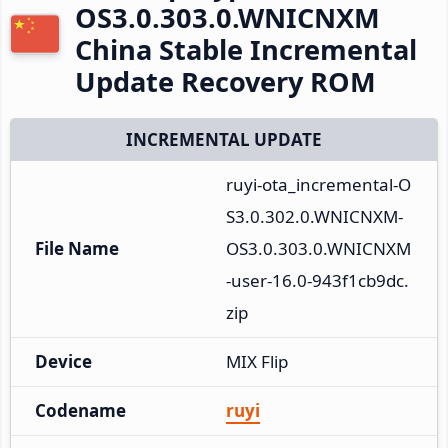
OS3.0.303.0.WNICNXM
China Stable Incremental
Update Recovery ROM
INCREMENTAL UPDATE
ruyi-ota_incremental-O
S3.0.302.0.WNICNXM-
File Name
OS3.0.303.0.WNICNXM
-user-16.0-943f1cb9dc.
zip
Device
MIX Flip
Codename
ruyi