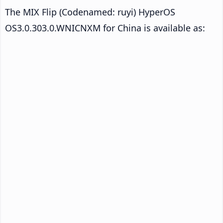
The MIX Flip (Codenamed: ruyi) HyperOS
OS3.0.303.0.WNICNXM for China is available as: