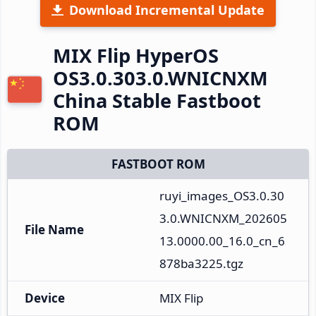
Download Incremental Update
MIX Flip HyperOS
OS3.0.303.0.WNICNXM
China Stable Fastboot
ROM
FASTBOOT ROM
ruyi_images_OS3.0.30
3.0.WNICNXM_202605
File Name
13.0000.00_16.0_cn_6
878ba3225.tgz
Device
MIX Flip