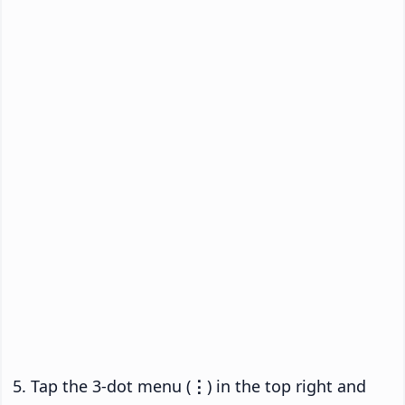
Tap the 3-dot menu (
⋮
) in the top right and