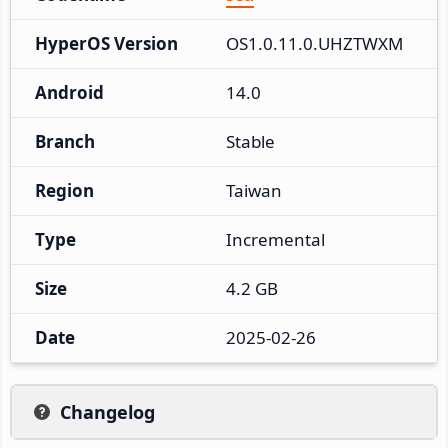
HyperOS Version
OS1.0.11.0.UHZTWXM
Android
14.0
Branch
Stable
Region
Taiwan
Type
Incremental
Size
4.2 GB
Date
2025-02-26
Changelog