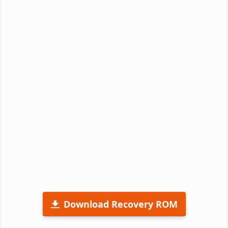
Download Recovery ROM