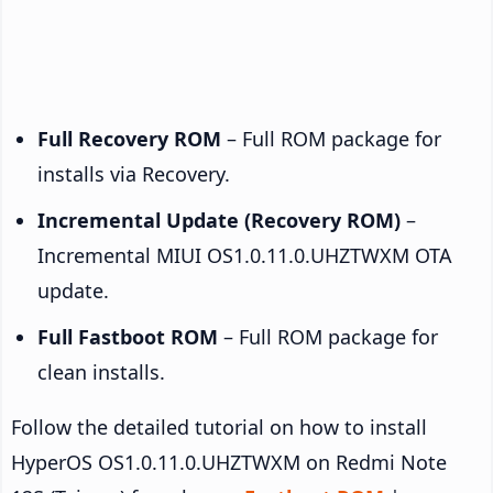
Full Recovery ROM
– Full ROM package for
installs via Recovery.
Incremental Update (Recovery ROM)
–
Incremental MIUI OS1.0.11.0.UHZTWXM OTA
update.
Full Fastboot ROM
– Full ROM package for
clean installs.
Follow the detailed tutorial on how to install
HyperOS OS1.0.11.0.UHZTWXM on Redmi Note