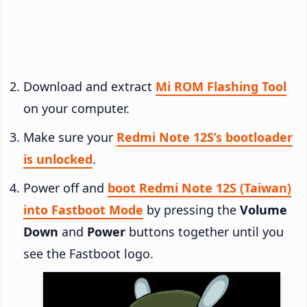
Download and extract
Mi ROM Flashing Tool
on your computer.
Make sure your
Redmi Note 12S’s bootloader
is unlocked
.
Power off and
boot Redmi Note 12S (Taiwan)
into Fastboot Mode
by pressing the
Volume
Down
and
Power
buttons together until you
see the Fastboot logo.