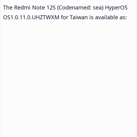
The Redmi Note 12S (Codenamed: sea) HyperOS
OS1.0.11.0.UHZTWXM for Taiwan is available as: