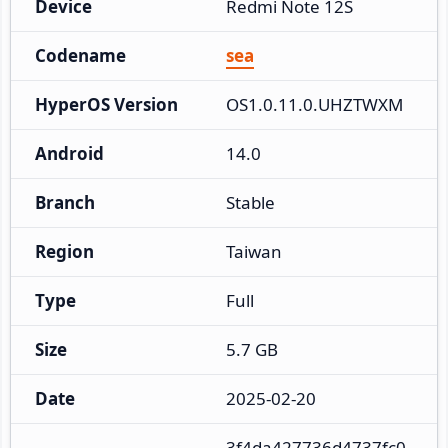
Device
Redmi Note 12S
Codename
sea
HyperOS Version
OS1.0.11.0.UHZTWXM
Android
14.0
Branch
Stable
Region
Taiwan
Type
Full
Size
5.7 GB
Date
2025-02-20
3f4da427736d4737fc0