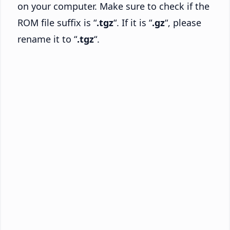
on your computer. Make sure to check if the
ROM file suffix is “
.tgz
“. If it is “
.gz
“, please
rename it to “
.tgz
“.