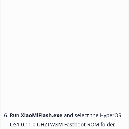
Run
XiaoMiFlash.exe
and select the HyperOS
OS1.0.11.0.UHZTWXM Fastboot ROM folder.