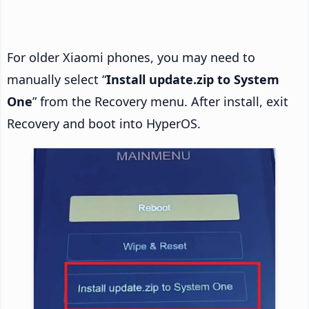
For older Xiaomi phones, you may need to
manually select “
Install update.zip to System
One
” from the Recovery menu. After install, exit
Recovery and boot into HyperOS.