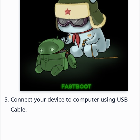
Connect your device to computer using USB
Cable.