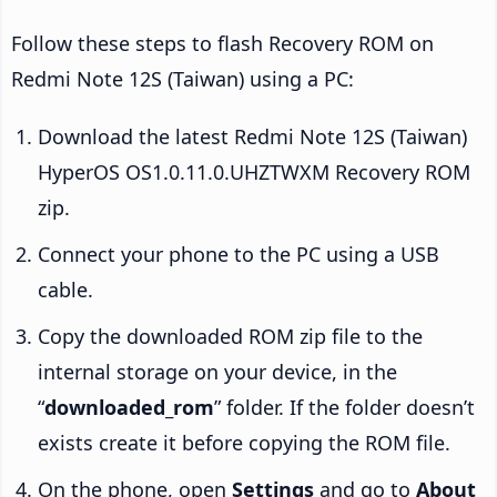
Follow these steps to flash Recovery ROM on
Redmi Note 12S (Taiwan) using a PC:
Download the latest Redmi Note 12S (Taiwan)
HyperOS OS1.0.11.0.UHZTWXM Recovery ROM
zip.
Connect your phone to the PC using a USB
cable.
Copy the downloaded ROM zip file to the
internal storage on your device, in the
“
downloaded_rom
” folder. If the folder doesn’t
exists create it before copying the ROM file.
On the phone, open
Settings
and go to
About