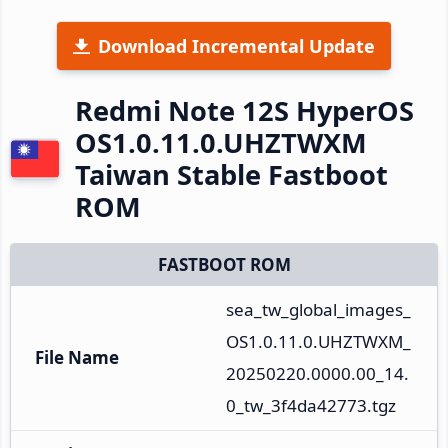
Download Incremental Update
Redmi Note 12S HyperOS
OS1.0.11.0.UHZTWXM
Taiwan Stable Fastboot
ROM
FASTBOOT ROM
sea_tw_global_images_
OS1.0.11.0.UHZTWXM_
File Name
20250220.0000.00_14.
0_tw_3f4da42773.tgz