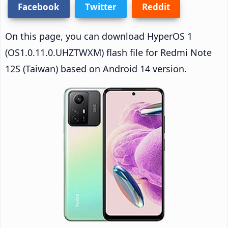
Facebook
Twitter
Reddit
On this page, you can download HyperOS 1
(OS1.0.11.0.UHZTWXM) flash file for Redmi Note
12S (Taiwan) based on Android 14 version.