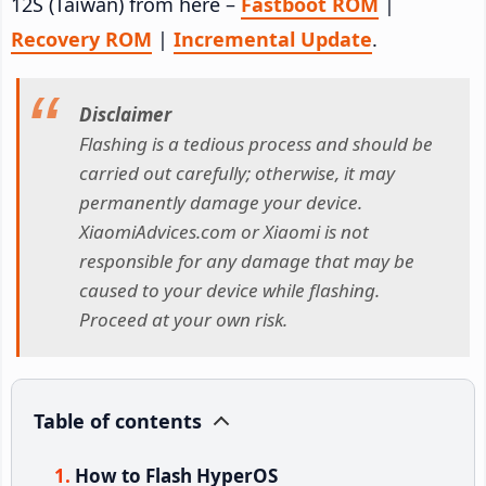
12S (Taiwan) from here –
Fastboot ROM
|
Recovery ROM
|
Incremental Update
.
Disclaimer
Flashing is a tedious process and should be
carried out carefully; otherwise, it may
permanently damage your device.
XiaomiAdvices.com or Xiaomi is not
responsible for any damage that may be
caused to your device while flashing.
Proceed at your own risk.
Table of contents
How to Flash HyperOS