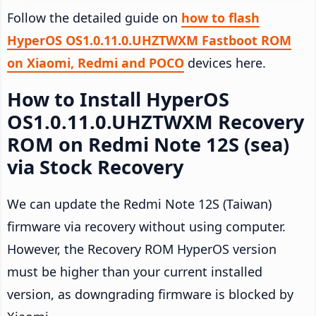
Follow the detailed guide on
how to flash
HyperOS OS1.0.11.0.UHZTWXM Fastboot ROM
on Xiaomi, Redmi and POCO
devices here.
How to Install HyperOS
OS1.0.11.0.UHZTWXM Recovery
ROM on Redmi Note 12S (sea)
via Stock Recovery
We can update the Redmi Note 12S (Taiwan)
firmware via recovery without using computer.
However, the Recovery ROM HyperOS version
must be higher than your current installed
version, as downgrading firmware is blocked by