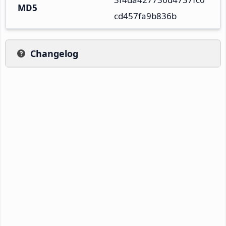
MD5
cd457fa9b836b
Changelog