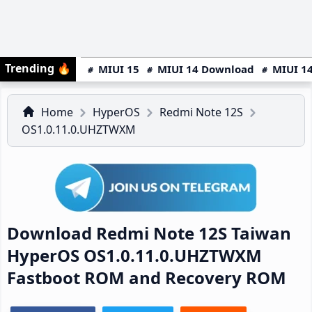
Trending
🔥
MIUI 15
MIUI 14 Download
MIUI 14
Home
HyperOS
Redmi Note 12S
OS1.0.11.0.UHZTWXM
Download Redmi Note 12S Taiwan
HyperOS OS1.0.11.0.UHZTWXM
Fastboot ROM and Recovery ROM