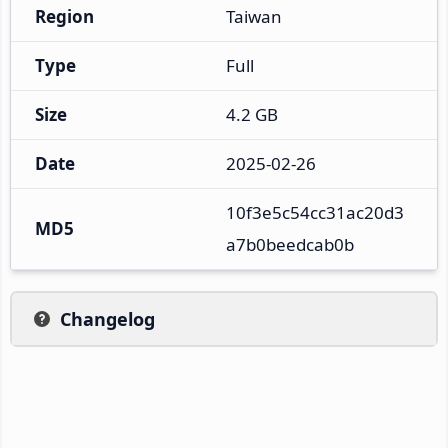
Region
Taiwan
Type
Full
Size
4.2 GB
Date
2025-02-26
10f3e5c54cc31ac20d3
MD5
a7b0beedcab0b
Changelog