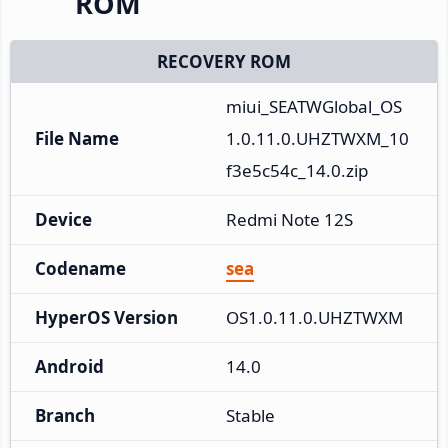
ROM
RECOVERY ROM
miui_SEATWGlobal_OS
File Name
1.0.11.0.UHZTWXM_10
f3e5c54c_14.0.zip
Device
Redmi Note 12S
Codename
sea
HyperOS Version
OS1.0.11.0.UHZTWXM
Android
14.0
Branch
Stable