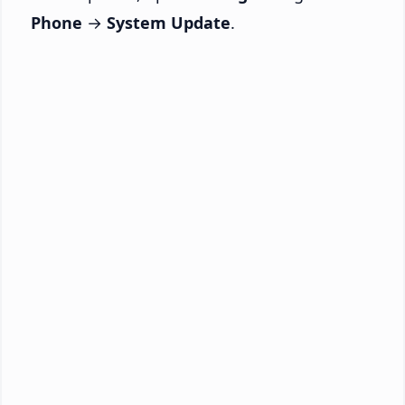
Phone
→
System Update
.