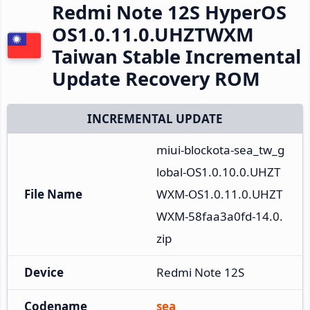
Redmi Note 12S HyperOS
OS1.0.11.0.UHZTWXM
Taiwan Stable Incremental
Update Recovery ROM
INCREMENTAL UPDATE
miui-blockota-sea_tw_g
lobal-OS1.0.10.0.UHZT
File Name
WXM-OS1.0.11.0.UHZT
WXM-58faa3a0fd-14.0.
zip
Device
Redmi Note 12S
Codename
sea