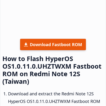
Download Fastboot ROM
How to Flash HyperOS
OS1.0.11.0.UHZTWXM Fastboot
ROM on Redmi Note 12S
(Taiwan)
Download and extract the Redmi Note 12S
HyperOS OS1.0.11.0.UHZTWXM Fastboot ROM