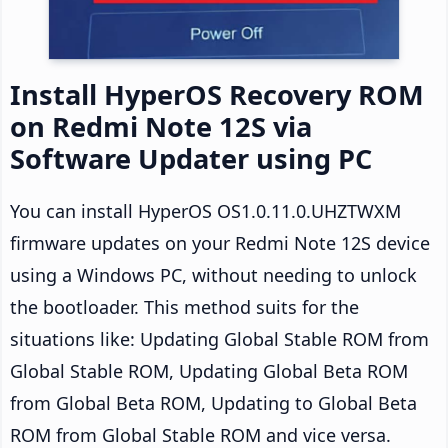
Install HyperOS Recovery ROM
on Redmi Note 12S via
Software Updater using PC
You can install HyperOS OS1.0.11.0.UHZTWXM
firmware updates on your Redmi Note 12S device
using a Windows PC, without needing to unlock
the bootloader. This method suits for the
situations like: Updating Global Stable ROM from
Global Stable ROM, Updating Global Beta ROM
from Global Beta ROM, Updating to Global Beta
ROM from Global Stable ROM and vice versa.