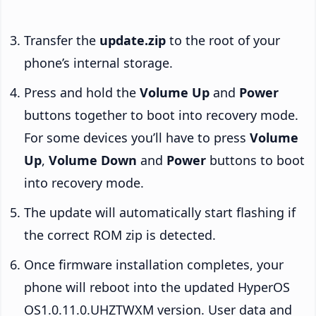
Transfer the
update.zip
to the root of your
phone’s internal storage.
Press and hold the
Volume Up
and
Power
buttons together to boot into recovery mode.
For some devices you’ll have to press
Volume
Up
,
Volume Down
and
Power
buttons to boot
into recovery mode.
The update will automatically start flashing if
the correct ROM zip is detected.
Once firmware installation completes, your
phone will reboot into the updated HyperOS
OS1.0.11.0.UHZTWXM version. User data and