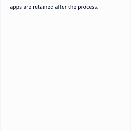
apps are retained after the process.