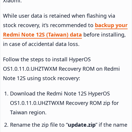
Xiaomi.
While user data is retained when flashing via
stock recovery, it’s recommended to
backup your
Redmi Note 12S (Taiwan) data
before installing,
in case of accidental data loss.
Follow the steps to install HyperOS
OS1.0.11.0.UHZTWXM Recovery ROM on Redmi
Note 12S using stock recovery:
Download the Redmi Note 12S HyperOS
OS1.0.11.0.UHZTWXM Recovery ROM zip for
Taiwan region.
Rename the zip file to “
update.zip
” if the name