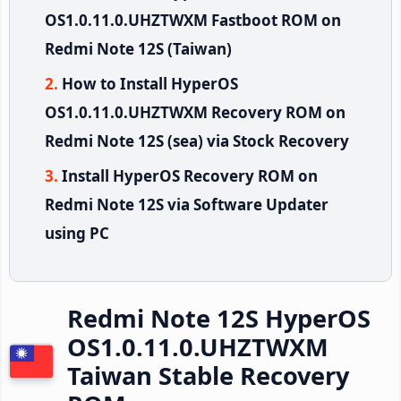
OS1.0.11.0.UHZTWXM Fastboot ROM on
Redmi Note 12S (Taiwan)
How to Install HyperOS
OS1.0.11.0.UHZTWXM Recovery ROM on
Redmi Note 12S (sea) via Stock Recovery
Install HyperOS Recovery ROM on
Redmi Note 12S via Software Updater
using PC
Redmi Note 12S HyperOS
OS1.0.11.0.UHZTWXM
Taiwan Stable Recovery