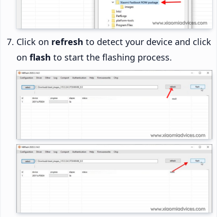
Click on
refresh
to detect your device and click
on
flash
to start the flashing process.