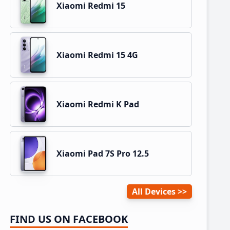
Xiaomi Redmi 15
Xiaomi Redmi 15 4G
Xiaomi Redmi K Pad
Xiaomi Pad 7S Pro 12.5
All Devices
FIND US ON FACEBOOK