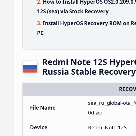
How to Install HyperOS OS2.0.209
12S (sea) via Stock Recovery
Install HyperOS Recovery ROM on Re
PC
Redmi Note 12S Hyper
Russia Stable Recover
RECOV
sea_ru_global-ota_
File Name
0d.zip
Device
Redmi Note 12S