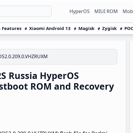
HyperOS
MIUI ROM
Mobi
 Features
Xiaomi Android 13
Magisk
Zygisk
POC
OS2.0.209.0.VHZRUXM
S Russia HyperOS
stboot ROM and Recovery