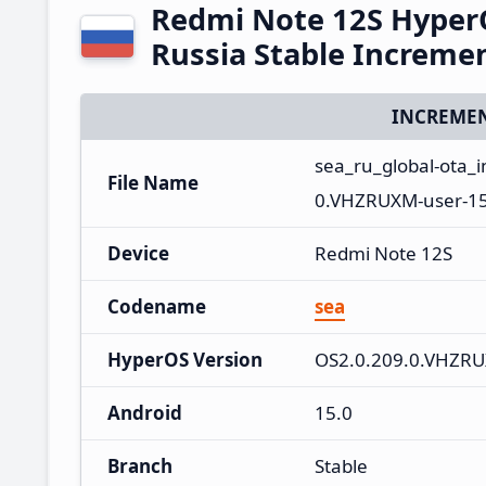
Redmi Note 12S Hyper
Russia Stable Increme
INCREMEN
sea_ru_global-ota_
File Name
0.VHZRUXM-user-15
Device
Redmi Note 12S
Codename
sea
HyperOS Version
OS2.0.209.0.VHZR
Android
15.0
Branch
Stable