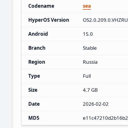
Codename
sea
HyperOS Version
OS2.0.209.0.VHZR
Android
15.0
Branch
Stable
Region
Russia
Type
Full
Size
4.7 GB
Date
2026-02-02
MD5
e11c47210d2b16b2