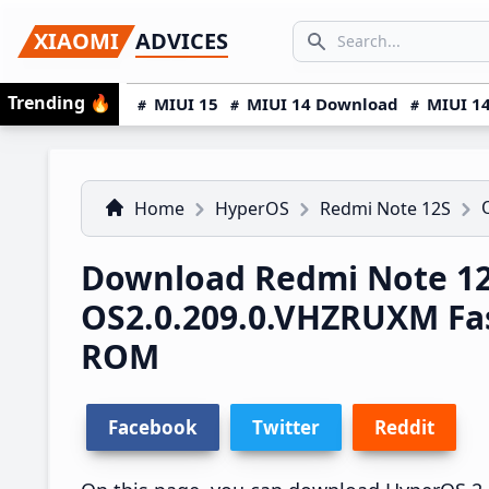
Skip
Skip
Skip
SEARCH...
XIAOMI
ADVICES
to
to
to
Search icon
primary
main
primary
Trending
🔥
MIUI 15
MIUI 14 Download
MIUI 14
navigation
content
sidebar
Home
HyperOS
Redmi Note 12S
Download Redmi Note 12
OS2.0.209.0.VHZRUXM Fa
ROM
Facebook
Twitter
Reddit