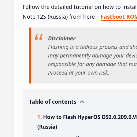
Follow the detailed tutorial on how to ins
Note 12S (Russia) from here –
Fastboot RO
Disclaimer
Flashing is a tedious process and sho
may permanently damage your device
responsible for any damage that may
Proceed at your own risk.
Table of contents
How to Flash HyperOS OS2.0.209.0
(Russia)