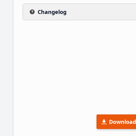
Changelog
Download