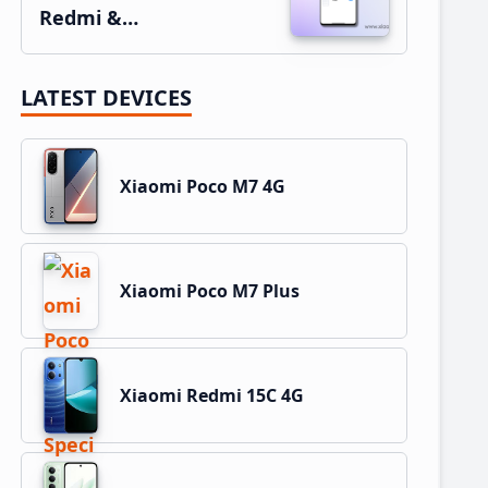
Redmi &…
LATEST DEVICES
Xiaomi Poco M7 4G
Xiaomi Poco M7 Plus
Xiaomi Redmi 15C 4G