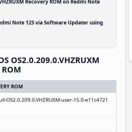
.0.VHZRUXM Recovery ROM on Redmi Note
dmi Note 12S via Software Updater using
OS OS2.0.209.0.VHZRUXM
y ROM
ERY ROM
full-OS2.0.209.0.VHZRUXM-user-15.0-e11c4721