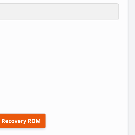
 Recovery ROM