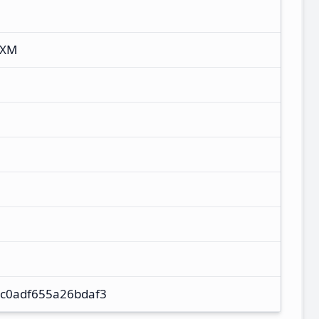
UXM
c0adf655a26bdaf3