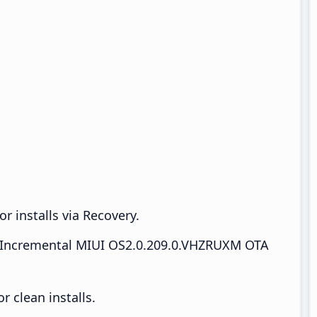
r installs via Recovery.
Incremental MIUI OS2.0.209.0.VHZRUXM OTA
 clean installs.