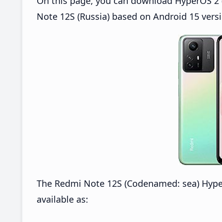
On this page, you can download HyperOS 2 (
Note 12S (Russia) based on Android 15 versi
The Redmi Note 12S (Codenamed: sea) Hype
available as: