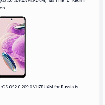
OS2.0.209.0.VHZRUXM) flash file for Redmi
on.
rOS OS2.0.209.0.VHZRUXM for Russia is