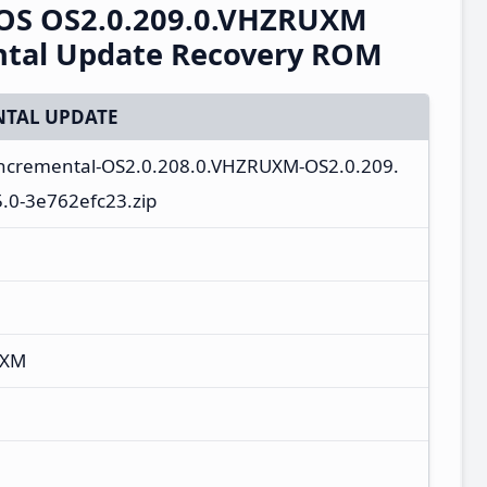
OS OS2.0.209.0.VHZRUXM
ntal Update Recovery ROM
TAL UPDATE
incremental-OS2.0.208.0.VHZRUXM-OS2.0.209.
.0-3e762efc23.zip
UXM