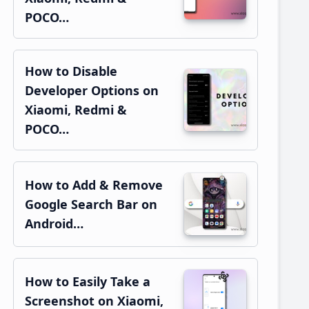
POCO…
How to Disable
Developer Options on
Xiaomi, Redmi &
POCO…
How to Add & Remove
Google Search Bar on
Android…
How to Easily Take a
Screenshot on Xiaomi,