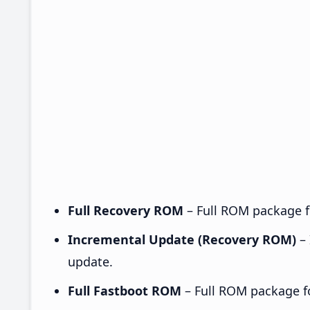
Full Recovery ROM
– Full ROM package fo
Incremental Update (Recovery ROM)
– 
update.
Full Fastboot ROM
– Full ROM package for