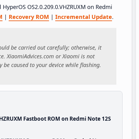
tall HyperOS OS2.0.209.0.VHZRUXM on Redmi
M
|
Recovery ROM
|
Incremental Update
.
uld be carried out carefully; otherwise, it
. XiaomiAdvices.com or Xiaomi is not
 be caused to your device while flashing.
.VHZRUXM Fastboot ROM on Redmi Note 12S