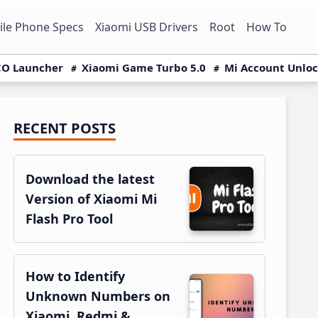
le Phone Specs
Xiaomi USB Drivers
Root
How To
O Launcher
Xiaomi Game Turbo 5.0
Mi Account Unlo
RECENT POSTS
Primary
Sidebar
Download the latest
Version of Xiaomi Mi
Flash Pro Tool
How to Identify
Unknown Numbers on
Xiaomi, Redmi &