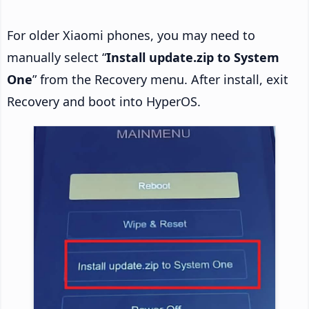
For older Xiaomi phones, you may need to
manually select “
Install update.zip to System
One
” from the Recovery menu. After install, exit
Recovery and boot into HyperOS.