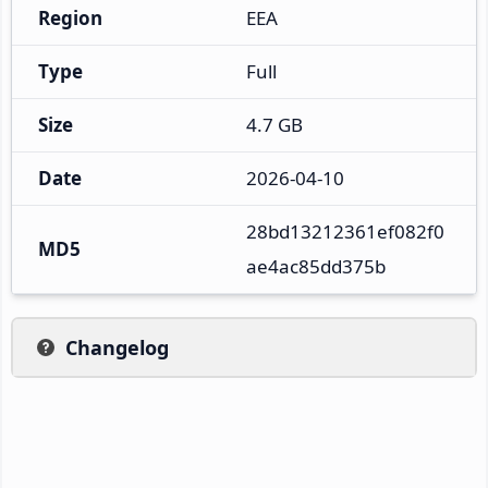
Region
EEA
Type
Full
Size
4.7 GB
Date
2026-04-10
28bd13212361ef082f0
MD5
ae4ac85dd375b
Changelog