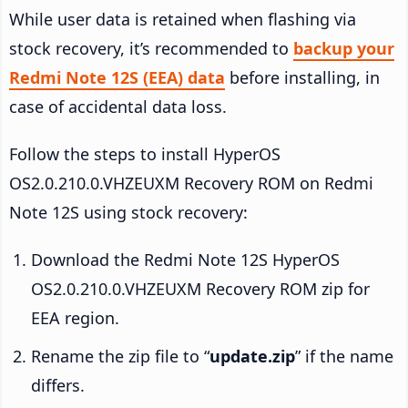
While user data is retained when flashing via
stock recovery, it’s recommended to
backup your
Redmi Note 12S (EEA) data
before installing, in
case of accidental data loss.
Follow the steps to install HyperOS
OS2.0.210.0.VHZEUXM Recovery ROM on Redmi
Note 12S using stock recovery:
Download the Redmi Note 12S HyperOS
OS2.0.210.0.VHZEUXM Recovery ROM zip for
EEA region.
Rename the zip file to “
update.zip
” if the name
differs.