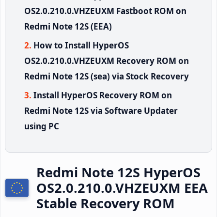
OS2.0.210.0.VHZEUXM Fastboot ROM on
Redmi Note 12S (EEA)
How to Install HyperOS
OS2.0.210.0.VHZEUXM Recovery ROM on
Redmi Note 12S (sea) via Stock Recovery
Install HyperOS Recovery ROM on
Redmi Note 12S via Software Updater
using PC
Redmi Note 12S HyperOS
OS2.0.210.0.VHZEUXM EEA
Stable Recovery ROM