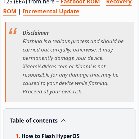
12S (EEA) from here –
Fastboot ROM
|
Recovery
ROM
|
Incremental Update
.
Disclaimer
Flashing is a tedious process and should be
carried out carefully; otherwise, it may
permanently damage your device.
XiaomiAdvices.com or Xiaomi is not
responsible for any damage that may be
caused to your device while flashing.
Proceed at your own risk.
Table of contents
How to Flash HyperOS