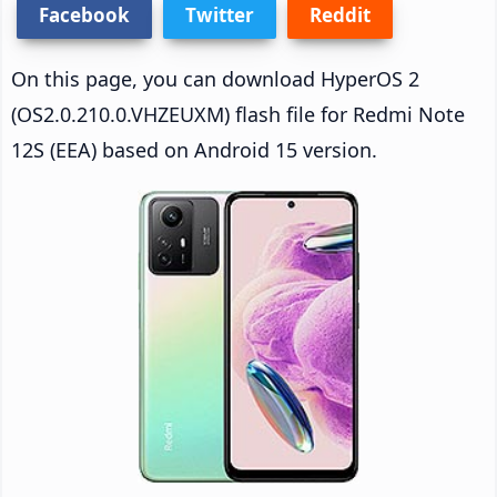
Facebook
Twitter
Reddit
On this page, you can download HyperOS 2
(OS2.0.210.0.VHZEUXM) flash file for Redmi Note
12S (EEA) based on Android 15 version.