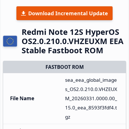
Download Incremental Update
Redmi Note 12S HyperOS
OS2.0.210.0.VHZEUXM EEA
Stable Fastboot ROM
FASTBOOT ROM
sea_eea_global_image
s_OS2.0.210.0.VHZEUX
File Name
M_20260331.0000.00_
15.0_eea_8593f3fdf4.t
gz