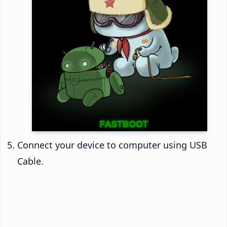
Connect your device to computer using USB
Cable.