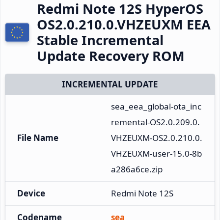
Redmi Note 12S HyperOS
OS2.0.210.0.VHZEUXM EEA
Stable Incremental
Update Recovery ROM
INCREMENTAL UPDATE
sea_eea_global-ota_inc
remental-OS2.0.209.0.
File Name
VHZEUXM-OS2.0.210.0.
VHZEUXM-user-15.0-8b
a286a6ce.zip
Device
Redmi Note 12S
Codename
sea