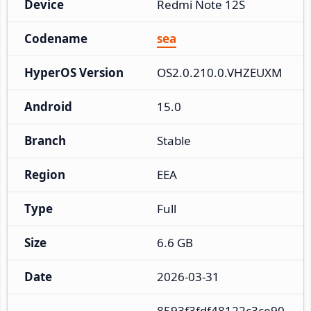
Device
Redmi Note 12S
Codename
sea
HyperOS Version
OS2.0.210.0.VHZEUXM
Android
15.0
Branch
Stable
Region
EEA
Type
Full
Size
6.6 GB
Date
2026-03-31
8593f3fdf48122c3ce90