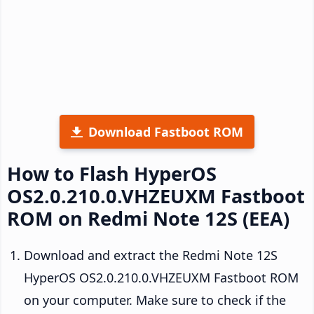
Download Fastboot ROM
How to Flash HyperOS
OS2.0.210.0.VHZEUXM Fastboot
ROM on Redmi Note 12S (EEA)
Download and extract the Redmi Note 12S
HyperOS OS2.0.210.0.VHZEUXM Fastboot ROM
on your computer. Make sure to check if the