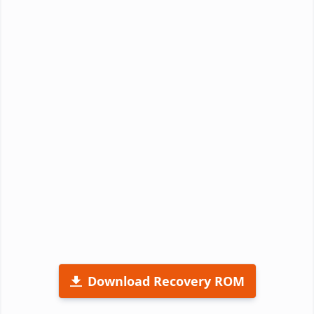
Download Recovery ROM