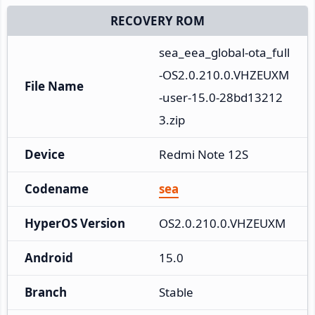
RECOVERY ROM
sea_eea_global-ota_full
-OS2.0.210.0.VHZEUXM
File Name
-user-15.0-28bd13212
3.zip
Device
Redmi Note 12S
Codename
sea
HyperOS Version
OS2.0.210.0.VHZEUXM
Android
15.0
Branch
Stable