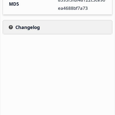
MD5
ea4688bf7a73
Changelog