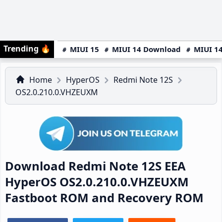
Trending
🔥
MIUI 15
MIUI 14 Download
MIUI 14
Home
HyperOS
Redmi Note 12S
OS2.0.210.0.VHZEUXM
Download Redmi Note 12S EEA
HyperOS OS2.0.210.0.VHZEUXM
Fastboot ROM and Recovery ROM