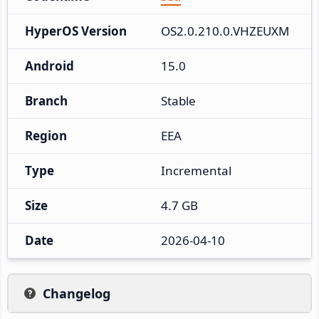
HyperOS Version
OS2.0.210.0.VHZEUXM
Android
15.0
Branch
Stable
Region
EEA
Type
Incremental
Size
4.7 GB
Date
2026-04-10
Changelog