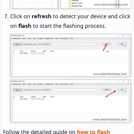
Click on
refresh
to detect your device and click
on
flash
to start the flashing process.
Follow the detailed guide on
how to flash