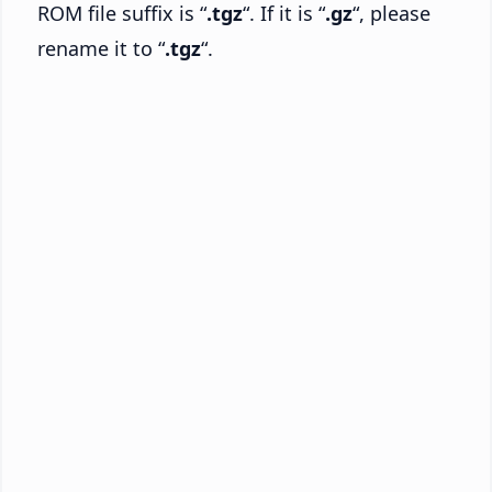
ROM file suffix is “
.tgz
“. If it is “
.gz
“, please
rename it to “
.tgz
“.