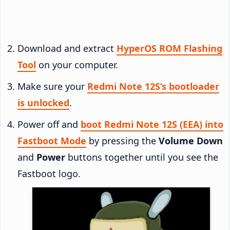
Download and extract
HyperOS ROM Flashing
Tool
on your computer.
Make sure your
Redmi Note 12S’s bootloader
is unlocked
.
Power off and
boot Redmi Note 12S (EEA) into
Fastboot Mode
by pressing the
Volume Down
and
Power
buttons together until you see the
Fastboot logo.