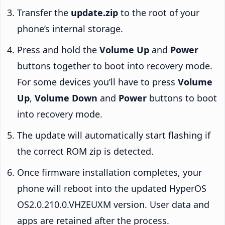
Transfer the
update.zip
to the root of your
phone’s internal storage.
Press and hold the
Volume Up
and
Power
buttons together to boot into recovery mode.
For some devices you’ll have to press
Volume
Up
,
Volume Down
and
Power
buttons to boot
into recovery mode.
The update will automatically start flashing if
the correct ROM zip is detected.
Once firmware installation completes, your
phone will reboot into the updated HyperOS
OS2.0.210.0.VHZEUXM version. User data and
apps are retained after the process.