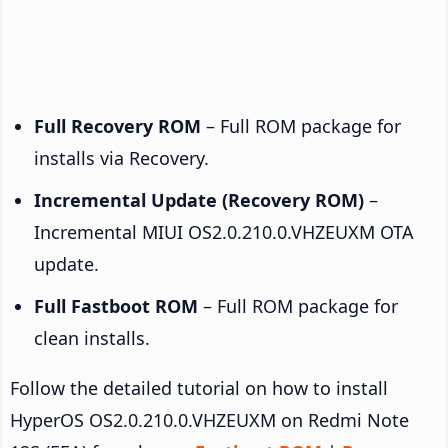
Full Recovery ROM
– Full ROM package for
installs via Recovery.
Incremental Update (Recovery ROM)
–
Incremental MIUI OS2.0.210.0.VHZEUXM OTA
update.
Full Fastboot ROM
– Full ROM package for
clean installs.
Follow the detailed tutorial on how to install
HyperOS OS2.0.210.0.VHZEUXM on Redmi Note