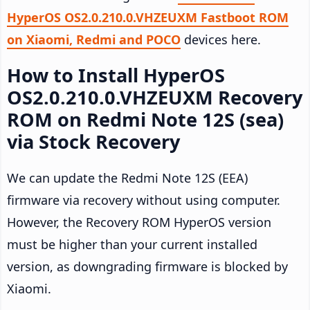
HyperOS OS2.0.210.0.VHZEUXM Fastboot ROM
on Xiaomi, Redmi and POCO
devices here.
How to Install HyperOS
OS2.0.210.0.VHZEUXM Recovery
ROM on Redmi Note 12S (sea)
via Stock Recovery
We can update the Redmi Note 12S (EEA)
firmware via recovery without using computer.
However, the Recovery ROM HyperOS version
must be higher than your current installed
version, as downgrading firmware is blocked by
Xiaomi.