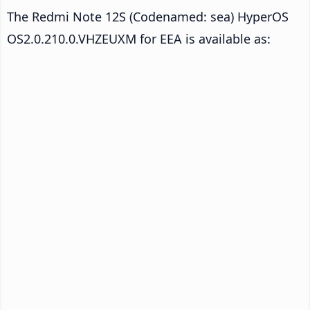
The Redmi Note 12S (Codenamed: sea) HyperOS
OS2.0.210.0.VHZEUXM for EEA is available as: