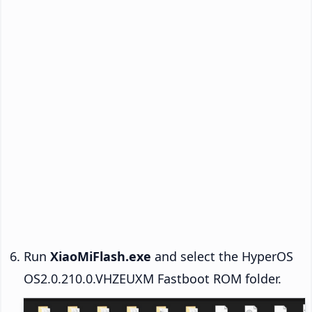
Run
XiaoMiFlash.exe
and select the HyperOS
OS2.0.210.0.VHZEUXM Fastboot ROM folder.