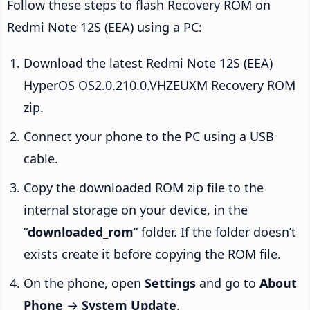
Follow these steps to flash Recovery ROM on
Redmi Note 12S (EEA) using a PC:
Download the latest Redmi Note 12S (EEA)
HyperOS OS2.0.210.0.VHZEUXM Recovery ROM
zip.
Connect your phone to the PC using a USB
cable.
Copy the downloaded ROM zip file to the
internal storage on your device, in the
“
downloaded_rom
” folder. If the folder doesn’t
exists create it before copying the ROM file.
On the phone, open
Settings
and go to
About
Phone
→
System Update
.