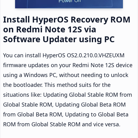
Install HyperOS Recovery ROM
on Redmi Note 12S via
Software Updater using PC
You can install HyperOS OS2.0.210.0.VHZEUXM
firmware updates on your Redmi Note 12S device
using a Windows PC, without needing to unlock
the bootloader. This method suits for the
situations like: Updating Global Stable ROM from
Global Stable ROM, Updating Global Beta ROM
from Global Beta ROM, Updating to Global Beta
ROM from Global Stable ROM and vice versa.